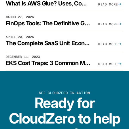
What Is AWS Glue? Uses, Comparisons, And Cost Optimization
READ MORE
MARCH 27, 2026
FinOps Tools: The Definitive Guide To Cloud Financial Management Software [2026]
READ MORE
APRIL 20, 2026
The Complete SaaS Unit Economics Guide (2026 Edition)
READ MORE
DECEMBER 11, 2023
EKS Cost Traps: 3 Common Mistakes And How To Avoid Them
READ MORE
SEE CLOUDZERO IN ACTION
Ready for
CloudZero to help