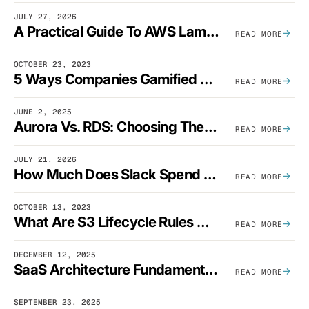
JULY 27, 2026
A Practical Guide To AWS Lambda Optimization
READ MORE
OCTOBER 23, 2023
5 Ways Companies Gamified FinOps To Drive A Cost-Aware Engineering Culture
READ MORE
JUNE 2, 2025
Aurora Vs. RDS: Choosing The Best AWS Database Solution
READ MORE
JULY 21, 2026
How Much Does Slack Spend On AWS?
READ MORE
OCTOBER 13, 2023
What Are S3 Lifecycle Rules And When Should You Use Them?
READ MORE
DECEMBER 12, 2025
SaaS Architecture Fundamentals: Design Principles, Best Practices, And Examples
READ MORE
SEPTEMBER 23, 2025