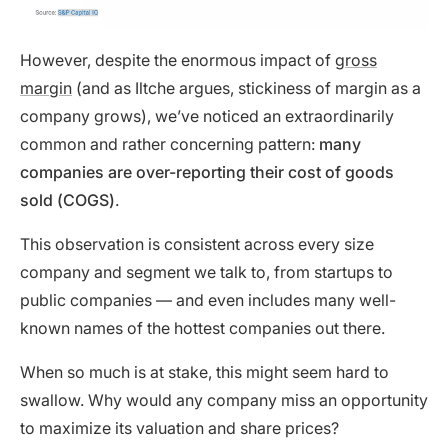
However, despite the enormous impact of
gross
margin
(and as Iltche argues, stickiness of margin as a
company grows), we’ve noticed an extraordinarily
common and rather concerning pattern:
many
companies are over-reporting their cost of goods
sold (COGS)
.
This observation is consistent across every size
company and segment we talk to, from startups to
public companies — and even includes many well-
known names of the hottest companies out there.
When so much is at stake, this might seem hard to
swallow. Why would any company miss an opportunity
to maximize its valuation and share prices?