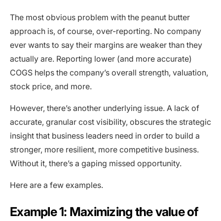
The most obvious problem with the peanut butter
approach is, of course, over-reporting. No company
ever wants to say their margins are weaker than they
actually are. Reporting lower (and more accurate)
COGS helps the company’s overall strength, valuation,
stock price, and more.
However, there’s another underlying issue. A lack of
accurate, granular cost visibility, obscures the strategic
insight that business leaders need in order to build a
stronger, more resilient, more competitive business.
Without it, there’s a gaping missed opportunity.
Here are a few examples.
Example 1: Maximizing the value of