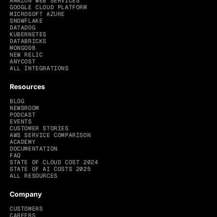
AMAZON WEB SERVICES
GOOGLE CLOUD PLATFORM
MICROSOFT AZURE
SNOWFLAKE
DATADOG
KUBERNETES
DATABRICKS
MONGODB
NEW RELIC
ANYCOST
ALL INTEGRATIONS
Resources
BLOG
NEWSROOM
PODCAST
EVENTS
CUSTOMER STORIES
AWS SERVICE COMPARISON
ACADEMY
DOCUMENTATION
FAQ
STATE OF CLOUD COST 2024
STATE OF AI COSTS 2025
ALL RESOURCES
Company
CUSTOMERS
CAREERS