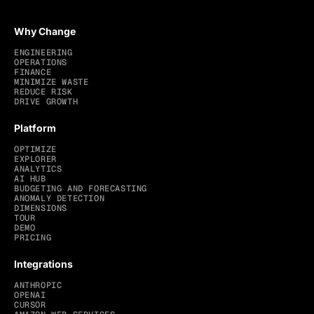
Why Change
ENGINEERING
OPERATIONS
FINANCE
MINIMIZE WASTE
REDUCE RISK
DRIVE GROWTH
Platform
OPTIMIZE
EXPLORER
ANALYTICS
AI HUB
BUDGETING AND FORECASTING
ANOMALY DETECTION
DIMENSIONS
TOUR
DEMO
PRICING
Integrations
ANTHROPIC
OPENAI
CURSOR