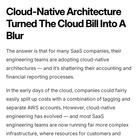
Cloud-Native Architecture
Turned The Cloud Bill Into A
Blur
The answer is that for many SaaS companies, their
engineering teams are adopting cloud-native
architectures — and it’s shattering their accounting and
financial reporting processes.
In the early days of the cloud, companies could fairly
easily split up costs with a combination of
tagging
and
separate AWS accounts. However, cloud-native
engineering has evolved — and most SaaS
engineering teams are now running far more complex
infrastructure, where resources for customers and