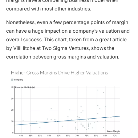
margins have a compelling business model when
compared with most
other industries
.
Nonetheless, even a few percentage points of margin
can have a huge impact on a company’s valuation and
overall success. This chart, taken from a
great article
by Villi Iltche at Two Sigma Ventures, shows the
correlation between gross margins and valuation.