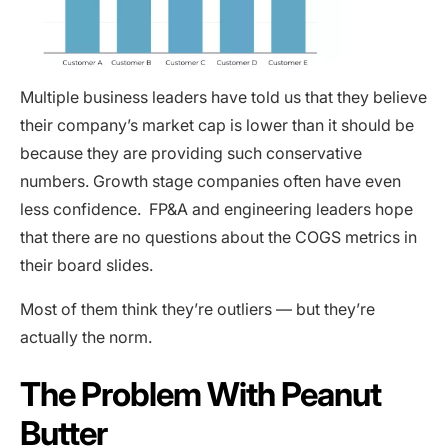
Multiple business leaders have told us that they believe
their company’s market cap is lower than it should be
because they are providing such conservative
numbers. Growth stage companies often have even
less confidence. FP&A and engineering leaders hope
that there are no questions about the COGS metrics in
their board slides.
Most of them think they’re outliers — but they’re
actually the norm.
The Problem With Peanut
Butter