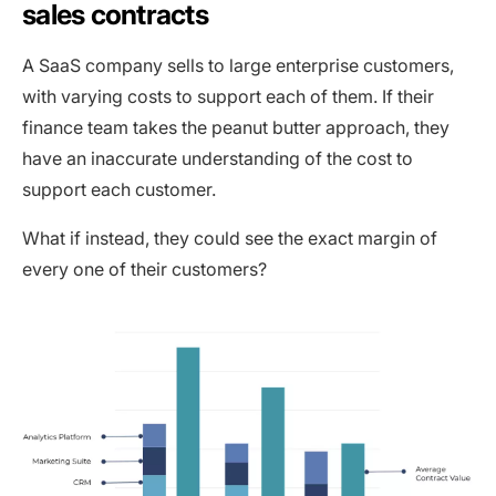
sales contracts
A SaaS company sells to large enterprise customers,
with varying costs to support each of them. If their
finance team takes the peanut butter approach, they
have an inaccurate understanding of the cost to
support each customer.
What if instead, they could see the exact margin of
every one of their customers?