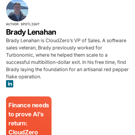
AUTHOR SPOTLIGHT
Brady Lenahan
Brady Lenahan is CloudZero’s VP of Sales. A software
sales veteran, Brady previously worked for
Turbonomic, where he helped them scale to a
successful multibillion-dollar exit. In his free time, find
Brady laying the foundation for an artisanal red pepper
flake operation.
Finance needs
to prove AI's
return:
CloudZero