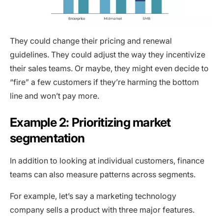
They could change their pricing and renewal
guidelines. They could adjust the way they incentivize
their sales teams. Or maybe, they might even decide to
“fire” a few customers if they’re harming the bottom
line and won’t pay more.
Example 2: Prioritizing market
segmentation
In addition to looking at individual customers, finance
teams can also measure patterns across segments.
For example, let’s say a marketing technology
company sells a product with three major features.