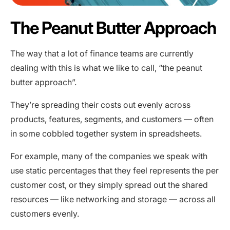
The Peanut Butter Approach
The way that a lot of finance teams are currently
dealing with this is what we like to call, “the peanut
butter approach”.
They’re spreading their costs out evenly across
products, features, segments, and customers — often
in some cobbled together system in spreadsheets.
For example, many of the companies we speak with
use static percentages that they feel represents the per
customer cost, or they simply spread out the shared
resources — like networking and storage — across all
customers evenly.