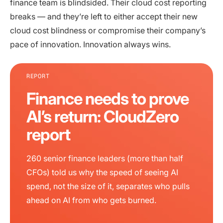
finance team is blindsided. Their cloud cost reporting
breaks — and they’re left to either accept their new
cloud cost blindness or compromise their company’s
pace of innovation. Innovation always wins.
REPORT
Finance needs to prove
AI’s return: CloudZero
report
260 senior finance leaders (more than half
CFOs) told us why the speed of seeing AI
spend, not the size of it, separates who pulls
ahead on AI from who gets burned.