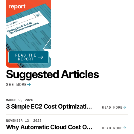
report
READ THE
REPORT
Suggested Articles
SEE MORE
MARCH 9, 2026
3 Simple EC2 Cost Optimization Strategies That Actually Work
READ MORE
NOVEMBER 13, 2023
Why Automatic Cloud Cost Optimization Isn’t Enough
READ MORE