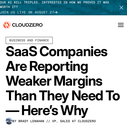
OUR AI BILL TRIPLED. INTERESTED IN HOW WE PROVED IT WAS
WORTH IT?
JOIN US LIVE ON AUGUST 27
OCTOBER 14, 2022
8 MIN READ
LAST UPDATED:
JULY 31, 2026
BUSINESS AND FINANCE
Why CloudZero
Log In
SCHEDULE DEMO
SaaS Companies
Platform
TAKE TOUR
Are Reporting
Integrations
Weaker Margins
Resources
Than They Need To
Customers
— Here’s Why
Pricing
BY BRADY LENAHAN
// VP, SALES AT CLOUDZERO