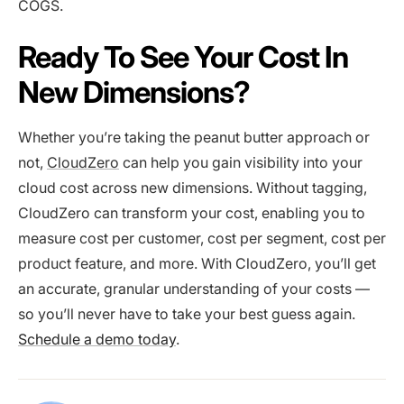
COGS.
Ready To See Your Cost In
New Dimensions?
Whether you’re taking the peanut butter approach or
not,
CloudZero
can help you gain visibility into your
cloud cost across new dimensions. Without tagging,
CloudZero can transform your cost, enabling you to
measure cost per customer, cost per segment, cost per
product feature, and more. With CloudZero, you’ll get
an accurate, granular understanding of your costs —
so you’ll never have to take your best guess again.
Schedule a demo today
.