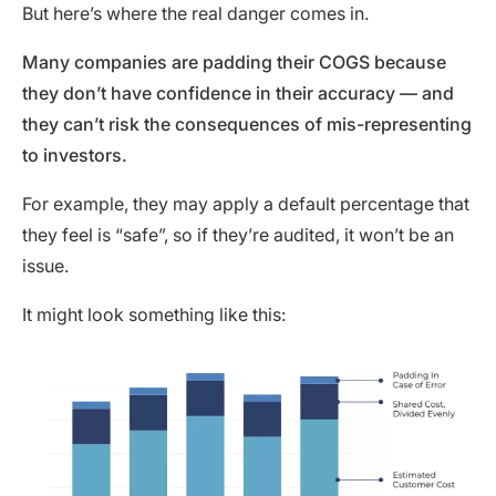
But here’s where the real danger comes in.
Many companies are padding their COGS because
they don’t have confidence in their accuracy — and
they can’t risk the consequences of mis-representing
to investors.
For example, they may apply a default percentage that
they feel is “safe”, so if they’re audited, it won’t be an
issue.
It might look something like this: