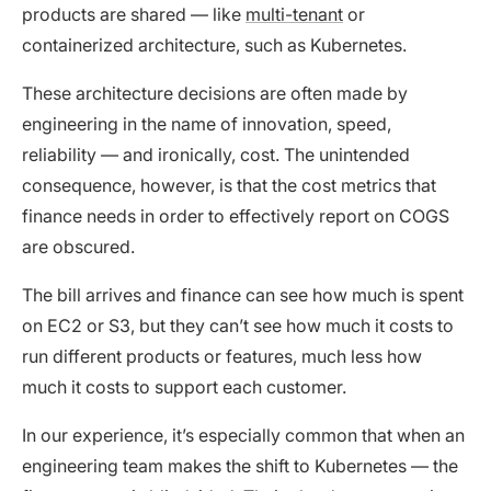
products are shared — like
multi-tenant
or
containerized architecture, such as Kubernetes.
These architecture decisions are often made by
engineering in the name of innovation, speed,
reliability — and ironically, cost. The unintended
consequence, however, is that the cost metrics that
finance needs in order to effectively report on COGS
are obscured.
The bill arrives and finance can see how much is spent
on EC2 or S3, but they can’t see how much it costs to
run different products or features, much less how
much it costs to support each customer.
In our experience, it’s especially common that when an
engineering team makes the shift to Kubernetes — the