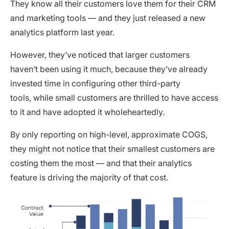
They know all their customers love them for their CRM
and marketing tools — and they just released a new
analytics platform last year.
However, they’ve noticed that larger customers
haven’t been using it much, because they’ve already
invested time in configuring other third-party
tools, while small customers are thrilled to have access
to it and have adopted it wholeheartedly.
By only reporting on high-level, approximate COGS,
they might not notice that their smallest customers are
costing them the most — and that their analytics
feature is driving the majority of that cost.