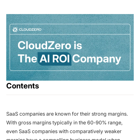
Contents
SaaS companies are known for their strong margins.
With gross margins typically in the 60-90% range,
even SaaS companies with comparatively weaker