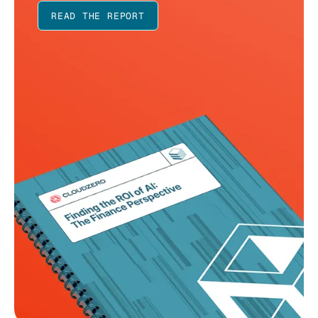
READ THE REPORT