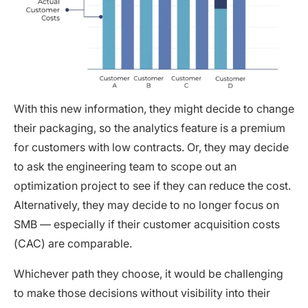
With this new information, they might decide to change
their packaging, so the analytics feature is a premium
for customers with low contracts. Or, they may decide
to ask the engineering team to scope out an
optimization project to see if they can reduce the cost.
Alternatively, they may decide to no longer focus on
SMB — especially if their customer acquisition costs
(CAC) are comparable.
Whichever path they choose, it would be challenging
to make those decisions without visibility into their