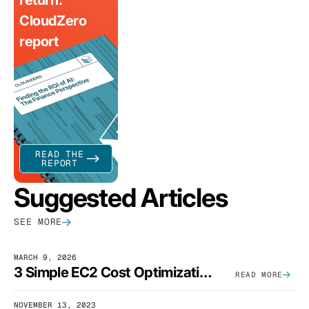
return:
CloudZero
report
READ THE
REPORT
Suggested Articles
SEE MORE
MARCH 9, 2026
3 Simple EC2 Cost Optimization Strategies That Actually Work
READ MORE
NOVEMBER 13, 2023