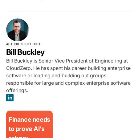
AUTHOR SPOTLIGHT
Bill Buckley
Bill Buckley is Senior Vice President of Engineering at
CloudZero. He has spent his career building enterprise
software or leading and building out groups
responsible for large and complex enterprise software
offerings.
Finance needs
to prove AI's