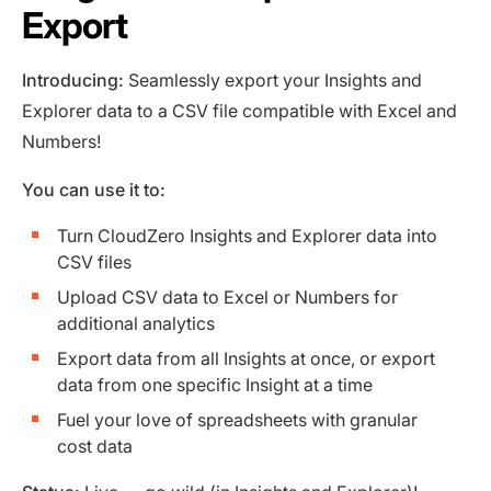
Export
Introducing:
Seamlessly export your Insights and
Explorer data to a CSV file compatible with Excel and
Numbers!
You can use it to:
Turn CloudZero Insights and Explorer data into
CSV files
Upload CSV data to Excel or Numbers for
additional analytics
Export data from all Insights at once, or export
data from one specific Insight at a time
Fuel your love of spreadsheets with granular
cost data