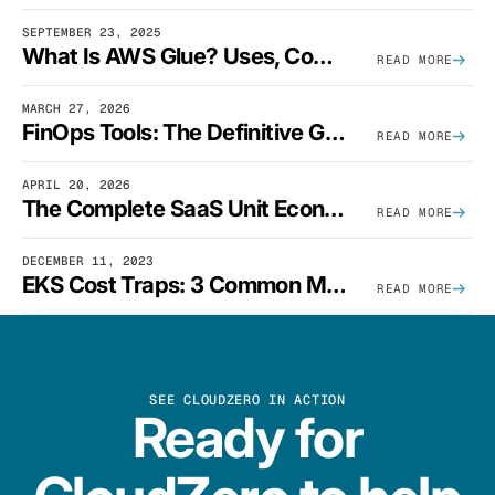
SEPTEMBER 23, 2025
What Is AWS Glue? Uses, Comparisons, And Cost Optimization
READ MORE
MARCH 27, 2026
FinOps Tools: The Definitive Guide To Cloud Financial Management Software [2026]
READ MORE
APRIL 20, 2026
The Complete SaaS Unit Economics Guide (2026 Edition)
READ MORE
DECEMBER 11, 2023
EKS Cost Traps: 3 Common Mistakes And How To Avoid Them
READ MORE
SEE CLOUDZERO IN ACTION
Ready for