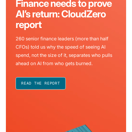
Finance needs to prove
AI’s return: CloudZero
report
260 senior finance leaders (more than half
CFOs) told us why the speed of seeing AI
spend, not the size of it, separates who pulls
ahead on AI from who gets burned.
READ THE REPORT