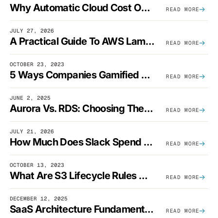
Why Automatic Cloud Cost Optimization Isn’t Enough
READ MORE
JULY 27, 2026
A Practical Guide To AWS Lambda Optimization
READ MORE
OCTOBER 23, 2023
5 Ways Companies Gamified FinOps To Drive A Cost-Aware Engineering Culture
READ MORE
JUNE 2, 2025
Aurora Vs. RDS: Choosing The Best AWS Database Solution
READ MORE
JULY 21, 2026
How Much Does Slack Spend On AWS?
READ MORE
OCTOBER 13, 2023
What Are S3 Lifecycle Rules And When Should You Use Them?
READ MORE
DECEMBER 12, 2025
SaaS Architecture Fundamentals: Design Principles, Best Practices, And Examples
READ MORE