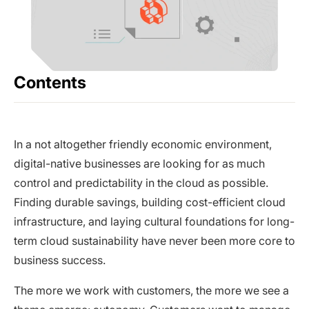
Contents
In a not altogether friendly economic environment,
digital-native businesses are looking for as much
control and predictability in the cloud as possible.
Finding durable savings, building cost-efficient cloud
infrastructure, and laying cultural foundations for long-
term cloud sustainability have never been more core to
business success.
The more we work with customers, the more we see a