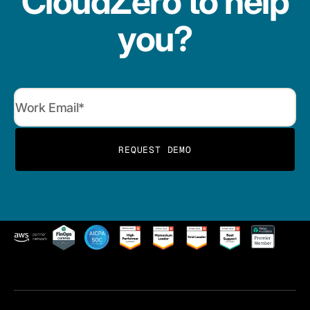
CloudZero to help
you?