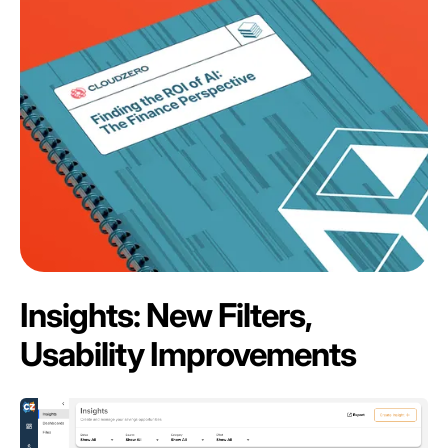
Insights: New Filters,
Usability Improvements