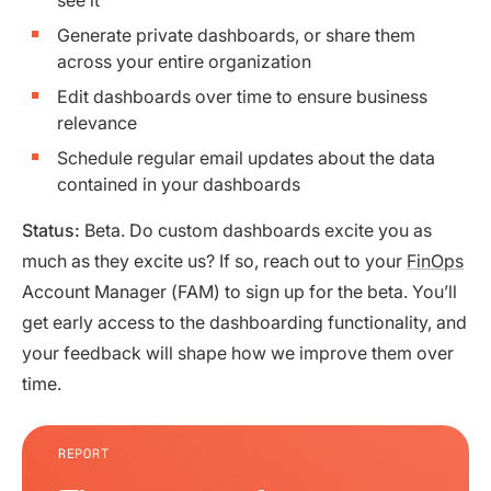
Generate private dashboards, or share them
across your entire organization
Edit dashboards over time to ensure business
relevance
Schedule regular email updates about the data
contained in your dashboards
Status:
Beta. Do custom dashboards excite you as
much as they excite us? If so, reach out to your
FinOps
Account Manager (FAM) to sign up for the beta. You’ll
get early access to the dashboarding functionality, and
your feedback will shape how we improve them over
time.
REPORT