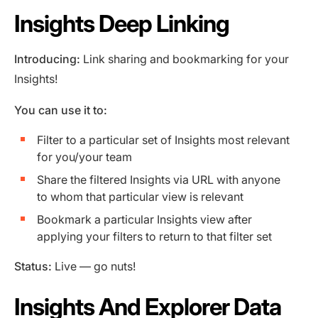
Insights Deep Linking
Introducing:
Link sharing and bookmarking for your
Insights!
You can use it to:
Filter to a particular set of Insights most relevant
for you/your team
Share the filtered Insights via URL with anyone
to whom that particular view is relevant
Bookmark a particular Insights view after
applying your filters to return to that filter set
Status:
Live — go nuts!
Insights And Explorer Data