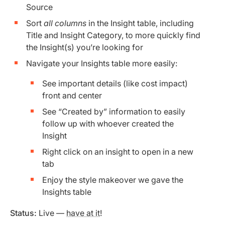
Source
Sort
all columns
in the Insight table, including
Title and Insight Category, to more quickly find
the Insight(s) you’re looking for
Navigate your Insights table more easily:
See important details (like cost impact)
front and center
See “Created by” information to easily
follow up with whoever created the
Insight
Right click on an insight to open in a new
tab
Enjoy the style makeover we gave the
Insights table
Status:
Live —
have at it
!