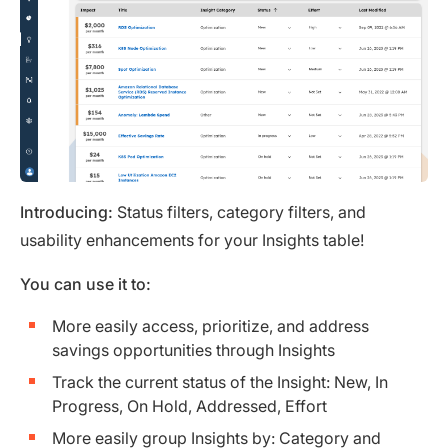
Introducing:
Status filters, category filters, and
usability enhancements for your Insights table!
You can use it to:
More easily access, prioritize, and address
savings opportunities through Insights
Track the current status of the Insight: New, In
Progress, On Hold, Addressed, Effort
More easily group Insights by: Category and