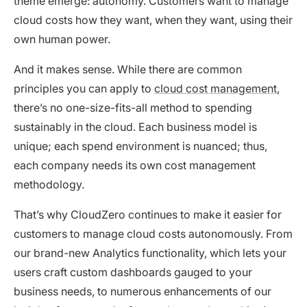
theme emerge: autonomy. Customers want to manage
cloud costs how they want, when they want, using their
own human power.
And it makes sense. While there are common
principles you can apply to
cloud cost management
,
there’s no one-size-fits-all method to spending
sustainably in the cloud. Each business model is
unique; each spend environment is nuanced; thus,
each company needs its own cost management
methodology.
That’s why CloudZero continues to make it easier for
customers to manage cloud costs autonomously. From
our brand-new Analytics functionality, which lets your
users craft custom dashboards gauged to your
business needs, to numerous enhancements of our