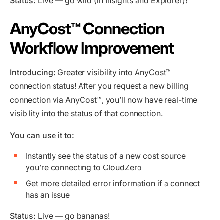
Status:
Live — go wild (in
Insights
and
Explorer
)!
AnyCost™️ Connection
Workflow Improvement
Introducing:
Greater visibility into AnyCost™
connection status! After you request a new billing
connection via AnyCost™, you’ll now have real-time
visibility into the status of that connection.
You can use it to:
Instantly see the status of a new cost source
you’re connecting to CloudZero
Get more detailed error information if a connect
has an issue
Status:
Live — go bananas!