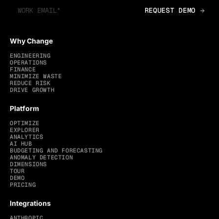
Why Change
ENGINEERING
OPERATIONS
FINANCE
MINIMIZE WASTE
REDUCE RISK
DRIVE GROWTH
Platform
OPTIMIZE
EXPLORER
ANALYTICS
AI HUB
BUDGETING AND FORECASTING
ANOMALY DETECTION
DIMENSIONS
TOUR
DEMO
PRICING
Integrations
ANTHROPIC