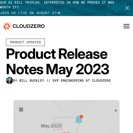
OUR AI BILL TRIPLED. INTERESTED IN HOW WE PROVED IT WAS
WORTH IT?
JOIN US LIVE ON AUGUST 27
JUNE 14, 2023
5 MIN READ
LAST UPDATED:
JUNE 18, 2025
PRODUCT UPDATES
Why CloudZero
Log In
SCHEDULE DEMO
Product Release
Platform
TAKE TOUR
Notes May 2023
Integrations
BY BILL BUCKLEY
// SVP ENGINEERING AT CLOUDZERO
Resources
Customers
Pricing