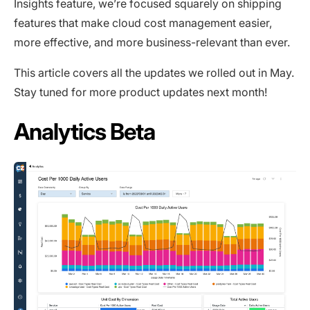
Insights feature, we’re focused squarely on shipping
features that make cloud cost management easier,
more effective, and more business-relevant than ever.
This article covers all the updates we rolled out in May.
Stay tuned for more product updates next month!
Analytics Beta