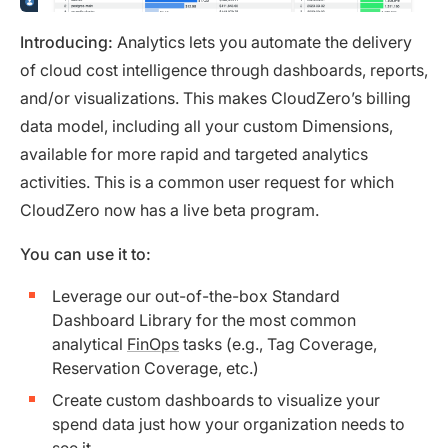
Introducing:
Analytics lets you automate the delivery
of cloud cost intelligence through dashboards, reports,
and/or visualizations. This makes CloudZero’s billing
data model, including all your custom Dimensions,
available for more rapid and targeted analytics
activities. This is a common user request for which
CloudZero now has a live beta program.
You can use it to:
Leverage our out-of-the-box Standard
Dashboard Library for the most common
analytical
FinOps
tasks (e.g., Tag Coverage,
Reservation Coverage, etc.)
Create custom dashboards to visualize your
spend data just how your organization needs to
see it