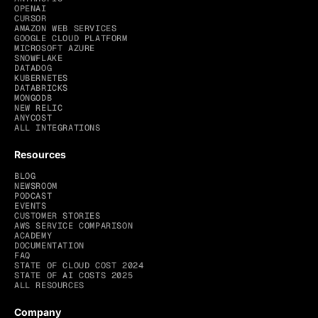
OPENAI
CURSOR
AMAZON WEB SERVICES
GOOGLE CLOUD PLATFORM
MICROSOFT AZURE
SNOWFLAKE
DATADOG
KUBERNETES
DATABRICKS
MONGODB
NEW RELIC
ANYCOST
ALL INTEGRATIONS
Resources
BLOG
NEWSROOM
PODCAST
EVENTS
CUSTOMER STORIES
AWS SERVICE COMPARISON
ACADEMY
DOCUMENTATION
FAQ
STATE OF CLOUD COST 2024
STATE OF AI COSTS 2025
ALL RESOURCES
Company