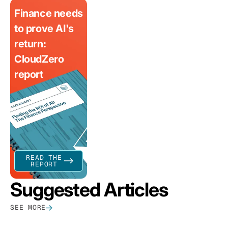
Finance needs
to prove AI's
return:
CloudZero
report
READ THE
REPORT
Suggested Articles
SEE MORE