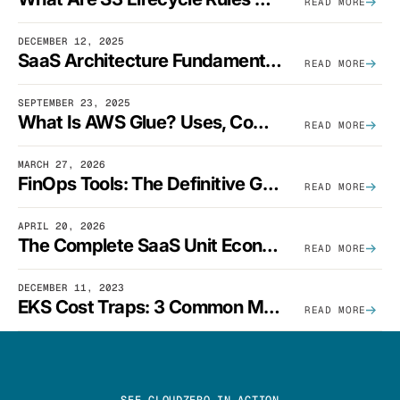
READ MORE
DECEMBER 12, 2025
SaaS Architecture Fundamentals: Design Principles, Best Practices, And Examples
READ MORE
SEPTEMBER 23, 2025
What Is AWS Glue? Uses, Comparisons, And Cost Optimization
READ MORE
MARCH 27, 2026
FinOps Tools: The Definitive Guide To Cloud Financial Management Software [2026]
READ MORE
APRIL 20, 2026
The Complete SaaS Unit Economics Guide (2026 Edition)
READ MORE
DECEMBER 11, 2023
EKS Cost Traps: 3 Common Mistakes And How To Avoid Them
READ MORE