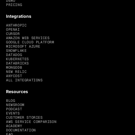
DEMO
PRICING
Integrations
ANTHROPIC
OPENAI
CURSOR
AMAZON WEB SERVICES
GOOGLE CLOUD PLATFORM
MICROSOFT AZURE
SNOWFLAKE
DATADOG
KUBERNETES
DATABRICKS
MONGODB
NEW RELIC
ANYCOST
ALL INTEGRATIONS
Resources
BLOG
NEWSROOM
PODCAST
EVENTS
CUSTOMER STORIES
AWS SERVICE COMPARISON
ACADEMY
DOCUMENTATION
FAQ