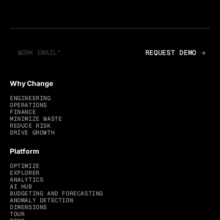
Why Change
ENGINEERING
OPERATIONS
FINANCE
MINIMIZE WASTE
REDUCE RISK
DRIVE GROWTH
Platform
OPTIMIZE
EXPLORER
ANALYTICS
AI HUB
BUDGETING AND FORECASTING
ANOMALY DETECTION
DIMENSIONS
TOUR