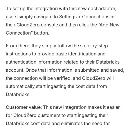
To set up the integration with this new cost adaptor,
users simply navigate to Settings > Connections in
their CloudZero console and then click the “Add New
Connection” button.
From there, they simply follow the step-by-step
instructions to provide basic identification and
authentication information related to their Databricks
account. Once that information is submitted and saved,
the connection will be verified, and CloudZero will
automatically start ingesting the cost data from
Databricks.
Customer value
: This new integration makes it easier
for CloudZero customers to start ingesting their
Databricks cost data and eliminates the need for