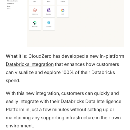
What it is
: CloudZero has developed a
new in-platform
Databricks integration
that enhances how customers
can visualize and explore 100% of their Databricks
spend.
With this new integration, customers can quickly and
easily integrate with their Databricks Data Intelligence
Platform in just a few minutes without setting up or
maintaining any supporting infrastructure in their own
environment.