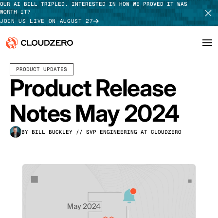
OUR AI BILL TRIPLED. INTERESTED IN HOW WE PROVED IT WAS
WORTH IT?
JOIN US LIVE ON AUGUST 27
JUNE 05, 2024
5 MIN READ
LAST UPDATED:
JUNE 18, 2025
PRODUCT UPDATES
Why CloudZero
Log In
SCHEDULE DEMO
Product Release
Platform
TAKE TOUR
Notes May 2024
Integrations
BY BILL BUCKLEY
// SVP ENGINEERING AT CLOUDZERO
Resources
Customers
Pricing