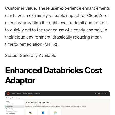
Customer value
: These user experience enhancements
can have an extremely valuable impact for CloudZero
users by providing the right level of detail and context
to quickly get to the root cause of a costly anomaly in
their cloud environment, drastically reducing mean
time to remediation (MTTR).
Status
: Generally Available
Enhanced Databricks Cost
Adaptor