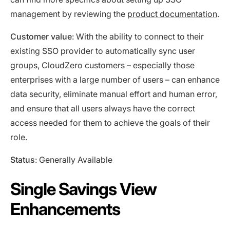
management by reviewing the
product documentation
.
Customer value
: With the ability to connect to their
existing SSO provider to automatically sync user
groups, CloudZero customers – especially those
enterprises with a large number of users – can enhance
data security, eliminate manual effort and human error,
and ensure that all users always have the correct
access needed for them to achieve the goals of their
role.
Status
: Generally Available
Single Savings View
Enhancements