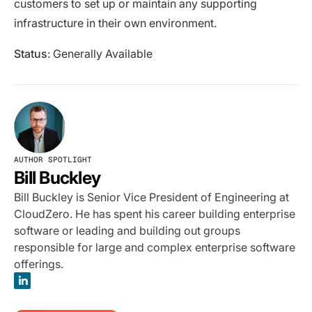
customers to set up or maintain any supporting
infrastructure in their own environment.
Status
: Generally Available
AUTHOR SPOTLIGHT
Bill Buckley
Bill Buckley is Senior Vice President of Engineering at
CloudZero. He has spent his career building enterprise
software or leading and building out groups
responsible for large and complex enterprise software
offerings.