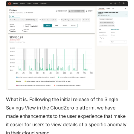
What it is
: Following the initial release of the Single
Savings View in the CloudZero platform, we have
made enhancements to the user experience that make
it easier for users to view details of a specific anomaly
in their cloud spend.