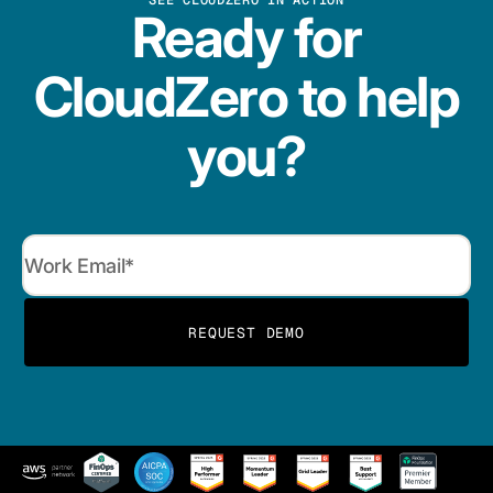
SEE CLOUDZERO IN ACTION
Ready for
CloudZero to help
you?