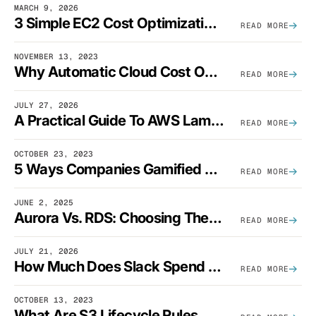
MARCH 9, 2026
3 Simple EC2 Cost Optimization Strategies That Actually Work
READ MORE
NOVEMBER 13, 2023
Why Automatic Cloud Cost Optimization Isn’t Enough
READ MORE
JULY 27, 2026
A Practical Guide To AWS Lambda Optimization
READ MORE
OCTOBER 23, 2023
5 Ways Companies Gamified FinOps To Drive A Cost-Aware Engineering Culture
READ MORE
JUNE 2, 2025
Aurora Vs. RDS: Choosing The Best AWS Database Solution
READ MORE
JULY 21, 2026
How Much Does Slack Spend On AWS?
READ MORE
OCTOBER 13, 2023
What Are S3 Lifecycle Rules And When Should You Use Them?