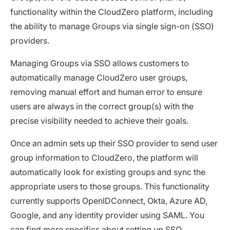
functionality within the CloudZero platform, including
the ability to manage Groups via single sign-on (SSO)
providers.
Managing Groups via SSO allows customers to
automatically manage CloudZero user groups,
removing manual effort and human error to ensure
users are always in the correct group(s) with the
precise visibility needed to achieve their goals.
Once an admin sets up their SSO provider to send user
group information to CloudZero, the platform will
automatically look for existing groups and sync the
appropriate users to those groups. This functionality
currently supports OpenIDConnect, Okta, Azure AD,
Google, and any identity provider using SAML. You
can find more specifics about setting up SSO