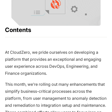
Contents
At CloudZero, we pride ourselves on developing a
platform that provides an exceptional and engaging
user experience across DevOps, Engineering, and
Finance organizations.
This month, we’re rolling out many enhancements that
simplify business-critical processes across the
platform, from user management to anomaly detection
and remediation to integration setup and maintenance.