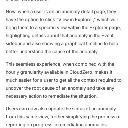
Now, when a user is on an anomaly detail page, they
have the option to click “View in Explorer,” which will
bring them to a specific view within the Explorer page,
highlighting details about that anomaly in the Event
sidebar and also showing a graphical timeline to help
better understand the cause of the anomaly.
This seamless experience, when combined with the
hourly granularity available in CloudZero, makes it
much easier for a user to get all the context required to
uncover the root cause of an anomaly and take any
necessary action to remediate the situation.
Users can now also update the status of an anomaly
from this same view, further simplifying the process of
reporting on progress in remediating anomalies.