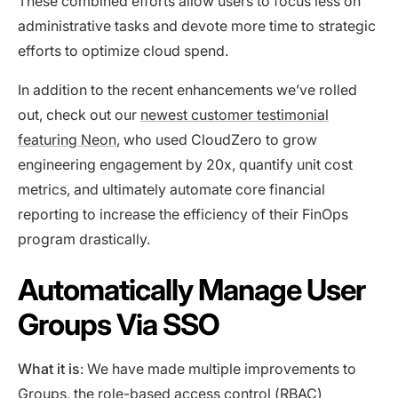
These combined efforts allow users to focus less on
administrative tasks and devote more time to strategic
efforts to optimize cloud spend.
In addition to the recent enhancements we’ve rolled
out, check out our
newest customer testimonial
featuring Neon
, who used CloudZero to grow
engineering engagement by 20x, quantify unit cost
metrics, and ultimately automate core financial
reporting to increase the efficiency of their FinOps
program drastically.
Automatically Manage User
Groups Via SSO
What it is
: We have made multiple improvements to
Groups, the role-based access control (RBAC)