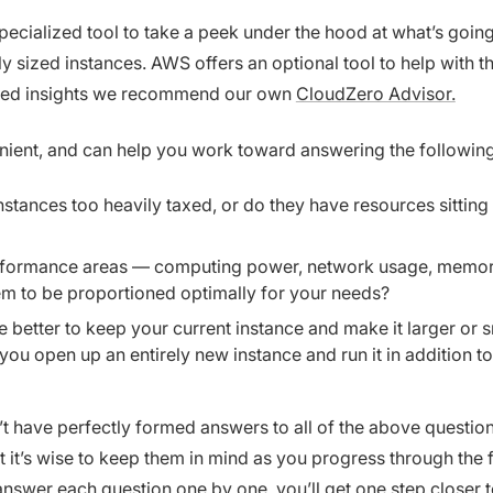
specialized tool to take a peek under the hood at what’s goin
 sized instances. AWS offers an optional tool to help with thi
iled insights we recommend our own
CloudZero Advisor.
venient, and can help you work toward answering the followin
nstances too heavily taxed, or do they have resources sitting 
formance areas — computing power, network usage, memory
m to be proportioned optimally for your needs?
e better to keep your current instance and make it larger or 
you open up an entirely new instance and run it in addition to
’t have perfectly formed answers to all of the above questions
ut it’s wise to keep them in mind as you progress through the 
answer each question one by one, you’ll get one step closer t