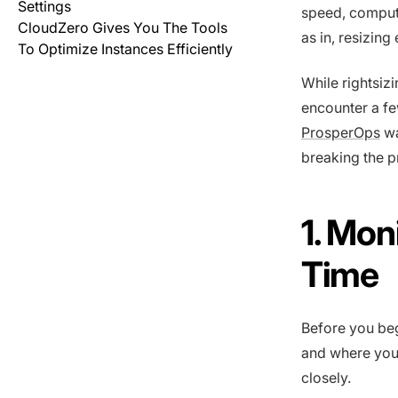
Settings
speed, comput
CloudZero Gives You The Tools
as in, resizing
To Optimize Instances Efficiently
While rightsiz
encounter a f
ProsperOps
wa
breaking the 
1. Mon
Time
Before you be
and where you 
closely.