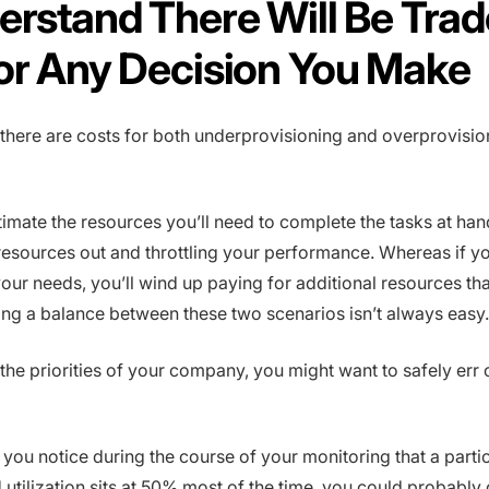
erstand There Will Be Trad
or Any Decision You Make
 there are costs for both underprovisioning and overprovisio
timate the resources you’ll need to complete the tasks at han
esources out and throttling your performance. Whereas if y
our needs, you’ll wind up paying for additional resources th
king a balance between these two scenarios isn’t always easy.
he priorities of your company, you might want to safely err 
f you notice during the course of your monitoring that a parti
 utilization sits at 50% most of the time, you could probably