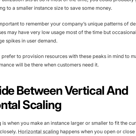
ning to a smaller instance size to save some money.
 important to remember your company’s unique patterns of d
es may have very low usage most of the time but occasional
ge spikes in user demand.
prefer to provision resources with these peaks in mind to m
rmance will be there when customers need it.
ide Between Vertical And
ntal Scaling
g is when you make an instance larger or smaller to fit the cu
closely.
Horizontal scaling
happens when you open or close 