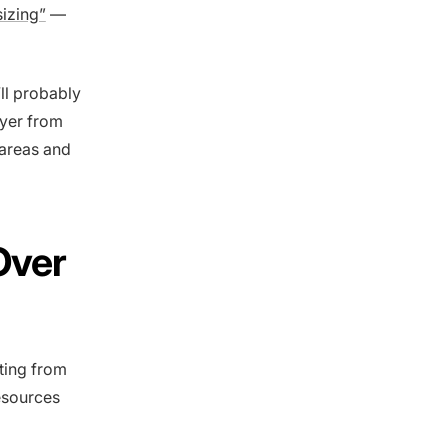
sizing”
—
’ll probably
wyer from
 areas and
Over
ting from
resources