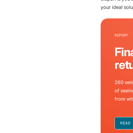
your ideal solu
REPORT
Fin
ret
260 seni
of seein
from wh
READ