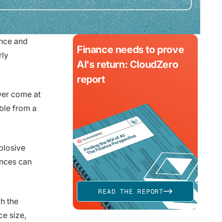
ance and
Finance needs to prove
rly
AI's return: CloudZero
report
wer come at
able from a
plosive
ances can
READ THE REPORT
h the
e size,