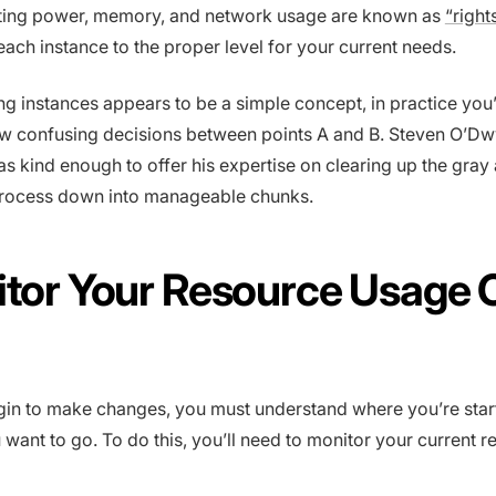
ing power, memory, and network usage are known as
“right
 each instance to the proper level for your current needs.
ing instances appears to be a simple concept, in practice you
ew confusing decisions between points A and B. Steven O’D
s kind enough to offer his expertise on clearing up the gray
process down into manageable chunks.
itor Your Resource Usage 
gin to make changes, you must understand where you’re star
want to go. To do this, you’ll need to monitor your current 