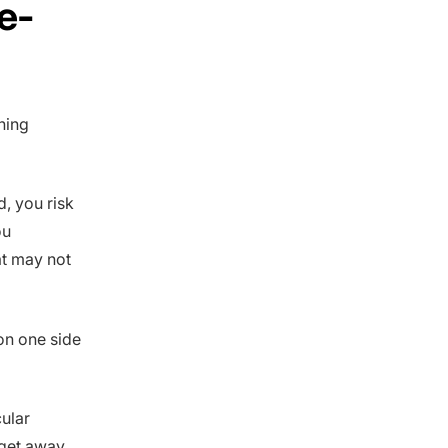
e-
ning
d, you risk
ou
at may not
on one side
cular
 get away