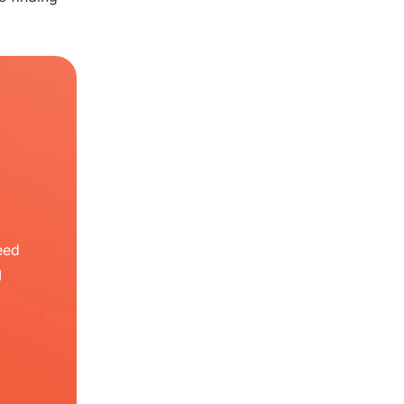
eed
I