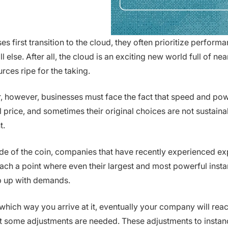
s first transition to the cloud, they often prioritize perform
 else. After all, the cloud is an exciting new world full of nea
rces ripe for the taking.
r, however, businesses must face the fact that speed and po
l price, and sometimes their original choices are not sustain
t.
ide of the coin, companies that have recently experienced ex
ch a point where even their largest and most powerful inst
p up with demands.
which way you arrive at it, eventually your company will reac
t some adjustments are needed. These adjustments to instanc