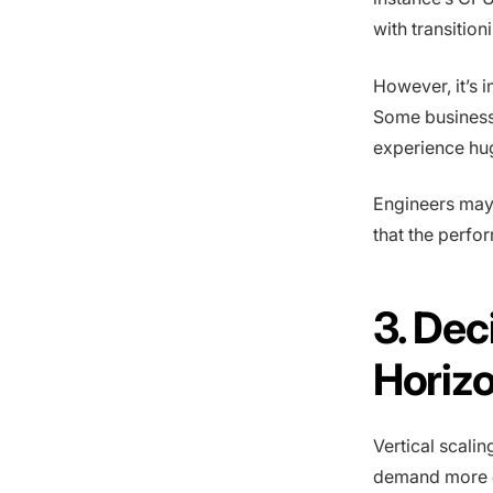
with transitio
However, it’s
Some business
experience hu
Engineers may 
that the perfo
3. Dec
Horizo
Vertical scalin
demand more 