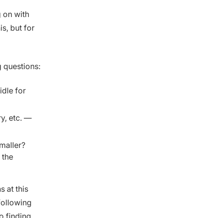
g on with
s, but for
g questions:
idle for
, etc. —
smaller?
 the
 at this
following
o finding