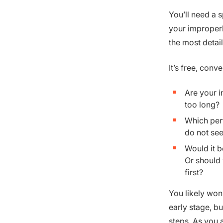
You’ll need a 
your improperly
the most deta
It’s free, con
Are your i
too long?
Which per
do not see
Would it b
Or should 
first?
You likely won
early stage, b
steps. As you 