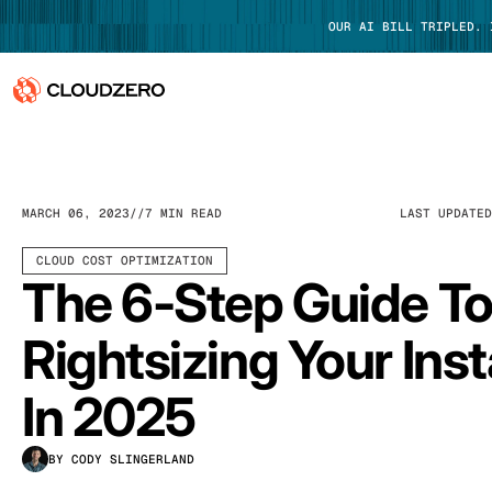
OUR AI BILL TRIPLED.
Why CloudZero
Log In
Platform
MARCH 06, 2023
7 MIN READ
LAST UPDATE
Integrations
CLOUD COST OPTIMIZATION
The 6-Step Guide T
Resources
Rightsizing Your Ins
Customers
In 2025
Pricing
BY CODY SLINGERLAND