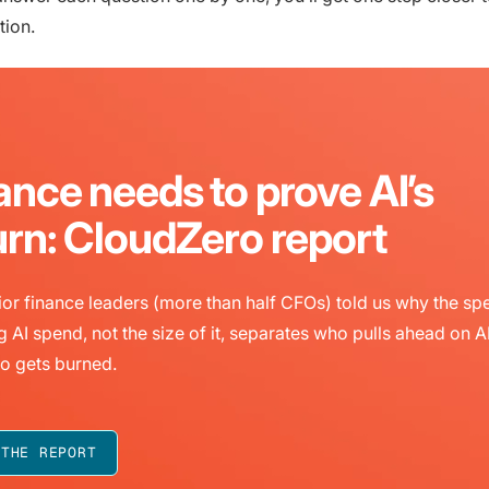
tion.
ance needs to prove AI’s
urn: CloudZero report
or finance leaders (more than half CFOs) told us why the sp
g AI spend, not the size of it, separates who pulls ahead on A
o gets burned.
 THE REPORT