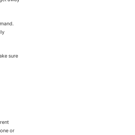
emand.
ly
ake sure
rrent
one or