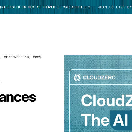
 INTERESTED IN HOW WE PROVED IT WAS WORTH IT?
JOIN US LIVE ON
D:
SEPTEMBER 19, 2025
TAKE TOUR
o
tances