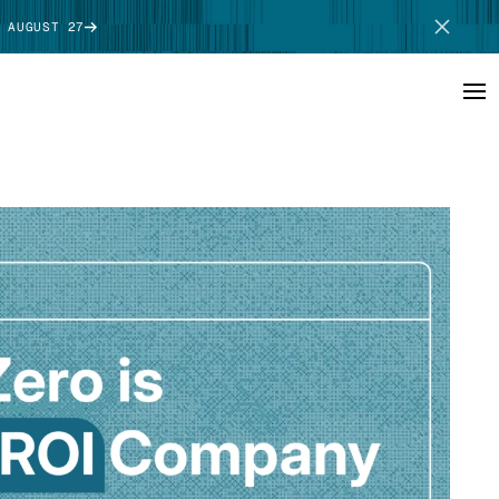
 AUGUST 27
SCHEDULE DEMO