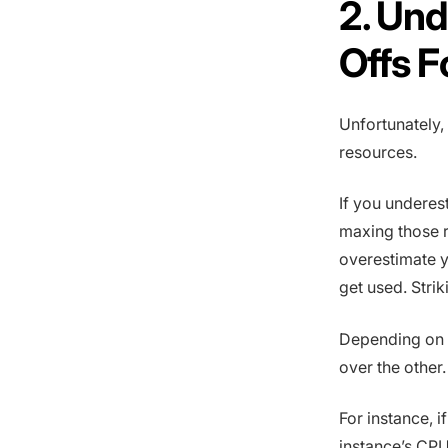
2. Und
Offs F
Unfortunately,
resources.
If you underes
maxing those r
overestimate y
get used. Stri
Depending on t
over the other.
For instance, i
instance’s CPU