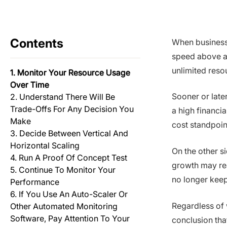
Contents
When businesse
speed above all
unlimited resou
1. Monitor Your Resource Usage
Over Time
Sooner or late
2. Understand There Will Be
Trade-Offs For Any Decision You
a high financia
Make
cost standpoin
3. Decide Between Vertical And
Horizontal Scaling
On the other s
4. Run A Proof Of Concept Test
growth may rea
5. Continue To Monitor Your
no longer kee
Performance
6. If You Use An Auto-Scaler Or
Regardless of 
Other Automated Monitoring
Software, Pay Attention To Your
conclusion tha