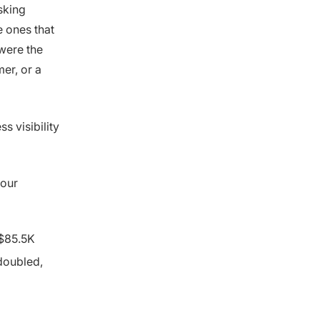
sking
 ones that
were the
er, or a
s visibility
 our
 $85.5K
doubled,
d