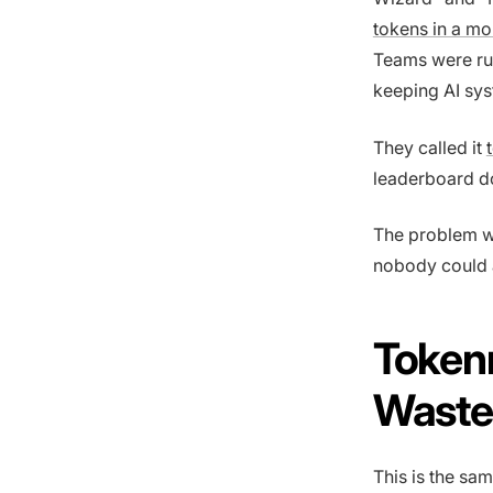
tokens in a mo
Teams were run
keeping AI sys
They called it
leaderboard d
The problem w
nobody could a
Token
Waste
This is the sa