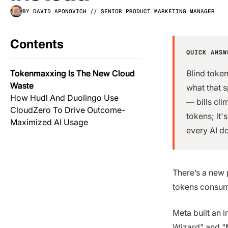
BY DAVID APONOVICH
// SENIOR PRODUCT MARKETING MANAGER
Contents
QUICK ANSW
Tokenmaxxing Is The New Cloud
Blind token
Waste
what that 
How Hudl And Duolingo Use
— bills cl
CloudZero To Drive Outcome-
tokens; it'
Maximized AI Usage
every AI do
There’s a new 
tokens consu
Meta built an 
Wizard” and “