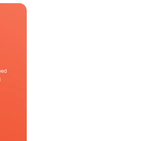
eed
I