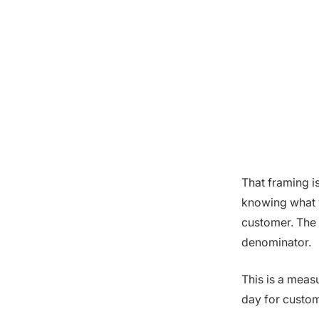
That framing i
knowing what y
customer. The o
denominator.
This is a meas
day for custom