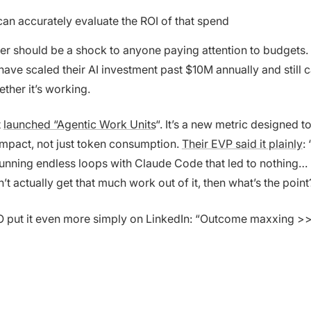
an accurately evaluate the ROI of that spend
er should be a shock to anyone paying attention to budgets. 
ve scaled their AI investment past $10M annually and still ca
ether it’s working.
t
launched “Agentic Work Units
“. It’s a new metric designed 
impact, not just token consumption.
Their EVP said it plainly
:
nning endless loops with Claude Code that led to nothing… b
t actually get that much work out of it, then what’s the point
 put it even more simply on LinkedIn: “Outcome maxxing >