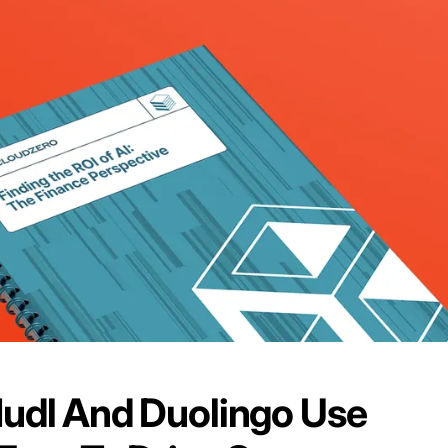
udl And Duolingo Use