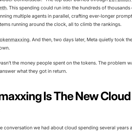
nth
. This spending could run into the hundreds of thousands o
ning multiple agents in parallel, crafting ever-longer promp
tems running around the clock, all to climb the rankings.
tokenmaxxing
. And then, two days later, Meta quietly took th
own.
asn’t the money people spent on the tokens. The problem wa
nswer what they got in return.
maxxing Is The New Cloud
me conversation we had about cloud spending several years