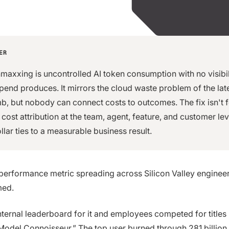
ER
maxxing is uncontrolled AI token consumption with no visibil
spend produces. It mirrors the cloud waste problem of the la
imb, but nobody can connect costs to outcomes. The fix isn't 
s cost attribution at the team, agent, feature, and customer le
llar ties to a measurable business result.
performance metric spreading across Silicon Valley enginee
med.
internal leaderboard for it and employees competed for titles
Model Connoisseur.” The top user burned through
281 billion