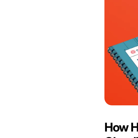
How H