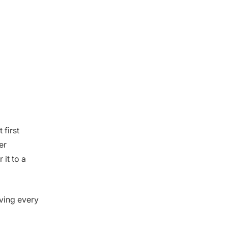
first
er
 it to a
lving every