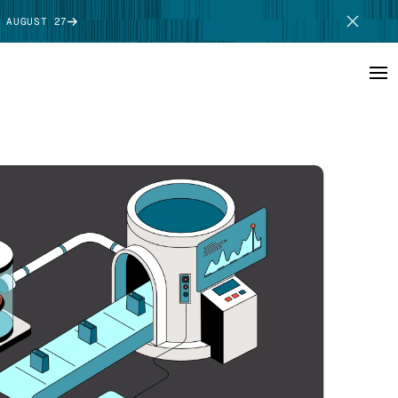
 AUGUST 27
SCHEDULE DEMO