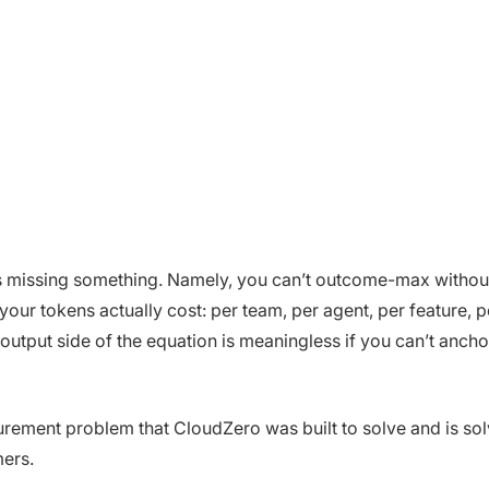
s missing something. Namely, you can’t outcome-max without 
our tokens actually cost: per team, per agent, per feature, p
utput side of the equation is meaningless if you can’t anchor
urement problem that CloudZero was built to solve and is so
ers.