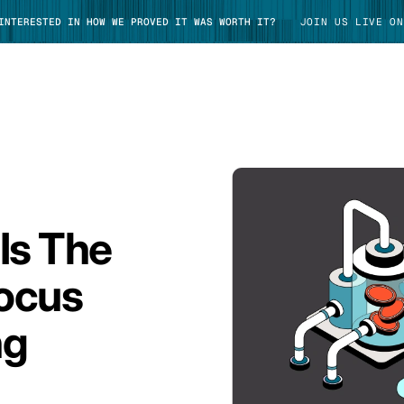
 INTERESTED IN HOW WE PROVED IT WAS WORTH IT?
JOIN US LIVE ON
TAKE TOUR
Is The
ocus
ng