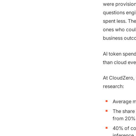
were provision
questions engi
spent less. Th
ones who could
business outc
AI token spend 
than cloud eve
At CloudZero, 
research:
Average m
The share
from 20%
40% of co
inference