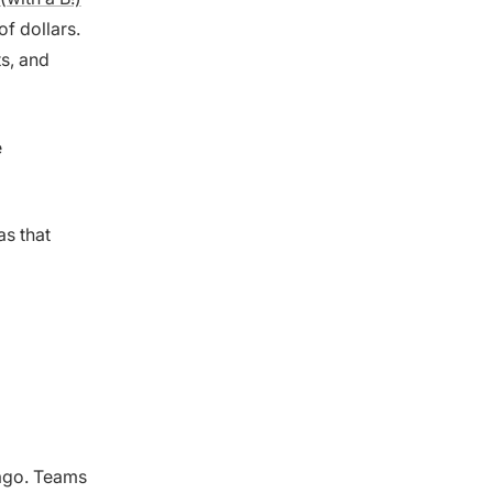
f dollars.
ts, and
e
s that
 ago. Teams