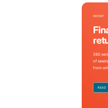
REPORT
Fin
ret
260 seni
of seein
from wh
READ