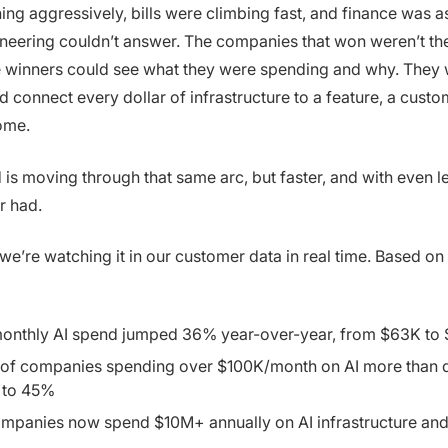
ing aggressively, bills were climbing fast, and finance was a
neering couldn’t answer. The companies that won weren’t the
e winners could see what they were spending and why. They 
 connect every dollar of infrastructure to a feature, a custom
ome.
is moving through that same arc, but faster, and with even les
r had.
we’re watching it in our customer data in real time. Based on
onthly AI spend jumped 36% year-over-year, from $63K to
 of companies spending over $100K/month on AI more than 
 to 45%
mpanies now spend $10M+ annually on AI infrastructure an