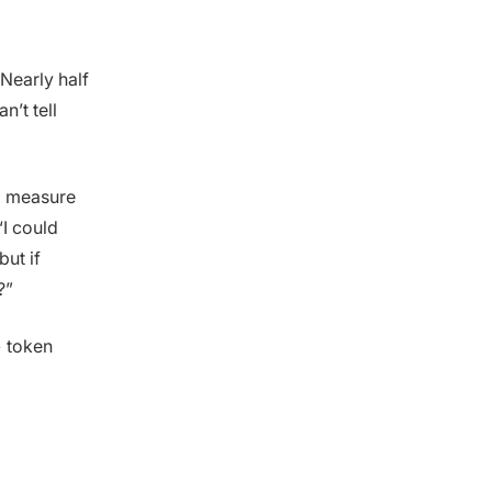
Nearly half
n’t tell
to measure
 “I could
ut if
?”
> token