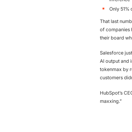
Only 51% c
That last numb
of companies ha
their board wh
Salesforce jus
AI output and 
tokenmax by ru
customers didn’
HubSpot’s CEO
maxxing.”