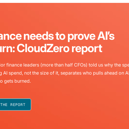
ance needs to prove AI’s
urn: CloudZero report
or finance leaders (more than half CFOs) told us why the sp
g AI spend, not the size of it, separates who pulls ahead on A
o gets burned.
 THE REPORT