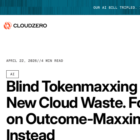
OUR AI BILL TRIPLED.
Why CloudZero
Log In
Platform
APRIL 22, 2026
4 MIN READ
Integrations
AI
Blind Tokenmaxxing 
Resources
New Cloud Waste. F
Customers
on Outcome-Maxxi
Pricing
Instead