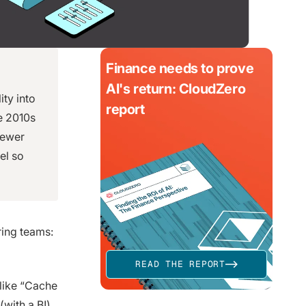
Finance needs to prove
AI's return: CloudZero
ity into
report
te 2010s
fewer
vel so
ring teams:
READ THE REPORT
 like “Cache
 (with a B!)