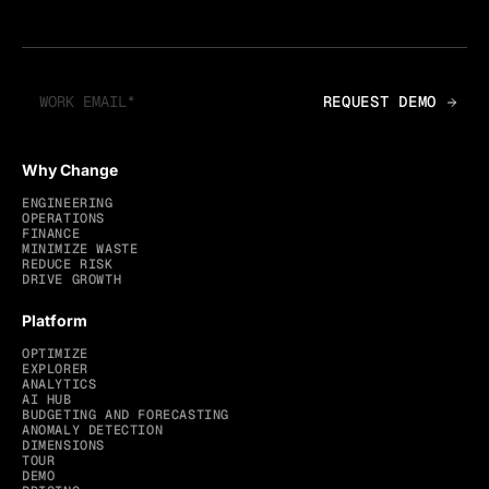
Why Change
ENGINEERING
OPERATIONS
FINANCE
MINIMIZE WASTE
REDUCE RISK
DRIVE GROWTH
Platform
OPTIMIZE
EXPLORER
ANALYTICS
AI HUB
BUDGETING AND FORECASTING
ANOMALY DETECTION
DIMENSIONS
TOUR
DEMO