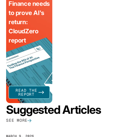
Finance needs
to prove AI's
return:
CloudZero
report
READ THE
REPORT
Suggested Articles
SEE MORE
MARCH 9, 2026