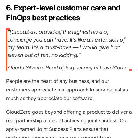
6. Expert-level customer care and
FinOps best practices
“[CloudZero provides] the highest level of
concierge you can have. It’s like an extension of
my team. It’s a must-have — I would give it an
eleven out of ten, no kidding.”
Alberto Silveira, Head of Engineering at
LawnStarter
People are the heart of any business, and our
customers appreciate our approach to service just as
much as they appreciate our software.
CloudZero goes beyond offering a product to deliver a
real partnership aimed at achieving
joint success
. Our
aptly-named Joint Success Plans ensure that
customers receive personalized support from