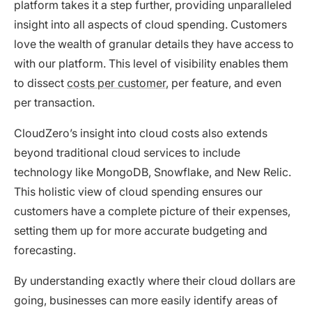
platform takes it a step further, providing unparalleled
insight into all aspects of cloud spending. Customers
love the wealth of granular details they have access to
with our platform. This level of visibility enables them
to dissect
costs per customer
, per feature, and even
per transaction.
CloudZero’s insight into cloud costs also extends
beyond traditional cloud services to include
technology like MongoDB, Snowflake, and New Relic.
This holistic view of cloud spending ensures our
customers have a complete picture of their expenses,
setting them up for more accurate budgeting and
forecasting.
By understanding exactly where their cloud dollars are
going, businesses can more easily identify areas of