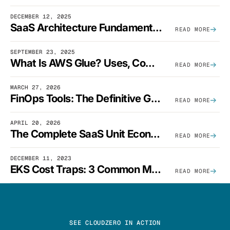
DECEMBER 12, 2025
SaaS Architecture Fundamentals: Design Principles, Best Practices, And Examples
READ MORE
SEPTEMBER 23, 2025
What Is AWS Glue? Uses, Comparisons, And Cost Optimization
READ MORE
MARCH 27, 2026
FinOps Tools: The Definitive Guide To Cloud Financial Management Software [2026]
READ MORE
APRIL 20, 2026
The Complete SaaS Unit Economics Guide (2026 Edition)
READ MORE
DECEMBER 11, 2023
EKS Cost Traps: 3 Common Mistakes And How To Avoid Them
READ MORE
SEE CLOUDZERO IN ACTION