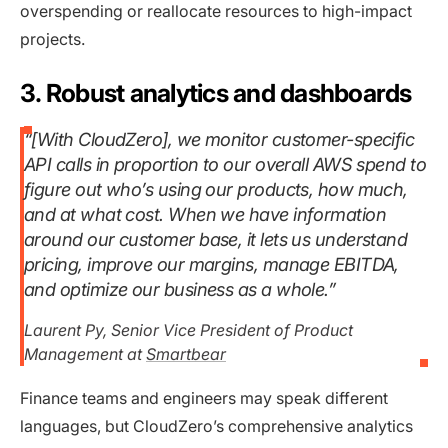
overspending or reallocate resources to high-impact
projects.
3. Robust analytics and dashboards
“[With CloudZero], we monitor customer-specific
API calls in proportion to our overall AWS spend to
figure out who’s using our products, how much,
and at what cost. When we have information
around our customer base, it lets us understand
pricing, improve our margins, manage EBITDA,
and optimize our business as a whole.”
Laurent Py, Senior Vice President of Product
Management at
Smartbear
Finance teams and engineers may speak different
languages, but CloudZero’s comprehensive analytics