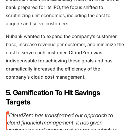
bank prepared for its IPO, the focus shifted to
scrutinizing unit economics, including the cost to
acquire and serve customers.
Nubank wanted to expand the company’s customer
base, increase revenue per customer, and minimize the
cost to serve each customer.
CloudZero was
indispensable for achieving these goals and has
dramatically increased the efficiency of the
company’s cloud cost management.
5. Gamification To Hit Savings
Targets
“CloudZero has transformed our approach to
cloud financial management. It has given
engineering and finance a platform on which to