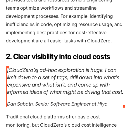
teams optimize workflows and streamline
development processes. For example, identifying
inefficiencies in code, optimizing resource usage, and
implementing best practices for cost-effective
development are all easier tasks with CloudZero.
2. Clear visibility into cloud costs
[CloudZero’s] ad-hoc exploration is huge. I can
limit down to a set of tags, drill down into what’s
expensive and what isn’t, and come up with
informed ideas of what might be driving that cost.
Dan Sabath, Senior Software Engineer at Hiya
Traditional cloud platforms offer basic cost
monitoring, but CloudZero’s cloud cost intelligence