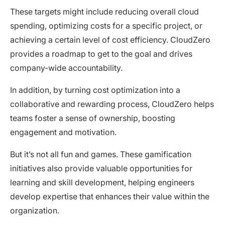
These targets might include reducing overall cloud
spending, optimizing costs for a specific project, or
achieving a certain level of cost efficiency. CloudZero
provides a roadmap to get to the goal and drives
company-wide accountability.
In addition, by turning cost optimization into a
collaborative and rewarding process, CloudZero helps
teams foster a sense of ownership, boosting
engagement and motivation.
But it’s not all fun and games. These gamification
initiatives also provide valuable opportunities for
learning and skill development, helping engineers
develop expertise that enhances their value within the
organization.