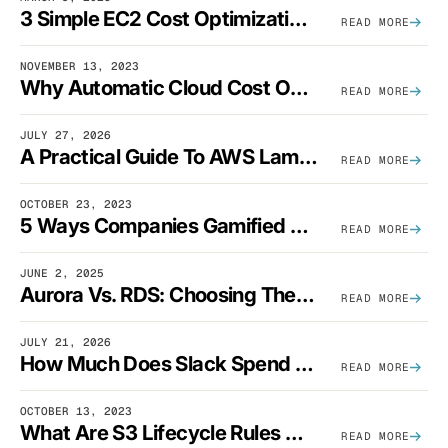
3 Simple EC2 Cost Optimization Strategies That Actually Work
READ MORE
NOVEMBER 13, 2023
Why Automatic Cloud Cost Optimization Isn’t Enough
READ MORE
JULY 27, 2026
A Practical Guide To AWS Lambda Optimization
READ MORE
OCTOBER 23, 2023
5 Ways Companies Gamified FinOps To Drive A Cost-Aware Engineering Culture
READ MORE
JUNE 2, 2025
Aurora Vs. RDS: Choosing The Best AWS Database Solution
READ MORE
JULY 21, 2026
How Much Does Slack Spend On AWS?
READ MORE
OCTOBER 13, 2023
What Are S3 Lifecycle Rules And When Should You Use Them?
READ MORE