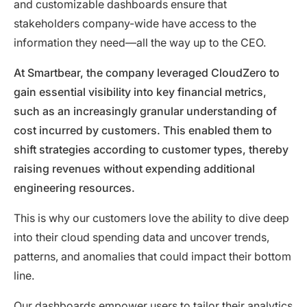
and customizable dashboards ensure that
stakeholders company-wide have access to the
information they need—all the way up to the CEO.
At Smartbear, the company leveraged CloudZero to
gain essential visibility into key financial metrics,
such as an increasingly granular understanding of
cost incurred by customers. This enabled them to
shift strategies according to customer types, thereby
raising revenues without expending additional
engineering resources.
This is why our customers love the ability to dive deep
into their cloud spending data and uncover trends,
patterns, and anomalies that could impact their bottom
line.
Our dashboards empower users to tailor their analytics