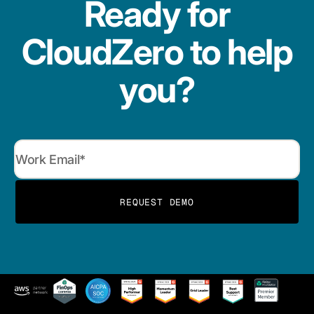
Ready for
CloudZero to help
you?