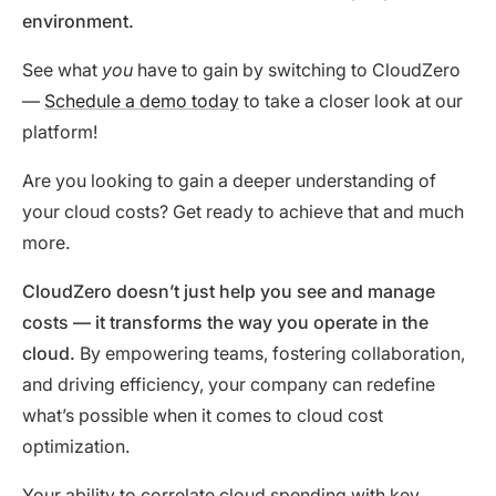
environment.
See what
you
have to gain by switching to CloudZero
—
Schedule a demo today
to take a closer look at our
platform!
Are you looking to gain a deeper understanding of
your cloud costs? Get ready to achieve that and much
more.
CloudZero doesn’t just help you see and manage
costs
—
it transforms the way you operate in the
cloud.
By empowering teams, fostering collaboration,
and driving efficiency, your company can redefine
what’s possible when it comes to cloud cost
optimization.
Your ability to correlate cloud spending with key