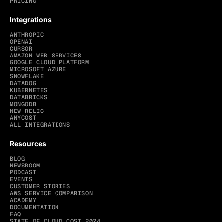
PRICING
Integrations
ANTHROPIC
OPENAI
CURSOR
AMAZON WEB SERVICES
GOOGLE CLOUD PLATFORM
MICROSOFT AZURE
SNOWFLAKE
DATADOG
KUBERNETES
DATABRICKS
MONGODB
NEW RELIC
ANYCOST
ALL INTEGRATIONS
Resources
BLOG
NEWSROOM
PODCAST
EVENTS
CUSTOMER STORIES
AWS SERVICE COMPARISON
ACADEMY
DOCUMENTATION
FAQ
STATE OF CLOUD COST 2024