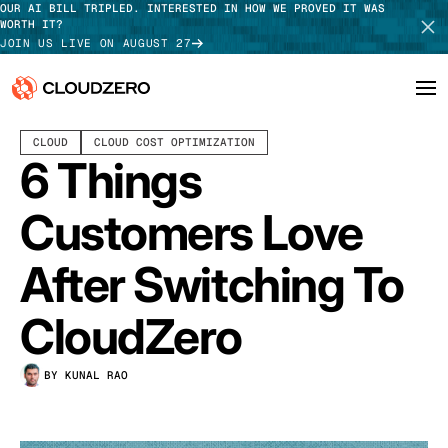
OUR AI BILL TRIPLED. INTERESTED IN HOW WE PROVED IT WAS
WORTH IT?
JOIN US LIVE ON AUGUST 27
FEBRUARY 26, 2024
8 MIN READ
LAST UPDATED:
JUNE 18, 2025
CLOUD
CLOUD COST OPTIMIZATION
Why CloudZero
Log In
SCHEDULE DEMO
6 Things
Platform
TAKE TOUR
Customers Love
Integrations
After Switching To
Resources
CloudZero
Customers
BY KUNAL RAO
Pricing