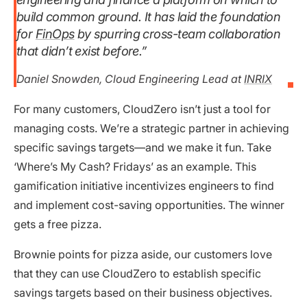
build common ground. It has laid the foundation
for
FinOps
by spurring cross-team collaboration
that didn’t exist before.”
Daniel Snowden, Cloud Engineering Lead at
INRIX
For many customers, CloudZero isn’t just a tool for
managing costs. We’re a strategic partner in achieving
specific savings targets—and we make it fun. Take
‘Where’s My Cash? Fridays’ as an example. This
gamification initiative incentivizes engineers to find
and implement cost-saving opportunities. The winner
gets a free pizza.
Brownie points for pizza aside, our customers love
that they can use CloudZero to establish specific
savings targets based on their business objectives.