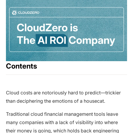
Contents
Cloud costs are notoriously hard to predict—trickier
than deciphering the emotions of a housecat.
Traditional cloud financial management tools leave
many companies with a lack of visibility into where
their money is going, which holds back engineering