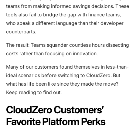
teams from making informed savings decisions. These
tools also fail to bridge the gap with finance teams,
who speak a different language than their developer
counterparts.
The result: Teams squander countless hours dissecting
costs rather than focusing on innovation.
Many of our customers found themselves in less-than-
ideal scenarios before switching to CloudZero. But
what has life been like since they made the move?
Keep reading to find out!
CloudZero Customers’
Favorite Platform Perks