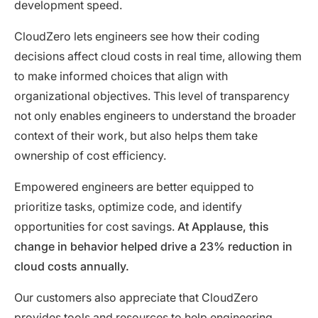
development speed.
CloudZero lets engineers see how their coding
decisions affect cloud costs in real time, allowing them
to make informed choices that align with
organizational objectives. This level of transparency
not only enables engineers to understand the broader
context of their work, but also helps them take
ownership of cost efficiency.
Empowered engineers are better equipped to
prioritize tasks, optimize code, and identify
opportunities for cost savings.
At Applause, this
change in behavior helped drive a 23% reduction in
cloud costs annually.
Our customers also appreciate that CloudZero
provides tools and resources to help engineering