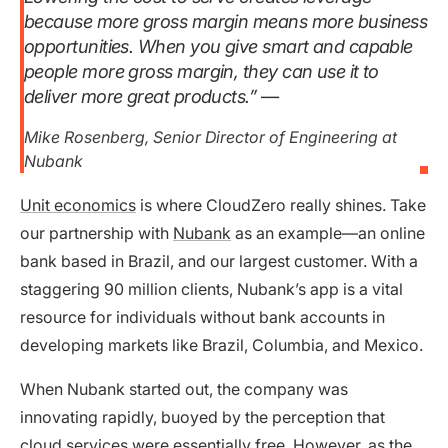
because more gross margin means more business
opportunities. When you give smart and capable
people more gross margin, they can use it to
deliver more great products.”
—
Mike Rosenberg, Senior Director of Engineering at
Nubank
Unit economics
is where CloudZero really shines. Take
our partnership with
Nubank
as an example—an online
bank based in Brazil, and our largest customer. With a
staggering 90 million clients, Nubank’s app is a vital
resource for individuals without bank accounts in
developing markets like Brazil, Columbia, and Mexico.
When Nubank started out, the company was
innovating rapidly, buoyed by the perception that
cloud services were essentially free. However, as the