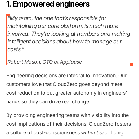
1. Empowered engineers
“My team, the one that’s responsible for
maintaining our core platform, is much more
involved. They’re looking at numbers and making
intelligent decisions about how to manage our
costs.”
Robert Mason, CTO at Applause
Engineering decisions are integral to innovation. Our
customers love that CloudZero goes beyond mere
cost reduction to put greater autonomy in engineers’
hands so they can drive real change.
By providing engineering teams with visibility into the
cost implications of their decisions, CloudZero fosters
a
culture of cost-consciousness
without
sacrificing