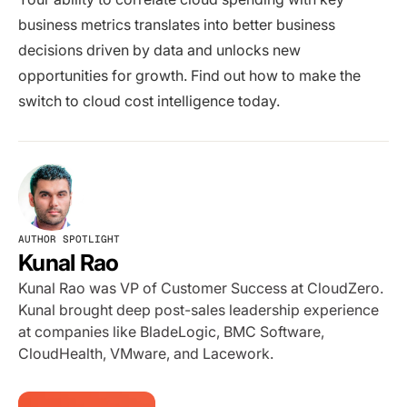
business metrics translates into better business
decisions driven by data and unlocks new
opportunities for growth. Find out how to make the
switch to cloud cost intelligence today.
AUTHOR SPOTLIGHT
Kunal Rao
Kunal Rao was VP of Customer Success at CloudZero.
Kunal brought deep post-sales leadership experience
at companies like BladeLogic, BMC Software,
CloudHealth, VMware, and Lacework.