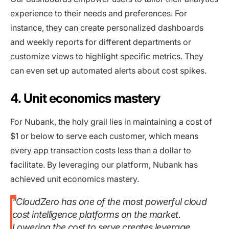
experience to their needs and preferences. For
instance, they can create personalized dashboards
and weekly reports for different departments or
customize views to highlight specific metrics. They
can even set up automated alerts about cost spikes.
4. Unit economics mastery
For Nubank, the holy grail lies in maintaining a cost of
$1 or below to serve each customer, which means
every app transaction costs less than a dollar to
facilitate. By leveraging our platform, Nubank has
achieved unit economics mastery.
“CloudZero has one of the most powerful cloud
cost intelligence platforms on the market.
Lowering the cost to serve creates leverage