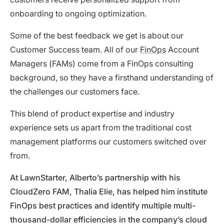
onboarding to ongoing optimization.
Some of the best feedback we get is about our
Customer Success team. All of our
FinOps
Account
Managers (FAMs) come from a FinOps consulting
background, so they have a firsthand understanding of
the challenges our customers face.
This blend of product expertise and industry
experience sets us apart from the traditional cost
management platforms our customers switched over
from.
At LawnStarter, Alberto’s partnership with his
CloudZero FAM, Thalia Elie, has helped him
institute
FinOps best practices and identify multiple multi-
thousand-dollar efficiencies in the company’s cloud