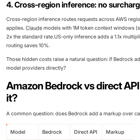
4. Cross-region inference: no surcharge
Cross-region inference routes requests across AWS regions
applies.
Claude
models with 1M token context windows (su
2x the standard rate.US-only inference adds a 1.1x multipli
routing saves 10%.
Those hidden costs raise a natural question: if Bedrock ad
model providers directly?
Amazon Bedrock vs direct API
it?
A common question: does Bedrock add a markup over call
Model
Bedrock
Direct API
Markup