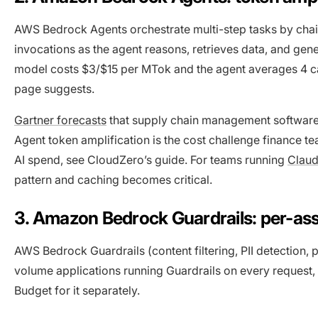
AWS Bedrock Agents orchestrate multi-step tasks by chain
invocations as the agent reasons, retrieves data, and gene
model costs $3/$15 per MTok and the agent averages 4 call
page suggests.
Gartner forecasts
that supply chain management software w
Agent token amplification is the cost challenge finance 
AI spend, see CloudZero’s guide. For teams running
Clau
pattern and caching becomes critical.
3. Amazon Bedrock Guardrails: per-a
AWS Bedrock Guardrails (content filtering, PII detection, 
volume applications running Guardrails on every request,
Budget for it separately.