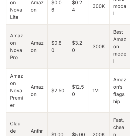
on
Amaz
$0.0
$0.2
300K
moda
Nova
on
6
4
l
Lite
Best
Amaz
Amaz
on
Amaz
$0.8
$3.2
300K
on
Nova
on
0
0
mode
Pro
l
Amaz
Amaz
on
Amaz
$12.5
on’s
Nova
$2.50
1M
on
0
flags
Premi
hip
er
Fast,
Clau
chea
de
Anthr
$1.00
$5.00
200K
p