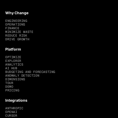
Why Change
ENGINEERING
OPERATIONS
FINANCE
MINIMIZE WASTE
REDUCE RISK
DRIVE GROWTH
Platform
OPTIMIZE
EXPLORER
ANALYTICS
AI HUB
BUDGETING AND FORECASTING
ANOMALY DETECTION
DIMENSIONS
TOUR
DEMO
PRICING
Integrations
ANTHROPIC
OPENAI
CURSOR