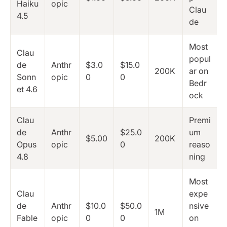
Haiku
opic
Clau
4.5
de
Most
Clau
popul
de
Anthr
$3.0
$15.0
200K
ar on
Sonn
opic
0
0
Bedr
et 4.6
ock
Clau
Premi
de
Anthr
$25.0
um
$5.00
200K
Opus
opic
0
reaso
4.8
ning
Most
Clau
expe
de
Anthr
$10.0
$50.0
nsive
1M
Fable
opic
0
0
on