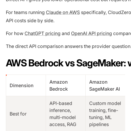
For teams running
Claude on AWS
specifically, CloudZer
API costs side by side.
For how
ChatGPT pricing
and
OpenAI API pricing
compare 
The direct API comparison answers the provider question
AWS Bedrock vs SageMaker: w
Amazon
Amazon
Dimension
Bedrock
SageMaker AI
API-based
Custom model
inference,
training, fine-
Best for
multi-model
tuning, ML
access, RAG
pipelines