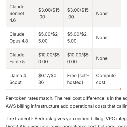
Claude
$3.00/$15
$3.00/$15
Sonnet
None
.00
.00
4.6
Claude
$5.00/$2
$5.00/$2
None
Opus 4.8
5.00
5.00
Claude
$10.00/$5
$10.00/$5
None
Fable 5
0.00
0.00
Llama 4
$0.17/$0.
Free (self-
Compute
Scout
36
hosted)
cost
Per-token rates match. The real cost difference is in the 
AWS billing infrastructure add operational costs that call
The tradeoff:
Bedrock gives you unified billing, VPC int
Direct API gives you lower operational cost but requires m