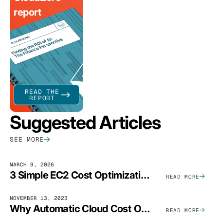
report
READ THE
REPORT
Suggested Articles
SEE MORE
MARCH 9, 2026
3 Simple EC2 Cost Optimization Strategies That Actually Work
READ MORE
NOVEMBER 13, 2023
Why Automatic Cloud Cost Optimization Isn’t Enough
READ MORE