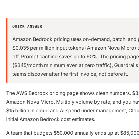
QUICK ANSWER
Amazon Bedrock pricing uses on-demand, batch, and p
$0.035 per million input tokens (Amazon Nova Micro) to
off. Prompt caching saves up to 90%. The pricing page
($345/month minimum even at zero traffic), Guardrails
teams discover after the first invoice, not before it.
The AWS Bedrock pricing page shows clean numbers. $3 p
Amazon Nova Micro. Multiply volume by rate, and you have
$15 billion in cloud and AI spend under management, Clou
initial Amazon Bedrock cost estimates.
A team that budgets $50,000 annually ends up at $85,00