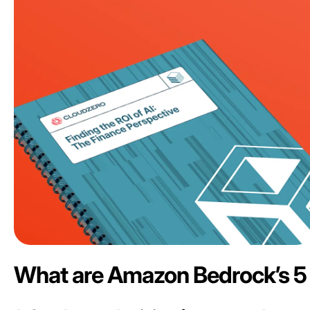
What are Amazon Bedrock’s 5 