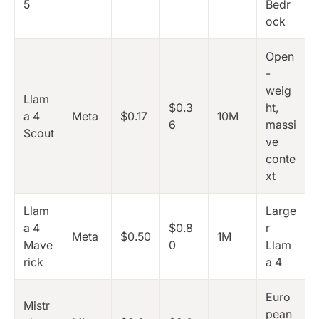
5
Bedr
ock
Open
-
weig
Llam
$0.3
ht,
a 4
Meta
$0.17
10M
6
massi
Scout
ve
conte
xt
Llam
Large
a 4
$0.8
r
Meta
$0.50
1M
Mave
0
Llam
rick
a 4
Euro
Mistr
pean