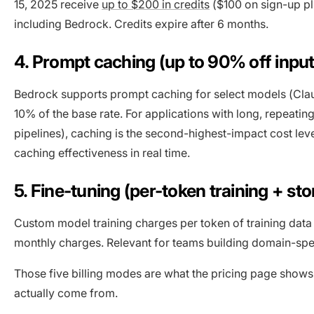
15, 2025 receive
up to $200 in credits
($100 on sign-up pl
including Bedrock. Credits expire after 6 months.
4. Prompt caching (up to 90% off input
Bedrock supports prompt caching for select models (Clau
10% of the base rate. For applications with long, repeati
pipelines), caching is the second-highest-impact cost lev
caching effectiveness in real time.
5. Fine-tuning (per-token training + st
Custom model training charges per token of training data
monthly charges. Relevant for teams building domain-sp
Those five billing modes are what the pricing page shows
actually come from.