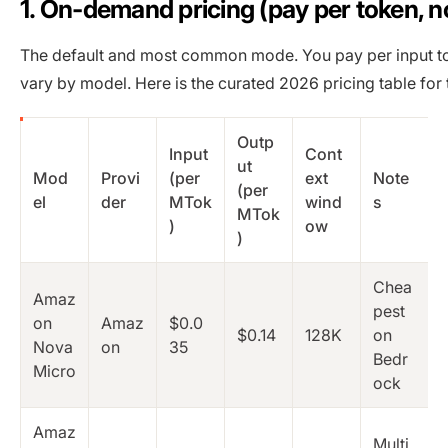
1. On-demand pricing (pay per token,
The default and most common mode. You pay per input to
vary by model. Here is the curated 2026 pricing table fo
Outp
Input
Cont
ut
Mod
Provi
(per
ext
Note
(per
el
der
MTok
wind
s
MTok
)
ow
)
Chea
Amaz
pest
on
Amaz
$0.0
$0.14
128K
on
Nova
on
35
Bedr
Micro
ock
Amaz
Multi