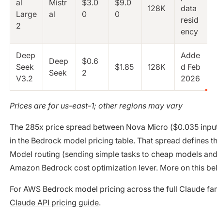
al
Mistr
$3.0
$9.0
128K
data
Large
al
0
0
resid
2
ency
Deep
Adde
Deep
$0.6
Seek
$1.85
128K
d Feb
Seek
2
V3.2
2026
Prices are for us-east-1; other regions may vary
The 285x price spread between Nova Micro ($0.035 inpu
in the Bedrock model pricing table. That spread defines t
Model routing (sending simple tasks to cheap models and 
Amazon Bedrock cost optimization lever. More on this be
For AWS Bedrock model pricing across the full Claude fa
Claude API pricing guide
.