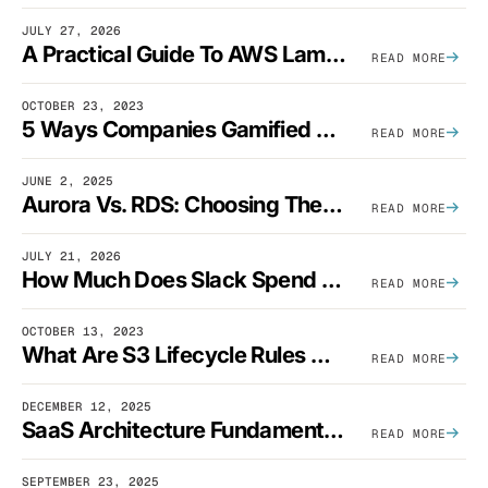
JULY 27, 2026
A Practical Guide To AWS Lambda Optimization
READ MORE
OCTOBER 23, 2023
5 Ways Companies Gamified FinOps To Drive A Cost-Aware Engineering Culture
READ MORE
JUNE 2, 2025
Aurora Vs. RDS: Choosing The Best AWS Database Solution
READ MORE
JULY 21, 2026
How Much Does Slack Spend On AWS?
READ MORE
OCTOBER 13, 2023
What Are S3 Lifecycle Rules And When Should You Use Them?
READ MORE
DECEMBER 12, 2025
SaaS Architecture Fundamentals: Design Principles, Best Practices, And Examples
READ MORE
SEPTEMBER 23, 2025