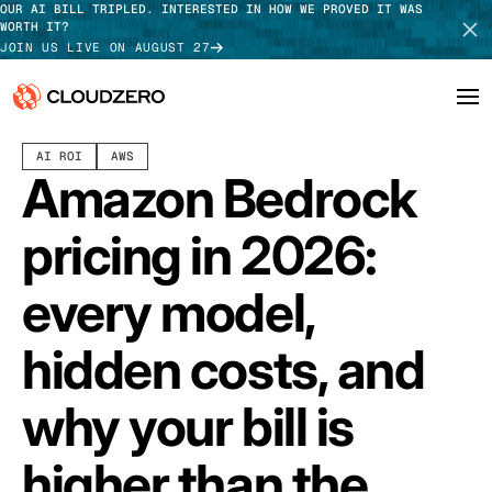
OUR AI BILL TRIPLED. INTERESTED IN HOW WE PROVED IT WAS
WORTH IT?
JOIN US LIVE ON AUGUST 27
JULY 20, 2026
12 MIN READ
LAST UPDATED:
JULY 30, 2026
AI ROI
AWS
Why CloudZero
Log In
SCHEDULE DEMO
Amazon Bedrock
Platform
TAKE TOUR
pricing in 2026:
Integrations
every model,
Resources
hidden costs, and
Customers
why your bill is
Pricing
higher than the