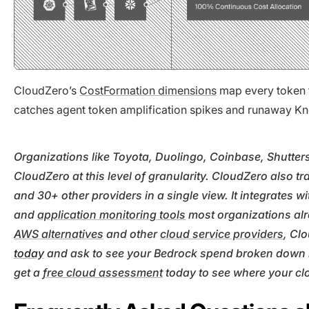
CloudZero’s
CostFormation dimensions
map every token t
catches agent token amplification spikes and runaway Kno
Organizations like Toyota, Duolingo, Coinbase, Shutte
CloudZero at this level of granularity. CloudZero also 
and 30+ other providers in a single view. It integrates w
and
application monitoring tools
most organizations al
AWS alternatives
and other
cloud service providers
, Cl
today
and ask to see your Bedrock spend broken down by
get a
free cloud assessment
today to see where your cl