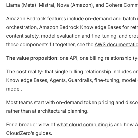
Llama (Meta), Mistral, Nova (Amazon), and Cohere Com
Amazon Bedrock features include on-demand and batch i
orchestration, Amazon Bedrock Knowledge Bases for ret
content safety, model evaluation and fine-tuning, and cr
these components fit together, see the
AWS documentati
The value proposition
: one API, one billing relationship
The cost reality:
that single billing relationship include
Knowledge Bases, Agents, Guardrails, fine-tuning, model e
model.
Most teams start with on-demand token pricing and discove
rather than at architectural planning.
For a broader view of
what cloud computing is
and how AW
CloudZero’s guides.