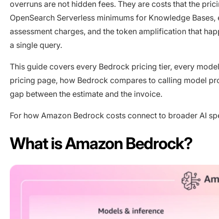
overruns are not hidden fees. They are costs that the pric
OpenSearch Serverless minimums for Knowledge Bases, em
assessment charges, and the token amplification that ha
a single query.
This guide covers every Bedrock pricing tier, every model’s
pricing page, how Bedrock compares to calling model provi
gap between the estimate and the invoice.
For how Amazon Bedrock costs connect to broader AI s
What is Amazon Bedrock?