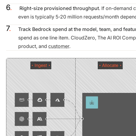
Right-size provisioned throughput
. If on-demand 
even is typically 5-20 million requests/month depen
Track Bedrock spend at the model, team, and featur
spend as one line item. CloudZero, The AI ROI Compa
product, and
customer
.