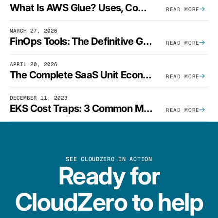
What Is AWS Glue? Uses, Comparisons, And Cost Optimization
READ MORE
MARCH 27, 2026
FinOps Tools: The Definitive Guide To Cloud Financial Management Software [2026]
READ MORE
APRIL 20, 2026
The Complete SaaS Unit Economics Guide (2026 Edition)
READ MORE
DECEMBER 11, 2023
EKS Cost Traps: 3 Common Mistakes And How To Avoid Them
READ MORE
SEE CLOUDZERO IN ACTION
Ready for
CloudZero to help