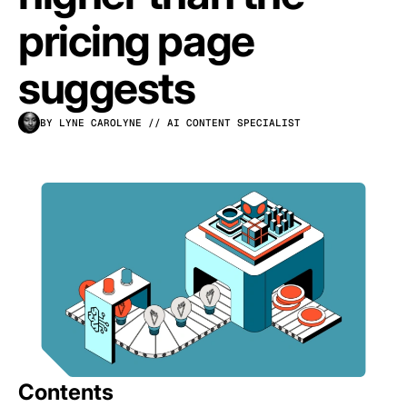
pricing page
suggests
BY LYNE CAROLYNE
// AI CONTENT SPECIALIST
Contents