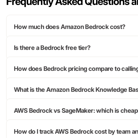
Frequently Asked Questions 
How much does Amazon Bedrock cost?
Is there a Bedrock free tier?
How does Bedrock pricing compare to calling
What is the Amazon Bedrock Knowledge Base
AWS Bedrock vs SageMaker: which is cheap
How do I track AWS Bedrock cost by team an