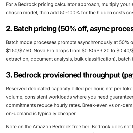
For a Bedrock pricing calculator approach, multiply your
chosen model, then add 50-100% for the hidden costs co
2. Batch pricing (50% off, async proce
Batch mode processes prompts asynchronously at 50% of
$1.50/$7.50. Nova Pro drops from $0.80/$3.20 to $0.40/$
extraction, document analysis, bulk classification), batch 
3. Bedrock provisioned throughput (pa
Reserved dedicated capacity billed per hour, not per tok
volume, consistent workloads where you need guaranteed
commitments reduce hourly rates. Break-even vs on-dema
on-demand is typically cheaper.
Note on the Amazon Bedrock free tier: Bedrock does not 