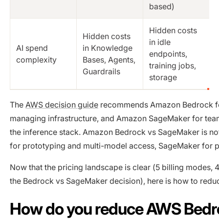
based)
Hidden costs
Hidden costs
in idle
AI spend
in Knowledge
endpoints,
complexity
Bases, Agents,
training jobs,
Guardrails
storage
The
AWS decision guide
recommends Amazon Bedrock for 
managing infrastructure, and Amazon SageMaker for team
the inference stack. Amazon Bedrock vs SageMaker is not 
for prototyping and multi-model access, SageMaker for p
Now that the pricing landscape is clear (5 billing modes, 
the Bedrock vs SageMaker decision), here is how to reduce
How do you reduce AWS Bedro