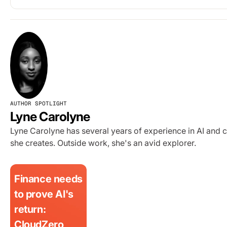
AUTHOR SPOTLIGHT
Lyne Carolyne
Lyne Carolyne has several years of experience in AI and 
she creates. Outside work, she's an avid explorer.
Finance needs
to prove AI's
return:
CloudZero