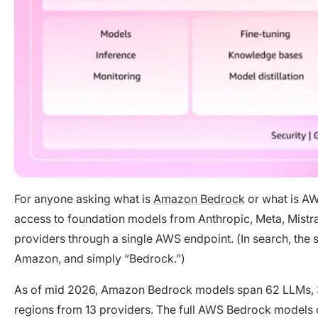
For anyone asking what is
Amazon Bedrock
or what is AW
access to foundation models from Anthropic, Meta, Mistral
providers through a single AWS endpoint. (In search, the
Amazon, and simply “Bedrock.”)
As of mid 2026, Amazon Bedrock models span 62 LLMs, 
regions from 13 providers. The full AWS Bedrock models 