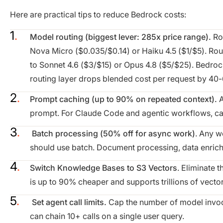
Here are practical tips to reduce Bedrock costs:
Model routing (biggest lever: 285x price range).
Ro
Nova Micro ($0.035/$0.14) or Haiku 4.5 ($1/$5). Rou
to Sonnet 4.6 ($3/$15) or Opus 4.8 ($5/$25). Bedro
routing layer drops blended cost per request by 40
Prompt caching (up to 90% on repeated context).
A
prompt. For Claude Code and agentic workflows, cac
Batch processing (50% off for async work)
. Any w
should use batch. Document processing, data enrich
Switch Knowledge Bases to S3 Vectors
. Eliminate
is up to 90% cheaper and supports trillions of vector
Set agent call limits.
Cap the number of model invoca
can chain 10+ calls on a single user query.