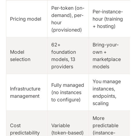
Per-token (on-
Per-instance-
demand), per-
Pricing model
hour (training
hour
+ hosting)
(provisioned)
62+
Bring-your-
Model
foundation
own +
selection
models, 13
marketplace
providers
models
You manage
Fully managed
Infrastructure
instances,
(no instances
management
endpoints,
to configure)
scaling
More
Cost
Variable
predictable
predictability
(token-based)
(instance-