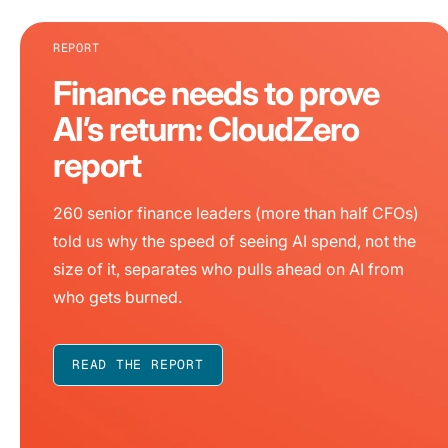
REPORT
Finance needs to prove
AI’s return: CloudZero
report
260 senior finance leaders (more than half CFOs)
told us why the speed of seeing AI spend, not the
size of it, separates who pulls ahead on AI from
who gets burned.
READ THE REPORT