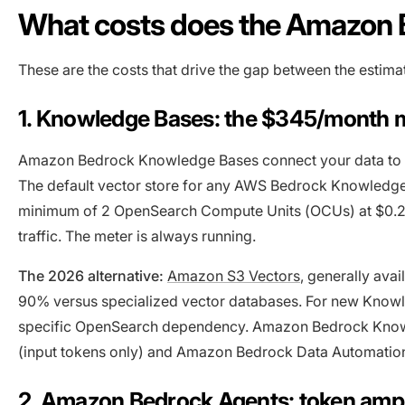
What costs does the Amazon 
These are the costs that drive the gap between the estima
1. Knowledge Bases: the $345/month
Amazon Bedrock Knowledge Bases connect your data to f
The default vector store for any AWS Bedrock Knowledge
minimum of 2 OpenSearch Compute Units (OCUs) at $0.2
traffic. The meter is always running.
The 2026 alternative:
Amazon S3 Vectors
, generally ava
90% versus specialized vector databases. For new Knowle
specific OpenSearch dependency. Amazon Bedrock Knowl
(input tokens only) and Amazon Bedrock Data Automation
2. Amazon Bedrock Agents: token ampli