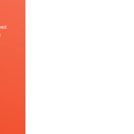
eed
I