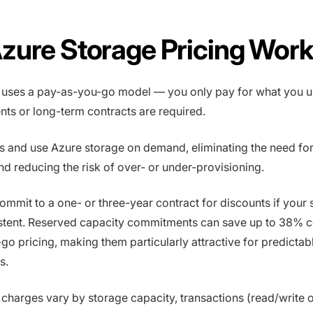
zure Storage Pricing Wor
 uses a pay-as-you-go model — you only pay for what you u
ts or long-term contracts are required.
s and use Azure storage on demand, eliminating the need fo
nd reducing the risk of over- or under-provisioning.
ommit to a one- or three-year contract for discounts if your 
istent. Reserved capacity commitments can save up to 38%
go pricing, making them particularly attractive for predictab
s.
charges vary by storage capacity, transactions (read/write o