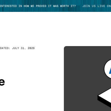
 INTERESTED IN HOW WE PROVED IT WAS WORTH IT?
JOIN US LIVE ON
PDATED:
JULY 31, 2026
TAKE TOUR
e