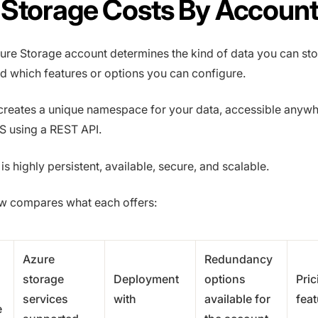
 Storage Costs By Accoun
ure Storage account determines the kind of data you can st
and which features or options you can configure.
creates a unique namespace for your data, accessible anyw
 using a REST API.
s highly persistent, available, secure, and scalable.
ow compares what each offers:
Azure
Redundancy
storage
Deployment
options
Pric
services
with
available for
feat
e