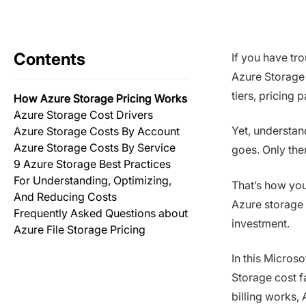
Contents
If you have tr
Azure Storage 
tiers, pricing
How Azure Storage Pricing Works
Azure Storage Cost Drivers
Yet, understa
Azure Storage Costs By Account
Azure Storage Costs By Service
goes. Only then
9 Azure Storage Best Practices
For Understanding, Optimizing,
That’s how you
And Reducing Costs
Azure storage 
Frequently Asked Questions about
investment.
Azure File Storage Pricing
In this Micros
Storage cost f
billing works,