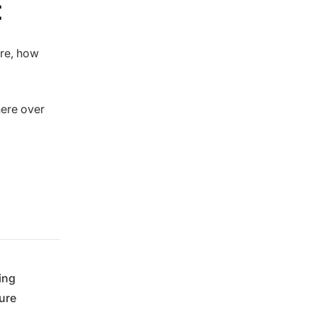
t
ore, how
here over
ing
ure