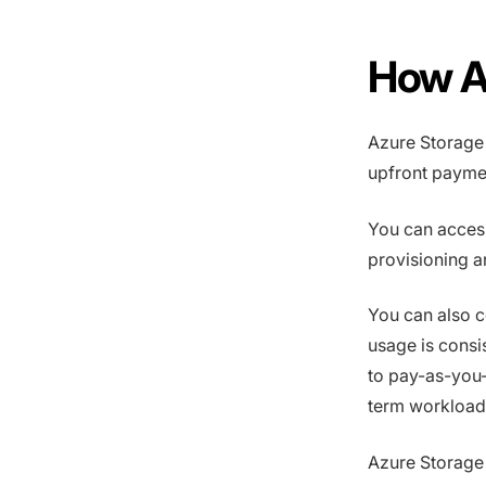
How A
Azure Storage
upfront paymen
You can acces
provisioning a
You can also c
usage is cons
to pay-as-you-
term workload
Azure Storage 