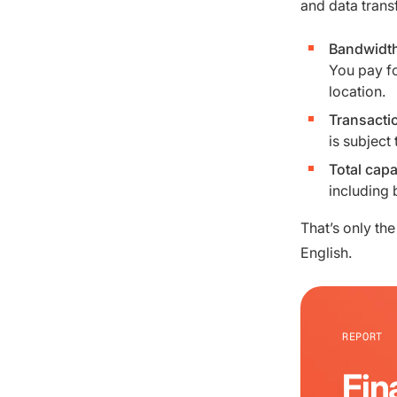
and data trans
Bandwidt
You pay fo
location.
Transacti
is subject 
Total capa
including 
That’s only the
English.
REPORT
Fin