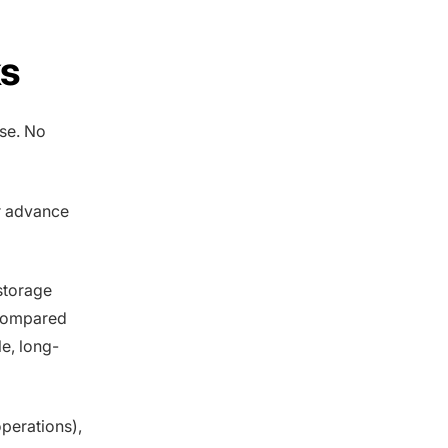
ks
se. No
r advance
storage
 compared
le, long-
perations),