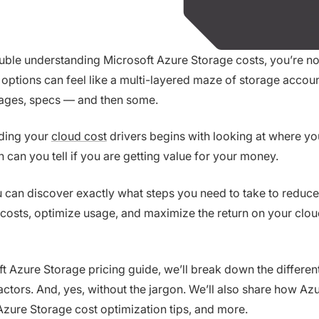
ouble understanding Microsoft Azure Storage costs, you’re no
options can feel like a multi-layered maze of storage accoun
 pages, specs — and then some.
nding your
cloud cost
drivers begins with looking at where y
 can you tell if you are getting value for your money.
 can discover exactly what steps you need to take to reduce
costs, optimize usage, and maximize the return on your clo
oft Azure Storage pricing guide, we’ll break down the differen
actors. And, yes, without the jargon. We’ll also share how Az
 Azure Storage cost optimization tips, and more.