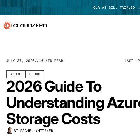
OUR AI BILL TRIPLED.
Why CloudZero
Log In
Platform
JULY 27, 2026
16 MIN READ
LAST U
Integrations
AZURE
CLOUD
2026 Guide To
Resources
Understanding Azur
Customers
Storage Costs
Pricing
BY RACHEL WHITENER