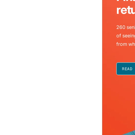
ret
260 seni
of seein
from wh
READ