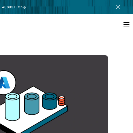
 AUGUST 27
SCHEDULE DEMO