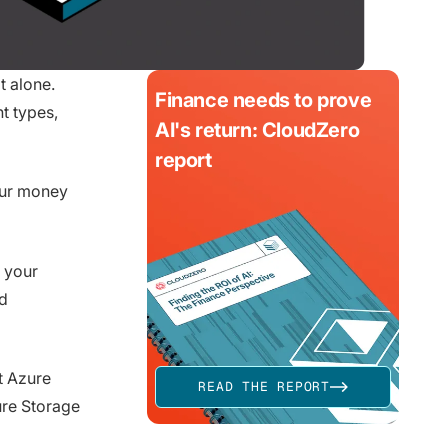
t alone.
Finance needs to prove
t types,
AI's return: CloudZero
report
our money
 your
ud
t Azure
READ THE REPORT
ure Storage