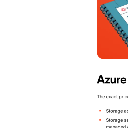
Azure 
The exact pric
Storage a
Storage se
managed di