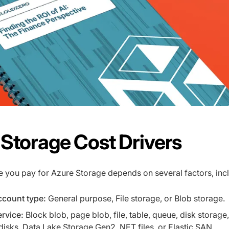
Storage Cost Drivers
e you pay for Azure Storage depends on several factors, inc
ccount type:
General purpose, File storage, or Blob storage.
rvice:
Block blob, page blob, file, table, queue, disk storage,
sks, Data Lake Storage Gen2, NET files, or Elastic SAN.