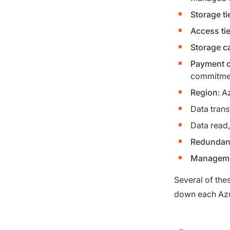
Storage ti
Access tie
Storage c
Payment o
commitme
Region
: A
Data trans
Data read, 
Redundanc
Manageme
Several of thes
down each Azu