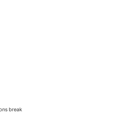
ions break