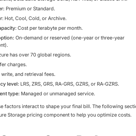
er:
Premium or Standard.
r
: Hot, Cool, Cold, or Archive.
apacity
: Cost per terabyte per month.
ption:
On-demand or reserved (one-year or three-year
nt).
zure has over 70 global regions.
fer charges.
write, and retrieval fees.
y level:
LRS, ZRS, GRS, RA-GRS, GZRS, or RA-GZRS.
nt type:
Managed or unmanaged service.
e factors interact to shape your final bill. The following sect
re Storage pricing component to help you optimize costs.