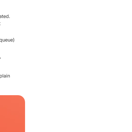
ated.
t
 queue)
,
plain