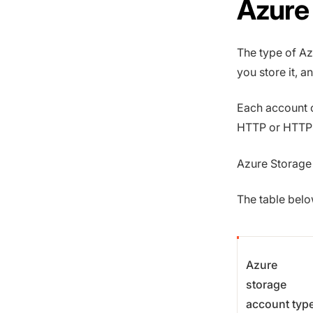
Azure
The type of Az
you store it, 
Each account 
HTTP or HTTPS
Azure Storage i
The table bel
Azure
storage
account typ