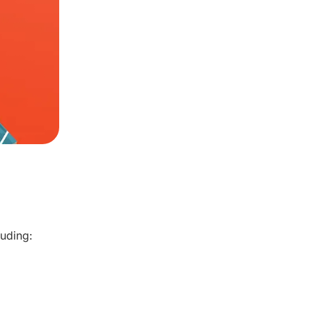
luding: