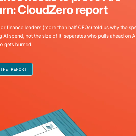
urn: CloudZero report
or finance leaders (more than half CFOs) told us why the sp
g AI spend, not the size of it, separates who pulls ahead on A
o gets burned.
 THE REPORT