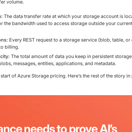
fer volume.
h:
The data transfer rate at which your storage account is loc
r the bandwidth used to access storage outside your curren
ons:
Every REST request to a storage service (blob, table, or
to billing.
city:
The total amount of data you keep in persistent storage
blobs, messages, entities, applications, and metadata.
 start of Azure Storage pricing. Here’s the rest of the story in 
ance needs to prove AI’s