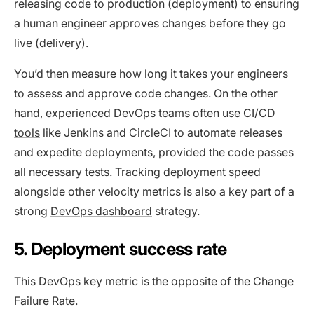
releasing code to production (deployment) to ensuring
a human engineer approves changes before they go
live (delivery).
You’d then measure how long it takes your engineers
to assess and approve code changes. On the other
hand,
experienced DevOps teams
often use
CI/CD
tools
like Jenkins and CircleCI to automate releases
and expedite deployments, provided the code passes
all necessary tests. Tracking deployment speed
alongside other velocity metrics is also a key part of a
strong
DevOps dashboard
strategy.
5. Deployment success rate
This DevOps key metric is the opposite of the Change
Failure Rate.