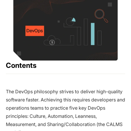
Contents
The DevOps philosophy strives to deliver high-quality
software faster. Achieving this requires developers and
operations teams to practice five key DevOps
principles: Culture, Automation, Leanness,
Measurement, and Sharing/Collaboration (the CALMS