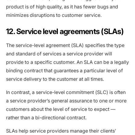
product is of high quality, as it has fewer bugs and
minimizes disruptions to customer service.
12. Service level agreements (SLAs)
The service-level agreement (SLA) specifies the type
and standard of services a service provider will
provide to a specific customer. An SLA can be a legally
binding contract that guarantees a particular level of
service delivery to the customer at all times.
In contrast, a service-level commitment (SLC) is often
a service provider’s general assurance to one or more
customers about the level of service to expect —
rather than a bi-directional contract.
SLAs help service providers manage their clients’