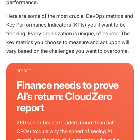
performance.
Here are some of the most crucial DevOps metrics and
Key Performance Indicators (KPIs) you’ll want to be
tracking. Every organization is unique, of course. The
key metrics you choose to measure and act upon will
vary based on the challenges you want to overcome.
REPORT
Finance needs to prove
AI’s return: CloudZero
report
260 senior finance leaders (more than half
CFOs) told us why the speed of seeing AI
spend, not the size of it, separates who pulls