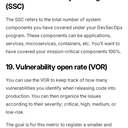
(SSC)
The SSC refers to the total number of system
components you have covered under your DevSecOps
program. These components can be applications,
services, microservices, containers, etc. You’ll want to
have covered your mission-critical components 100%.
19. Vulnerability open rate (VOR)
You can use the VOR to keep track of how many
vulnerabilities you identify when releasing code into
production. You can then organize the issues
according to their severity; critical, high, medium, or
low-risk.
The goal is for this metric to register a smaller and