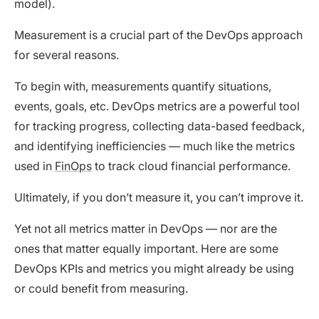
model).
Measurement is a crucial part of the DevOps approach
for several reasons.
To begin with, measurements quantify situations,
events, goals, etc. DevOps metrics are a powerful tool
for tracking progress, collecting data-based feedback,
and identifying inefficiencies — much like the metrics
used in
FinOps
to track cloud financial performance.
Ultimately, if you don’t measure it, you can’t improve it.
Yet not all metrics matter in DevOps — nor are the
ones that matter equally important. Here are some
DevOps KPIs and metrics you might already be using
or could benefit from measuring.