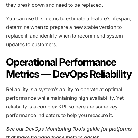
they break down and need to be replaced.
You can use this metric to estimate a feature’s lifespan,
determine when to prepare a new stable version to
replace it, and identify when to recommend system
updates to customers.
Operational Performance
Metrics — DevOps Reliability
Reliability is a system’s ability to operate at optimal
performance while maintaining high availability. Yet
reliability is a complex KPI, so here are some key
performance indicators to help you measure it.
See our
DevOps Monitoring Tools guide
for platforms
that make tracking these metrics easier.