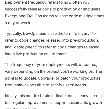
Deployment frequency refers to how often you
successfully release code to production or end users.
Exceptional DevOps teams release code multiple times
a day or week.
Typically, DevOps teams use the term “delivery” to
refer to code changes released into pre-production,
and “deployment” to refer to code changes released
into a live production environment.
The frequency of your deployments will, of course,
vary depending on the project you’re working on. The
point is to update, upgrade, or patch your product as
frequently as possible to satisfy users’ needs.
Ideally, this metric should indicate consistency — small
but regular improvements support sustainable growth