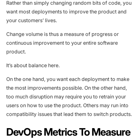
Rather than simply changing random bits of code, you
want most deployments to improve the product and
your customers’ lives.
Change volume is thus a measure of progress or
continuous improvement to your entire software
product.
It’s about balance here.
On the one hand, you want each deployment to make
the most improvements possible. On the other hand,
too much disruption may require you to retrain your
users on how to use the product. Others may run into
compatibility issues that lead them to switch products.
DevOps Metrics To Measure