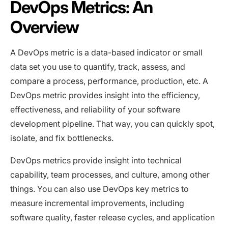
DevOps Metrics: An
Overview
A DevOps metric is a data-based indicator or small
data set you use to quantify, track, assess, and
compare a process, performance, production, etc. A
DevOps metric provides insight into the efficiency,
effectiveness, and reliability of your software
development pipeline. That way, you can quickly spot,
isolate, and fix bottlenecks.
DevOps metrics provide insight into technical
capability, team processes, and culture, among other
things. You can also use DevOps key metrics to
measure incremental improvements, including
software quality, faster release cycles, and application