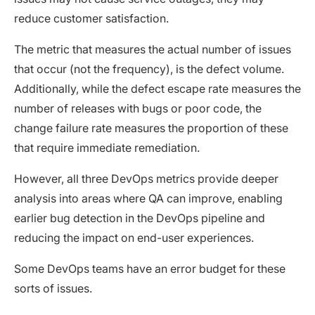
reduce customer satisfaction.
The metric that measures the actual number of issues
that occur (not the frequency), is the defect volume.
Additionally, while the defect escape rate measures the
number of releases with bugs or poor code, the
change failure rate measures the proportion of these
that require immediate remediation.
However, all three DevOps metrics provide deeper
analysis into areas where QA can improve, enabling
earlier bug detection in the DevOps pipeline and
reducing the impact on end-user experiences.
Some DevOps teams have an error budget for these
sorts of issues.