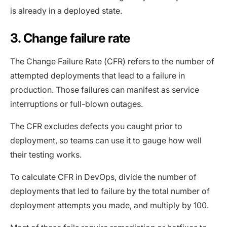
is already in a deployed state.
3. Change failure rate
The Change Failure Rate (CFR) refers to the number of
attempted deployments that lead to a failure in
production. Those failures can manifest as service
interruptions or full-blown outages.
The CFR excludes defects you caught prior to
deployment, so teams can use it to gauge how well
their testing works.
To calculate CFR in DevOps, divide the number of
deployments that led to failure by the total number of
deployment attempts you made, and multiply by 100.