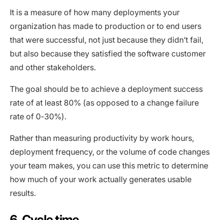
It is a measure of how many deployments your
organization has made to production or to end users
that were successful, not just because they didn’t fail,
but also because they satisfied the software customer
and other stakeholders.
The goal should be to achieve a deployment success
rate of at least 80% (as opposed to a change failure
rate of 0-30%).
Rather than measuring productivity by work hours,
deployment frequency, or the volume of code changes
your team makes, you can use this metric to determine
how much of your work actually generates usable
results.
6. Cycle time