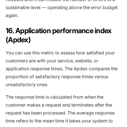
sustainable level — operating above the error budget
again.
16. Application performance index
(Apdex)
You can use this metric to assess how satisfied your
customers are with your service, website, or
application response times. The Apdex compares the
proportion of satisfactory response times versus
unsatisfactory ones.
The response time is calculated from when the
customer makes a request and terminates after the
request has been processed. The average response
time refers to the mean time it takes your system to