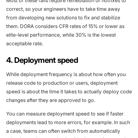
Most of these fails require remediation or hotfixes to
correct, so your engineers have to take time away
from developing new solutions to fix and stabilize
them. DORA considers CFR rates of 15% or lower as
elite-level performance, while 30% is the lowest
acceptable rate.
4. Deployment speed
While deployment frequency is about how often you
release code to production or users, deployment
speed is about the time it takes to actually deploy code
changes after they are approved to go.
You can measure deployment speed to see if faster
deployments lead to more errors, for example. In such
a case, teams can often switch from automatically