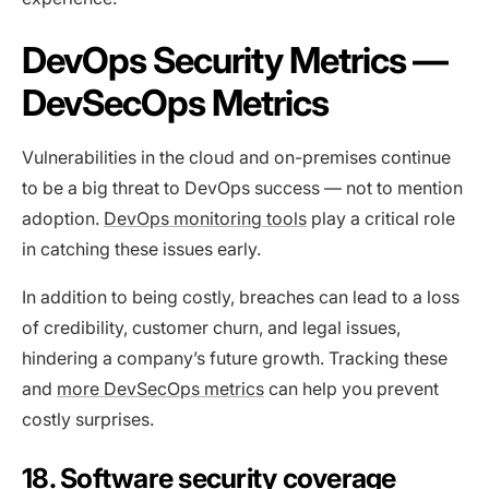
DevOps Security Metrics —
DevSecOps Metrics
Vulnerabilities in the cloud and on-premises continue
to be a big threat to DevOps success — not to mention
adoption.
DevOps monitoring tools
play a critical role
in catching these issues early.
In addition to being costly, breaches can lead to a loss
of credibility, customer churn, and legal issues,
hindering a company’s future growth. Tracking these
and
more DevSecOps metrics
can help you prevent
costly surprises.
18. Software security coverage