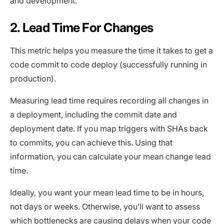
and development.
2. Lead Time For Changes
This metric helps you measure the time it takes to get a
code commit to code deploy (successfully running in
production).
Measuring lead time requires recording all changes in
a deployment, including the commit date and
deployment date. If you map triggers with SHAs back
to commits, you can achieve this. Using that
information, you can calculate your mean change lead
time.
Ideally, you want your mean lead time to be in hours,
not days or weeks. Otherwise, you’ll want to assess
which bottlenecks are causing delays when your code