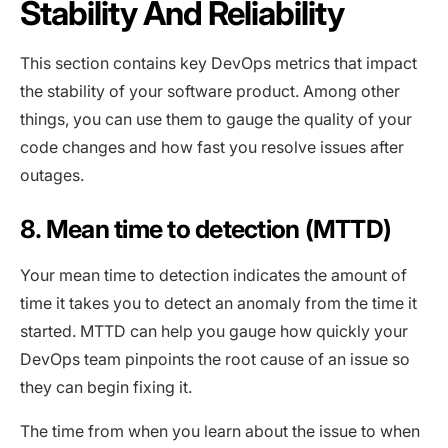
Stability And Reliability
This section contains key DevOps metrics that impact
the stability of your software product. Among other
things, you can use them to gauge the quality of your
code changes and how fast you resolve issues after
outages.
8. Mean time to detection (MTTD)
Your mean time to detection indicates the amount of
time it takes you to detect an anomaly from the time it
started. MTTD can help you gauge how quickly your
DevOps team pinpoints the root cause of an issue so
they can begin fixing it.
The time from when you learn about the issue to when