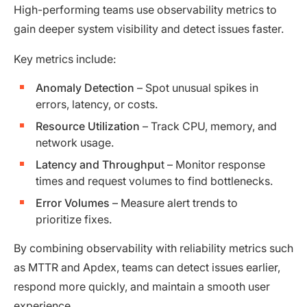
High-performing teams use observability metrics to
gain deeper system visibility and detect issues faster.
Key metrics include:
Anomaly Detection
– Spot unusual spikes in
errors, latency, or costs.
Resource Utilization
– Track CPU, memory, and
network usage.
Latency and Throughpu
t – Monitor response
times and request volumes to find bottlenecks.
Error Volumes
– Measure alert trends to
prioritize fixes.
By combining observability with reliability metrics such
as MTTR and Apdex, teams can detect issues earlier,
respond more quickly, and maintain a smooth user
experience.