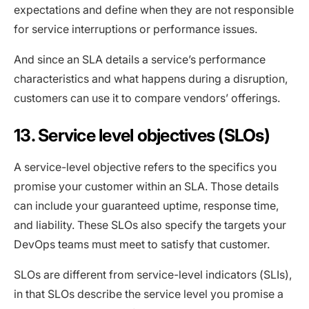
expectations and define when they are not responsible
for service interruptions or performance issues.
And since an SLA details a service’s performance
characteristics and what happens during a disruption,
customers can use it to compare vendors’ offerings.
13. Service level objectives (SLOs)
A service-level objective refers to the specifics you
promise your customer within an SLA. Those details
can include your guaranteed uptime, response time,
and liability. These SLOs also specify the targets your
DevOps teams must meet to satisfy that customer.
SLOs are different from service-level indicators (SLIs),
in that SLOs describe the service level you promise a