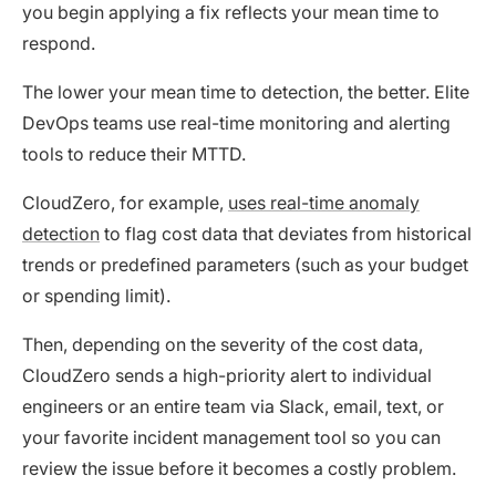
you begin applying a fix reflects your mean time to
respond.
The lower your mean time to detection, the better. Elite
DevOps teams use real-time monitoring and alerting
tools to reduce their MTTD.
CloudZero, for example,
uses real-time anomaly
detection
to flag cost data that deviates from historical
trends or predefined parameters (such as your budget
or spending limit).
Then, depending on the severity of the cost data,
CloudZero sends a high-priority alert to individual
engineers or an entire team via Slack, email, text, or
your favorite incident management tool so you can
review the issue before it becomes a costly problem.