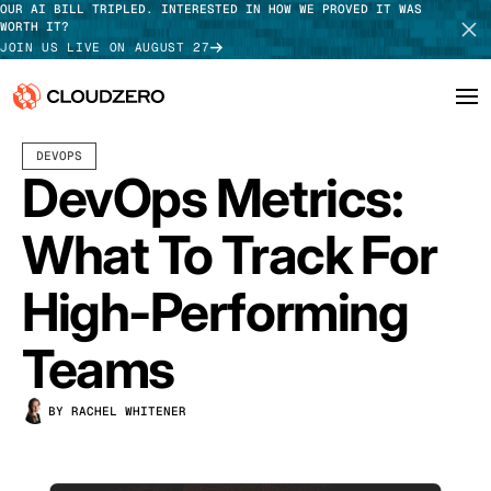
OUR AI BILL TRIPLED. INTERESTED IN HOW WE PROVED IT WAS
WORTH IT?
JOIN US LIVE ON AUGUST 27
NOVEMBER 10, 2025
18 MIN READ
LAST UPDATED:
JULY 24, 2026
DEVOPS
Why CloudZero
Log In
SCHEDULE DEMO
DevOps Metrics:
Platform
TAKE TOUR
What To Track For
Integrations
High-Performing
Resources
Teams
Customers
BY RACHEL WHITENER
Pricing