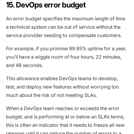
15. DevOps error budget
An error budget specifies the maximum length of time
a technical system can be out of service without the
service provider needing to compensate customers.
For example, if you promise 99.95% uptime for a year,
you’ll have a wiggle room of four hours, 22 minutes,
and 48 seconds.
This allowance enables DevOps teams to develop,
test, and deploy new features without worrying too
much about the risk of not meeting SLAs.
When a DevOps team reaches or exceeds the error
budget, and is performing at or below an SLA’s terms,
this is often an indicator that it needs to freeze all new
releases until it can reduce the number of errors to a