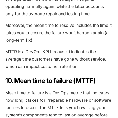
operating normally again, while the latter accounts
only for the average repair and testing time.
Moreover, the mean time to resolve includes the time it
takes you to ensure the failure won’t happen again (a
long-term fix).
MTTR is a DevOps KPI because it indicates the
average time customers have gone without service,
which can impact customer retention.
10. Mean time to failure (MTTF)
Mean time to failure is a DevOps metric that indicates
how long it takes for irreparable hardware or software
failures to occur. The MTTF tells you how long your
system’s components tend to last on average before