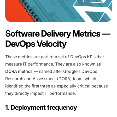
Software Delivery Metrics —
DevOps Velocity
These metrics are part of a set of DevOps KPIs that
measure IT performance. They are also known as
DORA metrics
— named after Google’s DevOps
Research and Assessment (DORA) team, which
identified the first three as especially critical because
they directly impact IT performance.
1. Deployment frequency