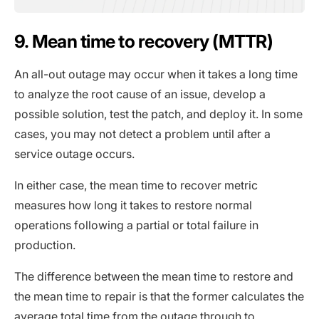
9. Mean time to recovery (MTTR)
An all-out outage may occur when it takes a long time
to analyze the root cause of an issue, develop a
possible solution, test the patch, and deploy it. In some
cases, you may not detect a problem until after a
service outage occurs.
In either case, the mean time to recover metric
measures how long it takes to restore normal
operations following a partial or total failure in
production.
The difference between the mean time to restore and
the mean time to repair is that the former calculates the
average total time from the outage through to