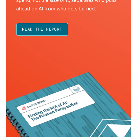
ahead on AI from who gets burned.
READ THE REPORT