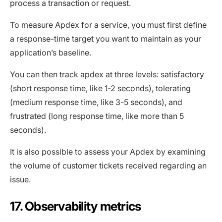
process a transaction or request.
To measure Apdex for a service, you must first define
a response-time target you want to maintain as your
application’s baseline.
You can then track apdex at three levels: satisfactory
(short response time, like 1-2 seconds), tolerating
(medium response time, like 3-5 seconds), and
frustrated (long response time, like more than 5
seconds).
It is also possible to assess your Apdex by examining
the volume of customer tickets received regarding an
issue.
17. Observability metrics