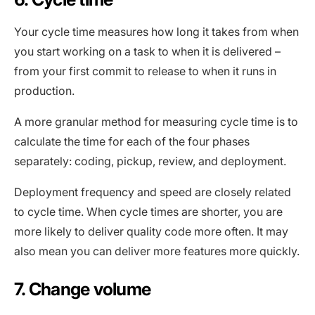
Your cycle time measures how long it takes from when
you start working on a task to when it is delivered –
from your first commit to release to when it runs in
production.
A more granular method for measuring cycle time is to
calculate the time for each of the four phases
separately: coding, pickup, review, and deployment.
Deployment frequency and speed are closely related
to cycle time. When cycle times are shorter, you are
more likely to deliver quality code more often. It may
also mean you can deliver more features more quickly.
7. Change volume