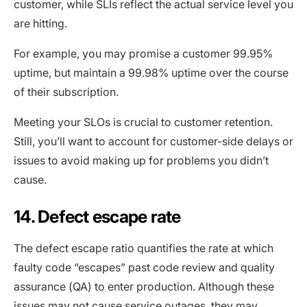
customer, while SLIs reflect the actual service level you
are hitting.
For example, you may promise a customer 99.95%
uptime, but maintain a 99.98% uptime over the course
of their subscription.
Meeting your SLOs is crucial to customer retention.
Still, you’ll want to account for customer-side delays or
issues to avoid making up for problems you didn’t
cause.
14. Defect escape rate
The defect escape ratio quantifies the rate at which
faulty code “escapes” past code review and quality
assurance (QA) to enter production. Although these
issues may not cause service outages, they may