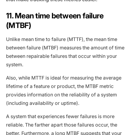
11. Mean time between failure
(MTBF)
Unlike mean time to failure (MTTF), the mean time
between failure (MTBF) measures the amount of time
between repairable failures that occur within your
system.
Also, while MTTF is ideal for measuring the average
lifetime of a feature or product, the MTBF metric
provides information on the reliability of a system
(including availability or uptime).
A system that experiences fewer failures is more
reliable. The farther apart those failures occur, the
better. Furthermore, a long MTBF suggests that your