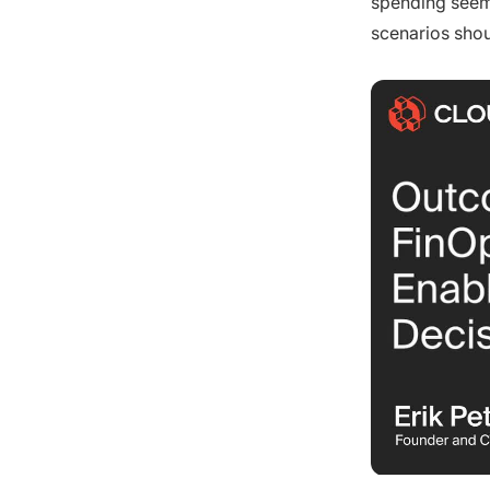
spending seems
scenarios shou