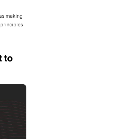
 as making
 principles
 to