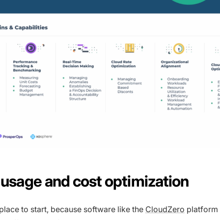
d usage and cost optimization
 place to start, because software like the
CloudZero
platform