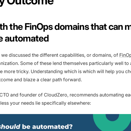
ity Outcome
ith the FinOps domains that can 
be automated
 we discussed the different capabilities, or domains, of
FinO
nization. Some of these lend themselves particularly well to
re more tricky. Understanding which is which will help you c
utcome and blaze a clear path forward.
, CTO and founder of CloudZero, recommends automating e
nless your needs lie specifically elsewhere: