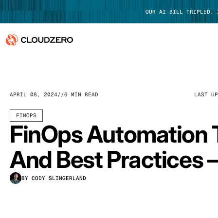
OUR AI BILL TRIPLED.
Why CloudZero
Log In
Platform
APRIL 08, 2024
6 MIN READ
LAST U
Integrations
FINOPS
FinOps Automation 
Resources
And Best Practices –
Customers
BY CODY SLINGERLAND
Pricing