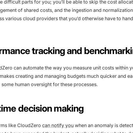
he difficult parts for you; you’ll be able to skip the cost alloca
gement of shared costs, and the ingestion and normalization 
ss various cloud providers that you’d otherwise have to hand
ormance tracking and benchmark
udZero can automate the way you measure unit costs within y
s makes creating and managing budgets much quicker and eas
eed some human oversight for these processes.
-time decision making
rms like CloudZero
can notify you
when an anomaly is detec