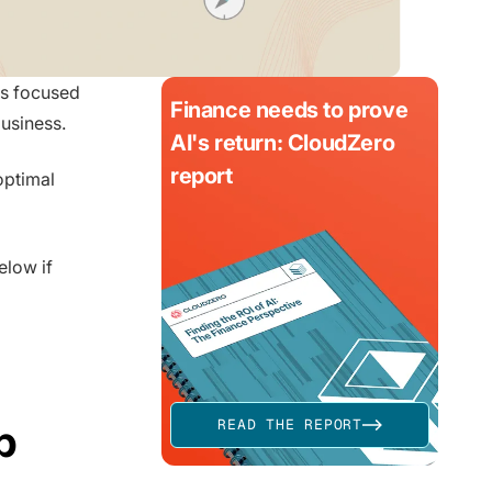
es focused
Finance needs to prove
usiness.
AI's return: CloudZero
report
optimal
elow if
p
READ THE REPORT