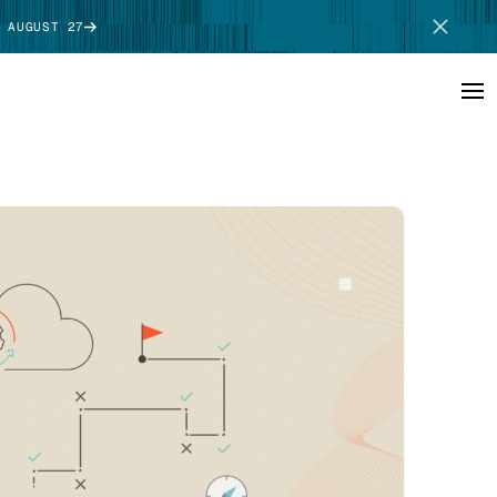
 AUGUST 27
SCHEDULE DEMO