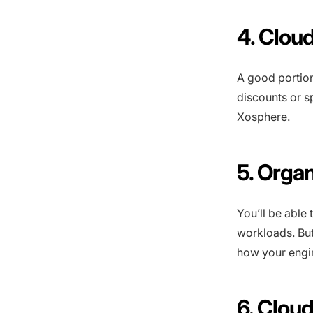
4. Cloud
A good portion
discounts or s
Xosphere.
5. Orga
You’ll be able
workloads. But
how your engin
6. Clou