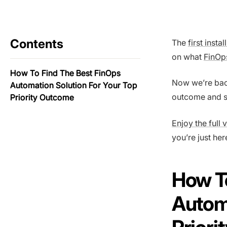
Contents
The
first inst
on what
FinOp
How To Find The Best FinOps
Now we’re back
Automation Solution For Your Top
outcome and se
Priority Outcome
Enjoy the full 
you’re just her
How To
Automa