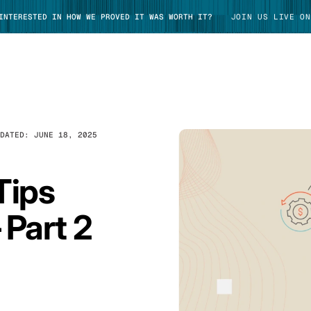
 INTERESTED IN HOW WE PROVED IT WAS WORTH IT?
JOIN US LIVE ON
PDATED:
JUNE 18, 2025
TAKE TOUR
Tips
 Part 2