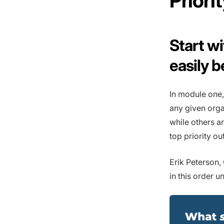
Prior
Start w
easily 
In module one,
any given orga
while others a
top priority o
Erik Peterson
in this order u