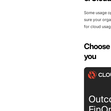
Some usage op
sure your orga
for cloud usag
Choose 
you