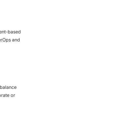
ment-based
erOps
and
 balance
rate or