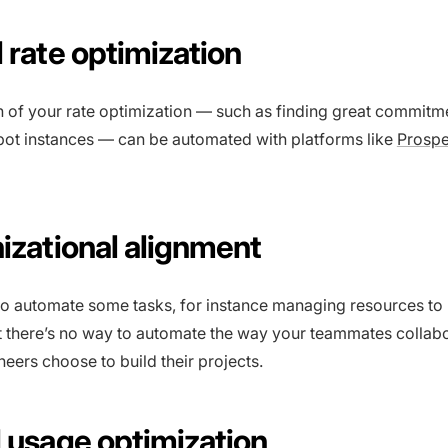
 rate optimization
 of your rate optimization — such as finding great commit
pot instances — can be automated with platforms like
Prosp
nizational alignment
 to automate some tasks, for instance managing resources to
 there’s no way to automate the way your teammates collabo
eers choose to build their projects.
d usage optimization