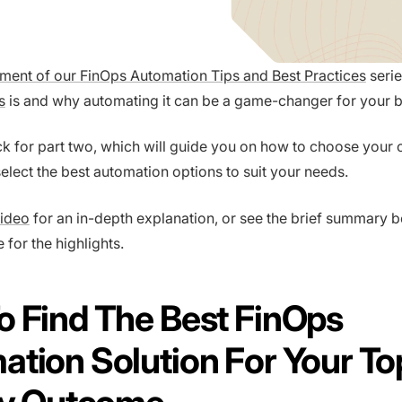
allment of our FinOps Automation Tips and Best Practices
seri
s
is and why automating it can be a game-changer for your b
 for part two, which will guide you on how to choose your 
lect the best automation options to suit your needs.
video
for an in-depth explanation, or see the brief summary b
e for the highlights.
 Find The Best FinOps
tion Solution For Your To