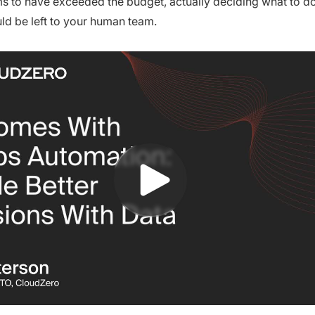
 to have exceeded the budget, actually deciding what to do
ld be left to your human team.