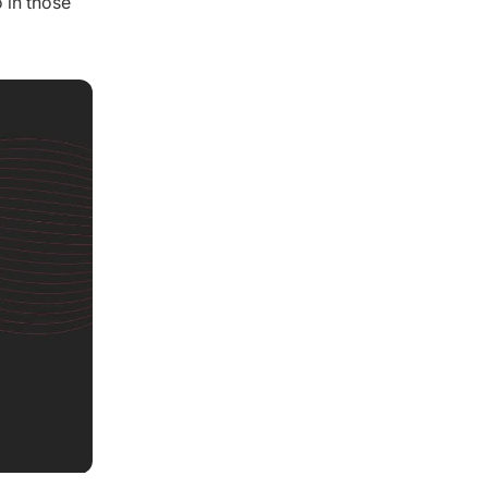
 in those