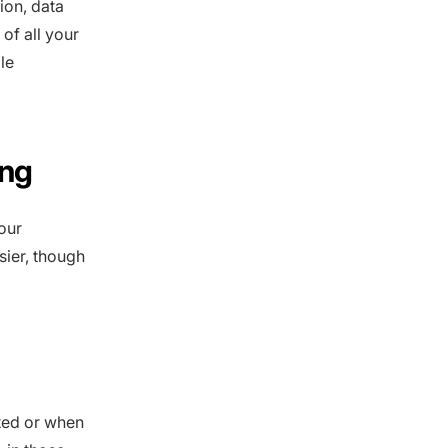
tion, data
of all your
le
ing
our
ier, though
ted or when