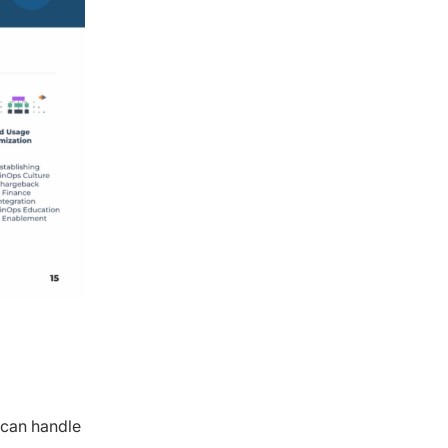
 can handle