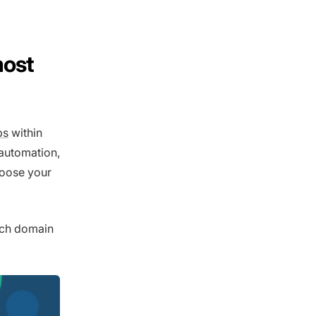
most
ps
within
 automation,
hoose your
ach domain