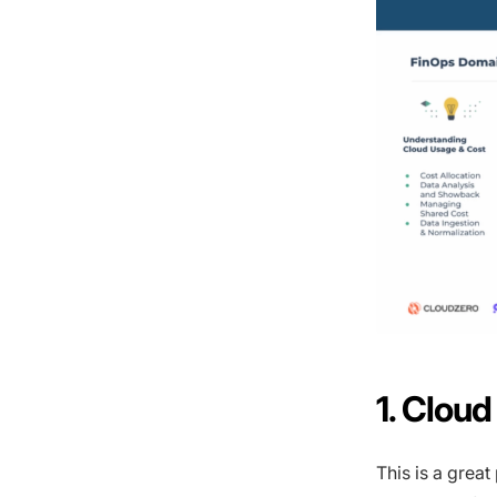
1. Clou
This is a great