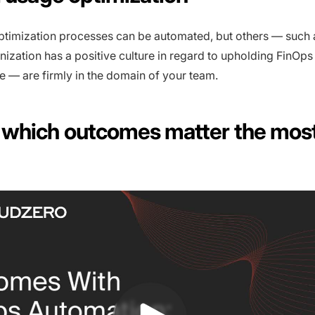
timization processes can be automated, but others — such
nization has a positive culture in regard to upholding FinOps
e — are firmly in the domain of your team.
which outcomes matter the most