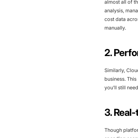
almost all of t
analysis, mana
cost data acro
manually.
2. Perf
Similarly, Clo
business. Thi
you’ll still n
3. Real
Though platfo