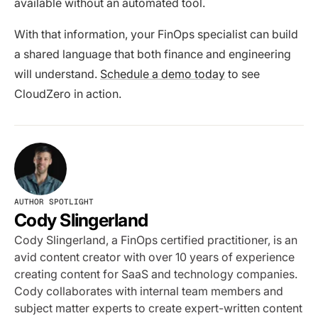
available without an automated tool.
With that information, your FinOps specialist can build
a shared language that both finance and engineering
will understand.
Schedule a demo today
to see
CloudZero in action.
AUTHOR SPOTLIGHT
Cody Slingerland
Cody Slingerland, a FinOps certified practitioner, is an
avid content creator with over 10 years of experience
creating content for SaaS and technology companies.
Cody collaborates with internal team members and
subject matter experts to create expert-written content