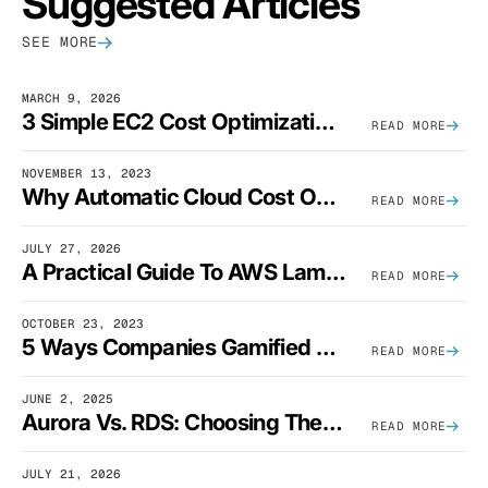
Suggested Articles
SEE MORE
MARCH 9, 2026
3 Simple EC2 Cost Optimization Strategies That Actually Work
READ MORE
NOVEMBER 13, 2023
Why Automatic Cloud Cost Optimization Isn’t Enough
READ MORE
JULY 27, 2026
A Practical Guide To AWS Lambda Optimization
READ MORE
OCTOBER 23, 2023
5 Ways Companies Gamified FinOps To Drive A Cost-Aware Engineering Culture
READ MORE
JUNE 2, 2025
Aurora Vs. RDS: Choosing The Best AWS Database Solution
READ MORE
JULY 21, 2026