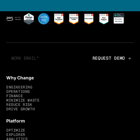
Why Change
ENGINEERING
OPERATIONS
FINANCE
MINIMIZE WASTE
REDUCE RISK
DRIVE GROWTH
Platform
OPTIMIZE
EXPLORER
ANALYTICS