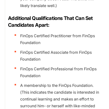
likely translate well.)
Additional Qualifications That Can Set
Candidates Apart:
FinOps Certified Practitioner from FinOps
Foundation
FinOps Certified Associate from FinOps
Foundation
FinOps Certified Professional from FinOps
Foundation
A membership to the FinOps Foundation.
(This indicates the candidate is interested in
continual learning and makes an effort to
surround him- or herself with like-minded