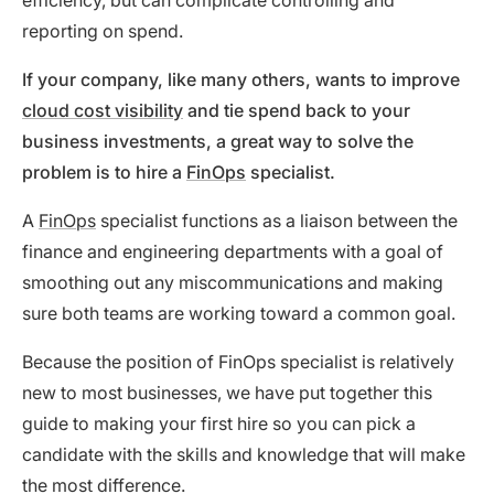
efficiency, but can complicate controlling and
reporting on spend.
If your company, like many others, wants to improve
cloud cost visibility
and tie spend back to your
business investments, a great way to solve the
problem is to hire a
FinOps
specialist.
A
FinOps
specialist functions as a liaison between the
finance and engineering departments with a goal of
smoothing out any miscommunications and making
sure both teams are working toward a common goal.
Because the position of FinOps specialist is relatively
new to most businesses, we have put together this
guide to making your first hire so you can pick a
candidate with the skills and knowledge that will make
the most difference.