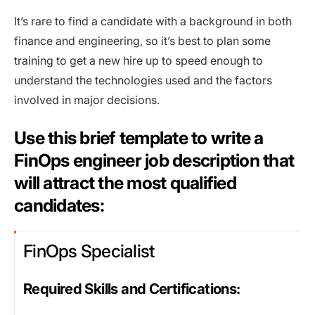
It’s rare to find a candidate with a background in both
finance and engineering, so it’s best to plan some
training to get a new hire up to speed enough to
understand the technologies used and the factors
involved in major decisions.
Use this brief template to write a
FinOps engineer job description that
will attract the most qualified
candidates:
FinOps Specialist
Required Skills and Certifications: