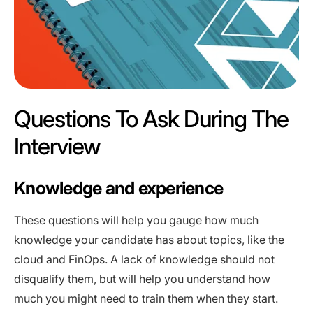
Questions To Ask During The
Interview
Knowledge and experience
These questions will help you gauge how much
knowledge your candidate has about topics, like the
cloud and FinOps. A lack of knowledge should not
disqualify them, but will help you understand how
much you might need to train them when they start.