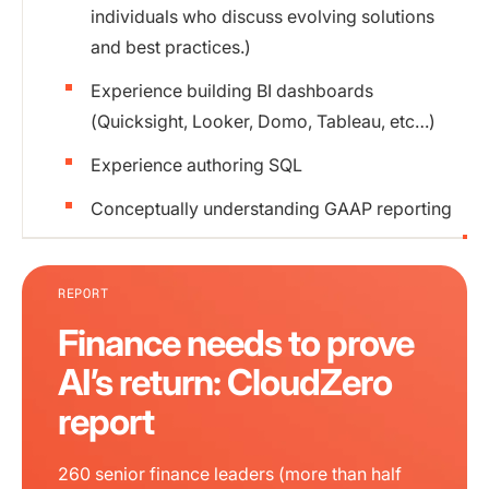
individuals who discuss evolving solutions
and best practices.)
Experience building BI dashboards
(Quicksight, Looker, Domo, Tableau, etc…)
Experience authoring SQL
Conceptually understanding GAAP reporting
REPORT
Finance needs to prove
AI’s return: CloudZero
report
260 senior finance leaders (more than half