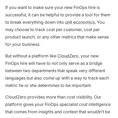
If you want to make sure your new FinOps hire is
successful, it can be helpful to provide a tool for them
to break everything down into
unit economics.
You
may choose to track cost per customer, cost per
product launch, or any other metrics that make sense
for your business.
But without a platform like
CloudZero,
your new
FinOps hire will have to not only serve as a bridge
between two departments that speak very different
languages but also come up with a way to track each
metric he or she determines to be important.
CloudZero provides more than cost visibility. Our
platform gives your FinOps specialist
cost intelligence
that comes from insights and context that wouldn’t be