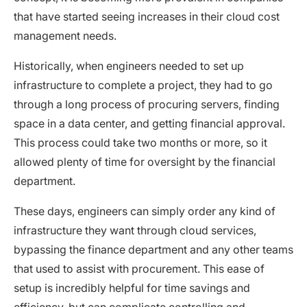
that have started seeing increases in their cloud cost
management needs.
Historically, when engineers needed to set up
infrastructure to complete a project, they had to go
through a long process of procuring servers, finding
space in a data center, and getting financial approval.
This process could take two months or more, so it
allowed plenty of time for oversight by the financial
department.
These days, engineers can simply order any kind of
infrastructure they want through cloud services,
bypassing the finance department and any other teams
that used to assist with procurement. This ease of
setup is incredibly helpful for time savings and