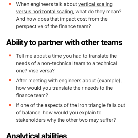
When engineers talk about
vertical scaling
versus horizontal scaling,
what do they mean?
And how does that impact cost from the
perspective of the finance team?
Ability to partner with other teams
Tell me about a time you had to translate the
needs of a non-technical team to a technical
one? Vise versa?
After meeting with engineers about (example),
how would you translate their needs to the
finance team?
If one of the aspects of the iron triangle falls out
of balance, how would you explain to
stakeholders why the other two may suffer?
Analytical abilities