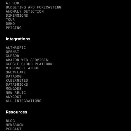
AI HUB
BUDGETING AND FORECASTING
ANOMALY DETECTION
DIMENSIONS
TOUR
DEMO
PRICING
Integrations
ANTHROPIC
OPENAI
CURSOR
AMAZON WEB SERVICES
GOOGLE CLOUD PLATFORM
MICROSOFT AZURE
SNOWFLAKE
DATADOG
KUBERNETES
DATABRICKS
MONGODB
NEW RELIC
ANYCOST
ALL INTEGRATIONS
Resources
BLOG
NEWSROOM
PODCAST