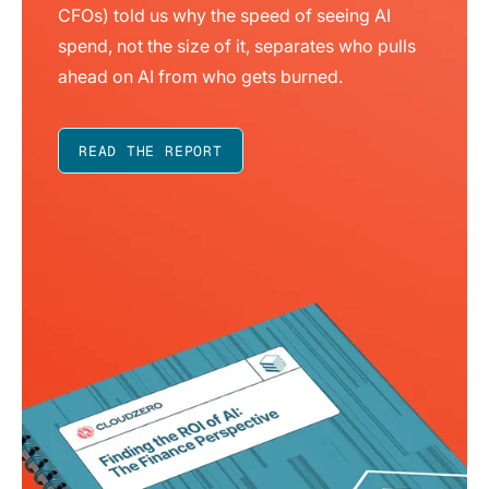
CFOs) told us why the speed of seeing AI
spend, not the size of it, separates who pulls
ahead on AI from who gets burned.
READ THE REPORT