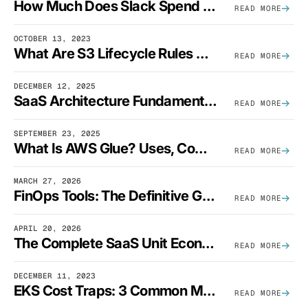
How Much Does Slack Spend On AWS?
READ MORE
OCTOBER 13, 2023
What Are S3 Lifecycle Rules And When Should You Use Them?
READ MORE
DECEMBER 12, 2025
SaaS Architecture Fundamentals: Design Principles, Best Practices, And Examples
READ MORE
SEPTEMBER 23, 2025
What Is AWS Glue? Uses, Comparisons, And Cost Optimization
READ MORE
MARCH 27, 2026
FinOps Tools: The Definitive Guide To Cloud Financial Management Software [2026]
READ MORE
APRIL 20, 2026
The Complete SaaS Unit Economics Guide (2026 Edition)
READ MORE
DECEMBER 11, 2023
EKS Cost Traps: 3 Common Mistakes And How To Avoid Them
READ MORE