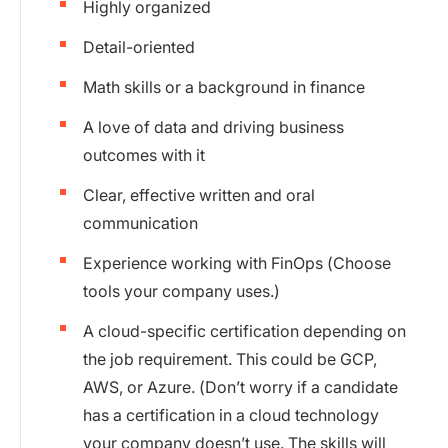
Highly organized
Detail-oriented
Math skills or a background in finance
A love of data and driving business
outcomes with it
Clear, effective written and oral
communication
Experience working with FinOps (Choose
tools your company uses.)
A cloud-specific certification depending on
the job requirement. This could be GCP,
AWS, or Azure. (Don’t worry if a candidate
has a certification in a cloud technology
your company doesn’t use. The skills will