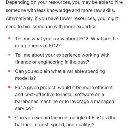
Depending on your resources, you may be able to hire
someone with less knowledge and more raw skills.
Alternatively, if you have fewer resources, you might
need to hire someone with more expertise.
Tell me what you know about EC2. What are the
components of EC2?
Tell me about your experience working with
finance or engineering in the past?
Can you explain what a variable spending
model is?
For a given project, would it be more efficient
and cost-effective to install software on a
barebones machine or to leverage a managed
service?
Can you explain the iron triangle of FinOps (the
balance of cost, speed, and quality)?