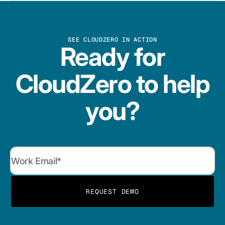
SEE CLOUDZERO IN ACTION
Ready for
CloudZero to help
you?