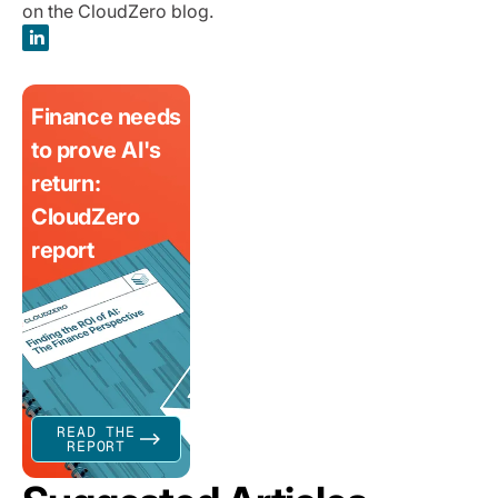
on the CloudZero blog.
Finance needs
to prove AI's
return:
CloudZero
report
READ THE
REPORT