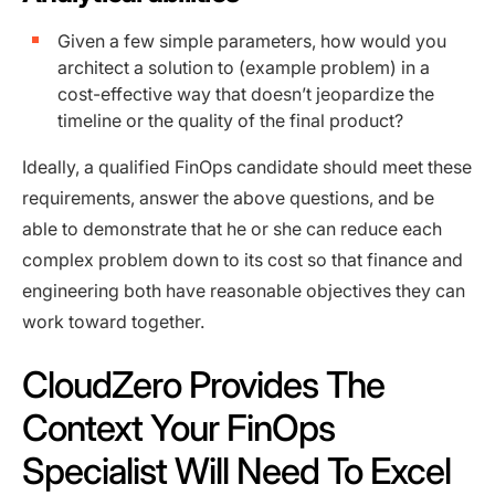
Given a few simple parameters, how would you
architect a solution to (example problem) in a
cost-effective way that doesn’t jeopardize the
timeline or the quality of the final product?
Ideally, a qualified FinOps candidate should meet these
requirements, answer the above questions, and be
able to demonstrate that he or she can reduce each
complex problem down to its cost so that finance and
engineering both have reasonable objectives they can
work toward together.
CloudZero Provides The
Context Your FinOps
Specialist Will Need To Excel