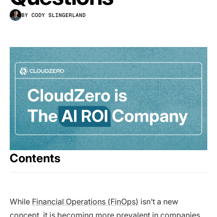
BY CODY SLINGERLAND
Contents
While
Financial Operations (FinOps)
isn’t a new
concept, it is becoming more prevalent in companies