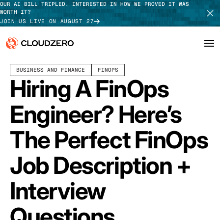
OUR AI BILL TRIPLED. INTERESTED IN HOW WE PROVED IT WAS
WORTH IT?
JOIN US LIVE ON AUGUST 27
NOVEMBER 27, 2025
6 MIN READ
LAST UPDATED:
MARCH 30, 2026
BUSINESS AND FINANCE
FINOPS
Why CloudZero
Log In
SCHEDULE DEMO
Hiring A FinOps
Platform
TAKE TOUR
Engineer? Here’s
Integrations
The Perfect FinOps
Resources
Job Description +
Customers
Interview
Pricing
Questions