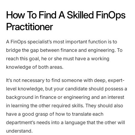
How To Find A Skilled FinOps
Practitioner
A FinOps specialist’s most important function is to
bridge the gap between finance and engineering. To
reach this goal, he or she must have a working
knowledge of both areas.
It’s not necessary to find someone with deep, expert-
level knowledge, but your candidate should possess a
background in finance or engineering and an interest
in learning the other required skills. They should also
have a good grasp of how to translate each
department’s needs into a language that the other will
understand.