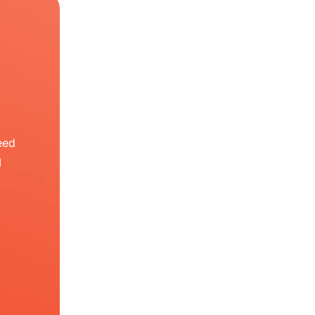
eed
I