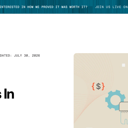
 INTERESTED IN HOW WE PROVED IT WAS WORTH IT?
JOIN US LIVE ON
PDATED:
JULY 30, 2026
TAKE TOUR
 In