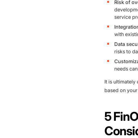
Risk of ov
developmen
service pr
Integratio
with exist
Data secu
risks to da
Customiza
needs can 
It is ultimatel
based on your 
5 Fin
Consi