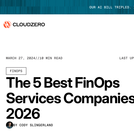
OUR AI BILL TRIPLED.
Why CloudZero
Log In
Platform
MARCH 27, 2024
10 MIN READ
LAST U
Integrations
FINOPS
The 5 Best FinOps
Resources
Services Companies
Customers
2026
Pricing
BY CODY SLINGERLAND