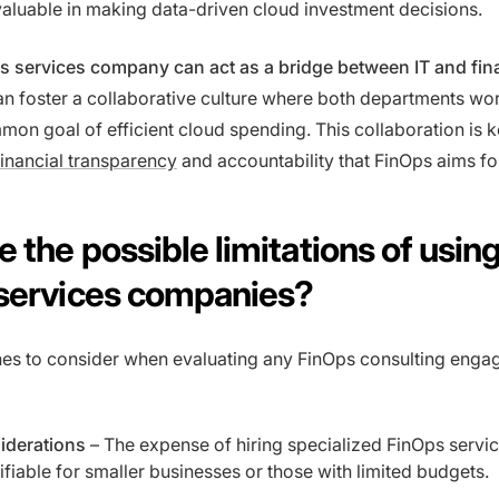
nvaluable in making data-driven cloud investment decisions.
s services company can act as a bridge between IT and fi
an foster a collaborative culture where both departments wo
on goal of efficient cloud spending. This collaboration is k
financial transparency
and accountability that FinOps aims fo
 the possible limitations of usin
services companies?
es to consider when evaluating any FinOps consulting eng
iderations
– The expense of hiring specialized FinOps servi
tifiable for smaller businesses or those with limited budgets.