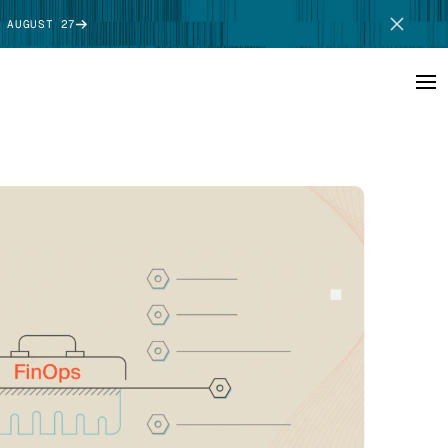
 AUGUST 27
SCHEDULE DEMO