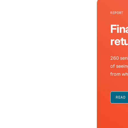
REPORT
Fin
ret
260 seni
of seein
from wh
READ