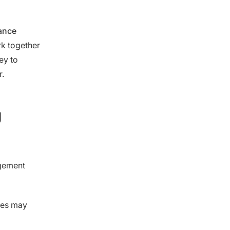
nance
rk together
ey to
r.
g
agement
ces may