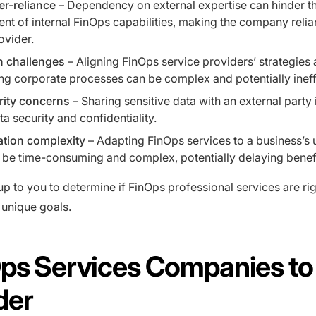
er-reliance
– Dependency on external expertise can hinder t
t of internal FinOps capabilities, making the company relia
ovider.
n challenges
– Aligning FinOps service providers’ strategies 
ing corporate processes can be complex and potentially ineff
rity concerns
– Sharing sensitive data with an external party
ta security and confidentiality.
tion complexity
– Adapting FinOps services to a business’s 
be time-consuming and complex, potentially delaying benefi
y up to you to determine if FinOps professional services are ri
unique goals.
Ops Services Companies to
der