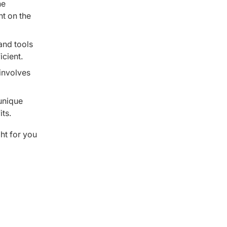
he
nt on the
and tools
icient.
 involves
unique
ts.
ght for you