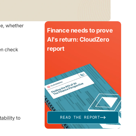
ze, whether
Finance needs to prove
AI's return: CloudZero
report
hen check
ability
to
READ THE REPORT