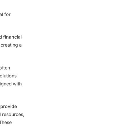
l for
 financial
 creating a
often
olutions
igned with
 provide
d resources,
 These