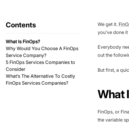
Contents
We get it.
FinO
you’ve done it 
What Is FinOps?
Everybody need
Why Would You Choose A FinOps
out the follow
Service Company?
5 FinOps Services Companies to
Consider
But first, a qu
What’s The Alternative To Costly
FinOps Services Companies?
What 
FinOps, or Fina
the variable s