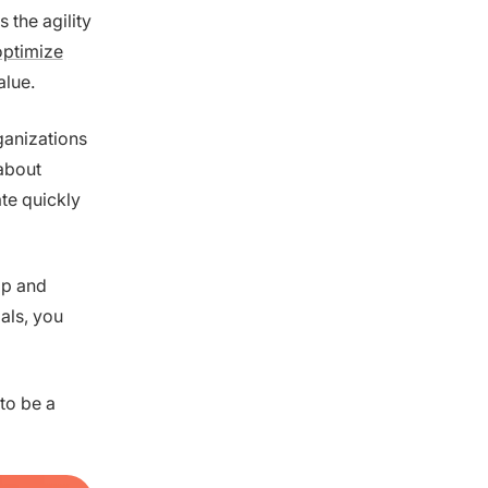
 the agility
optimize
alue.
ganizations
 about
te quickly
op and
als, you
to be a