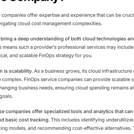
 companies offer expertise and experience that can be crucia
vigating cloud cost management complexities.
n bring a deep understanding of both cloud technologies and
is means such a provider’s professional services may include
ical, and scalable FinOps strategy for you.
 is scalability
. As a business grows, its cloud infrastructure 
complex. FinOps service companies can provide scalable s
changing business needs, ensuring cloud spending remains al
goals.
e companies offer specialized tools and analytics that can
d basic cost tracking
. This includes identifying underutilize
cing models, and recommending cost-effective alternatives.