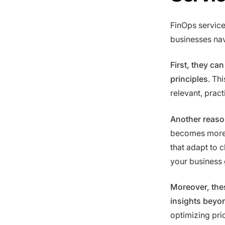
FinOps service
businesses na
First, they ca
principles
. Th
relevant, pract
Another reason
becomes more 
that adapt to 
your business 
Moreover, thes
insights beyon
optimizing pri