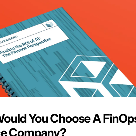
ould You Choose A FinOp
ce Company?