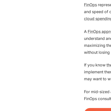
FinOps
represe
and speed of c
cloud spendin
A
FinOps appr
understand and 
maximizing the
without losing 
If you know
th
implement them
may want to wo
For mid-sized 
FinOps consult