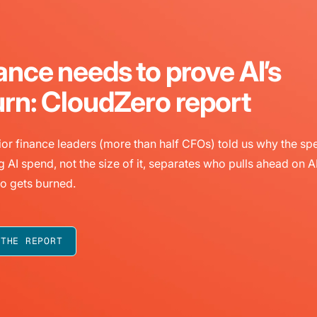
ance needs to prove AI’s
urn: CloudZero report
or finance leaders (more than half CFOs) told us why the sp
g AI spend, not the size of it, separates who pulls ahead on A
o gets burned.
 THE REPORT