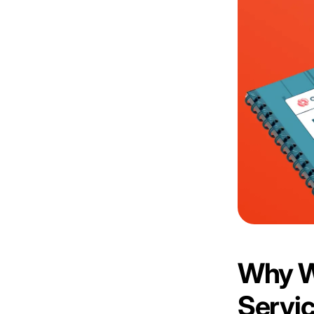
Why W
Servi