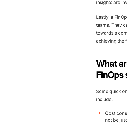
insights are i
Lastly,
a FinOp
teams
. They c
towards a comm
achieving the
What are
FinOps 
Some quick on
include:
Cost cons
not be jus