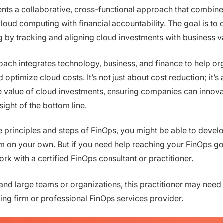
nts a collaborative, cross-functional approach that combines
loud computing with financial accountability. The goal is to
g
by tracking and aligning cloud investments with business v
oach
integrates technology, business, and finance to help or
optimize cloud costs. It’s not just about cost reduction; it’s
 value of cloud investments, ensuring companies can innova
sight of the bottom line.
e principles and steps of FinOps
, you might be able to devel
 on your own. But if you need help reaching your FinOps go
rk with a certified FinOps consultant or practitioner.
and large teams or organizations, this practitioner may need 
ing firm or professional FinOps services provider.