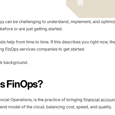
ps
can be challenging to understand, implement, and optimi
before or are just getting started.
s help from time to time. If this describes you right now, t
ing
FinOps
services companies to get started.
ick background.
Is FinOps?
ncial Operations, is the practice of bringing
financial account
pend model of the cloud, balancing cost, speed, and quality.