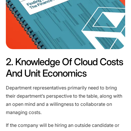
2. Knowledge Of Cloud Costs
And Unit Economics
Department representatives primarily need to bring
their department’s perspective to the table, along with
an open mind and a willingness to collaborate on
managing costs.
If the company will be hiring an outside candidate or