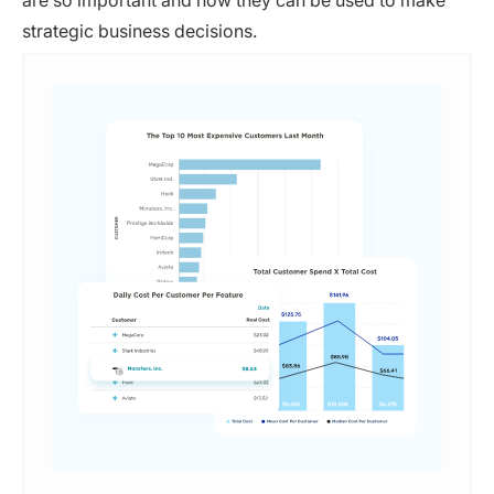
are so important and how they can be used to make
strategic business decisions.