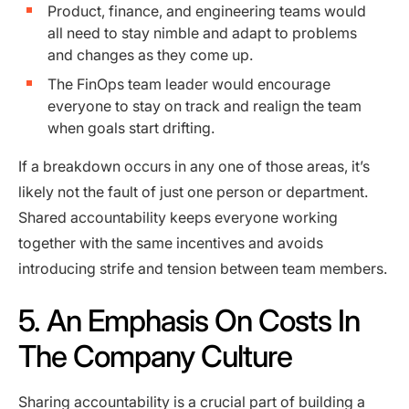
Product, finance, and engineering teams would
all need to stay nimble and adapt to problems
and changes as they come up.
The FinOps team leader would encourage
everyone to stay on track and realign the team
when goals start drifting.
If a breakdown occurs in any one of those areas, it’s
likely not the fault of just one person or department.
Shared accountability keeps everyone working
together with the same incentives and avoids
introducing strife and tension between team members.
5. An Emphasis On Costs In
The Company Culture
Sharing accountability is a crucial part of building a