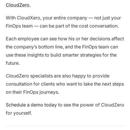
CloudZero.
With CloudXero, your entire company — not just your
FinOps team — can be part of the cost conversation.
Each employee can see how his or her decisions affect
the company’s bottom line, and the FinOps team can
use these insights to build smarter strategies for the
future.
CloudZero specialists are also happy to provide
consultation for clients who want to take the next steps
on their FinOps journeys.
Schedule a demo today
to see the power of CloudZero
for yourself.