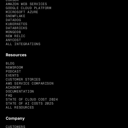
CURSOR
AMAZON WEB SERVICES
GOOGLE CLOUD PLATFORM
MICROSOFT AZURE
SNOWFLAKE
DATADOG
KUBERNETES
DATABRICKS
MONGODB
NEW RELIC
ANYCOST
ALL INTEGRATIONS
Resources
BLOG
NEWSROOM
PODCAST
EVENTS
CUSTOMER STORIES
AWS SERVICE COMPARISON
ACADEMY
DOCUMENTATION
FAQ
STATE OF CLOUD COST 2024
STATE OF AI COSTS 2025
ALL RESOURCES
Company
CUSTOMERS