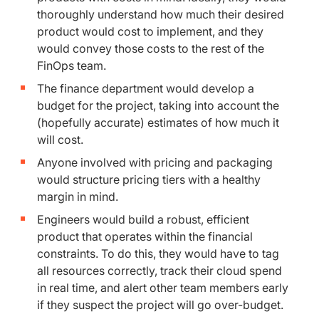
thoroughly understand how much their desired
product would cost to implement, and they
would convey those costs to the rest of the
FinOps team.
The finance department would develop a
budget for the project, taking into account the
(hopefully accurate) estimates of how much it
will cost.
Anyone involved with pricing and packaging
would structure pricing tiers with a healthy
margin in mind.
Engineers would build a robust, efficient
product that operates within the financial
constraints. To do this, they would have to tag
all resources correctly, track their cloud spend
in real time, and alert other team members early
if they suspect the project will go over-budget.