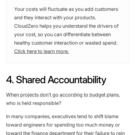
Your costs will fluctuate as you add customers
and they interact with your products.
CloudZero helps you understand the drivers of
your cost, so you can differentiate between
healthy customer interaction or wasted spend.
Click here to learn more.
4. Shared Accountability
When projects don’t go according to budget plans,
who is held responsible?
In many companies, executives tend to shift blame
toward engineers for spending too much money or
toward the finance department for their failure to rein