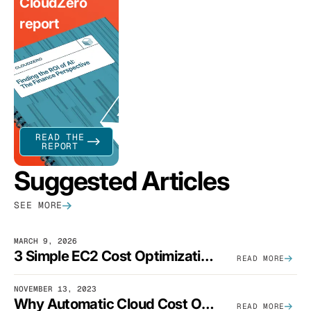
CloudZero
report
READ THE
REPORT
Suggested Articles
SEE MORE
MARCH 9, 2026
3 Simple EC2 Cost Optimization Strategies That Actually Work
READ MORE
NOVEMBER 13, 2023
Why Automatic Cloud Cost Optimization Isn’t Enough
READ MORE