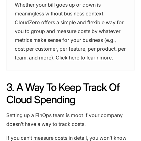
Whether your bill goes up or down is
meaningless without business context.
CloudZero offers a simple and flexible way for
you to group and measure costs by whatever
metrics make sense for your business (e.g.,
cost per customer, per feature, per product, per
team, and more).
Click here to learn more.
3. A Way To Keep Track Of
Cloud Spending
Setting up a FinOps team is moot if your company
doesn’t have a way to track costs.
If you can’t
measure costs in detail,
you won’t know