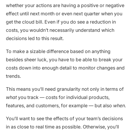
whether your actions are having a positive or negative
effect until next month or even next quarter when you
get the cloud bill. Even if you do see a reduction in
costs, you wouldn’t necessarily understand which
decisions led to this result.
To make a sizable difference based on anything
besides sheer luck, you have to be able to break your
costs down into enough detail to monitor changes and
trends.
This means you’ll need granularity not only in terms of
what
you track — costs for individual products,
features, and customers, for example — but also
when.
You’ll want to see the effects of your team’s decisions
in as close to real time as possible. Otherwise, you’ll