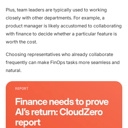
Plus, team leaders are typically used to working
closely with other departments. For example, a
product manager is likely accustomed to collaborating
with finance to decide whether a particular feature is
worth the cost.
Choosing representatives who already collaborate
frequently can make FinOps tasks more seamless and
natural.
REPORT
Finance needs to prove
AI’s return: CloudZero
report