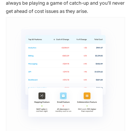
always be playing a game of catch-up and you’ll never
get ahead of cost issues as they arise.