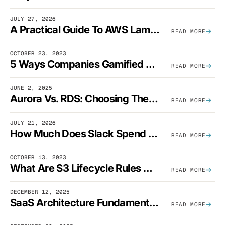
JULY 27, 2026
A Practical Guide To AWS Lambda Optimization
READ MORE
OCTOBER 23, 2023
5 Ways Companies Gamified FinOps To Drive A Cost-Aware Engineering Culture
READ MORE
JUNE 2, 2025
Aurora Vs. RDS: Choosing The Best AWS Database Solution
READ MORE
JULY 21, 2026
How Much Does Slack Spend On AWS?
READ MORE
OCTOBER 13, 2023
What Are S3 Lifecycle Rules And When Should You Use Them?
READ MORE
DECEMBER 12, 2025
SaaS Architecture Fundamentals: Design Principles, Best Practices, And Examples
READ MORE