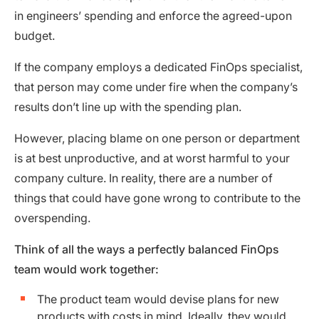
in engineers’ spending and enforce the agreed-upon
budget.
If the company employs a dedicated FinOps specialist,
that person may come under fire when the company’s
results don’t line up with the spending plan.
However, placing blame on one person or department
is at best unproductive, and at worst harmful to your
company culture. In reality, there are a number of
things that could have gone wrong to contribute to the
overspending.
Think of all the ways a perfectly balanced FinOps
team would work together:
The product team would devise plans for new
products with costs in mind. Ideally, they would