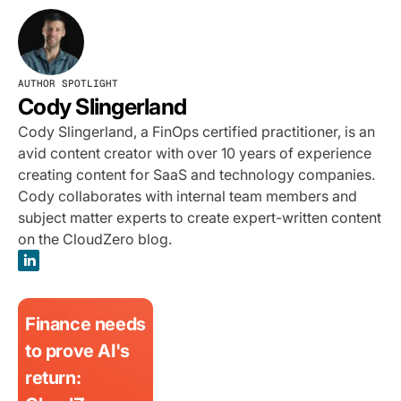
AUTHOR SPOTLIGHT
Cody Slingerland
Cody Slingerland, a FinOps certified practitioner, is an
avid content creator with over 10 years of experience
creating content for SaaS and technology companies.
Cody collaborates with internal team members and
subject matter experts to create expert-written content
on the CloudZero blog.
Finance needs
to prove AI's
return: