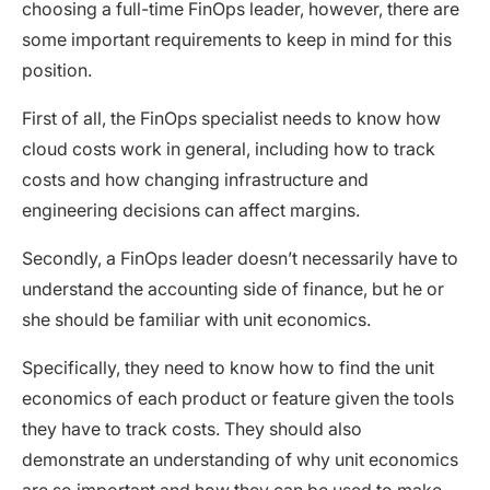
choosing a full-time FinOps leader, however, there are
some important requirements to keep in mind for this
position.
First of all, the FinOps specialist needs to know how
cloud costs work in general, including how to track
costs and how changing infrastructure and
engineering decisions can affect margins.
Secondly, a FinOps leader doesn’t necessarily have to
understand the accounting side of finance, but he or
she should be familiar with unit economics.
Specifically, they need to know how to find the unit
economics of each product or feature given the tools
they have to track costs. They should also
demonstrate an understanding of why unit economics