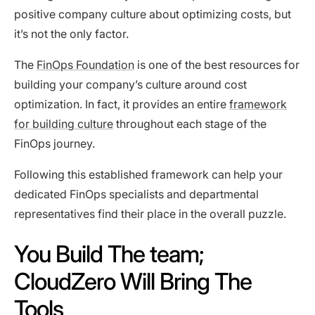
positive company culture about optimizing costs, but
it’s not the only factor.
The
FinOps Foundation
is one of the best resources for
building your company’s culture around cost
optimization. In fact, it provides an entire
framework
for building culture
throughout each stage of the
FinOps journey.
Following this established framework can help your
dedicated FinOps specialists and departmental
representatives find their place in the overall puzzle.
You Build The team;
CloudZero Will Bring The
Tools