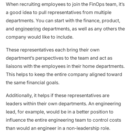
When recruiting employees to join the FinOps team, it’s
a good idea to pull representatives from multiple
departments. You can start with the finance, product,
and
engineering
departments, as well as any others the
company would like to include.
These representatives each bring their own
department’s perspectives to the team and act as
liaisons with the employees in their home departments.
This helps to keep the entire company aligned toward
the same financial goals.
Additionally, it helps if these representatives are
leaders within their own departments. An engineering
lead, for example, would be in a better position to
influence the entire engineering team to control costs
than would an engineer in a non-leadership role.