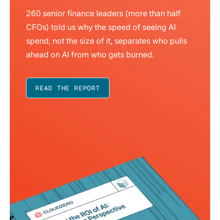
260 senior finance leaders (more than half
CFOs) told us why the speed of seeing AI
spend, not the size of it, separates who pulls
ahead on AI from who gets burned.
READ THE REPORT