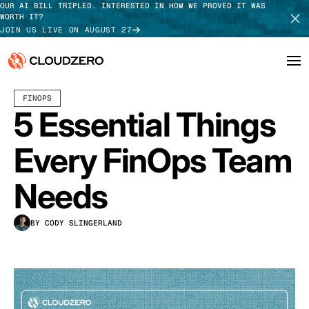
OUR AI BILL TRIPLED. INTERESTED IN HOW WE PROVED IT WAS
WORTH IT?
JOIN US LIVE ON AUGUST 27
APRIL 03, 2023
7 MIN READ
LAST UPDATED:
JUNE 18, 2025
FINOPS
Why CloudZero
Log In
SCHEDULE DEMO
5 Essential Things
Platform
TAKE TOUR
Every FinOps Team
Integrations
Needs
Resources
BY CODY SLINGERLAND
Customers
Pricing