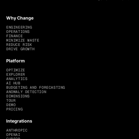
Why Change
ENGINEERING
OPERATIONS
FINANCE
MINIMIZE WASTE
REDUCE RISK
DRIVE GROWTH
Platform
OPTIMIZE
EXPLORER
ANALYTICS
AI HUB
BUDGETING AND FORECASTING
ANOMALY DETECTION
DIMENSIONS
TOUR
DEMO
PRICING
Integrations
ANTHROPIC
OPENAI