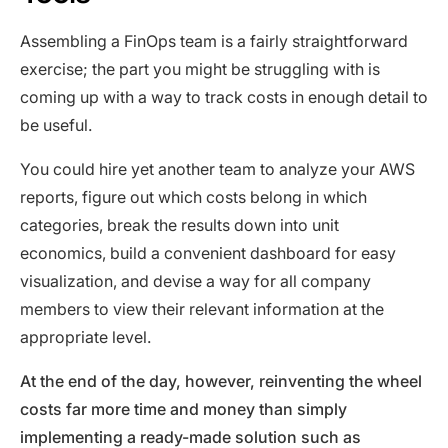
Assembling a FinOps team is a fairly straightforward
exercise; the part you might be struggling with is
coming up with a way to track costs in enough detail to
be useful.
You could hire yet another team to analyze your AWS
reports, figure out which costs belong in which
categories, break the results down into unit
economics, build a convenient dashboard for easy
visualization, and devise a way for all company
members to view their relevant information at the
appropriate level.
At the end of the day, however, reinventing the wheel
costs far more time and money than simply
implementing a ready-made solution such as