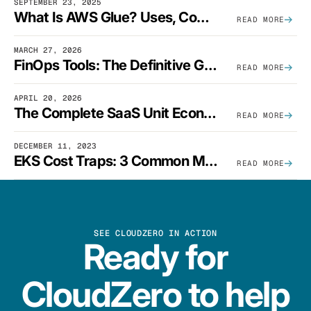
SEPTEMBER 23, 2025
What Is AWS Glue? Uses, Comparisons, And Cost Optimization
READ MORE
MARCH 27, 2026
FinOps Tools: The Definitive Guide To Cloud Financial Management Software [2026]
READ MORE
APRIL 20, 2026
The Complete SaaS Unit Economics Guide (2026 Edition)
READ MORE
DECEMBER 11, 2023
EKS Cost Traps: 3 Common Mistakes And How To Avoid Them
READ MORE
SEE CLOUDZERO IN ACTION
Ready for
CloudZero to help