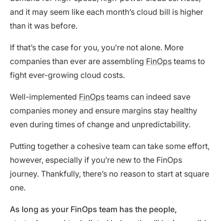
and it may seem like each month’s cloud bill is higher
than it was before.
If that’s the case for you, you’re not alone. More
companies than ever are assembling
FinOps
teams to
fight ever-growing cloud costs.
Well-implemented
FinOps
teams can indeed save
companies money and ensure margins stay healthy
even during times of change and unpredictability.
Putting together a cohesive team can take some effort,
however, especially if you’re new to the FinOps
journey. Thankfully, there’s no reason to start at square
one.
As long as your FinOps team has the people,