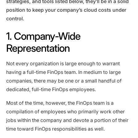
strategies, and tools listed below, they’ll be in a solid
position to keep your company’s cloud costs under
control.
1. Company-Wide
Representation
Not every organization is large enough to warrant
having a full-time FinOps team. In medium to large
companies, there may be one or a small handful of
dedicated, full-time FinOps employees.
Most of the time, however, the FinOps team is a
compilation of employees who primarily work other
jobs within the company and devote a portion of their
time toward FinOps responsibilities as well.