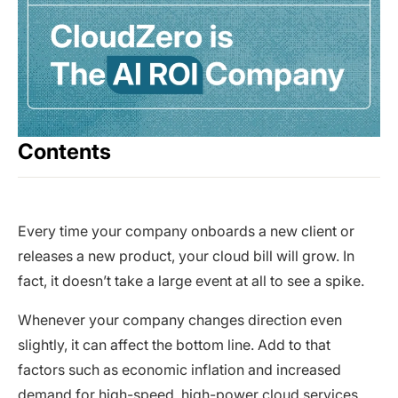
Contents
Every time your company onboards a new client or
releases a new product, your cloud bill will grow. In
fact, it doesn’t take a large event at all to see a spike.
Whenever your company changes direction even
slightly, it can affect the bottom line. Add to that
factors such as economic inflation and increased
demand for high-speed, high-power cloud services,