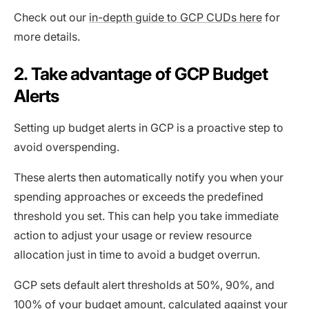
Check out our
in-depth guide to GCP CUDs here
for
more details.
2. Take advantage of GCP Budget
Alerts
Setting up budget alerts in GCP is a proactive step to
avoid overspending.
These alerts then automatically notify you when your
spending approaches or exceeds the predefined
threshold you set. This can help you take immediate
action to adjust your usage or review resource
allocation just in time to avoid a budget overrun.
GCP sets default alert thresholds at 50%, 90%, and
100% of your budget amount, calculated against your