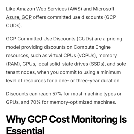
Like Amazon Web Services
(AWS) and Microsoft
Azure, GCP
offers committed use discounts (GCP
CUDs).
GCP Committed Use Discounts (CUDs) are a pricing
model providing discounts on Compute Engine
resources, such as virtual CPUs (vCPUs), memory
(RAM), GPUs, local solid-state drives (SSDs), and sole-
tenant nodes, when you commit to using a minimum
level of resources for a one- or three-year duration.
Discounts can reach 57% for most machine types or
GPUs, and 70% for memory-optimized machines.
Why GCP Cost Monitoring Is
Essential