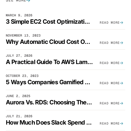
SEE MORE
MARCH 9, 2026
3 Simple EC2 Cost Optimization Strategies That Actually Work
READ MORE
NOVEMBER 13, 2023
Why Automatic Cloud Cost Optimization Isn’t Enough
READ MORE
JULY 27, 2026
A Practical Guide To AWS Lambda Optimization
READ MORE
OCTOBER 23, 2023
5 Ways Companies Gamified FinOps To Drive A Cost-Aware Engineering Culture
READ MORE
JUNE 2, 2025
Aurora Vs. RDS: Choosing The Best AWS Database Solution
READ MORE
JULY 21, 2026
How Much Does Slack Spend On AWS?
READ MORE