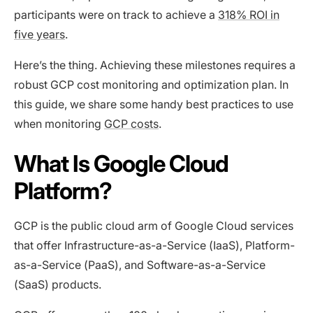
participants were on track to achieve a
318% ROI in
five years
.
Here’s the thing. Achieving these milestones requires a
robust GCP cost monitoring and optimization plan. In
this guide, we share some handy best practices to use
when monitoring
GCP costs
.
What Is Google Cloud
Platform?
GCP is the public cloud arm of Google Cloud services
that offer Infrastructure-as-a-Service (IaaS), Platform-
as-a-Service (PaaS), and Software-as-a-Service
(SaaS) products.