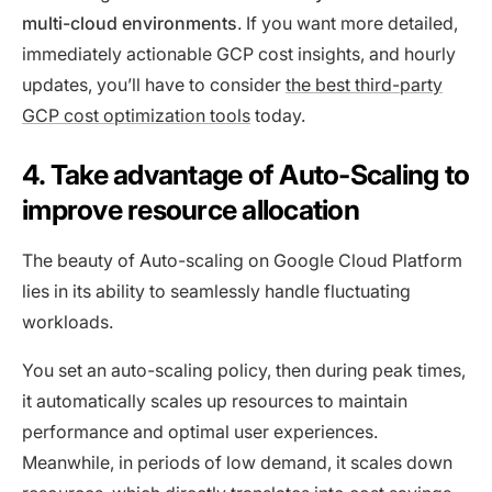
multi-cloud environments
. If you want more detailed,
immediately actionable GCP cost insights, and hourly
updates, you’ll have to consider
the best third-party
GCP cost optimization tools
today.
4. Take advantage of Auto-Scaling to
improve resource allocation
The beauty of Auto-scaling on Google Cloud Platform
lies in its ability to seamlessly handle fluctuating
workloads.
You set an auto-scaling policy, then during peak times,
it automatically scales up resources to maintain
performance and optimal user experiences.
Meanwhile, in periods of low demand, it scales down