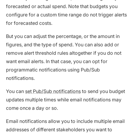
forecasted or actual spend. Note that budgets you
configure for a custom time range do not trigger alerts
for forecasted costs.
But you can adjust the percentage, or the amount in
figures, and the type of spend. You can also add or
remove alert threshold rules altogether if you do not
want email alerts. In that case, you can opt for
programmatic notifications using Pub/Sub
notifications.
You can
set Pub/Sub notifications
to send you budget
updates multiple times while email notifications may
come once a day or so.
Email notifications allow you to include multiple email
addresses of different stakeholders you want to