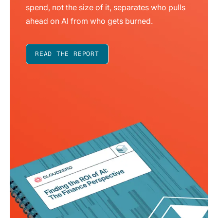
spend, not the size of it, separates who pulls
ahead on AI from who gets burned.
READ THE REPORT