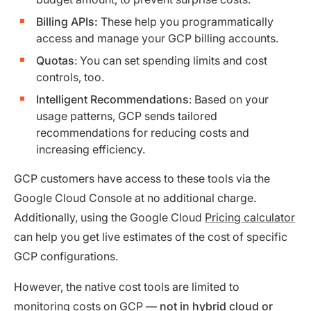
Billing APIs:
These help you programmatically
access and manage your GCP billing accounts.
Quotas
: You can set spending limits and cost
controls, too.
Intelligent Recommendations
: Based on your
usage patterns, GCP sends tailored
recommendations for reducing costs and
increasing efficiency.
GCP customers have access to these tools via the
Google Cloud Console at no additional charge.
Additionally, using the Google Cloud
Pricing calculator
can help you get live estimates of the cost of specific
GCP configurations.
However, the native cost tools are limited to
monitoring costs on GCP —
not in hybrid cloud or