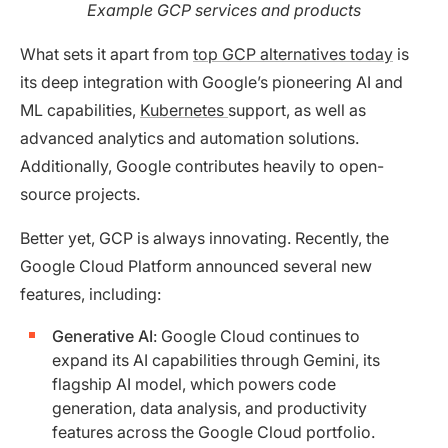
Example GCP services and products
What sets it apart from
top GCP alternatives today
is
its deep integration with Google’s pioneering AI and
ML capabilities,
Kubernetes
support, as well as
advanced analytics and automation solutions.
Additionally, Google contributes heavily to open-
source projects.
Better yet, GCP is always innovating. Recently, the
Google Cloud Platform announced several new
features, including:
Generative AI
: Google Cloud continues to
expand its AI capabilities through Gemini, its
flagship AI model, which powers code
generation, data analysis, and productivity
features across the Google Cloud portfolio.