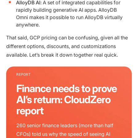
AlloyDB AI
: A set of integrated capabilities for
rapidly building generative AI apps. AlloyDB
Omni makes it possible to run AlloyDB virtually
anywhere.
That said, GCP pricing can be confusing, given all the
different options, discounts, and customizations
available. Let’s break it down together real quick.
REPORT
Finance needs to prove
AI’s return: CloudZero
report
260 senior finance leaders (more than half
CFOs) told us why the speed of seeing AI