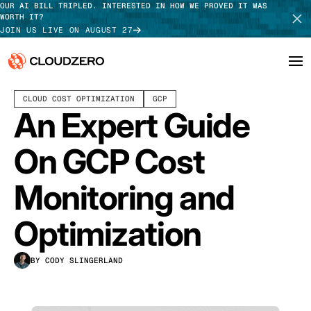
OUR AI BILL TRIPLED. INTERESTED IN HOW WE PROVED IT WAS
WORTH IT?
JOIN US LIVE ON AUGUST 27
APRIL 09, 2024
11 MIN READ
LAST UPDATED:
JULY 30, 2026
CLOUD COST OPTIMIZATION
GCP
Why CloudZero
Log In
SCHEDULE DEMO
An Expert Guide
Platform
TAKE TOUR
On GCP Cost
Integrations
Monitoring and
Resources
Optimization
Customers
BY CODY SLINGERLAND
Pricing