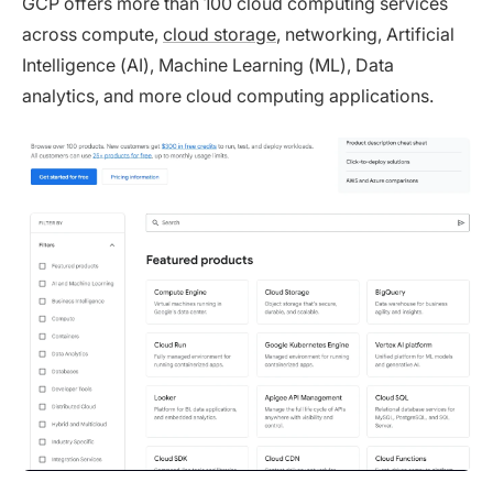
GCP offers more than 100 cloud computing services
across compute,
cloud storage
, networking, Artificial
Intelligence (AI), Machine Learning (ML), Data
analytics, and more cloud computing applications.