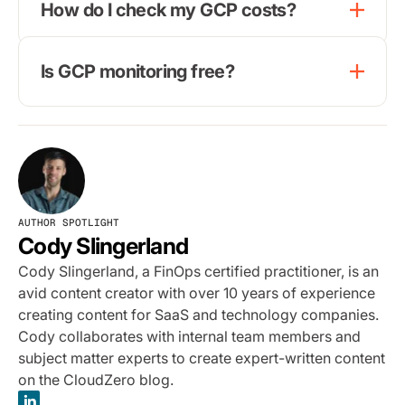
How do I check my GCP costs?
Is GCP monitoring free?
AUTHOR SPOTLIGHT
Cody Slingerland
Cody Slingerland, a FinOps certified practitioner, is an
avid content creator with over 10 years of experience
creating content for SaaS and technology companies.
Cody collaborates with internal team members and
subject matter experts to create expert-written content
on the CloudZero blog.