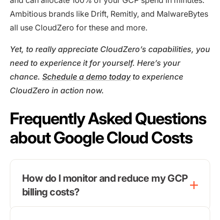
and can allocate 100% of your GCP spend in minutes.
Ambitious brands like Drift, Remitly, and MalwareBytes
all use CloudZero for these and more.
Yet, to really appreciate CloudZero’s capabilities, you
need to experience it for yourself. Here’s your
chance.
Schedule a demo today
to experience
CloudZero in action now.
Frequently Asked Questions
about Google Cloud Costs
How do I monitor and reduce my GCP
billing costs?