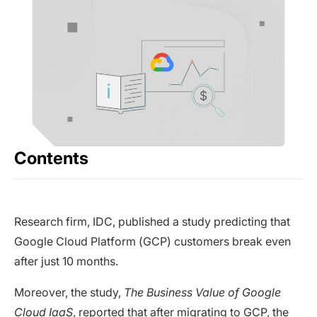
Contents
Research firm, IDC, published a study predicting that
Google Cloud Platform (GCP) customers break even
after just 10 months.
Moreover, the study,
The Business Value of Google
Cloud IaaS
, reported that after migrating to GCP, the