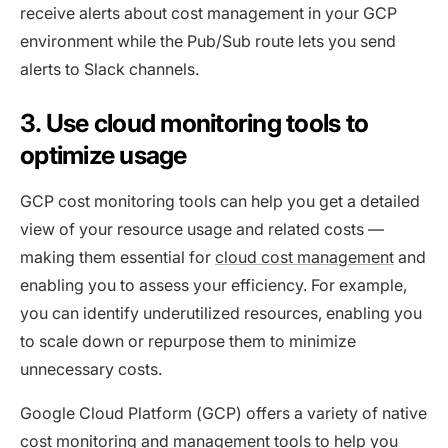
receive alerts about cost management in your GCP
environment while the Pub/Sub route lets you send
alerts to Slack channels.
3. Use cloud monitoring tools to
optimize usage
GCP cost monitoring tools can help you get a detailed
view of your resource usage and related costs —
making them essential for
cloud cost management
and
enabling you to assess your efficiency. For example,
you can identify underutilized resources, enabling you
to scale down or repurpose them to minimize
unnecessary costs.
Google Cloud Platform (GCP) offers a variety of native
cost monitoring and management tools to help you