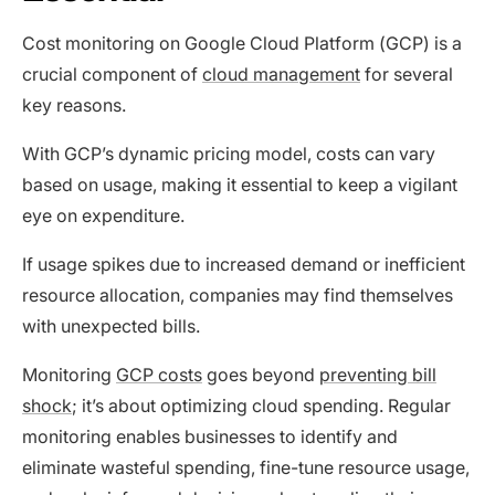
Cost monitoring on Google Cloud Platform (GCP) is a
crucial component of
cloud management
for several
key reasons.
With GCP’s dynamic pricing model, costs can vary
based on usage, making it essential to keep a vigilant
eye on expenditure.
If usage spikes due to increased demand or inefficient
resource allocation, companies may find themselves
with unexpected bills.
Monitoring
GCP costs
goes beyond
preventing bill
shock
; it’s about optimizing cloud spending. Regular
monitoring enables businesses to identify and
eliminate wasteful spending, fine-tune resource usage,