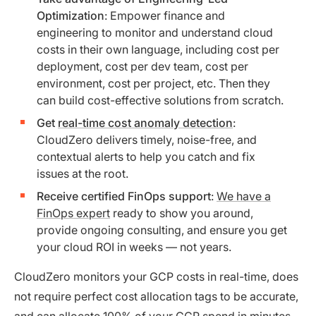
Optimization
: Empower finance and
engineering to monitor and understand cloud
costs in their own language, including cost per
deployment, cost per dev team, cost per
environment, cost per project, etc. Then they
can build cost-effective solutions from scratch.
Get
real-time cost anomaly detection
:
CloudZero delivers timely, noise-free, and
contextual alerts to help you catch and fix
issues at the root.
Receive certified FinOps support
:
We have a
FinOps expert
ready to show you around,
provide ongoing consulting, and ensure you get
your cloud ROI in weeks — not years.
CloudZero monitors your GCP costs in real-time, does
not require perfect cost allocation tags to be accurate,