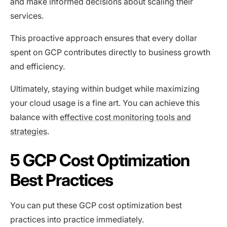
and make informed decisions about scaling their
services.
This proactive approach ensures that every dollar
spent on GCP contributes directly to business growth
and efficiency.
Ultimately, staying within budget while maximizing
your cloud usage is a fine art. You can achieve this
balance with
effective cost monitoring tools and
strategies
.
5 GCP Cost Optimization
Best Practices
You can put these GCP cost optimization best
practices into practice immediately.