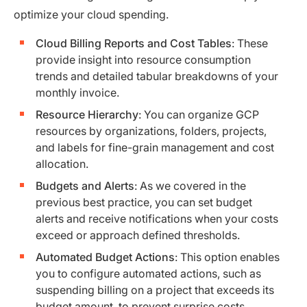
optimize your cloud spending.
Cloud Billing Reports and Cost Tables
: These
provide insight into resource consumption
trends and detailed tabular breakdowns of your
monthly invoice.
Resource Hierarchy
: You can organize GCP
resources by organizations, folders, projects,
and labels for fine-grain management and cost
allocation.
Budgets and Alerts
: As we covered in the
previous best practice, you can set budget
alerts and receive notifications when your costs
exceed or approach defined thresholds.
Automated Budget Actions
: This option enables
you to configure automated actions, such as
suspending billing on a project that exceeds its
budget amount, to prevent surprise costs.