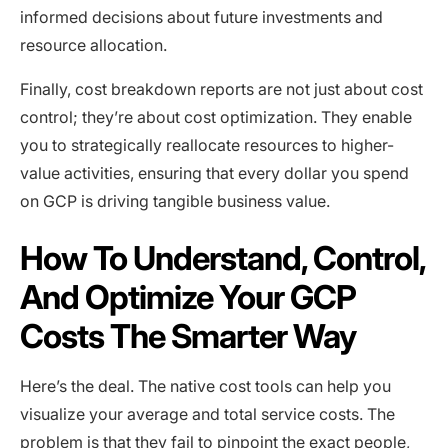
informed decisions about future investments and
resource allocation.
Finally, cost breakdown reports are not just about cost
control; they’re about cost optimization. They enable
you to strategically reallocate resources to higher-
value activities, ensuring that every dollar you spend
on GCP is driving tangible business value.
How To Understand, Control,
And Optimize Your GCP
Costs The Smarter Way
Here’s the deal. The native cost tools can help you
visualize your average and total service costs. The
problem is that they fail to pinpoint the exact people,