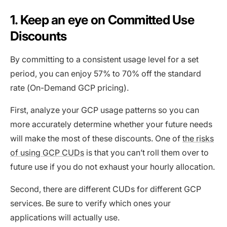
1. Keep an eye on Committed Use
Discounts
By committing to a consistent usage level for a set
period, you can enjoy 57% to 70% off the standard
rate (On-Demand GCP pricing).
First, analyze your GCP usage patterns so you can
more accurately determine whether your future needs
will make the most of these discounts. One of
the risks
of using GCP CUDs
is that you can’t roll them over to
future use if you do not exhaust your hourly allocation.
Second, there are different CUDs for different GCP
services. Be sure to verify which ones your
applications will actually use.