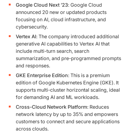
Google Cloud Next ’23
: Google Cloud
announced 20 new or updated products
focusing on AI, cloud infrastructure, and
cybersecurity.
Vertex AI
: The company introduced additional
generative AI capabilities to Vertex AI that
include multi-turn search, search
summarization, and pre-programmed prompts
and responses.
GKE Enterprise Edition
: This is a premium
edition of Google Kubernetes Engine (GKE). It
supports multi-cluster horizontal scaling, ideal
for demanding AI and ML workloads.
Cross-Cloud Network Platform
: Reduces
network latency by up to 35% and empowers
customers to connect and secure applications
across clouds.