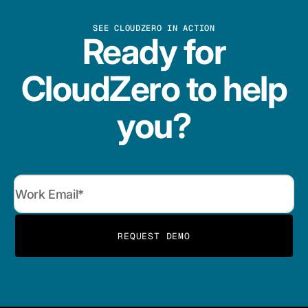
SEE CLOUDZERO IN ACTION
Ready for
CloudZero to help
you?