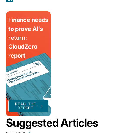
Finance needs
to prove AI's
return:
CloudZero
report
READ THE
REPORT
Suggested Articles