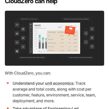
CloudZero can help
With CloudZero, you can:
Understand your
unit economics
: Track
average and total costs, along with cost per
customer, feature, environment, service, team,
deployment, and more.
Take advantage of Engineering-Led