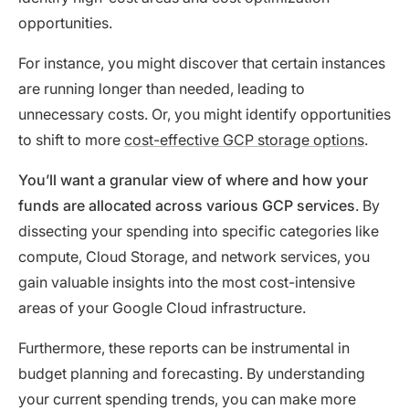
opportunities.
For instance, you might discover that certain instances
are running longer than needed, leading to
unnecessary costs. Or, you might identify opportunities
to shift to more
cost-effective GCP storage options
.
You’ll want a granular view of where and how your
funds are allocated across various GCP services
. By
dissecting your spending into specific categories like
compute, Cloud Storage, and network services, you
gain valuable insights into the most cost-intensive
areas of your Google Cloud infrastructure.
Furthermore, these reports can be instrumental in
budget planning and forecasting. By understanding
your current spending trends, you can make more