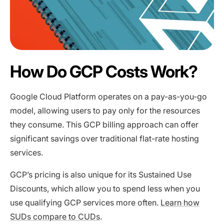
How Do GCP Costs Work?
Google Cloud Platform operates on a pay-as-you-go
model, allowing users to pay only for the resources
they consume. This GCP billing approach can offer
significant savings over traditional flat-rate hosting
services.
GCP’s pricing is also unique for its Sustained Use
Discounts, which allow you to spend less when you
use qualifying GCP services more often.
Learn how
SUDs compare to CUDs
.