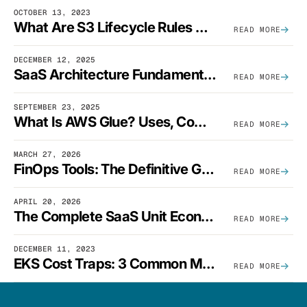
OCTOBER 13, 2023
What Are S3 Lifecycle Rules And When Should You Use Them?
READ MORE
DECEMBER 12, 2025
SaaS Architecture Fundamentals: Design Principles, Best Practices, And Examples
READ MORE
SEPTEMBER 23, 2025
What Is AWS Glue? Uses, Comparisons, And Cost Optimization
READ MORE
MARCH 27, 2026
FinOps Tools: The Definitive Guide To Cloud Financial Management Software [2026]
READ MORE
APRIL 20, 2026
The Complete SaaS Unit Economics Guide (2026 Edition)
READ MORE
DECEMBER 11, 2023
EKS Cost Traps: 3 Common Mistakes And How To Avoid Them
READ MORE