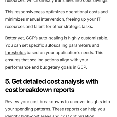
resources, which directly translates into cost savings.
This responsiveness optimizes operational costs and
minimizes manual intervention, freeing up your IT
resources and talent for other strategic tasks.
Better yet, GCP’s auto-scaling is highly customizable.
You can
set specific autoscaling parameters and
thresholds
based on your application’s needs. This
ensures that scaling actions align with your
performance and budgetary goals in GCP.
5. Get detailed cost analysis with
cost breakdown reports
Review your cost breakdowns to uncover insights into
your spending patterns. These reports can help you
identify high-cost areas and cost optimization