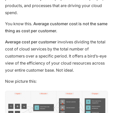
products, and processes that are driving your cloud
spend.
You know this.
Average customer cost is not the same
thing as cost per customer.
Average cost per customer
involves dividing the total
cost of cloud services by the total number of
customers over a specific period. It offers a bird’s-eye
view of the efficiency of your cloud resources across
your entire customer base. Not ideal.
Now picture this: