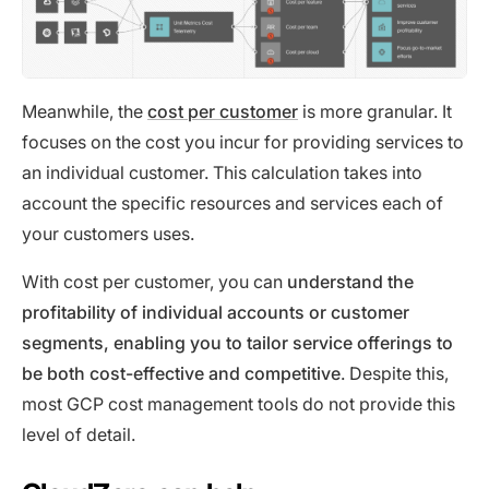
Meanwhile, the
cost per customer
is more granular. It
focuses on the cost you incur for providing services to
an individual customer. This calculation takes into
account the specific resources and services each of
your customers uses.
With cost per customer, you can
understand the
profitability of individual accounts or customer
segments, enabling you to tailor service offerings to
be both cost-effective and competitive
. Despite this,
most GCP cost management tools do not provide this
level of detail.