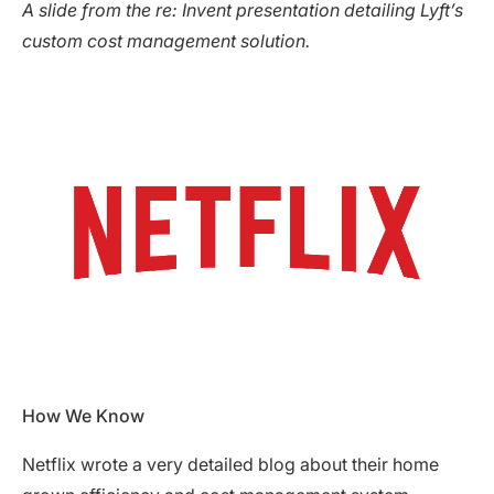
A slide from the re: Invent presentation detailing Lyft’s
custom cost management solution.
How We Know
Netflix wrote a very detailed blog about their home