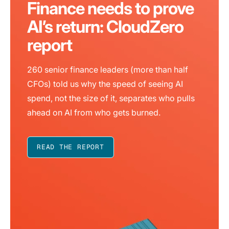
Finance needs to prove
AI’s return: CloudZero
report
260 senior finance leaders (more than half
CFOs) told us why the speed of seeing AI
spend, not the size of it, separates who pulls
ahead on AI from who gets burned.
READ THE REPORT