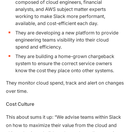
composed of cloud engineers, financial
analysts, and AWS subject matter experts
working to make Slack more performant,
available, and cost-efficient each day.
They are developing a new platform to provide
engineering teams visibility into their cloud
spend and efficiency.
They are building a home-grown chargeback
system to ensure the correct service owners
know the cost they place onto other systems.
They monitor cloud spend, track and alert on changes
over time.
Cost Culture
This about sums it up: “We advise teams within Slack
on how to maximize their value from the cloud and