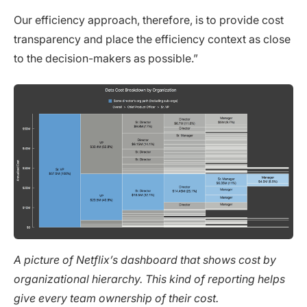
Our efficiency approach, therefore, is to provide cost
transparency and place the efficiency context as close
to the decision-makers as possible.”
A picture of Netflix’s dashboard that shows cost by
organizational hierarchy. This kind of reporting helps
give every team ownership of their cost.