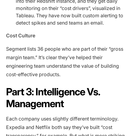
into their Redshift instance, and they get daily
monitoring on their “cost drivers”, visualized in
Tableau. They have now built custom alerting to
detect spikes and send teams an email.
Cost Culture
Segment lists 36 people who are part of their “gross
margin team.” It’s clear they’ve helped their
engineering team understand the value of building
cost-effective products.
Part 3: Intelligence Vs.
Management
Each company uses slightly different terminology.
Expedia and Netflix both say they’ve built “cost
transparency,” for example. But what is more striking