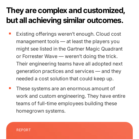
They are complex and customized,
but all achieving similar outcomes.
Existing offerings weren’t enough. Cloud cost
management tools — at least the players you
might see listed in the Gartner Magic Quadrant
or Forrester Wave — weren’t doing the trick.
Their engineering teams have all adopted next
generation practices and services — and they
needed a cost solution that could keep up.
These systems are an enormous amount of
work and custom engineering. They have entire
teams of full-time employees building these
homegrown systems.
REPORT