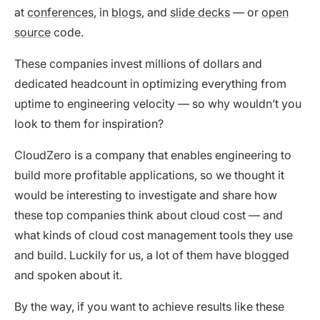
at
conferences
, in
blogs
, and
slide decks
— or
open
source
code.
These companies invest millions of dollars and
dedicated headcount in optimizing everything from
uptime to engineering velocity — so why wouldn’t you
look to them for inspiration?
CloudZero is a company that enables engineering to
build more profitable applications, so we thought it
would be interesting to investigate and share how
these top companies think about cloud cost — and
what kinds of cloud cost management tools they use
and build. Luckily for us, a lot of them have blogged
and spoken about it.
By the way, if you want to achieve results like these