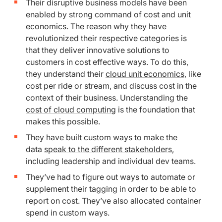
Their disruptive business models have been
enabled by strong command of cost and unit
economics. The reason why they have
revolutionized their respective categories is
that they deliver innovative solutions to
customers in cost effective ways. To do this,
they understand their
cloud unit economics
, like
cost per ride or stream, and discuss cost in the
context of their business. Understanding the
cost of cloud computing
is the foundation that
makes this possible.
They have built custom ways to make the
data
speak to the different stakeholders
,
including leadership and individual dev teams.
They’ve had to figure out ways to automate or
supplement their tagging in order to be able to
report on cost. They’ve also allocated container
spend in custom ways.