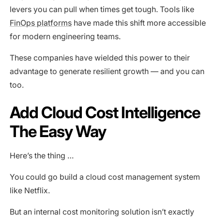
levers you can pull when times get tough. Tools like
FinOps platforms
have made this shift more accessible
for modern engineering teams.
These companies have wielded this power to their
advantage to generate resilient growth — and you can
too.
Add Cloud Cost Intelligence
The Easy Way
Here’s the thing …
You could go build a cloud cost management system
like Netflix.
But an internal cost monitoring solution isn’t exactly