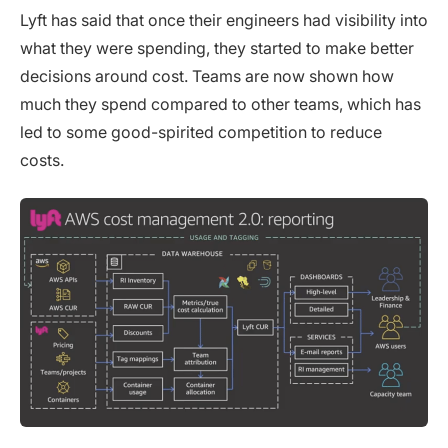
Lyft has said that once their engineers had visibility into
what they were spending, they started to make better
decisions around cost. Teams are now shown how
much they spend compared to other teams, which has
led to some good-spirited competition to reduce
costs.