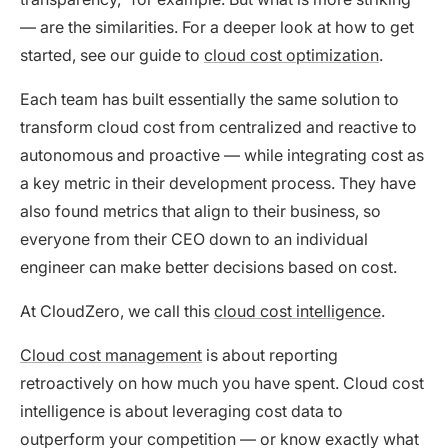
— are the similarities. For a deeper look at how to get
started, see our guide to
cloud cost optimization
.
Each team has built essentially the same solution to
transform cloud cost from centralized and reactive to
autonomous and proactive — while integrating cost as
a key metric in their development process. They have
also found metrics that align to their business, so
everyone from their CEO down to an individual
engineer can make better decisions based on cost.
At CloudZero, we call this
cloud cost intelligence
.
Cloud cost management
is about reporting
retroactively on how much you have spent. Cloud cost
intelligence is about leveraging cost data to
outperform your competition — or know exactly what