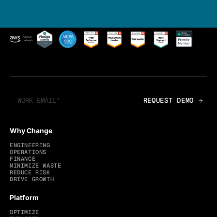
Why Change
ENGINEERING
OPERATIONS
FINANCE
MINIMIZE WASTE
REDUCE RISK
DRIVE GROWTH
Platform
OPTIMIZE