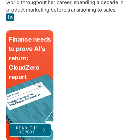
world throughout her career, spending a decade in
product marketing before transitioning to sales.
Finance needs
to prove AI's
return:
CloudZero
report
READ THE
REPORT