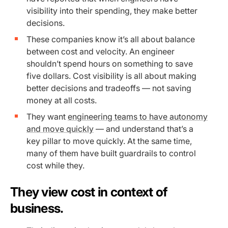
visibility into their spending, they make better
decisions.
These companies know it’s all about balance
between cost and velocity. An engineer
shouldn’t spend hours on something to save
five dollars. Cost visibility is all about making
better decisions and tradeoffs — not saving
money at all costs.
They want
engineering teams to have autonomy
and move quickly
— and understand that’s a
key pillar to move quickly. At the same time,
many of them have built guardrails to control
cost while they.
They view cost in context of
business.