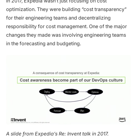
In 2017, Expedia wasn’t just focusing on cost
optimization. They were building “cost transparency”
for their engineering teams and decentralizing
responsibility for cost management. One of the major
changes they made was involving engineering teams
in the forecasting and budgeting.
A slide from Expedia’s Re: Invent talk in 2017.