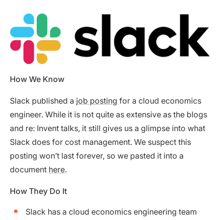
How We Know
Slack published a
job posting
for a cloud economics
engineer. While it is not quite as extensive as the blogs
and re: Invent talks, it still gives us a glimpse into what
Slack does for cost management. We suspect this
posting won’t last forever, so we pasted it into a
document
here
.
How They Do It
Slack has a cloud economics engineering team