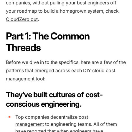
companies, without pulling your best engineers off
your roadmap to build a homegrown system,
check
CloudZero out
.
Part 1: The Common
Threads
Before we dive in to the specifics, here are a few of the
patterns that emerged across each DIY cloud cost
management tool:
They’ve built cultures of cost-
conscious engineering.
Top companies
decentralize cost
management
to engineering teams. All of them
have reported that when engineers have