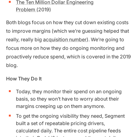
The Ten Million Dollar Engineering
Problem
(2019)
Both blogs focus on how they cut down existing costs
to improve margins (which we’re guessing helped that
really, really big
acquisition number
). We’re going to
focus more on how they do ongoing monitoring and
proactively reduce spend, which is covered in the 2019
blog.
How They Do It
Today, they monitor their spend on an ongoing
basis, so they won’t have to worry about their
margins creeping up on them anymore.
To get the ongoing visibility they need, Segment
built a set of repeatable pricing drivers,
calculated daily. The entire cost pipeline feeds