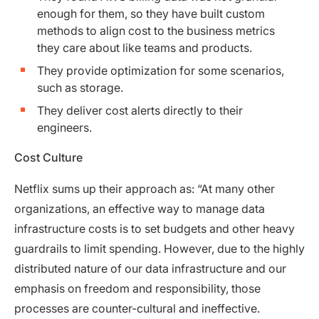
enough for them, so they have built custom
methods to align cost to the business metrics
they care about like teams and products.
They provide optimization for some scenarios,
such as storage.
They deliver cost alerts directly to their
engineers.
Cost Culture
Netflix sums up their approach as: “At many other
organizations, an effective way to manage data
infrastructure costs is to set budgets and other heavy
guardrails to limit spending. However, due to the highly
distributed nature of our data infrastructure and our
emphasis on freedom and responsibility, those
processes are counter-cultural and ineffective.