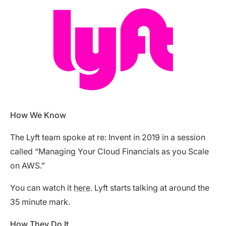
How We Know
The Lyft team spoke at re: Invent in 2019 in a session
called “Managing Your Cloud Financials as you Scale
on AWS.”
You can watch it
here
. Lyft starts talking at around the
35 minute mark.
How They Do It