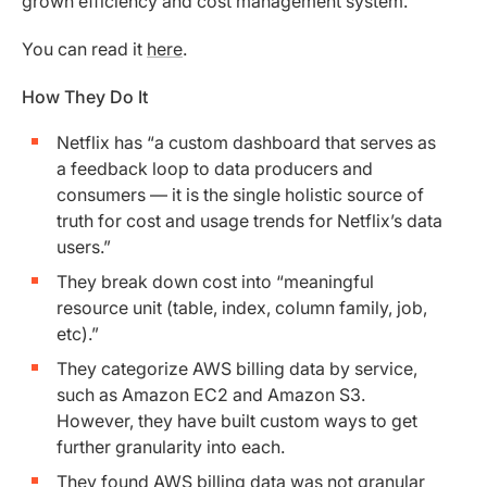
grown efficiency and cost management system.
You can read it
here
.
How They Do It
Netflix has “a custom dashboard that serves as
a feedback loop to data producers and
consumers — it is the single holistic source of
truth for cost and usage trends for Netflix’s data
users.”
They break down cost into “meaningful
resource unit (table, index, column family, job,
etc).”
They categorize AWS billing data by service,
such as Amazon EC2 and Amazon S3.
However, they have built custom ways to get
further granularity into each.
They found AWS billing data was not granular