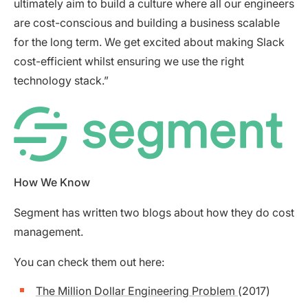
ultimately aim to build a culture where all our engineers
are cost-conscious and building a business scalable
for the long term. We get excited about making Slack
cost-efficient whilst ensuring we use the right
technology stack.”
How We Know
Segment has written two blogs about how they do cost
management.
You can check them out here:
The Million Dollar Engineering Problem
(2017)