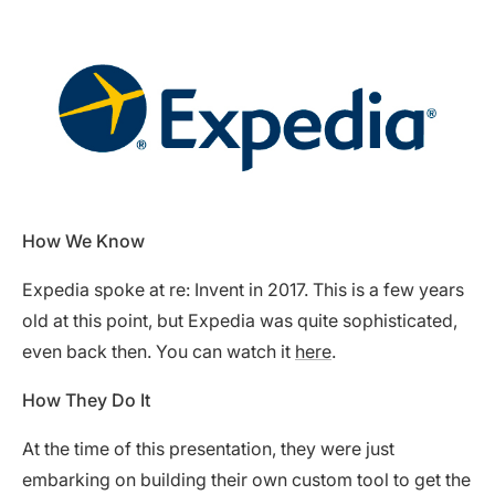
How We Know
Expedia spoke at re: Invent in 2017. This is a few years
old at this point, but Expedia was quite sophisticated,
even back then. You can watch it
here
.
How They Do It
At the time of this presentation, they were just
embarking on building their own custom tool to get the