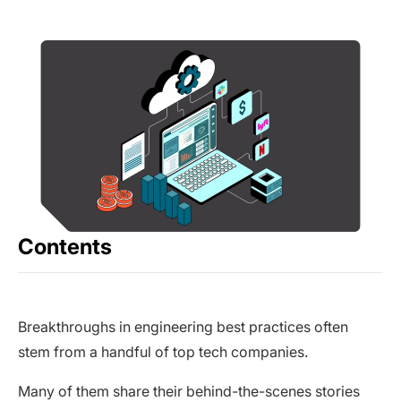
Contents
Breakthroughs in engineering best practices often
stem from a handful of top tech companies.
Many of them share their behind-the-scenes stories