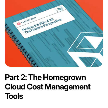
Part 2: The Homegrown
Cloud Cost Management
Tools