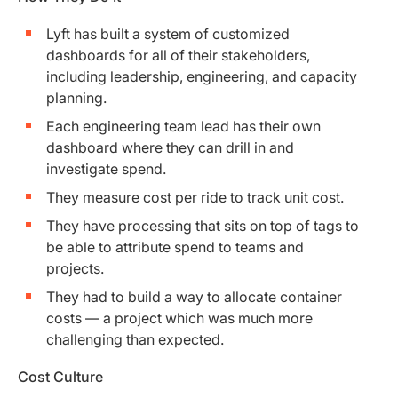
Lyft has built a system of customized
dashboards for all of their stakeholders,
including leadership, engineering, and capacity
planning.
Each engineering team lead has their own
dashboard where they can drill in and
investigate spend.
They measure cost per ride to track unit cost.
They have processing that sits on top of tags to
be able to attribute spend to teams and
projects.
They had to build a way to allocate container
costs — a project which was much more
challenging than expected.
Cost Culture