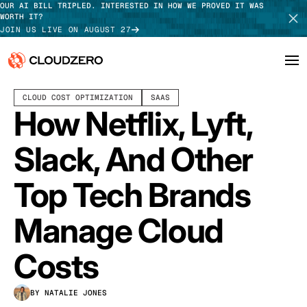
OUR AI BILL TRIPLED. INTERESTED IN HOW WE PROVED IT WAS
WORTH IT?
JOIN US LIVE ON AUGUST 27
OCTOBER 04, 2021
12 MIN READ
LAST UPDATED:
MAY 26, 2026
CLOUD COST OPTIMIZATION
SAAS
Why CloudZero
Log In
SCHEDULE DEMO
How Netflix, Lyft,
Platform
TAKE TOUR
Slack, And Other
Integrations
Top Tech Brands
Resources
Manage Cloud
Customers
Costs
Pricing
BY NATALIE JONES