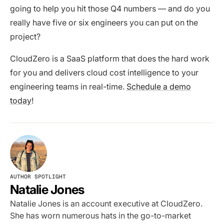
going to help you hit those Q4 numbers — and do you
really have five or six engineers you can put on the
project?
CloudZero is a SaaS platform that does the hard work
for you and delivers cloud cost intelligence to your
engineering teams in real-time.
Schedule a demo
today
!
AUTHOR SPOTLIGHT
Natalie Jones
Natalie Jones is an account executive at CloudZero.
She has worn numerous hats in the go-to-market