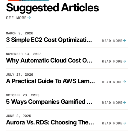
Suggested Articles
SEE MORE
MARCH 9, 2026
3 Simple EC2 Cost Optimization Strategies That Actually Work
READ MORE
NOVEMBER 13, 2023
Why Automatic Cloud Cost Optimization Isn’t Enough
READ MORE
JULY 27, 2026
A Practical Guide To AWS Lambda Optimization
READ MORE
OCTOBER 23, 2023
5 Ways Companies Gamified FinOps To Drive A Cost-Aware Engineering Culture
READ MORE
JUNE 2, 2025
Aurora Vs. RDS: Choosing The Best AWS Database Solution
READ MORE