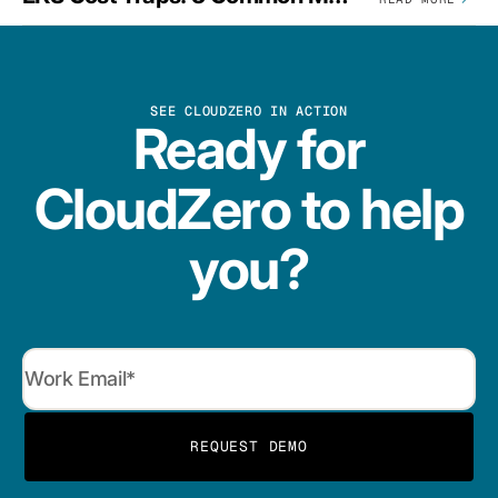
SEE CLOUDZERO IN ACTION
Ready for
CloudZero to help
you?