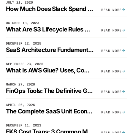
JULY 21, 2026
How Much Does Slack Spend On AWS?
READ MORE
OCTOBER 13, 2023
What Are S3 Lifecycle Rules And When Should You Use Them?
READ MORE
DECEMBER 12, 2025
SaaS Architecture Fundamentals: Design Principles, Best Practices, And Examples
READ MORE
SEPTEMBER 23, 2025
What Is AWS Glue? Uses, Comparisons, And Cost Optimization
READ MORE
MARCH 27, 2026
FinOps Tools: The Definitive Guide To Cloud Financial Management Software [2026]
READ MORE
APRIL 20, 2026
The Complete SaaS Unit Economics Guide (2026 Edition)
READ MORE
DECEMBER 11, 2023
EKS Cost Traps: 3 Common Mistakes And How To Avoid Them
READ MORE