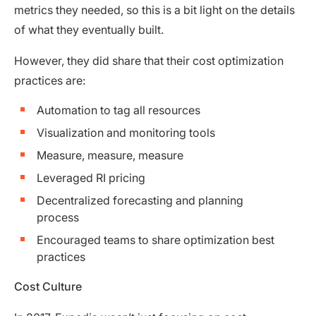
metrics they needed, so this is a bit light on the details
of what they eventually built.
However, they did share that their cost optimization
practices are:
Automation to tag all resources
Visualization and monitoring tools
Measure, measure, measure
Leveraged RI pricing
Decentralized forecasting and planning
process
Encouraged teams to share optimization best
practices
Cost Culture