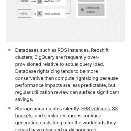
Databases
such as RDS instances, Redshift
clusters, BigQuery are frequently over-
provisioned relative to actual query load.
Database rightsizing tends to be more
conservative than compute rightsizing because
performance impacts are less predictable, but
regular utilization review can surface significant
savings.
Storage accumulates silently
.
EBS volumes
,
S3
buckets
, and similar resources continue
generating costs long after the workloads they
served have changed or disappeared.