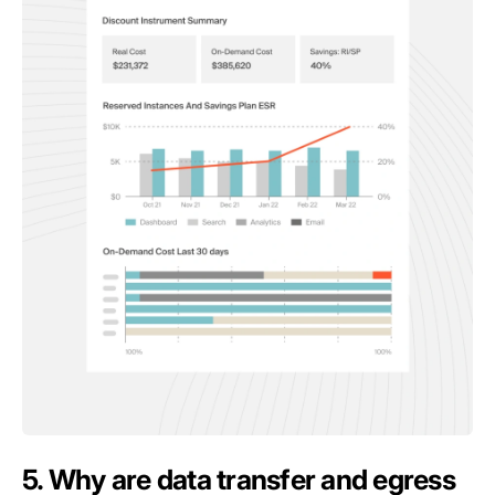
5. Why are data transfer and egress