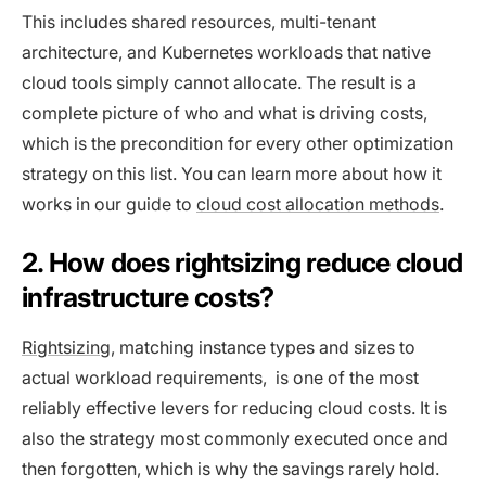
This includes shared resources, multi-tenant
architecture, and Kubernetes workloads that native
cloud tools simply cannot allocate. The result is a
complete picture of who and what is driving costs,
which is the precondition for every other optimization
strategy on this list. You can learn more about how it
works in our guide to
cloud cost allocation methods
.
2. How does rightsizing reduce cloud
infrastructure costs?
Rightsizing,
matching instance types and sizes to
actual workload requirements, is one of the most
reliably effective levers for reducing cloud costs. It is
also the strategy most commonly executed once and
then forgotten, which is why the savings rarely hold.