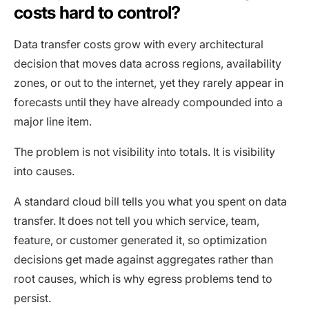
costs hard to control?
Data transfer costs grow with every architectural
decision that moves data across regions, availability
zones, or out to the internet, yet they rarely appear in
forecasts until they have already compounded into a
major line item.
The problem is not visibility into totals. It is visibility
into causes.
A standard cloud bill tells you what you spent on data
transfer. It does not tell you which service, team,
feature, or customer generated it, so optimization
decisions get made against aggregates rather than
root causes, which is why egress problems tend to
persist.