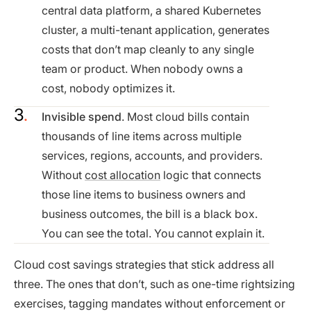
central data platform, a shared Kubernetes
cluster, a multi-tenant application, generates
costs that don’t map cleanly to any single
team or product. When nobody owns a
cost, nobody optimizes it.
Invisible spend
. Most cloud bills contain
thousands of line items across multiple
services, regions, accounts, and providers.
Without
cost allocation
logic that connects
those line items to business owners and
business outcomes, the bill is a black box.
You can see the total. You cannot explain it.
Cloud cost savings strategies that stick address all
three. The ones that don’t, such as one-time rightsizing
exercises, tagging mandates without enforcement or