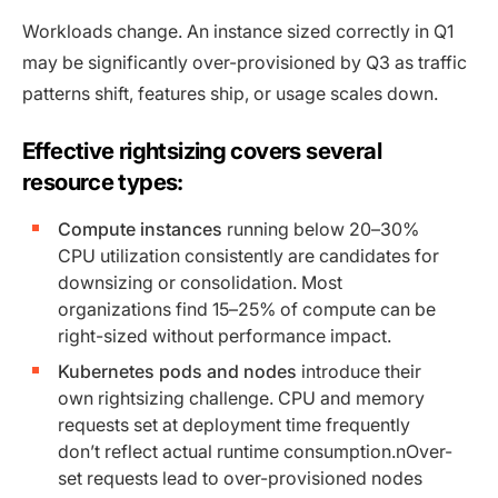
Workloads change. An instance sized correctly in Q1
may be significantly over-provisioned by Q3 as traffic
patterns shift, features ship, or usage scales down.
Effective rightsizing covers several
resource types:
Compute instances
running below 20–30%
CPU utilization consistently are candidates for
downsizing or consolidation. Most
organizations find 15–25% of compute can be
right-sized without performance impact.
Kubernetes pods and nodes
introduce their
own rightsizing challenge. CPU and memory
requests set at deployment time frequently
don’t reflect actual runtime consumption.nOver-
set requests lead to over-provisioned nodes