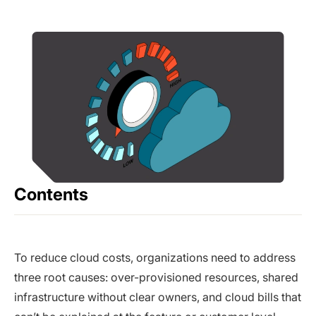
Contents
To reduce cloud costs, organizations need to address
three root causes: over-provisioned resources, shared
infrastructure without clear owners, and cloud bills that