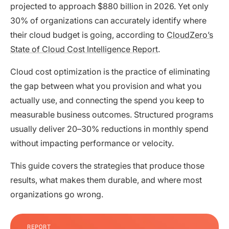
projected to approach $880 billion in 2026. Yet only
30% of organizations can accurately identify where
their cloud budget is going, according to
CloudZero’s
State of Cloud Cost Intelligence Report
.
Cloud cost optimization is the practice of eliminating
the gap between what you provision and what you
actually use, and connecting the spend you keep to
measurable business outcomes. Structured programs
usually deliver 20–30% reductions in monthly spend
without impacting performance or velocity.
This guide covers the strategies that produce those
results, what makes them durable, and where most
organizations go wrong.
REPORT