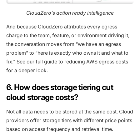
CloudZero’s action ready intelligence
And because CloudZero attributes every egress
charge to the team, feature, or environment driving it,
the conversation moves from “we have an egress
problem” to “here is exactly who owns it and what to
fix.” See our full guide to
reducing AWS egress costs
for a deeper look.
6. How does storage tiering cut
cloud storage costs?
Not all data needs to be stored at the same cost. Cloud
providers offer storage tiers with different price points
based on access frequency and retrieval time.