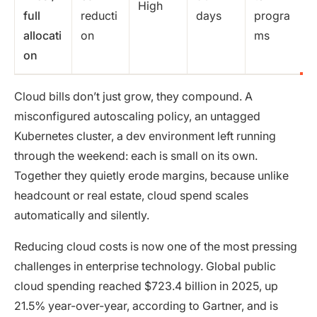
High
full
reducti
days
progra
allocati
on
ms
on
Cloud bills don’t just grow, they compound. A
misconfigured autoscaling policy, an untagged
Kubernetes cluster, a dev environment left running
through the weekend: each is small on its own.
Together they quietly erode margins, because unlike
headcount or real estate, cloud spend scales
automatically and silently.
Reducing cloud costs is now one of the most pressing
challenges in enterprise technology. Global public
cloud spending reached $723.4 billion in 2025, up
21.5% year-over-year, according to Gartner, and is