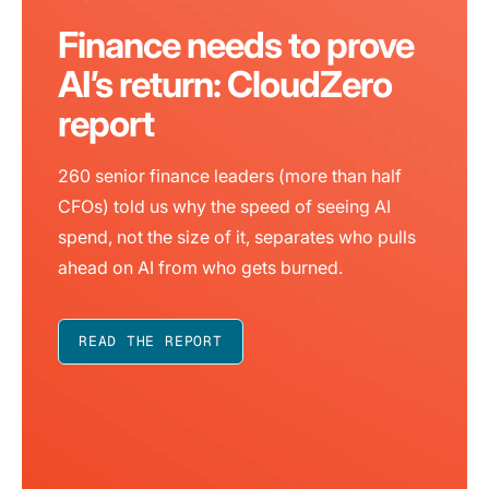
Finance needs to prove
AI’s return: CloudZero
report
260 senior finance leaders (more than half
CFOs) told us why the speed of seeing AI
spend, not the size of it, separates who pulls
ahead on AI from who gets burned.
READ THE REPORT