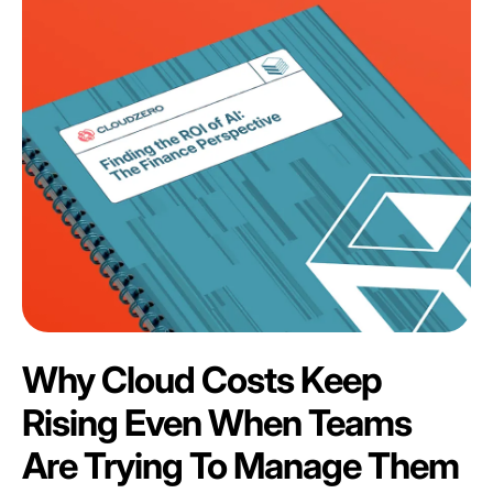
Why Cloud Costs Keep
Rising Even When Teams
Are Trying To Manage Them