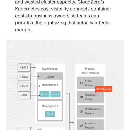
and wasted cluster capacity. CloudZero’s
Kubernetes cost visibility
connects container
costs to business owners so teams can
prioritize the rightsizing that actually affects
margin.