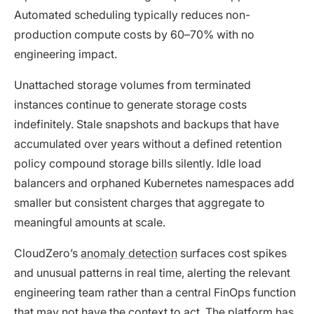
Automated scheduling typically reduces non-
production compute costs by 60–70% with no
engineering impact.
Unattached storage volumes from terminated
instances continue to generate storage costs
indefinitely. Stale snapshots and backups that have
accumulated over years without a defined retention
policy compound storage bills silently. Idle load
balancers and orphaned Kubernetes namespaces add
smaller but consistent charges that aggregate to
meaningful amounts at scale.
CloudZero’s
anomaly detection
surfaces cost spikes
and unusual patterns in real time, alerting the relevant
engineering team rather than a central FinOps function
that may not have the context to act. The platform has