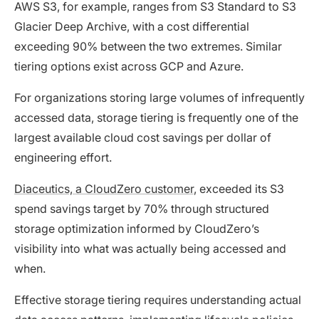
AWS S3, for example, ranges from S3 Standard to S3
Glacier Deep Archive, with a cost differential
exceeding 90% between the two extremes. Similar
tiering options exist across GCP and Azure.
For organizations storing large volumes of infrequently
accessed data, storage tiering is frequently one of the
largest available cloud cost savings per dollar of
engineering effort.
Diaceutics, a CloudZero customer
, exceeded its S3
spend savings target by 70% through structured
storage optimization informed by CloudZero’s
visibility into what was actually being accessed and
when.
Effective storage tiering requires understanding actual