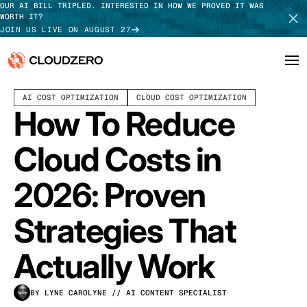
OUR AI BILL TRIPLED. INTERESTED IN HOW WE PROVED IT WAS
WORTH IT?
JOIN US LIVE ON AUGUST 27
APRIL 01, 2026
20 MIN READ
LAST UPDATED:
APRIL 27, 2026
AI COST OPTIMIZATION
CLOUD COST OPTIMIZATION
Why CloudZero
Log In
SCHEDULE DEMO
How To Reduce
Platform
TAKE TOUR
Cloud Costs in
Integrations
2026: Proven
Resources
Strategies That
Customers
Actually Work
Pricing
BY LYNE CAROLYNE
// AI CONTENT SPECIALIST