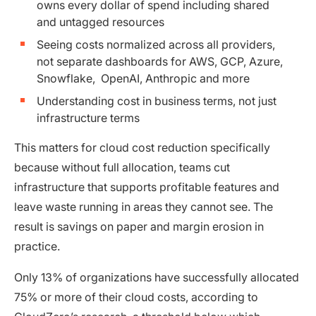
owns every dollar of spend including shared
and untagged resources
Seeing costs normalized across all providers,
not separate dashboards for AWS, GCP, Azure,
Snowflake, OpenAI, Anthropic and more
Understanding cost in business terms, not just
infrastructure terms
This matters for cloud cost reduction specifically
because without full allocation, teams cut
infrastructure that supports profitable features and
leave waste running in areas they cannot see. The
result is savings on paper and margin erosion in
practice.
Only 13% of organizations have successfully allocated
75% or more of their cloud costs, according to