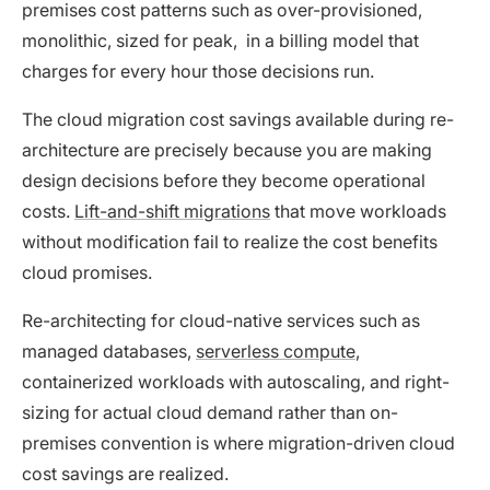
premises cost patterns such as over-provisioned,
monolithic, sized for peak, in a billing model that
charges for every hour those decisions run.
The cloud migration cost savings available during re-
architecture are precisely because you are making
design decisions before they become operational
costs.
Lift-and-shift migrations
that move workloads
without modification fail to realize the cost benefits
cloud promises.
Re-architecting for cloud-native services such as
managed databases,
serverless compute
,
containerized workloads with autoscaling, and right-
sizing for actual cloud demand rather than on-
premises convention is where migration-driven cloud
cost savings are realized.