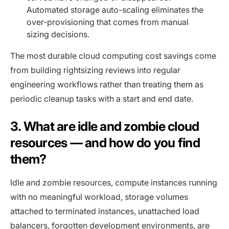
Automated storage auto-scaling eliminates the
over-provisioning that comes from manual
sizing decisions.
The most durable cloud computing cost savings come
from building rightsizing reviews into regular
engineering workflows rather than treating them as
periodic cleanup tasks with a start and end date.
3. What are idle and zombie cloud
resources — and how do you find
them?
Idle and zombie resources, compute instances running
with no meaningful workload, storage volumes
attached to terminated instances, unattached load
balancers, forgotten development environments, are