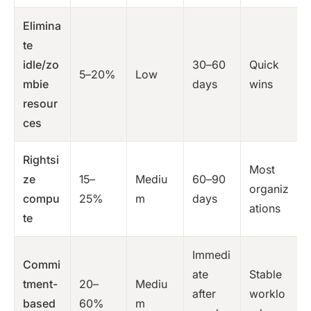
Elimina
te
idle/zo
30–60
Quick
5–20%
Low
mbie
days
wins
resour
ces
Rightsi
Most
ze
15–
Mediu
60–90
organiz
compu
25%
m
days
ations
te
Immedi
Commi
ate
Stable
tment-
20–
Mediu
after
worklo
based
60%
m