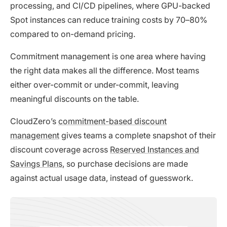
processing, and CI/CD pipelines, where GPU-backed
Spot instances can reduce training costs by 70–80%
compared to on-demand pricing.
Commitment management is one area where having
the right data makes all the difference. Most teams
either over-commit or under-commit, leaving
meaningful discounts on the table.
CloudZero’s
commitment-based discount
management
gives teams a complete snapshot of their
discount coverage across
Reserved Instances and
Savings Plans
, so purchase decisions are made
against actual usage data, instead of guesswork.