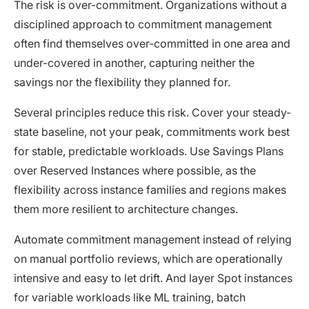
The risk is over-commitment. Organizations without a
disciplined approach to commitment management
often find themselves over-committed in one area and
under-covered in another, capturing neither the
savings nor the flexibility they planned for.
Several principles reduce this risk. Cover your steady-
state baseline, not your peak, commitments work best
for stable, predictable workloads. Use Savings Plans
over Reserved Instances where possible, as the
flexibility across instance families and regions makes
them more resilient to architecture changes.
Automate commitment management instead of relying
on manual portfolio reviews, which are operationally
intensive and easy to let drift. And layer Spot instances
for variable workloads like ML training, batch