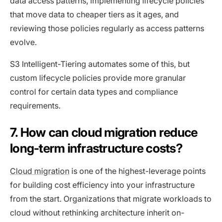
data access patterns, implementing lifecycle policies
that move data to cheaper tiers as it ages, and
reviewing those policies regularly as access patterns
evolve.
S3 Intelligent-Tiering automates some of this, but
custom lifecycle policies provide more granular
control for certain data types and compliance
requirements.
7. How can cloud migration reduce
long-term infrastructure costs?
Cloud migration
is one of the highest-leverage points
for building cost efficiency into your infrastructure
from the start. Organizations that migrate workloads to
cloud without rethinking architecture inherit on-