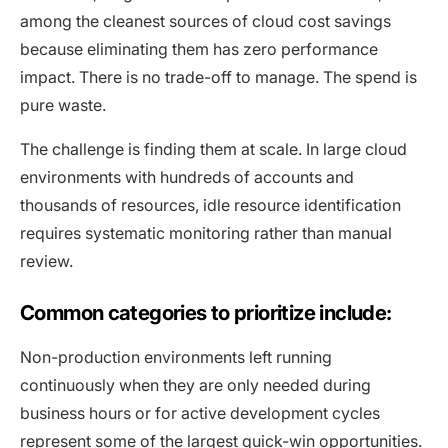
among the cleanest sources of cloud cost savings
because eliminating them has zero performance
impact. There is no trade-off to manage. The spend is
pure waste.
The challenge is finding them at scale. In large cloud
environments with hundreds of accounts and
thousands of resources, idle resource identification
requires systematic monitoring rather than manual
review.
Common categories to prioritize include:
Non-production environments left running
continuously when they are only needed during
business hours or for active development cycles
represent some of the largest quick-win opportunities.