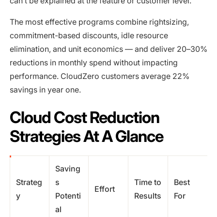
can’t be explained at the feature or customer level.
The most effective programs combine rightsizing,
commitment-based discounts, idle resource
elimination, and unit economics — and deliver 20–30%
reductions in monthly spend without impacting
performance. CloudZero customers average 22%
savings in year one.
Cloud Cost Reduction
Strategies At A Glance
Saving
Strateg
s
Time to
Best
Effort
y
Potenti
Results
For
al