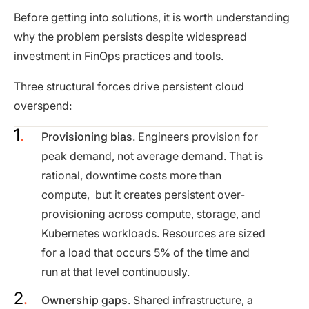
Before getting into solutions, it is worth understanding
why the problem persists despite widespread
investment in
FinOps practices
and tools.
Three structural forces drive persistent cloud
overspend:
Provisioning bias
. Engineers provision for
peak demand, not average demand. That is
rational, downtime costs more than
compute, but it creates persistent over-
provisioning across compute, storage, and
Kubernetes workloads. Resources are sized
for a load that occurs 5% of the time and
run at that level continuously.
Ownership gaps
. Shared infrastructure, a