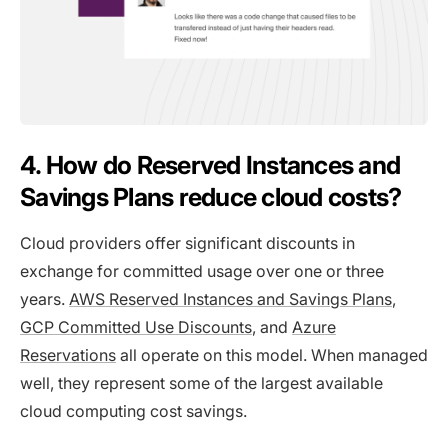
4. How do Reserved Instances and
Savings Plans reduce cloud costs?
Cloud providers offer significant discounts in
exchange for committed usage over one or three
years.
AWS Reserved Instances and Savings Plans
,
GCP Committed Use Discounts
, and
Azure
Reservations
all operate on this model. When managed
well, they represent some of the largest available
cloud computing cost savings.