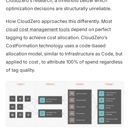
CloudZero’s research, a threshold below which
optimization decisions are structurally unreliable.
How CloudZero approaches this differently. Most
cloud cost management tools
depend on perfect
tagging to achieve cost allocation. CloudZero’s
CostFormation technology uses a code-based
allocation model, similar to Infrastructure as Code, but
applied to cost , to attribute 100% of spend regardless
of tag quality.