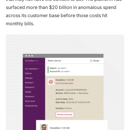
surfaced more than $20 billion in anomalous spend
across its customer base before those costs hit
monthly bills.