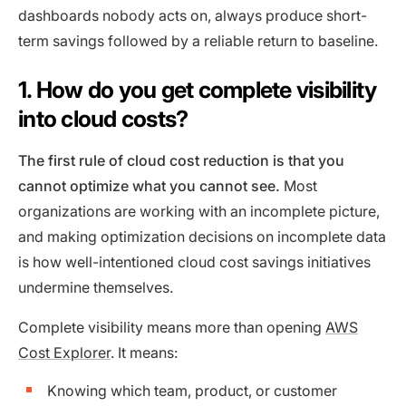
dashboards nobody acts on, always produce short-
term savings followed by a reliable return to baseline.
1. How do you get complete visibility
into cloud costs?
The first rule of cloud cost reduction is that you
cannot optimize what you cannot see.
Most
organizations are working with an incomplete picture,
and making optimization decisions on incomplete data
is how well-intentioned cloud cost savings initiatives
undermine themselves.
Complete visibility means more than opening
AWS
Cost Explorer
. It means:
Knowing which team, product, or customer