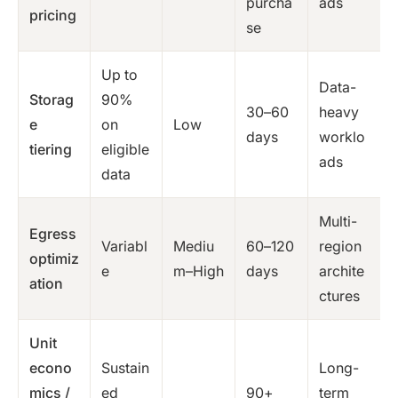
purcha
ads
pricing
se
Up to
Data-
Storag
90%
30–60
heavy
e
on
Low
days
worklo
tiering
eligible
ads
data
Multi-
Egress
Variabl
Mediu
60–120
region
optimiz
e
m–High
days
archite
ation
ctures
Unit
econo
Sustain
Long-
mics /
ed
90+
term