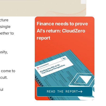
cture
Finance needs to prove
single
AI's return: CloudZero
ether
to
report
sity,
e come to
cult.
ul
READ THE REPORT