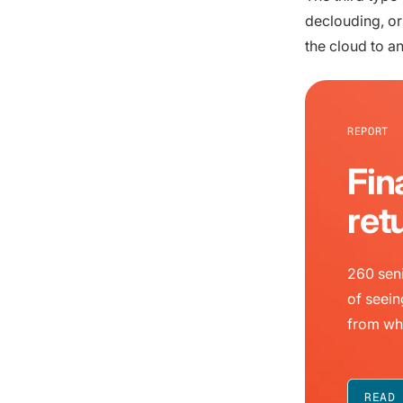
declouding, o
the cloud to a
REPORT
Fin
ret
260 seni
of seein
from wh
READ