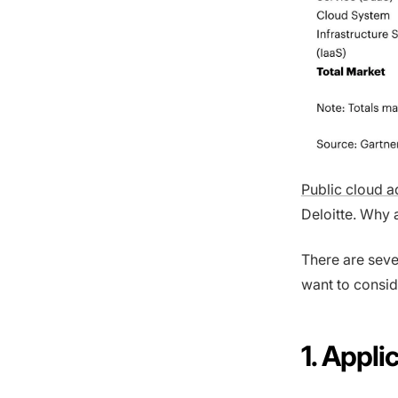
Public cloud 
Deloitte. Why 
There are seve
want to consid
1. Appl