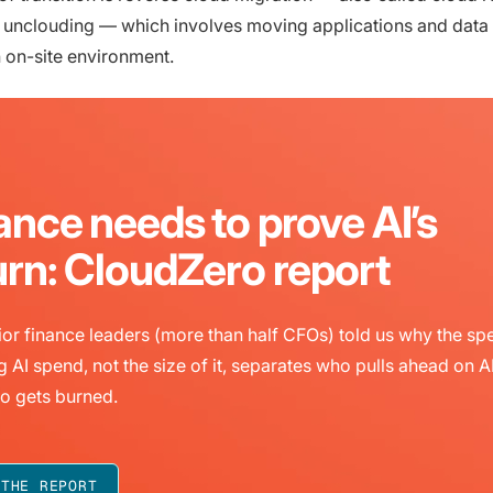
r unclouding — which involves moving applications and data
n on-site environment.
ance needs to prove AI’s
urn: CloudZero report
or finance leaders (more than half CFOs) told us why the sp
g AI spend, not the size of it, separates who pulls ahead on A
o gets burned.
 THE REPORT