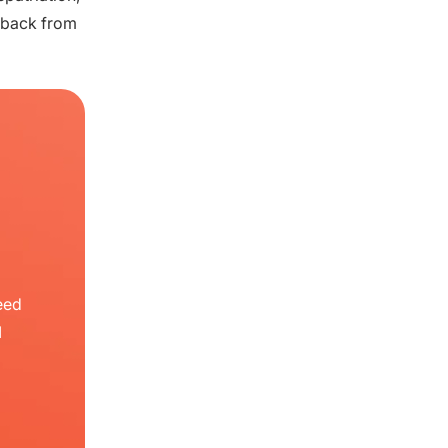
 back from
eed
I