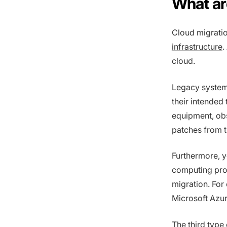
What ar
Cloud migratio
infrastructure
.
cloud.
Legacy systems
their intended
equipment, obs
patches from t
Furthermore, y
computing prov
migration. For
Microsoft Azu
The third type 