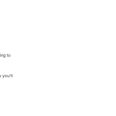
ing to
 you’ll