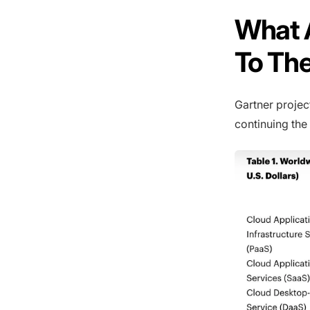
What A
To Th
Gartner projec
continuing the