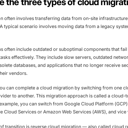
e the three types of cloud migrat
n often involves transferring data from on-site infrastructure
 A typical scenario involves moving data from a legacy syste
 often include outdated or suboptimal components that fail
 tasks effectively. They include slow servers, outdated netwo
olete databases, and applications that no longer receive sec
heir vendors.
ou can complete a cloud migration by switching from one c
ider to another. This migration approach is called a cloud-
 example, you can switch from Google Cloud Platform (GCP) 
re Cloud Services or Amazon Web Services (AWS), and vice 
of transition is reverse cloud migration — also called cloud r