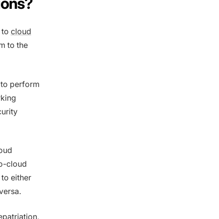
ions?
 to
cloud
m to the
 to perform
rking
urity
loud
to-cloud
to either
versa.
epatriation,