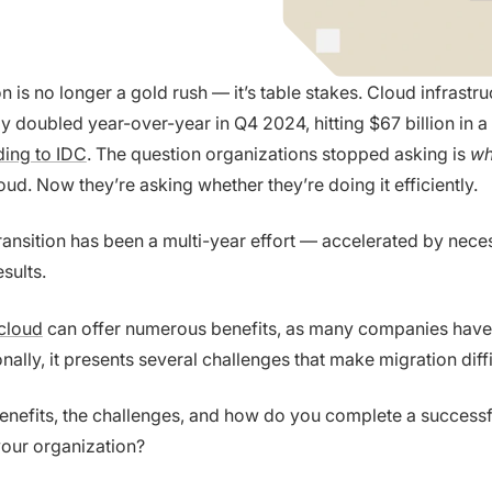
 is no longer a gold rush — it’s table stakes. Cloud infrastru
y doubled year-over-year in Q4 2024, hitting $67 billion in a 
ing to IDC
. The question organizations stopped asking is
wh
ud. Now they’re asking whether they’re doing it efficiently.
transition has been a multi-year effort — accelerated by neces
sults.
cloud
can offer numerous benefits, as many companies hav
onally, it presents several challenges that make migration diffi
enefits, the challenges, and how do you complete a successf
your organization?