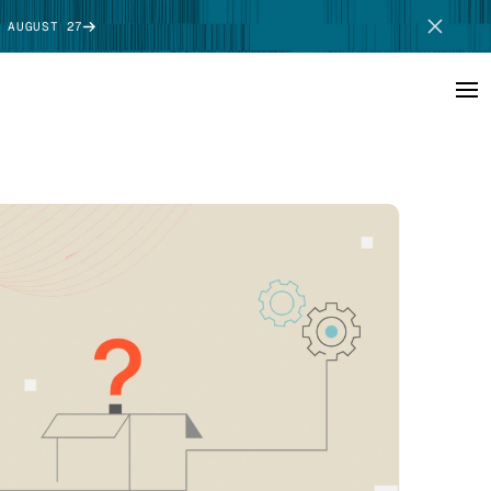
 AUGUST 27
SCHEDULE DEMO