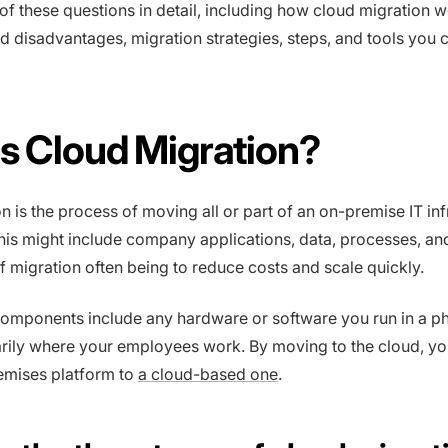
 of these questions in detail, including how cloud migration wo
 disadvantages, migration strategies, steps, and tools you 
s Cloud Migration?
n is the process of moving all or part of an on-premise IT inf
This might include company applications, data, processes, an
of migration often being to reduce costs and scale quickly.
omponents include any hardware or software you run in a ph
arily where your employees work. By moving to the cloud, yo
emises platform to
a cloud-based one
.