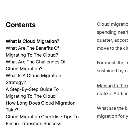
Contents
Cloud migration
spending nearl
quarter,
accord
What Is Cloud Migration?
What Are The Benefits Of
move to the clo
Migrating To The Cloud?
What Are The Challenges Of
For most, the 
Cloud Migration?
sustained by re
What Is A Cloud Migration
Strategy?
Moving to the 
A Step-By-Step Guide To
realize. Additi
Migrating To The Cloud
How Long Does Cloud Migration
What are the b
Take?
migration for 
Cloud Migration Checklist: Tips To
Ensure Transition Success