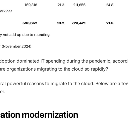
adoption dominated IT spending
during the pandemic, accord
are organizations migrating to the cloud so rapidly?
ral powerful reasons to migrate to the cloud. Below are a few
er.
ication modernization