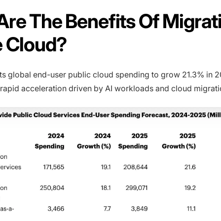
re The Benefits Of Migrat
e Cloud?
ts global end-user public cloud spending to grow 21.3% in 2
 rapid acceleration driven by AI workloads and cloud migratio