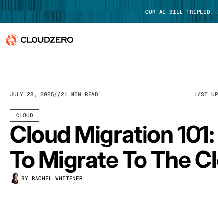
OUR AI BILL TRIPLED.
Why CloudZero
Log In
Platform
JULY 28, 2025
21 MIN READ
LAST U
Integrations
CLOUD
Cloud Migration 101
Resources
To Migrate To The C
Customers
BY RACHEL WHITENER
Pricing