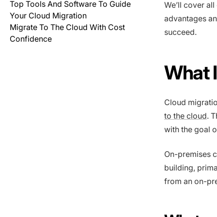
Top Tools And Software To Guide
We’ll cover all
Your Cloud Migration
advantages and
Migrate To The Cloud With Cost
succeed.
Confidence
What I
Cloud migratio
to the cloud
. 
with the goal 
On-premises c
building, prim
from an on-pr