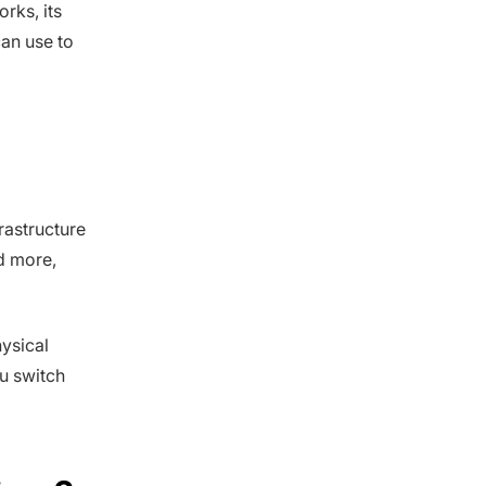
rks, its
can use to
rastructure
d more,
ysical
u switch