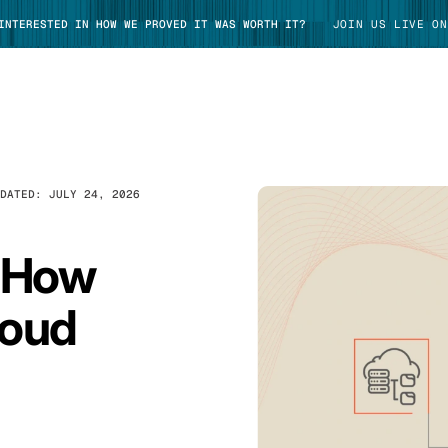
 INTERESTED IN HOW WE PROVED IT WAS WORTH IT?
JOIN US LIVE ON
PDATED:
JULY 24, 2026
TAKE TOUR
: How
loud