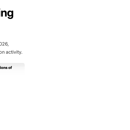
ing
026,
n activity.