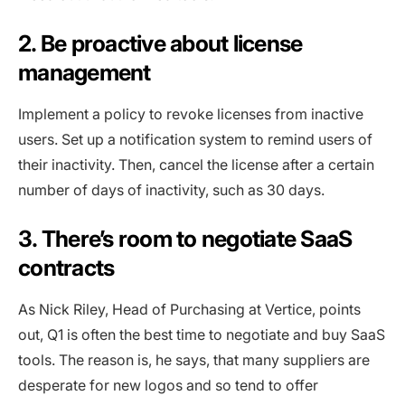
2. Be proactive about license
management
Implement a policy to revoke licenses from inactive
users. Set up a notification system to remind users of
their inactivity. Then, cancel the license after a certain
number of days of inactivity, such as 30 days.
3. There’s room to negotiate SaaS
contracts
As Nick Riley, Head of Purchasing at Vertice, points
out, Q1 is often the best time to negotiate and buy SaaS
tools. The reason is, he says, that many suppliers are
desperate for new logos and so tend to offer