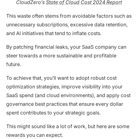
CloudZero’s
State of Cloud Cost 2024 Report
This waste often stems from avoidable factors such as
unnecessary subscriptions, excessive data retention,
and AI initiatives that tend to inflate costs.
By patching financial leaks, your SaaS company can
steer towards a more sustainable and profitable
future.
To achieve that, you’ll want to adopt robust cost
optimization strategies, improve visibility into your
SaaS spend (and cloud environments), and apply cost
governance best practices that ensure every dollar
spent contributes to your strategic goals.
This might sound like a lot of work, but here are some
rewards you can expect.