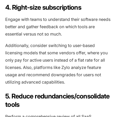
4. Right-size subscriptions
Engage with teams to understand their software needs
better and gather feedback on which tools are
essential versus not so much.
Additionally, consider switching to user-based
licensing models that some vendors offer, where you
only pay for active users instead of a flat rate for all
licenses. Also, platforms like Zylo analyze feature
usage and recommend downgrades for users not
utilizing advanced capabilities.
5. Reduce redundancies/consolidate
tools
Perform a comprehensive review of all SaaS