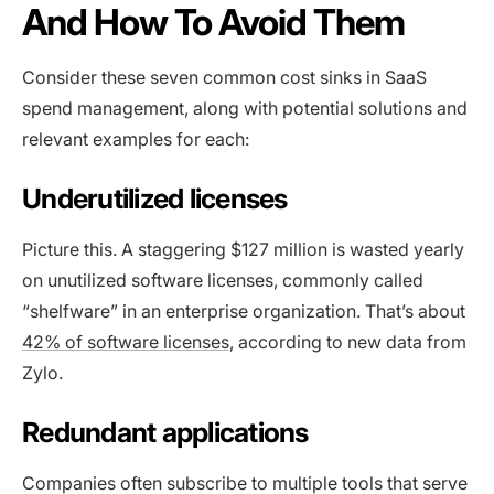
And How To Avoid Them
Consider these seven common cost sinks in SaaS
spend management, along with potential solutions and
relevant examples for each:
Underutilized licenses
Picture this. A staggering $127 million is wasted yearly
on unutilized software licenses, commonly called
“shelfware” in an enterprise organization. That’s about
42% of software licenses
, according to new data from
Zylo.
Redundant applications
Companies often subscribe to multiple tools that serve