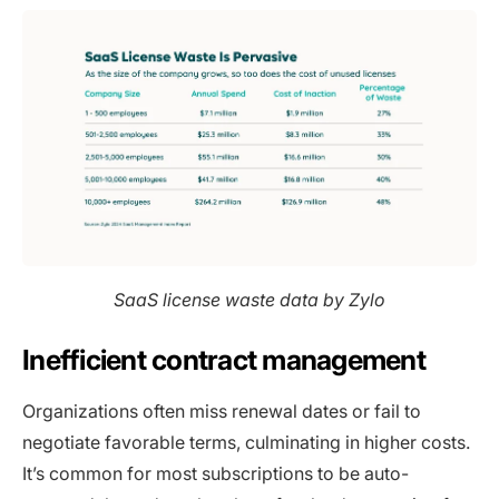
SaaS license waste data by Zylo
Inefficient contract management
Organizations often miss renewal dates or fail to
negotiate favorable terms, culminating in higher costs.
It’s common for most subscriptions to be auto-