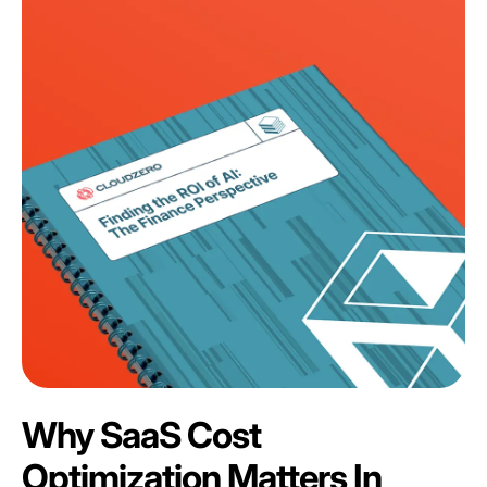
Why SaaS Cost
Optimization Matters In