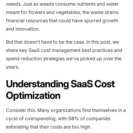
weeds. Just as weeds consume nutrients and water
meant for flowers and vegetables, the waste drains
financial resources that could have spurred growth
and innovation.
But that doesn’t have to be the case. In this post, we
share key SaaS cost management best practices and
spend reduction strategies we’ve picked up over the
years.
Understanding SaaS Cost
Optimization
Consider this. Many organizations find themselves in a
cycle of overspending, with
58%
of companies
estimating that their costs are too high.