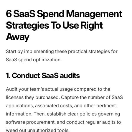
6 SaaS Spend Management
Strategies To Use Right
Away
Start by implementing these practical strategies for
SaaS spend optimization.
1. Conduct SaaS audits
Audit your team’s actual usage compared to the
licenses they purchased. Capture the number of SaaS
applications, associated costs, and other pertinent
information. Then, establish clear policies governing
software procurement, and conduct regular audits to
weed out unauthorized tools.