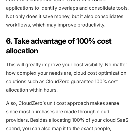
applications to identify overlaps and consolidate tools.
Not only does it save money, but it also consolidates
workflows, which may improve productivity.
6. Take advantage of 100% cost
allocation
This will greatly improve your cost visibility. No matter
how complex your needs are,
cloud cost optimization
solutions such as CloudZero guarantee 100% cost
allocation within hours.
Also, CloudZero’s unit cost approach makes sense
since most purchases are made through cloud
providers. Besides allocating 100% of your cloud SaaS
spend, you can also map it to the exact people,