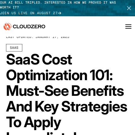
OUR AI BILL TRIPLED. INTERESTED IN HOW WE PROVED IT WAS
WORTH IT?
JOIN US LIVE ON AUGUST 27
DECEMBER 17, 2024
11 MIN READ
LAST UPDATED:
JANUARY 17, 2025
Why CloudZero
Log In
SCHEDULE DEMO
SAAS
SaaS Cost
Platform
TAKE TOUR
Optimization 101:
Integrations
Must-See Benefits
Resources
And Key Strategies
Customers
Pricing
To Apply