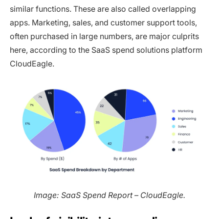
similar functions. These are also called overlapping
apps. Marketing, sales, and customer support tools,
often purchased in large numbers, are major culprits
here, according to the SaaS spend solutions platform
CloudEagle.
Image: SaaS Spend Report – CloudEagle.