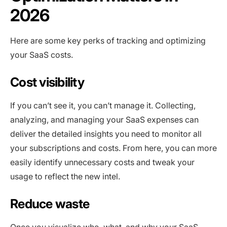
2026
Here are some key perks of tracking and optimizing
your SaaS costs.
Cost visibility
If you can’t see it, you can’t manage it. Collecting,
analyzing, and managing your SaaS expenses can
deliver the detailed insights you need to monitor all
your subscriptions and costs. From here, you can more
easily identify unnecessary costs and tweak your
usage to reflect the new intel.
Reduce waste
Once you visualize who, what, and why your SaaS