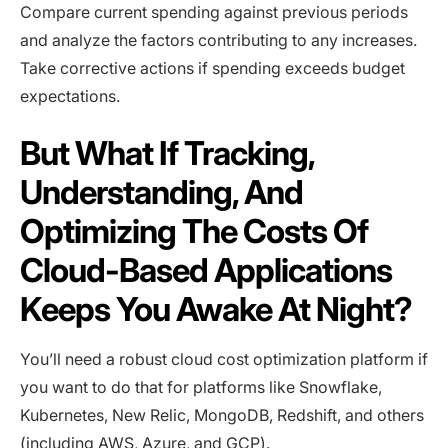
Compare current spending against previous periods
and analyze the factors contributing to any increases.
Take corrective actions if spending exceeds budget
expectations.
But What If Tracking,
Understanding, And
Optimizing The Costs Of
Cloud-Based Applications
Keeps You Awake At Night?
You’ll need a robust cloud cost optimization platform if
you want to do that for platforms like Snowflake,
Kubernetes, New Relic, MongoDB, Redshift, and others
(including AWS, Azure, and GCP).