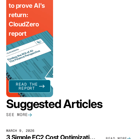
to prove AI's
return:
CloudZero
report
READ THE
REPORT
Suggested Articles
SEE MORE
MARCH 9, 2026
3 Simple EC2 Cost Optimization Strategies That Actually Work
READ MORE