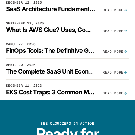
DECEMBER 12, 2025
SaaS Architecture Fundamentals: Design Principles, Best Practices, And Examples
READ MORE
SEPTEMBER 23, 2025
What Is AWS Glue? Uses, Comparisons, And Cost Optimization
READ MORE
MARCH 27, 2026
FinOps Tools: The Definitive Guide To Cloud Financial Management Software [2026]
READ MORE
APRIL 20, 2026
The Complete SaaS Unit Economics Guide (2026 Edition)
READ MORE
DECEMBER 11, 2023
EKS Cost Traps: 3 Common Mistakes And How To Avoid Them
READ MORE
SEE CLOUDZERO IN ACTION
Ready for