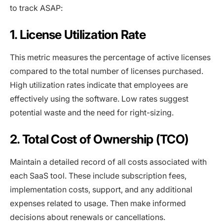
to track ASAP:
1. License Utilization Rate
This metric measures the percentage of active licenses
compared to the total number of licenses purchased.
High utilization rates indicate that employees are
effectively using the software. Low rates suggest
potential waste and the need for right-sizing.
2. Total Cost of Ownership (TCO)
Maintain a detailed record of all costs associated with
each SaaS tool. These include subscription fees,
implementation costs, support, and any additional
expenses related to usage. Then make informed
decisions about renewals or cancellations.