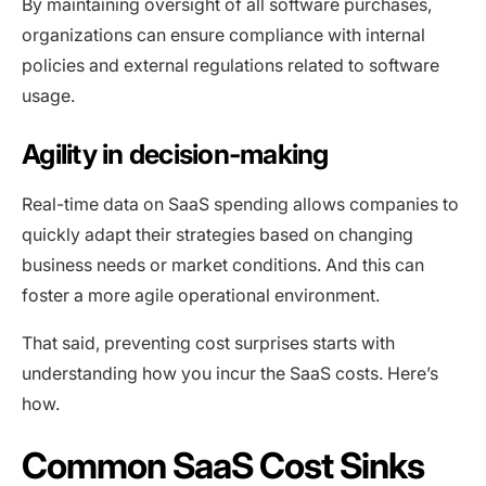
By maintaining oversight of all software purchases,
organizations can ensure compliance with internal
policies and external regulations related to software
usage.
Agility in decision-making
Real-time data on SaaS spending allows companies to
quickly adapt their strategies based on changing
business needs or market conditions. And this can
foster a more agile operational environment.
That said, preventing cost surprises starts with
understanding how you incur the SaaS costs. Here’s
how.
Common SaaS Cost Sinks