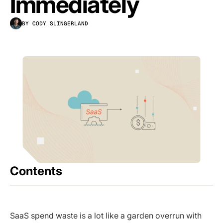
Immediately
BY CODY SLINGERLAND
Contents
SaaS spend waste is a lot like a garden overrun with