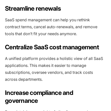
Streamline renewals
SaaS spend management can help you rethink
contract terms, cancel auto-renewals, and remove
tools that don’t fit your needs anymore.
Centralize SaaS cost management
A unified platform provides a holistic view of all SaaS
applications. This makes it easier to manage
subscriptions, oversee vendors, and track costs
across departments.
Increase compliance and
governance