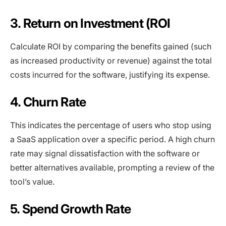
3. Return on Investment (ROI
Calculate ROI by comparing the benefits gained (such
as increased productivity or revenue) against the total
costs incurred for the software, justifying its expense.
4. Churn Rate
This indicates the percentage of users who stop using
a SaaS application over a specific period. A high churn
rate may signal dissatisfaction with the software or
better alternatives available, prompting a review of the
tool’s value.
5. Spend Growth Rate