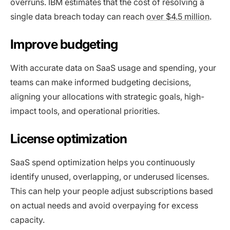
overruns. IBM estimates that the cost of resolving a
single data breach today can reach
over $4.5 million
.
Improve budgeting
With accurate data on SaaS usage and spending, your
teams can make informed budgeting decisions,
aligning your allocations with strategic goals, high-
impact tools, and operational priorities.
License optimization
SaaS spend optimization helps you continuously
identify unused, overlapping, or underused licenses.
This can help your people adjust subscriptions based
on actual needs and avoid overpaying for excess
capacity.