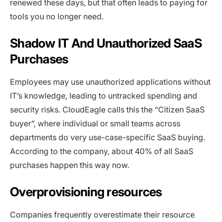
renewed these days, but that often leads to paying for
tools you no longer need.
Shadow IT And Unauthorized SaaS
Purchases
Employees may use unauthorized applications without
IT’s knowledge, leading to untracked spending and
security risks. CloudEagle calls this the “Citizen SaaS
buyer”, where individual or small teams across
departments do very use-case-specific SaaS buying.
According to the company, about 40% of all SaaS
purchases happen this way now.
Overprovisioning resources
Companies frequently overestimate their resource