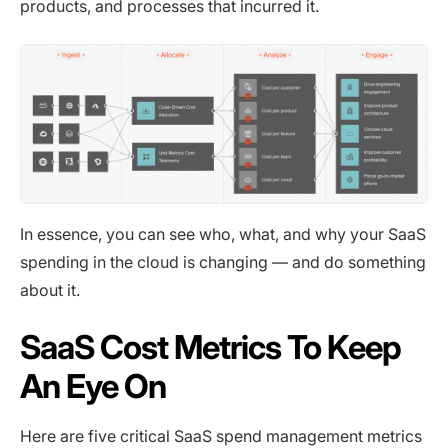
products, and processes that incurred it.
In essence, you can see who, what, and why your SaaS
spending in the cloud is changing — and do something
about it.
SaaS Cost Metrics To Keep
An Eye On
Here are five critical SaaS spend management metrics