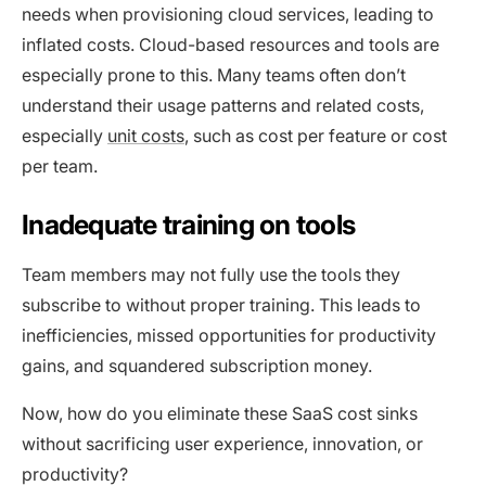
needs when provisioning cloud services, leading to
inflated costs. Cloud-based resources and tools are
especially prone to this. Many teams often don’t
understand their usage patterns and related costs,
especially
unit costs
, such as cost per feature or cost
per team.
Inadequate training on tools
Team members may not fully use the tools they
subscribe to without proper training. This leads to
inefficiencies, missed opportunities for productivity
gains, and squandered subscription money.
Now, how do you eliminate these SaaS cost sinks
without sacrificing user experience, innovation, or
productivity?