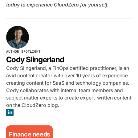
today
to experience CloudZero for yourself.
AUTHOR SPOTLIGHT
Cody Slingerland
Cody Slingerland, a FinOps certified practitioner, is an
avid content creator with over 10 years of experience
creating content for SaaS and technology companies.
Cody collaborates with internal team members and
subject matter experts to create expert-written content
on the CloudZero blog.
Finance needs