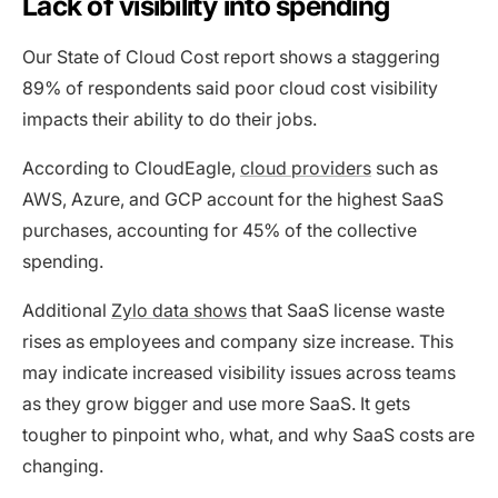
Lack of visibility into spending
Our State of Cloud Cost report shows a staggering
89% of respondents said poor cloud cost visibility
impacts their ability to do their jobs.
According to CloudEagle,
cloud providers
such as
AWS, Azure, and GCP account for the highest SaaS
purchases, accounting for 45% of the collective
spending.
Additional
Zylo data shows
that SaaS license waste
rises as employees and company size increase. This
may indicate increased visibility issues across teams
as they grow bigger and use more SaaS. It gets
tougher to pinpoint who, what, and why SaaS costs are
changing.