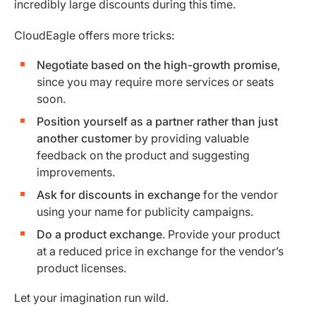
incredibly large discounts during this time.
CloudEagle offers more tricks:
Negotiate based on the high-growth promise
,
since you may require more services or seats
soon.
Position yourself as a partner rather than just
another customer
by providing valuable
feedback on the product and suggesting
improvements.
Ask for discounts in exchange
for the vendor
using your name for publicity campaigns.
Do a product exchange
. Provide your product
at a reduced price in exchange for the vendor’s
product licenses.
Let your imagination run wild.