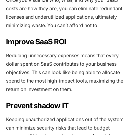
costs are how they are, you can eliminate redundant
licenses and underutilized applications, ultimately
minimizing waste. You can’t afford not to.
Improve SaaS ROI
Reducing unnecessary expenses means that every
dollar spent on SaaS contributes to your business
objectives. This can look like being able to allocate
spend to the most high-impact tools, maximizing the
return on investment on them.
Prevent shadow IT
Keeping unauthorized applications out of the system
can minimize security risks that lead to budget