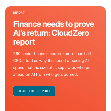
REPORT
Finance needs to prove
AI’s return: CloudZero
report
260 senior finance leaders (more than half
CFOs) told us why the speed of seeing AI
spend, not the size of it, separates who pulls
ahead on AI from who gets burned.
READ THE REPORT