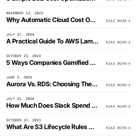
NOVEMBER 13, 2023
Why Automatic Cloud Cost Optimization Isn’t Enough
READ MORE
JULY 27, 2026
A Practical Guide To AWS Lambda Optimization
READ MORE
OCTOBER 23, 2023
5 Ways Companies Gamified FinOps To Drive A Cost-Aware Engineering Culture
READ MORE
JUNE 2, 2025
Aurora Vs. RDS: Choosing The Best AWS Database Solution
READ MORE
JULY 21, 2026
How Much Does Slack Spend On AWS?
READ MORE
OCTOBER 13, 2023
What Are S3 Lifecycle Rules And When Should You Use Them?
READ MORE