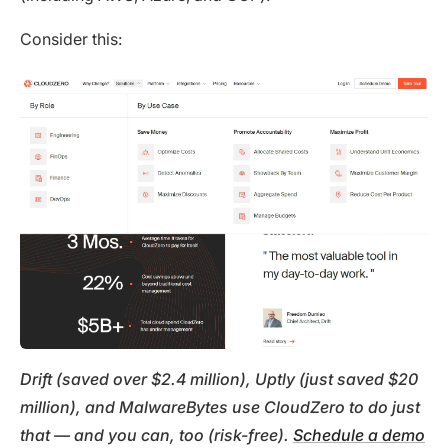
Consider this:
Drift (saved over $2.4 million), Uptly (just saved $20
million), and MalwareBytes use CloudZero to do just
that — and you can, too (risk-free).
Schedule a demo