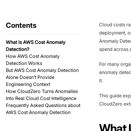
Contents
Cloud costs ra
deployment, o
Anomaly Detect
What Is AWS Cost Anomaly
Detection?
spend across a
How AWS Cost Anomaly
Detection Works
For many organi
But AWS Cost Anomaly Detection
anomaly detect
Alone Doesn’t Provide
it.
Engineering Context
How CloudZero Turns Anomalies
This guide exp
Into Real Cloud Cost Intelligence
CloudZero exte
Frequently Asked Questions about
AWS Cost Anomaly Detection
What 