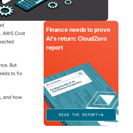
ad
Finance needs to prove
s. AWS Cost
AI's return: CloudZero
xpected
report
nce. But
eds to fix
s, and how
READ THE REPORT