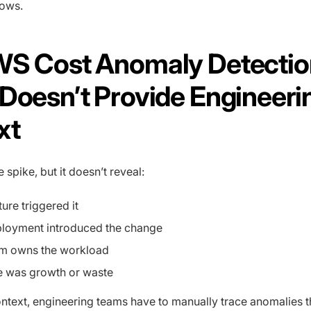
lows.
WS Cost Anomaly Detectio
Doesn’t Provide Engineeri
xt
spike, but it doesn’t reveal:
ure triggered it
loyment introduced the change
m owns the workload
ke was growth or waste
ontext, engineering teams have to manually trace anomalies 