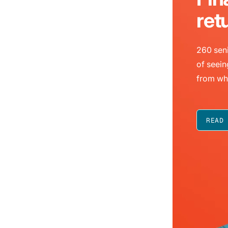
ret
260 seni
of seein
from wh
READ