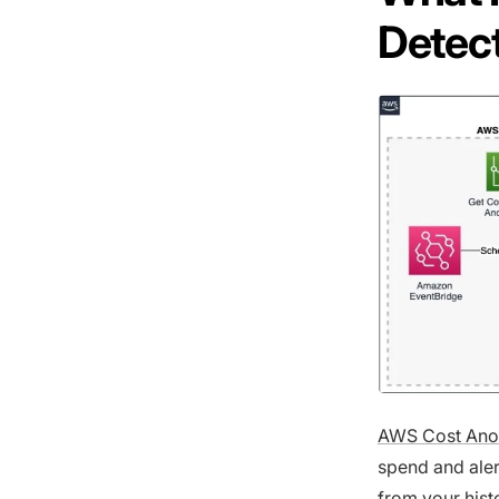
Detec
AWS Cost Ano
spend and aler
from your hist