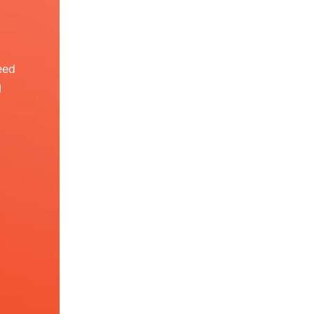
eed
I