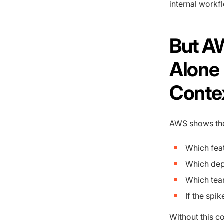
internal workf
But A
Alone 
Conte
AWS shows the 
Which feat
Which dep
Which tea
If the spi
Without this c