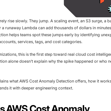
rely rise slowly. They jump. A scaling event, an S3 surge, a b
r a runaway Lambda can add thousands of dollars in minute
ion helps teams spot these jumps early by identifying une
ccounts, services, tags, and cost categories.
zations, this is the first step toward real cloud cost intellige
ion alone doesn’t explain why the spike happened or who ne
lains what AWS Cost Anomaly Detection offers, how it work
nds it with deeper engineering context.
Is AWS Cost Anomaly