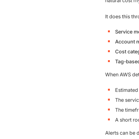
natural cost r
It does this th
Service m
Account m
Cost cate
Tag-based
When AWS detec
Estimated
The servic
The timef
A short r
Alerts can be 