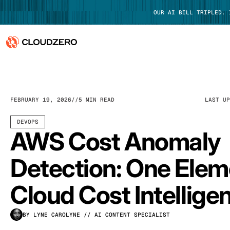
OUR AI BILL TRIPLED.
Why CloudZero
Log In
Platform
FEBRUARY 19, 2026
5 MIN READ
LAST U
Integrations
DEVOPS
AWS Cost Anomaly
Resources
Detection: One Elem
Customers
Cloud Cost Intellige
Pricing
BY LYNE CAROLYNE
// AI CONTENT SPECIALIST