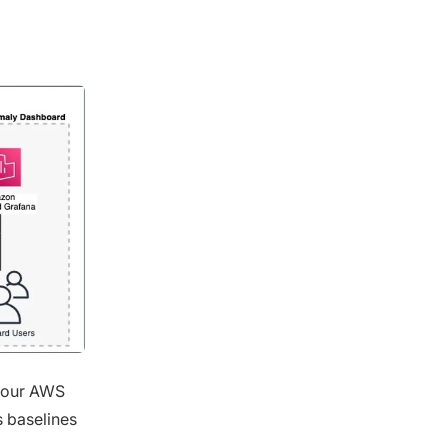
 your AWS
s baselines