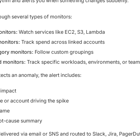
hythm and alerts you when something changes suddenly.
rough several types of monitors:
onitors:
Watch services like EC2, S3, Lambda
onitors:
Track spend across linked accounts
gory monitors:
Follow custom groupings
 monitors:
Track specific workloads, environments, or tea
ts an anomaly, the alert includes:
 impact
e or account driving the spike
rame
oot-cause summary
delivered via email or SNS and routed to Slack, Jira, PagerDut