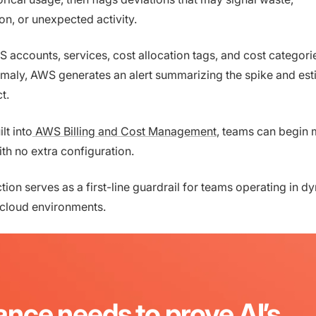
on, or unexpected activity.
S accounts, services, cost allocation tags, and cost categori
maly, AWS generates an alert summarizing the spike and est
ct.
lt into
AWS Billing and Cost Management
, teams can begin 
th no extra configuration.
ion serves as a first-line guardrail for teams operating in d
 cloud environments.
ance needs to prove AI’s