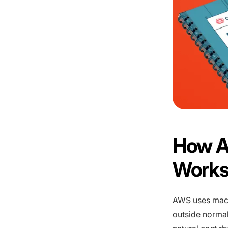
How A
Work
AWS uses machi
outside normal