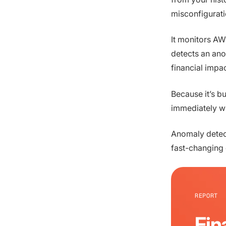
misconfigurati
It monitors AW
detects an ano
financial impa
Because it’s bui
immediately wi
Anomaly detect
fast-changing
REPORT
Fin