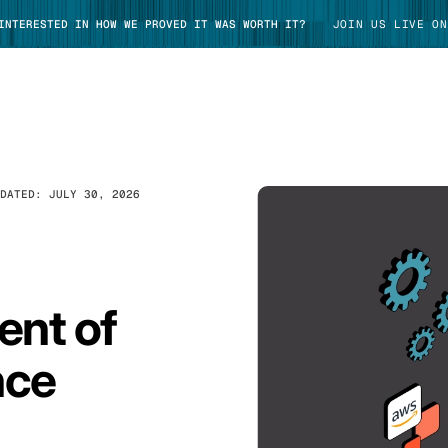
 INTERESTED IN HOW WE PROVED IT WAS WORTH IT?
JOIN US LIVE ON
PDATED:
JULY 30, 2026
TAKE TOUR
ent of
nce