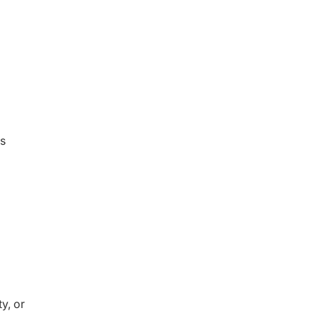
ms
y, or