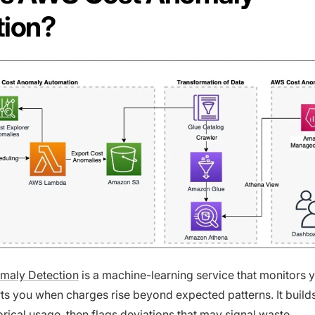
tion?
maly Detection
is a machine-learning service that monitors
ts you when charges rise beyond expected patterns. It build
orical usage, then flags deviations that may signal waste,