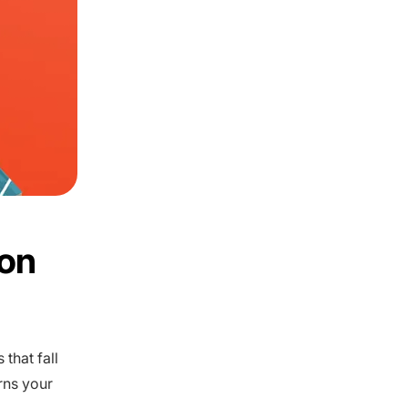
on
that fall
rns your