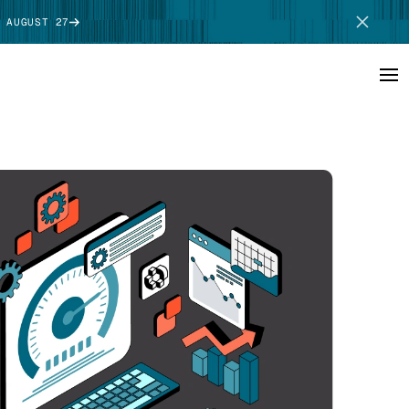
 AUGUST 27
SCHEDULE DEMO