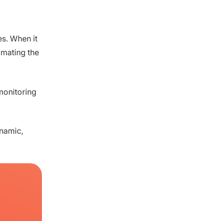
es. When it
imating the
monitoring
ynamic,