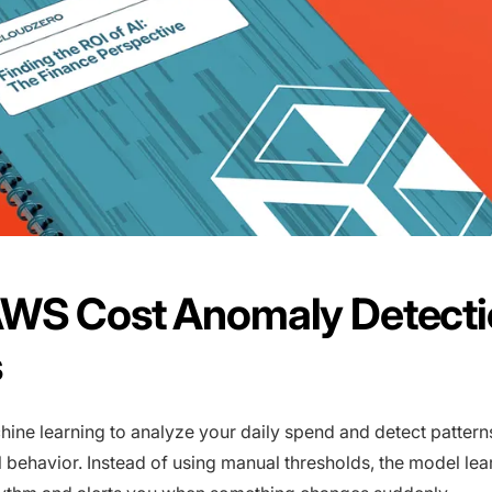
WS Cost Anomaly Detecti
s
ne learning to analyze your daily spend and detect patterns 
 behavior. Instead of using manual thresholds, the model lea