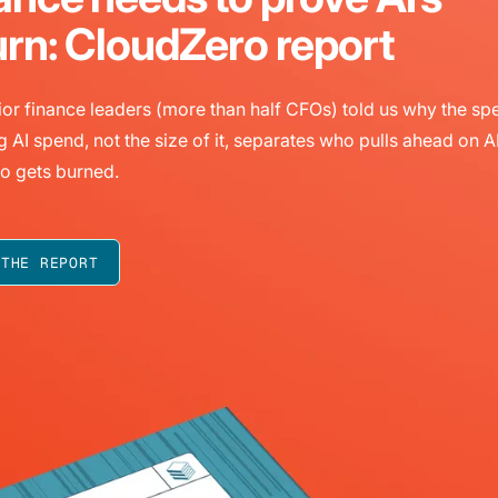
urn: CloudZero report
or finance leaders (more than half CFOs) told us why the sp
g AI spend, not the size of it, separates who pulls ahead on A
o gets burned.
 THE REPORT