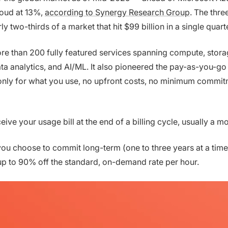
oud at 13%,
according to Synergy Research Group
. The thre
two-thirds of a market that hit $99 billion in a single quarte
e than 200 fully featured services spanning compute, stora
ta analytics, and AI/ML. It also pioneered the pay-as-you-go
nly for what you use, no upfront costs, no minimum commit
ceive your usage bill at the end of a billing cycle, usually a m
you choose to commit long-term (one to three years at a time
p to 90% off the standard, on-demand rate per hour.