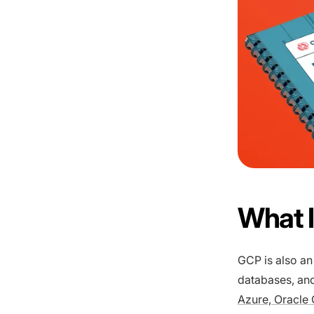
What I
GCP is also an
databases, and
Azure, Oracle 