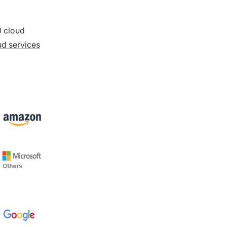
0 cloud
ud services