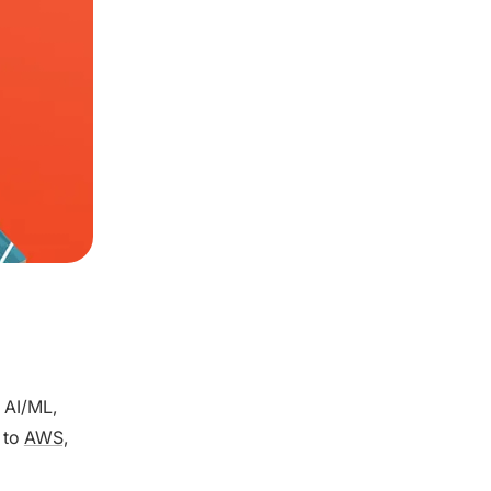
, AI/ML,
 to
AWS,