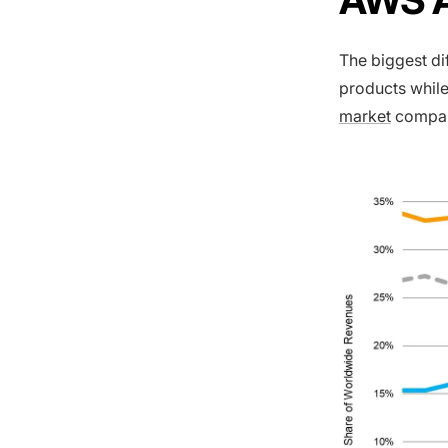
The biggest d
products while
market
compar