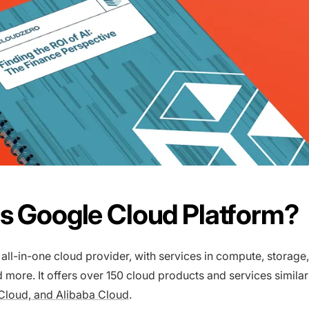
s Google Cloud Platform?
 all-in-one cloud provider, with services in compute, storage
 more. It offers over 150 cloud products and services similar
Cloud, and Alibaba Cloud
.