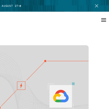
 AUGUST 27
SCHEDULE DEMO