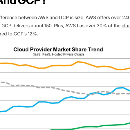
ifference between AWS and GCP is size. AWS offers over 24
 GCP delivers about 150. Plus, AWS has over 30% of the
clo
ed to GCP’s 12%.