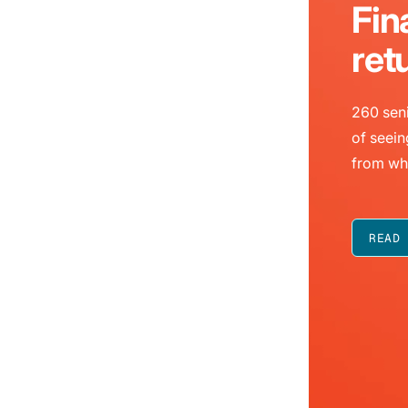
Fin
ret
260 seni
of seein
from wh
READ