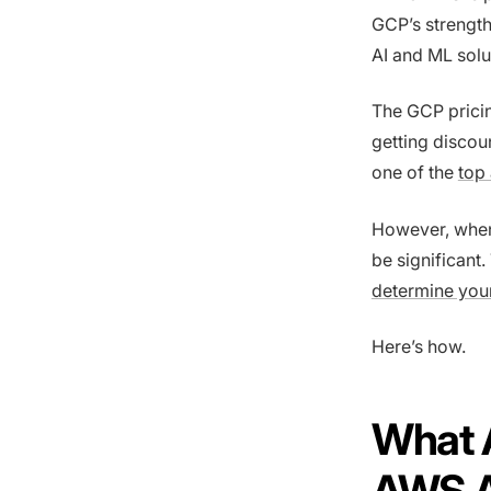
GCP’s strength
AI and ML solu
The GCP pricin
getting discou
one of the
top
However, when 
be significant
determine you
Here’s how.
What 
AWS 