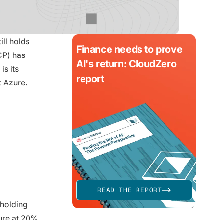
ll holds
Finance needs to prove
CP) has
AI's return: CloudZero
is its
report
 Azure.
READ THE REPORT
 holding
ure at 20%