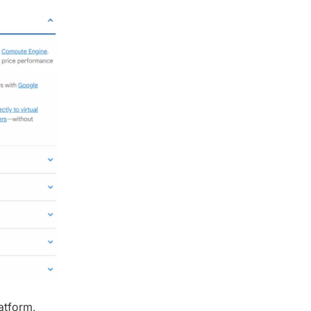
atform,