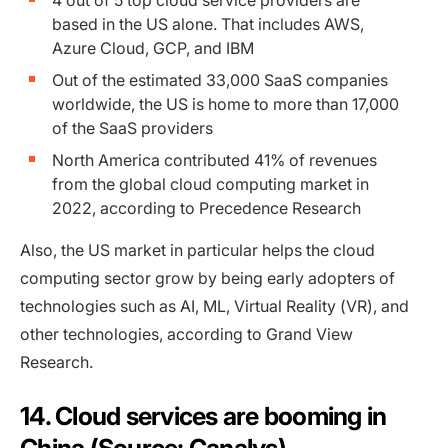
4 out of 5 top cloud service providers are
based in the US alone. That includes AWS,
Azure Cloud, GCP, and IBM
Out of the estimated 33,000 SaaS companies
worldwide, the US is home to more than 17,000
of the SaaS providers
North America contributed 41% of revenues
from the global cloud computing market in
2022, according to Precedence Research
Also, the US market in particular helps the cloud
computing sector grow by being early adopters of
technologies such as AI, ML, Virtual Reality (VR), and
other technologies, according to Grand View
Research.
14. Cloud services are booming in