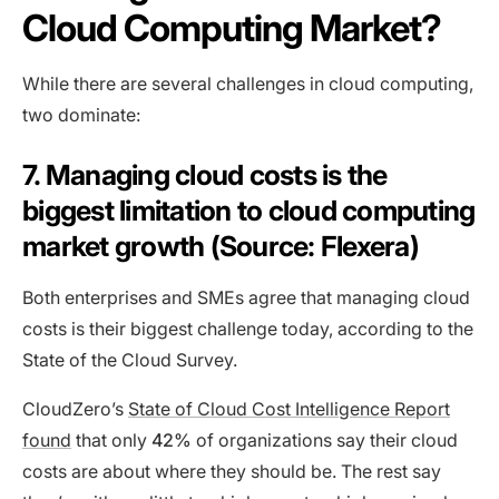
Cloud Computing Market?
While there are several challenges in cloud computing,
two dominate:
7. Managing cloud costs is the
biggest limitation to cloud computing
market growth (Source: Flexera)
Both enterprises and SMEs agree that managing cloud
costs is their biggest challenge today, according to the
State of the Cloud Survey.
CloudZero’s
State of Cloud Cost Intelligence Report
found
that only
42%
of organizations say their cloud
costs are about where they should be. The rest say