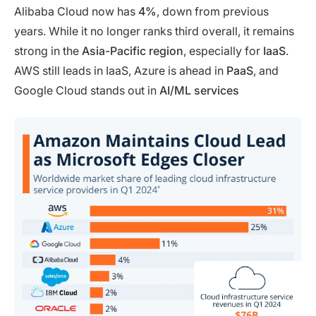
Alibaba Cloud now has
4%
, down from previous
years. While it no longer ranks third overall, it remains
strong in the
Asia-Pacific region
, especially for
IaaS
.
AWS still leads in IaaS, Azure is ahead in
PaaS
, and
Google Cloud stands out in
AI/ML services