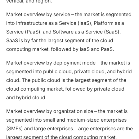
vertical, and region.
Market overview by service – the market is segmented
into Infrastructure as a Service (IaaS), Platform as a
Service (PaaS), and Software as a Service (SaaS).
SaaS is by far the largest segment of the cloud
computing market, followed by IaaS and PaaS.
Market overview by deployment mode – the market is
segmented into public cloud, private cloud, and hybrid
cloud. The public cloud is the largest segment of the
cloud computing market, followed by private cloud
and hybrid cloud.
Market overview by organization size – the market is
segmented into small and medium-sized enterprises
(SMEs) and large enterprises. Large enterprises are the
largest segment of the cloud computing market,