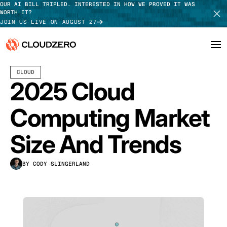
OUR AI BILL TRIPLED. INTERESTED IN HOW WE PROVED IT WAS
WORTH IT?
JOIN US LIVE ON AUGUST 27
MAY 05, 2025
18 MIN READ
LAST UPDATED:
JULY 30, 2026
CLOUD
Why CloudZero
Log In
SCHEDULE DEMO
2025 Cloud
Platform
TAKE TOUR
Computing Market
Integrations
Size And Trends
Resources
BY CODY SLINGERLAND
Customers
Pricing