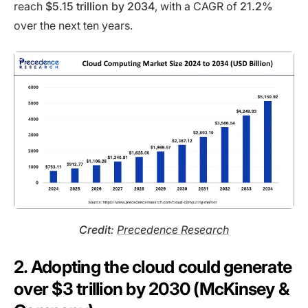
reach
$5.15 trillion by 2034
, with a CAGR of
21.2%
over the next ten years.
Credit
:
Precedence Research
2. Adopting the cloud could generate
over $3 trillion by 2030 (McKinsey &