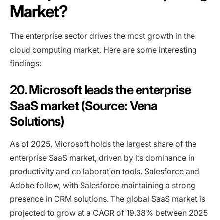
Market?
The enterprise sector drives the most growth in the
cloud computing market. Here are some interesting
findings:
20. Microsoft leads the enterprise
SaaS market (Source: Vena
Solutions)
As of 2025, Microsoft holds the largest share of the
enterprise SaaS market, driven by its dominance in
productivity and collaboration tools. Salesforce and
Adobe follow, with Salesforce maintaining a strong
presence in CRM solutions. The global SaaS market is
projected to grow at a CAGR of 19.38% between 2025