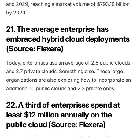
and 2029, reaching a market volume of $793.10 billion
by 2029.
21. The average enterprise has
embraced hybrid cloud deployments
(Source: Flexera)
Today, enterprises use an average of 2.6 public clouds
and 2.7 private clouds. Something else. These large
organizations are also exploring how to incorporate an
additional 1.1 public clouds and 2.2 private ones.
22. A third of enterprises spend at
least $12 million annually on the
public cloud (Source: Flexera)