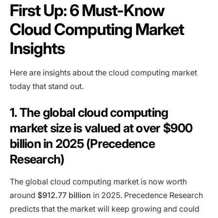
First Up: 6 Must-Know
Cloud Computing Market
Insights
Here are insights about the cloud computing market
today that stand out.
1. The global cloud computing
market size is valued at over $900
billion in 2025 (Precedence
Research)
The global cloud computing market is now worth
around
$912.77 billion
in 2025. Precedence Research
predicts that the market will keep growing and could