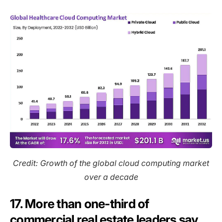
Credit: Growth of the global cloud computing market
over a decade
17. More than one-third of
commercial real estate leaders say