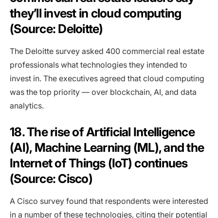
they’ll invest in cloud computing
(Source: Deloitte)
The Deloitte survey asked 400 commercial real estate
professionals what technologies they intended to
invest in. The executives agreed that cloud computing
was the top priority — over blockchain, AI, and data
analytics.
18. The rise of Artificial Intelligence
(AI), Machine Learning (ML), and the
Internet of Things (IoT) continues
(Source: Cisco)
A Cisco survey found that respondents were interested
in a number of these technologies, citing their potential