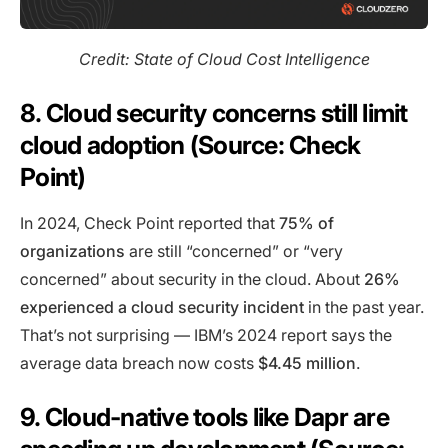
Credit: State of Cloud Cost Intelligence
8. Cloud security concerns still limit
cloud adoption (Source: Check
Point)
In 2024, Check Point reported that
75% of
organizations
are still “concerned” or “very
concerned” about security in the cloud. About
26%
experienced a cloud security incident
in the past year.
That’s not surprising — IBM’s 2024 report says the
average data breach now costs
$4.45 million
.
9. Cloud-native tools like Dapr are