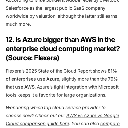
According to Mike Sonders, Adobe recently overtook
Salesforce as the largest public SaaS company
worldwide by valuation, although the latter still earns
much more.
12. Is Azure bigger than AWS in the
enterprise cloud computing market?
(Source: Flexera)
Flexera’s 2025 State of the Cloud Report shows
81%
of enterprises use Azure
, slightly more than the
79%
that use AWS
. Azure’s tight integration with Microsoft
tools keeps it a favorite for large organizations.
Wondering which top cloud service provider to
choose now? Check out our
AWS vs Azure vs Google
Cloud comparison guide here
. You can also
compare