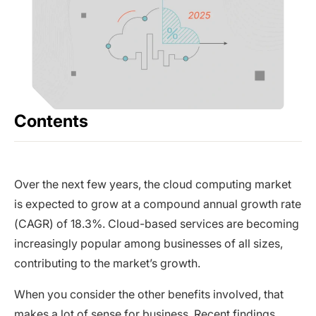
Contents
Over the next few years, the cloud computing market
is expected to grow at a compound annual growth rate
(CAGR) of 18.3%. Cloud-based services are becoming
increasingly popular among businesses of all sizes,
contributing to the market’s growth.
When you consider the other benefits involved, that
makes a lot of sense for business. Recent findings