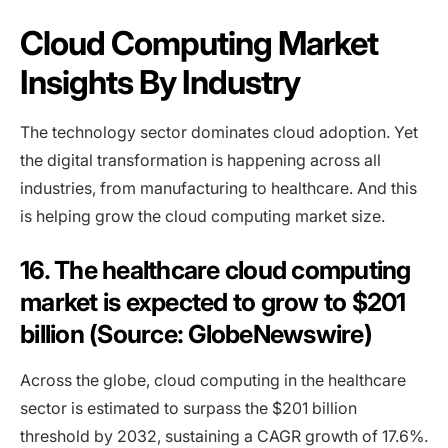
Cloud Computing Market
Insights By Industry
The technology sector dominates cloud adoption. Yet
the digital transformation is happening across all
industries, from manufacturing to healthcare. And this
is helping grow the cloud computing market size.
16. The healthcare cloud computing
market is expected to grow to $201
billion (Source: GlobeNewswire)
Across the globe, cloud computing in the healthcare
sector is estimated to surpass the $201 billion
threshold by 2032, sustaining a CAGR growth of 17.6%.