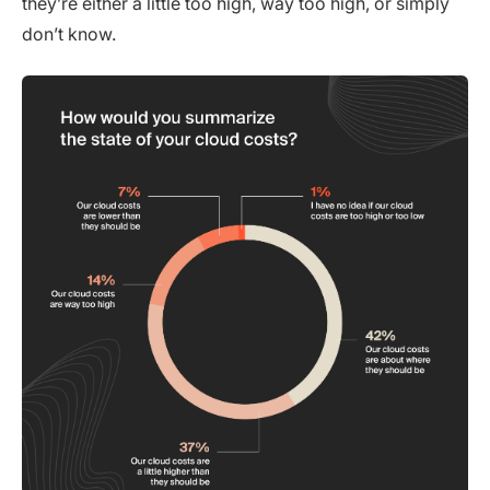
they’re either a little too high, way too high, or simply
don’t know.