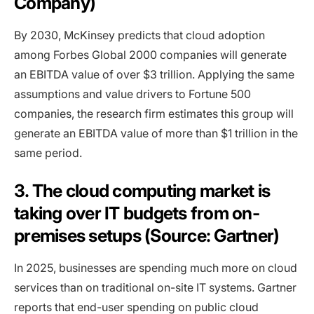
Company)
By 2030, McKinsey predicts that cloud adoption
among Forbes Global 2000 companies will generate
an EBITDA value of over $3 trillion. Applying the same
assumptions and value drivers to Fortune 500
companies, the research firm estimates this group will
generate an EBITDA value of more than $1 trillion in the
same period.
3. The cloud computing market is
taking over IT budgets from on-
premises setups (Source: Gartner)
In 2025, businesses are spending much more on cloud
services than on traditional on-site IT systems. Gartner
reports that end-user spending on public cloud