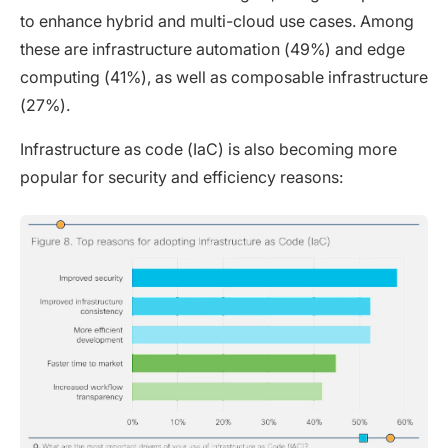
to enhance hybrid and multi-cloud use cases. Among
these are infrastructure automation (49%) and edge
computing (41%), as well as composable infrastructure
(27%).
Infrastructure as code (IaC) is also becoming more
popular for security and efficiency reasons: