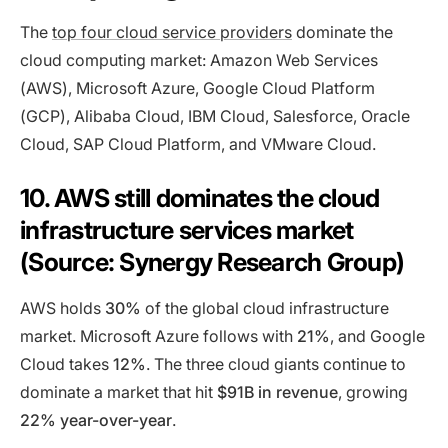
The
top four cloud service providers
dominate the
cloud computing market: Amazon Web Services
(AWS), Microsoft Azure, Google Cloud Platform
(GCP), Alibaba Cloud, IBM Cloud, Salesforce, Oracle
Cloud, SAP Cloud Platform, and VMware Cloud.
10. AWS still dominates the cloud
infrastructure services market
(Source: Synergy Research Group)
AWS holds
30%
of the global cloud infrastructure
market. Microsoft Azure follows with
21%
, and Google
Cloud takes
12%
. The three cloud giants continue to
dominate a market that hit
$91B in revenue
, growing
22% year-over-year
.