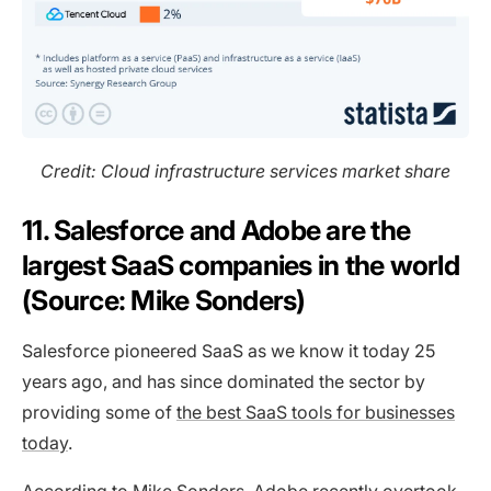
Credit: Cloud infrastructure services market share
11. Salesforce and Adobe are the
largest SaaS companies in the world
(Source: Mike Sonders)
Salesforce pioneered SaaS as we know it today 25
years ago, and has since dominated the sector by
providing some of
the best SaaS tools for businesses
today
.