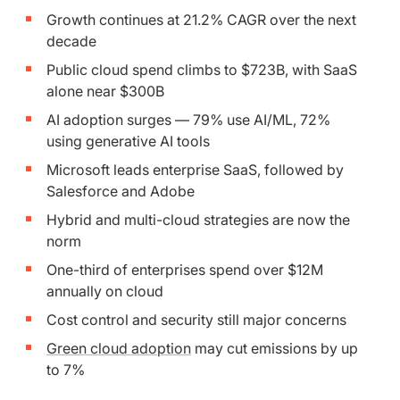
Growth continues at 21.2% CAGR over the next
decade
Public cloud spend climbs to $723B, with SaaS
alone near $300B
AI adoption surges — 79% use AI/ML, 72%
using generative AI tools
Microsoft leads enterprise SaaS, followed by
Salesforce and Adobe
Hybrid and multi-cloud strategies are now the
norm
One-third of enterprises spend over $12M
annually on cloud
Cost control and security still major concerns
Green cloud adoption
may cut emissions by up
to 7%