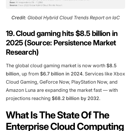
Credit
: Global Hybrid Cloud Trends Report on IaC
19. Cloud gaming hits $8.5 billion in
2025 (Source: Persistence Market
Research)
The global cloud gaming market is now worth
$8.5
billion
, up from
$6.7 billion in 2024
. Services like Xbox
Cloud Gaming, GeForce Now, PlayStation Now, and
Amazon Luna are expanding the market fast — with
projections reaching
$68.2 billion by 2032
.
What Is The State Of The
Enterprise Cloud Computing