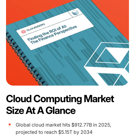
Cloud Computing Market
Size At A Glance
Global cloud market hits $912.77B in 2025,
projected to reach $5.15T by 2034