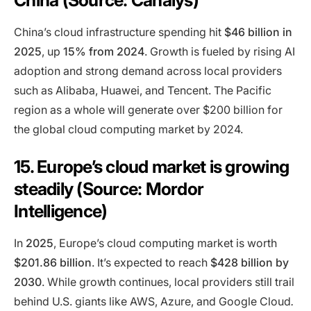
China (Source: Canalys)
China’s cloud infrastructure spending hit
$46 billion in
2025
, up
15% from 2024
. Growth is fueled by rising AI
adoption and strong demand across local providers
such as Alibaba, Huawei, and Tencent. The Pacific
region as a whole will generate over $200 billion for
the global cloud computing market by 2024.
15. Europe’s cloud market is growing
steadily (Source: Mordor
Intelligence)
In
2025
, Europe’s cloud computing market is worth
$201.86 billion
. It’s expected to reach
$428 billion by
2030
. While growth continues, local providers still trail
behind U.S. giants like AWS, Azure, and Google Cloud
.