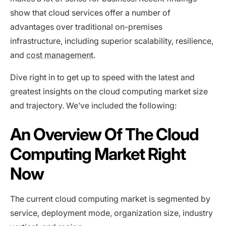
show that cloud services offer a number of
advantages over traditional on-premises
infrastructure, including superior scalability, resilience,
and
cost management
.
Dive right in to get up to speed with the latest and
greatest insights on the cloud computing market size
and trajectory. We’ve included the following:
An Overview Of The Cloud
Computing Market Right
Now
The current cloud computing market is segmented by
service, deployment mode, organization size, industry