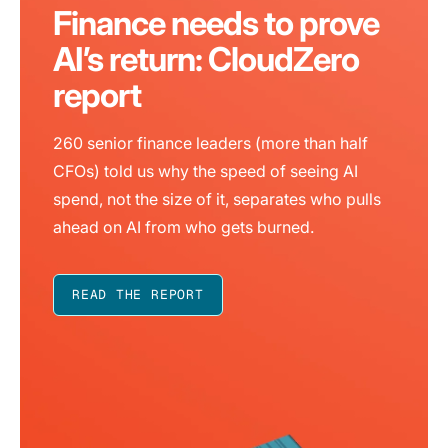
Finance needs to prove
AI’s return: CloudZero
report
260 senior finance leaders (more than half
CFOs) told us why the speed of seeing AI
spend, not the size of it, separates who pulls
ahead on AI from who gets burned.
READ THE REPORT