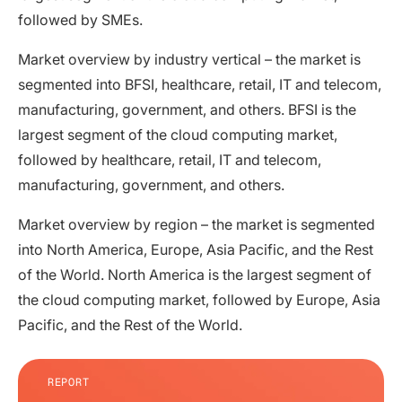
followed by SMEs.
Market overview by industry vertical – the market is
segmented into BFSI, healthcare, retail, IT and telecom,
manufacturing, government, and others. BFSI is the
largest segment of the cloud computing market,
followed by healthcare, retail, IT and telecom,
manufacturing, government, and others.
Market overview by region – the market is segmented
into North America, Europe, Asia Pacific, and the Rest
of the World. North America is the largest segment of
the cloud computing market, followed by Europe, Asia
Pacific, and the Rest of the World.
REPORT