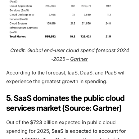
Credit
: Global end-user cloud spend forecast 2024
-2025 –
Gartner
According to the forecast, IaaS, DaaS, and PaaS will
experience the greatest growth in spending.
5. SaaS dominates the public cloud
services market (Source: Gartner)
Out of the
$723 billion
expected in public cloud
spending for 2025,
SaaS is expected to account for