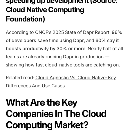
speeding up development (Source:
Cloud Native Computing
Foundation)
According to CNCF’s 2025 State of Dapr Report,
96%
of developers save time using Dapr
, and
60% say it
boosts productivity by 30% or more
. Nearly half of all
teams are already running Dapr in production —
showing how fast cloud-native tools are catching on.
Related read:
Cloud Agnostic Vs. Cloud Native: Key
Differences And Use Cases
What Are the Key
Companies In The Cloud
Computing Market?