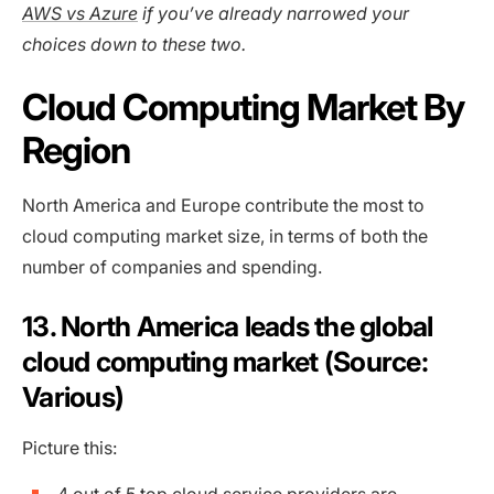
AWS vs Azure
if you’ve already narrowed your
choices down to these two.
Cloud Computing Market By
Region
North America and Europe contribute the most to
cloud computing market size, in terms of both the
number of companies and spending.
13. North America leads the global
cloud computing market (Source:
Various)
Picture this: