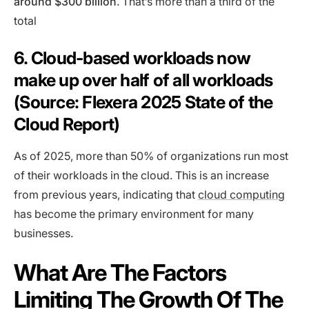
around $300 billion
. That’s more than a third of the
total
6. Cloud-based workloads now
make up over half of all workloads
(Source: Flexera 2025 State of the
Cloud Report)
As of 2025, more than 50% of organizations run most
of their workloads in the cloud. This is an increase
from previous years, indicating that
cloud computing
has become the primary environment for many
businesses.
What Are The Factors
Limiting The Growth Of The