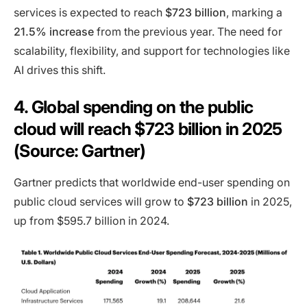
services is expected to reach
$723 billion
, marking a
21.5% increase
from the previous year. The need for
scalability, flexibility, and support for technologies like
AI drives this shift.
4. Global spending on the public
cloud will reach $723 billion in 2025
(Source: Gartner)
Gartner predicts that worldwide end-user spending on
public cloud services will grow to
$723 billion
in 2025,
up from $595.7 billion in 2024.