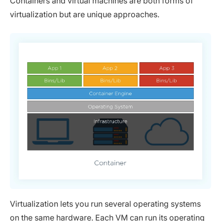
Containers and virtual machines are both forms of
virtualization but are unique approaches.
Virtualization lets you run several operating systems
on the same hardware. Each VM can run its operating