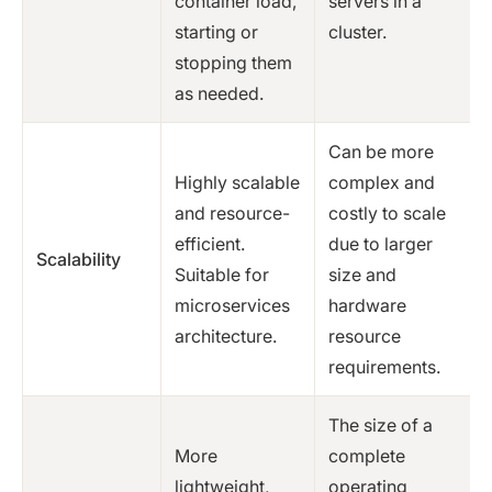
container load,
servers in a
starting or
cluster.
stopping them
as needed.
Can be more
Highly scalable
complex and
and resource-
costly to scale
efficient.
due to larger
Scalability
Suitable for
size and
microservices
hardware
architecture.
resource
requirements.
The size of a
More
complete
lightweight,
operating