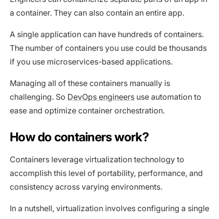
a container. They can also contain an entire app.
A single application can have hundreds of containers.
The number of containers you use could be thousands
if you use microservices-based applications.
Managing all of these containers manually is
challenging. So
DevOps engineers
use automation to
ease and optimize container orchestration.
How do containers work?
Containers leverage virtualization technology to
accomplish this level of portability, performance, and
consistency across varying environments.
In a nutshell, virtualization involves configuring a single