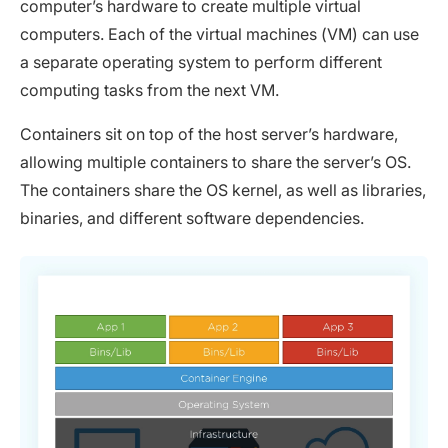
computer’s hardware to create multiple virtual
computers. Each of the virtual machines (VM) can use
a separate operating system to perform different
computing tasks from the next VM.
Containers sit on top of the host server’s hardware,
allowing multiple containers to share the server’s OS.
The containers share the OS kernel, as well as libraries,
binaries, and different software dependencies.