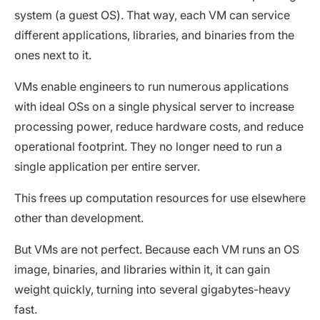
system (a guest OS). That way, each VM can service
different applications, libraries, and binaries from the
ones next to it.
VMs enable engineers to run numerous applications
with ideal OSs on a single physical server to increase
processing power, reduce hardware costs, and reduce
operational footprint. They no longer need to run a
single application per entire server.
This frees up computation resources for use elsewhere
other than development.
But VMs are not perfect. Because each VM runs an OS
image, binaries, and libraries within it, it can gain
weight quickly, turning into several gigabytes-heavy
fast.