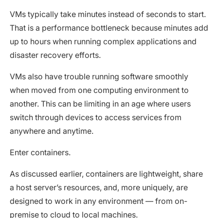
VMs typically take minutes instead of seconds to start.
That is a performance bottleneck because minutes add
up to hours when running complex applications and
disaster recovery efforts.
VMs also have trouble running software smoothly
when moved from one computing environment to
another. This can be limiting in an age where users
switch through devices to access services from
anywhere and anytime.
Enter containers.
As discussed earlier, containers are lightweight, share
a host server’s resources, and, more uniquely, are
designed to work in any environment — from on-
premise to cloud to local machines.