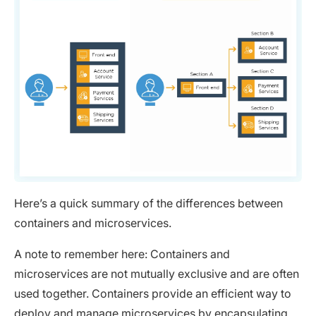
Here’s a quick summary of the differences between
containers and microservices.
A note to remember here: Containers and
microservices are not mutually exclusive and are often
used together. Containers provide an efficient way to
deploy and manage microservices by encapsulating