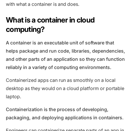
with what a container is and does.
What is a container in cloud
computing?
A container is an executable unit of software that
helps package and run code, libraries, dependencies,
and other parts of an application so they can function
reliably in a variety of computing environments.
Containerized apps can run as smoothly on a local
desktop as they would on a cloud platform or portable
laptop.
Containerization is the process of developing,
packaging, and deploying applications in containers
.
Engineers can containerize separate parts of an app in