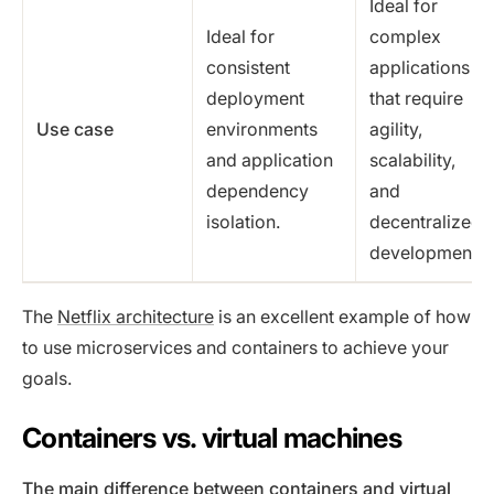
Ideal for
Ideal for
complex
consistent
applications
deployment
that require
Use case
environments
agility,
and application
scalability,
dependency
and
isolation.
decentralized
development.
The
Netflix architecture
is an excellent example of how
to use microservices and containers to achieve your
goals.
Containers vs. virtual machines
The main difference between containers and virtual