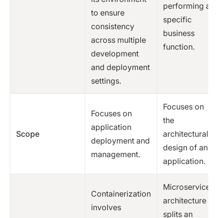
performing a
to ensure
specific
consistency
business
across multiple
function.
development
and deployment
settings.
Focuses on
Focuses on
the
application
Scope
architectural
deployment and
design of an
management.
application.
Microservices
Containerization
architecture
involves
splits an