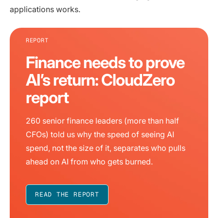
applications works.
REPORT
Finance needs to prove
AI’s return: CloudZero
report
260 senior finance leaders (more than half
CFOs) told us why the speed of seeing AI
spend, not the size of it, separates who pulls
ahead on AI from who gets burned.
READ THE REPORT