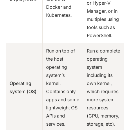
or Hyper-V
Docker and
Manager, or in
Kubernetes.
multiples using
tools such as
PowerShell.
Run on top of
Run a complete
the host
operating
operating
system
system’s
including its
Operating
kernel.
own kernel,
system (OS)
Contains only
which requires
apps and some
more system
lightweight OS
resources
APIs and
(CPU, memory,
services.
storage, etc).