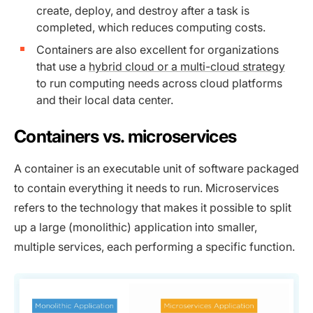
create, deploy, and destroy after a task is
completed, which reduces computing costs.
Containers are also excellent for organizations
that use a
hybrid cloud or a multi-cloud strategy
to run computing needs across cloud platforms
and their local data center.
Containers vs. microservices
A container is an executable unit of software packaged
to contain everything it needs to run. Microservices
refers to the technology that makes it possible to split
up a large (monolithic) application into smaller,
multiple services, each performing a specific function.