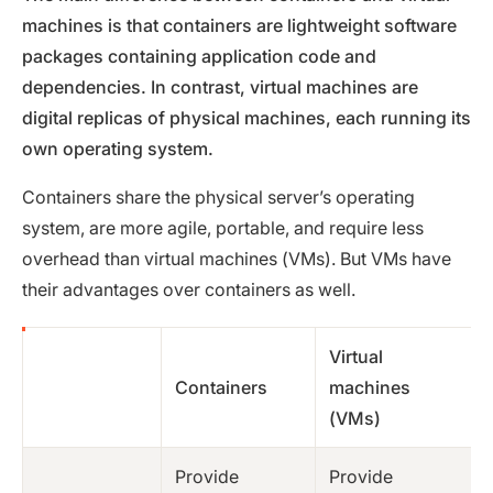
machines is that containers are lightweight software
packages containing application code and
dependencies. In contrast, virtual machines are
digital replicas of physical machines, each running its
own operating system.
Containers share the physical server’s operating
system, are more agile, portable, and require less
overhead than virtual machines (VMs). But VMs have
their advantages over containers as well.
Virtual
Containers
machines
(VMs)
Provide
Provide