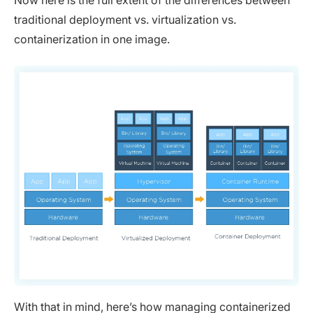
traditional deployment vs. virtualization vs.
containerization in one image.
With that in mind, here’s how managing containerized