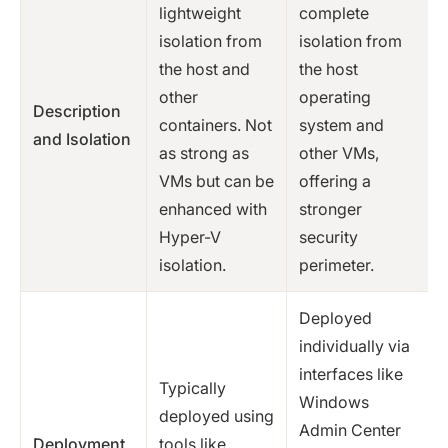
lightweight
complete
isolation from
isolation from
the host and
the host
other
operating
Description
containers. Not
system and
and Isolation
as strong as
other VMs,
VMs but can be
offering a
enhanced with
stronger
Hyper-V
security
isolation.
perimeter.
Deployed
individually via
interfaces like
Typically
Windows
deployed using
Admin Center
Deployment
tools like