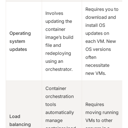
Requires you to
Involves
download and
updating the
install OS
container
Operating
updates on
image’s build
system
each VM. New
file and
updates
OS versions
redeploying
often
using an
necessitate
orchestrator.
new VMs.
Container
orchestration
tools
Requires
automatically
moving running
Load
manage
VMs to other
balancing