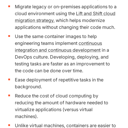
Migrate legacy or on-premises applications to a
cloud environment using the
Lift and Shift cloud
migration strategy
, which helps modernize
applications without changing their code much.
Use the same container images to help
engineering teams implement
continuous
integration and continuous development
in a
DevOps culture. Developing, deploying, and
testing tasks are faster as an improvement to
the code can be done over time.
Ease deployment of repetitive tasks in the
background.
Reduce the cost of cloud computing by
reducing the amount of hardware needed to
virtualize applications (versus virtual
machines).
Unlike virtual machines, containers are easier to