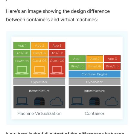
Here’s an image showing the design difference
between containers and virtual machines:
Now here is the full extent of the differences between