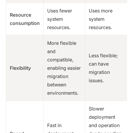
Uses fewer
Uses more
Resource
system
system
consumption
resources.
resources.
More flexible
and
Less flexible;
compatible,
can have
Flexibility
enabling easier
migration
migration
issues.
between
environments.
Slower
deployment
Fast in
and operation