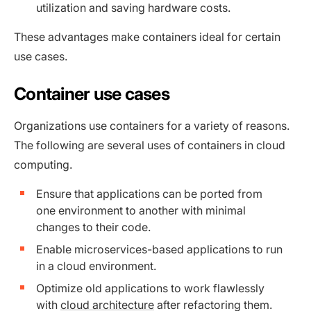
utilization and saving hardware costs.
These advantages make containers ideal for certain
use cases.
Container use cases
Organizations use containers for a variety of reasons.
The following are several uses of containers in cloud
computing.
Ensure that applications can be ported from
one environment to another with minimal
changes to their code.
Enable microservices-based applications to run
in a cloud environment.
Optimize old applications to work flawlessly
with
cloud architecture
after refactoring them.