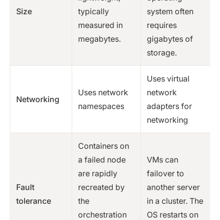
Size
typically
system often
measured in
requires
megabytes.
gigabytes of
storage.
Uses virtual
Uses network
network
Networking
namespaces
adapters for
networking
Containers on
a failed node
VMs can
are rapidly
failover to
Fault
recreated by
another server
tolerance
the
in a cluster. The
orchestration
OS restarts on