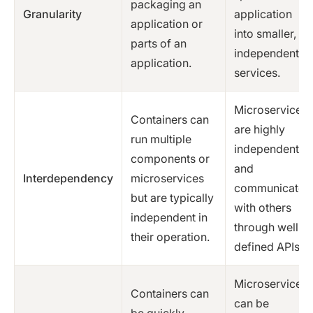
packaging an
Granularity
application
application or
into smaller,
parts of an
independent
application.
services.
Microservices
Containers can
are highly
run multiple
independent
components or
and
Interdependency
microservices
communicate
but are typically
with others
independent in
through well-
their operation.
defined APIs.
Microservices
Containers can
can be