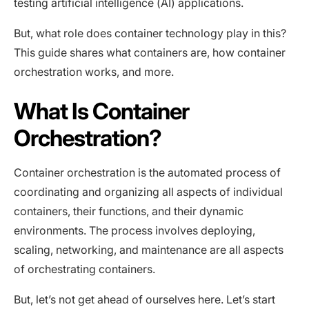
testing artificial intelligence (AI) applications.
But, what role does container technology play in this?
This guide shares what containers are, how container
orchestration works, and more.
What Is Container
Orchestration?
Container orchestration is the automated process of
coordinating and organizing all aspects of individual
containers, their functions, and their dynamic
environments. The process involves deploying,
scaling, networking, and maintenance are all aspects
of orchestrating containers.
But, let’s not get ahead of ourselves here. Let’s start