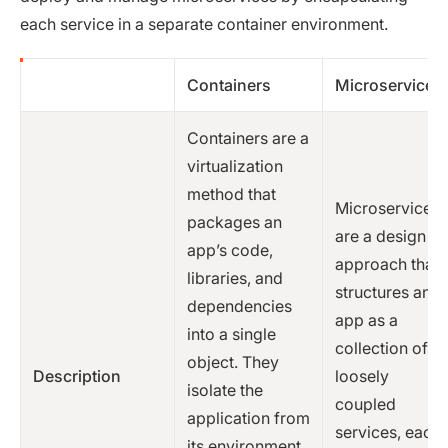
each service in a separate container environment.
Containers
Microservices
Containers are a
virtualization
method that
Microservices
packages an
are a design
app’s code,
approach that
libraries, and
structures an
dependencies
app as a
into a single
collection of
object. They
Description
loosely
isolate the
coupled
application from
services, each
its environment