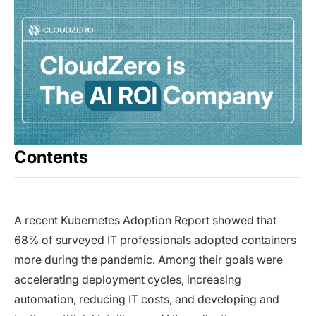
Contents
A recent Kubernetes Adoption Report showed that
68% of surveyed IT professionals adopted containers
more during the pandemic. Among their goals were
accelerating deployment cycles, increasing
automation, reducing IT costs, and developing and