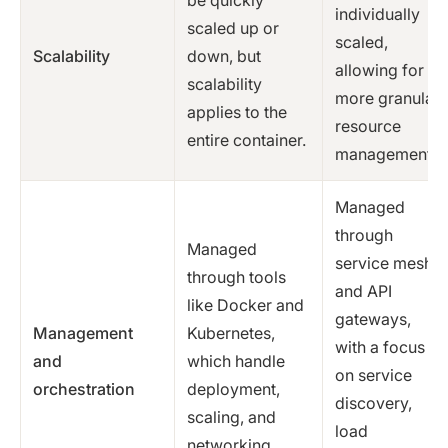
be quickly
individually
scaled up or
scaled,
Scalability
down, but
allowing for
scalability
more granular
applies to the
resource
entire container.
management.
Managed
through
Managed
service mesh
through tools
and API
like Docker and
gateways,
Management
Kubernetes,
with a focus
and
which handle
on service
orchestration
deployment,
discovery,
scaling, and
load
networking