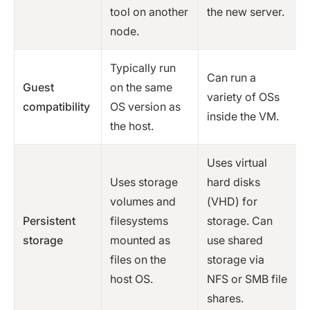
tool on another
the new server.
node.
Typically run
Can run a
Guest
on the same
variety of OSs
compatibility
OS version as
inside the VM.
the host.
Uses virtual
Uses storage
hard disks
volumes and
(VHD) for
Persistent
filesystems
storage. Can
storage
mounted as
use shared
files on the
storage via
host OS.
NFS or SMB file
shares.