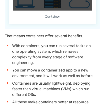
That means containers offer several benefits.
With containers, you can run several tasks on
one operating system, which removes
complexity from every stage of software
engineering.
You can move a containerized app to a new
environment, and it will work as well as before.
Containers are usually lightweight, deploying
faster than virtual machines (VMs) which run
different OSs.
All these make containers better at resource