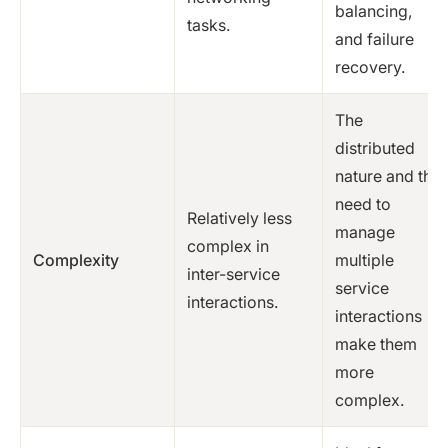
balancing,
tasks.
and failure
recovery.
The
distributed
nature and the
need to
Relatively less
manage
complex in
Complexity
multiple
inter-service
service
interactions.
interactions
make them
more
complex.