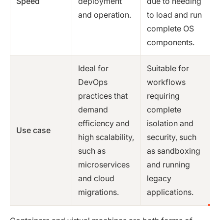
Speed
deployment
due to needing
and operation.
to load and run
complete OS
components.
Ideal for
Suitable for
DevOps
workflows
practices that
requiring
demand
complete
efficiency and
isolation and
Use case
high scalability,
security, such
such as
as sandboxing
microservices
and running
and cloud
legacy
migrations.
applications.