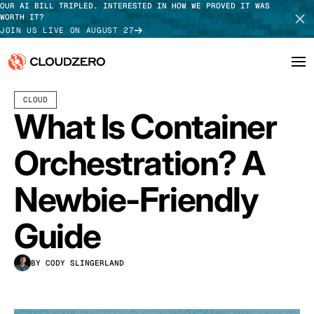
OUR AI BILL TRIPLED. INTERESTED IN HOW WE PROVED IT WAS
WORTH IT?
JOIN US LIVE ON AUGUST 27
APRIL 17, 2024
18 MIN READ
CLOUD
Why CloudZero
Log In
SCHEDULE DEMO
What Is Container
Platform
TAKE TOUR
Orchestration? A
Integrations
Newbie-Friendly
Resources
Guide
Customers
BY CODY SLINGERLAND
Pricing