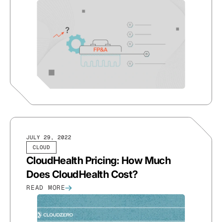
JULY 29, 2022
CLOUD
CloudHealth Pricing: How Much
Does CloudHealth Cost?
READ MORE