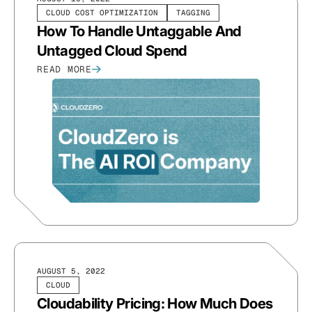
CLOUD COST OPTIMIZATION
TAGGING
How To Handle Untaggable And
Untagged Cloud Spend
READ MORE
AUGUST 5, 2022
CLOUD
Cloudability Pricing: How Much Does