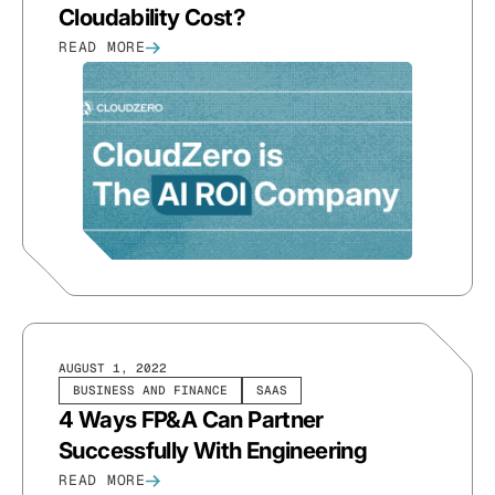
Cloudability Cost?
READ MORE
AUGUST 1, 2022
BUSINESS AND FINANCE
SAAS
4 Ways FP&A Can Partner
Successfully With Engineering
READ MORE