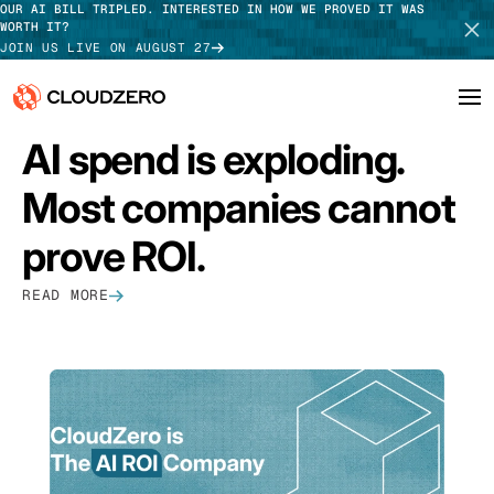
OUR AI BILL TRIPLED. INTERESTED IN HOW WE PROVED IT WAS
WORTH IT?
JOIN US LIVE ON AUGUST 27
FEATURED
AI spend is exploding.
Why CloudZero
Log In
SCHEDULE DEMO
Most companies cannot
Platform
TAKE TOUR
prove ROI.
Integrations
READ MORE
Resources
Customers
Pricing