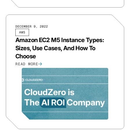
DECEMBER 9, 2022
AWS
Amazon EC2 M5 Instance Types:
Sizes, Use Cases, And How To
Choose
READ MORE