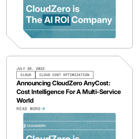
JULY 26, 2022
CLOUD
CLOUD COST OPTIMIZATION
Announcing CloudZero AnyCost:
Cost Intelligence For A Multi-Service
World
READ MORE