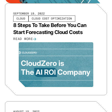
SEPTEMBER 19, 2022
CLOUD
CLOUD COST OPTIMIZATION
8 Steps To Take Before You Can
Start Forecasting Cloud Costs
READ MORE
AUGUST 15, 2022