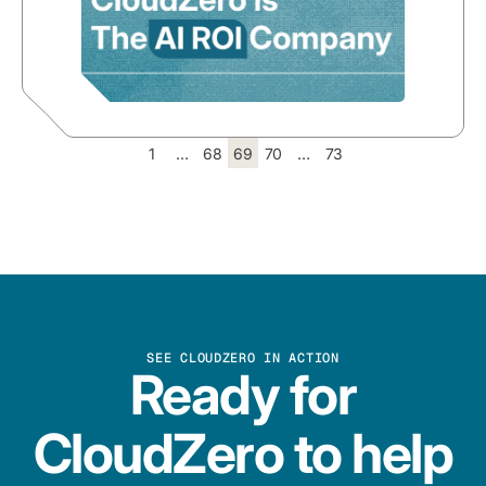
1
…
68
69
70
…
73
SEE CLOUDZERO IN ACTION
Ready for
CloudZero to help