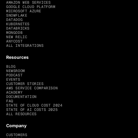
AMAZON WEB SERVICES
GOOGLE CLOUD PLATFORM
MICROSOFT AZURE
SNOWFLAKE
DATADOG
KUBERNETES
DATABRICKS
MONGODB
NEW RELIC
ANYCOST
ALL INTEGRATIONS
Resources
BLOG
NEWSROOM
PODCAST
EVENTS
CUSTOMER STORIES
AWS SERVICE COMPARISON
ACADEMY
DOCUMENTATION
FAQ
STATE OF CLOUD COST 2024
STATE OF AI COSTS 2025
ALL RESOURCES
Company
CUSTOMERS