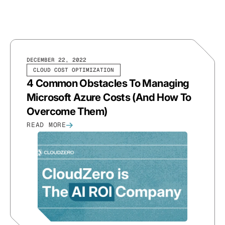
DECEMBER 22, 2022
CLOUD COST OPTIMIZATION
4 Common Obstacles To Managing
Microsoft Azure Costs (And How To
Overcome Them)
READ MORE