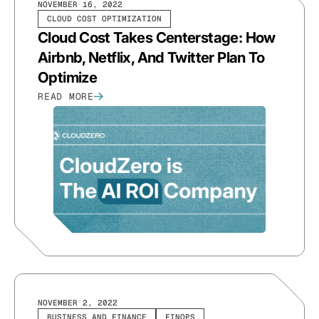
NOVEMBER 16, 2022
CLOUD COST OPTIMIZATION
Cloud Cost Takes Centerstage: How
Airbnb, Netflix, And Twitter Plan To
Optimize
READ MORE
NOVEMBER 2, 2022
BUSINESS AND FINANCE
FINOPS