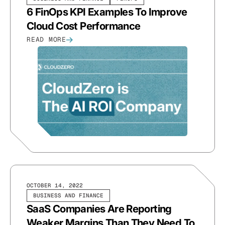
6 FinOps KPI Examples To Improve
Cloud Cost Performance
READ MORE
OCTOBER 14, 2022
BUSINESS AND FINANCE
SaaS Companies Are Reporting
Weaker Margins Than They Need To