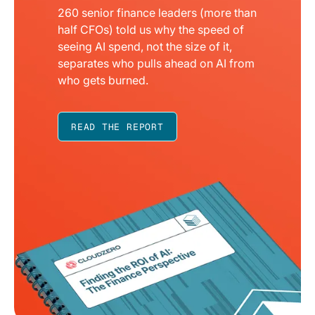
260 senior finance leaders (more than
half CFOs) told us why the speed of
seeing AI spend, not the size of it,
separates who pulls ahead on AI from
who gets burned.
READ THE REPORT