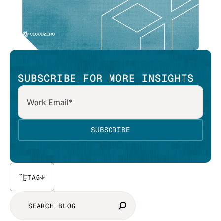
SUBSCRIBE FOR MORE INSIGHTS
TAG