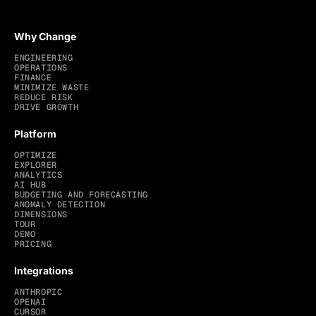
Why Change
ENGINEERING
OPERATIONS
FINANCE
MINIMIZE WASTE
REDUCE RISK
DRIVE GROWTH
Platform
OPTIMIZE
EXPLORER
ANALYTICS
AI HUB
BUDGETING AND FORECASTING
ANOMALY DETECTION
DIMENSIONS
TOUR
DEMO
PRICING
Integrations
ANTHROPIC
OPENAI
CURSOR