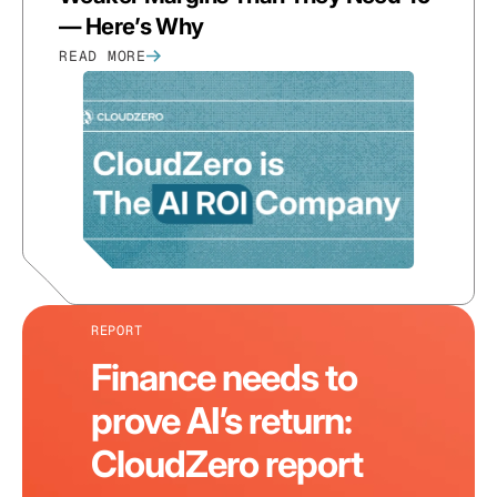
— Here’s Why
READ MORE
REPORT
Finance needs to
prove AI’s return:
CloudZero report