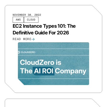
NOVEMBER 30, 2022
AWS
CLOUD
EC2 Instance Types 101: The
Definitive Guide For 2026
READ MORE