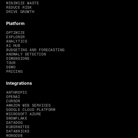
MINIMIZE WASTE
REDUCE RISK
DRIVE GROWTH
Platform
OPTIMIZE
EXPLORER
ANALYTICS
AI HUB
BUDGETING AND FORECASTING
ANOMALY DETECTION
DIMENSIONS
TOUR
DEMO
PRICING
Integrations
ANTHROPIC
OPENAI
CURSOR
AMAZON WEB SERVICES
GOOGLE CLOUD PLATFORM
MICROSOFT AZURE
SNOWFLAKE
DATADOG
KUBERNETES
DATABRICKS
MONGODB