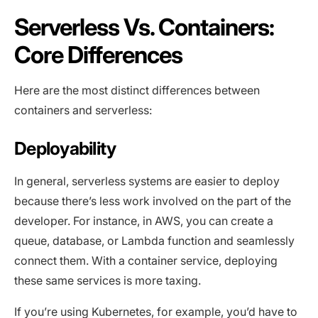
Serverless Vs. Containers:
Core Differences
Here are the most distinct differences between
containers and serverless:
Deployability
In general, serverless systems are easier to deploy
because there’s less work involved on the part of the
developer. For instance, in AWS, you can create a
queue, database, or Lambda function and seamlessly
connect them. With a container service, deploying
these same services is more taxing.
If you’re using Kubernetes, for example, you’d have to