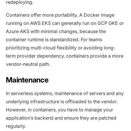
redeploying.
Containers offer more portability. A Docker image
running on AWS EKS can generally run on GCP GKE or
Azure AKS with minimal changes, because the
container runtime is standardized. For teams
prioritizing multi-cloud flexibility or avoiding long-
term provider dependency, containers provide a more
vendor-neutral path.
Maintenance
In serverless systems, maintenance of servers and any
underlying infrastructure is offloaded to the vendor.
However, in containers, you have to manage your
application’s backend and ensure they are patched
regularly.