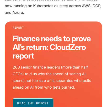
now running on Kubernetes clusters across AWS, GCP,
and Azure.
REPORT
Finance needs to prove
AI’s return: CloudZero
report
260 senior finance leaders (more than half
CFOs) told us why the speed of seeing AI
spend, not the size of it, separates who pulls
ahead on AI from who gets burned.
READ THE REPORT