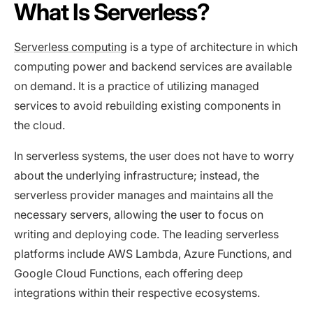
What Is Serverless?
Serverless computing
is a type of architecture in which
computing power and backend services are available
on demand. It is a practice of utilizing managed
services to avoid rebuilding existing components in
the cloud.
In serverless systems, the user does not have to worry
about the underlying infrastructure; instead, the
serverless provider manages and maintains all the
necessary servers, allowing the user to focus on
writing and deploying code. The leading serverless
platforms include AWS Lambda, Azure Functions, and
Google Cloud Functions, each offering deep
integrations within their respective ecosystems.