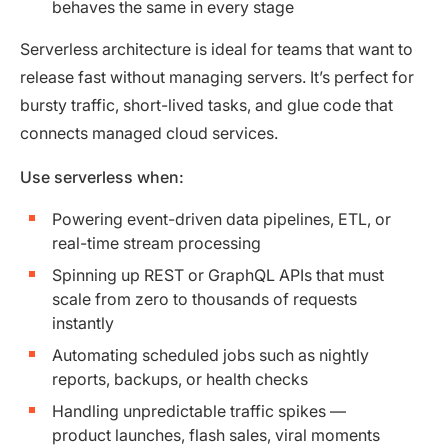
behaves the same in every stage
Serverless architecture is ideal for teams that want to
release fast without managing servers. It’s perfect for
bursty traffic, short-lived tasks, and glue code that
connects managed cloud services.
Use serverless when:
Powering event-driven data pipelines, ETL, or
real-time stream processing
Spinning up REST or GraphQL APIs that must
scale from zero to thousands of requests
instantly
Automating scheduled jobs such as nightly
reports, backups, or health checks
Handling unpredictable traffic spikes —
product launches, flash sales, viral moments