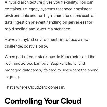
A hybrid architecture gives you flexibility. You can
containerize legacy systems that need consistent
environments and run high-churn functions such as
data ingestion or event handling on serverless for
rapid scaling and lower maintenance.
However, hybrid environments introduce a new
challenge: cost visibility.
When part of your stack runs in Kubernetes and the
rest runs across Lambda, Step Functions, and
managed databases, it’s hard to see where the spend
is going.
That’s where
CloudZero
comes in.
Controlling Your Cloud