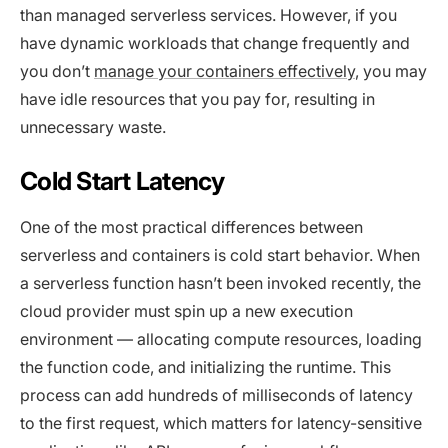
than managed serverless services. However, if you
have dynamic workloads that change frequently and
you don’t
manage your containers effectively
, you may
have idle resources that you pay for, resulting in
unnecessary waste.
Cold Start Latency
One of the most practical differences between
serverless and containers is cold start behavior. When
a serverless function hasn’t been invoked recently, the
cloud provider must spin up a new execution
environment — allocating compute resources, loading
the function code, and initializing the runtime. This
process can add hundreds of milliseconds of latency
to the first request, which matters for latency-sensitive