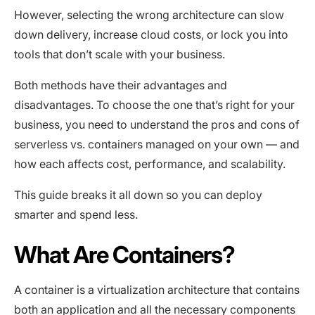
However, selecting the wrong architecture can slow
down delivery, increase cloud costs, or lock you into
tools that don’t scale with your business.
Both methods have their advantages and
disadvantages. To choose the one that’s right for your
business, you need to understand the pros and cons of
serverless vs. containers managed on your own — and
how each affects cost, performance, and scalability.
This guide breaks it all down so you can deploy
smarter and spend less.
What Are Containers?
A container is a virtualization architecture that contains
both an application and all the necessary components