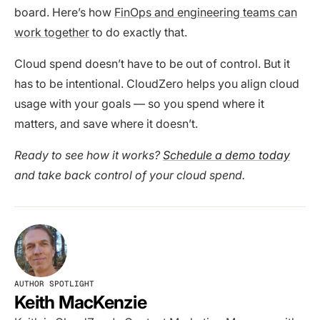
board. Here’s how
FinOps and engineering teams can
work together
to do exactly that.
Cloud spend doesn’t have to be out of control. But it
has to be intentional. CloudZero helps you align cloud
usage with your goals — so you spend where it
matters, and save where it doesn’t.
Ready to see how it works?
Schedule a demo today
and take back control of your cloud spend.
AUTHOR SPOTLIGHT
Keith MacKenzie