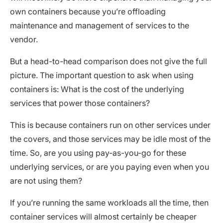
own containers because you’re offloading
maintenance and management of services to the
vendor.
But a head-to-head comparison does not give the full
picture. The important question to ask when using
containers is: What is the cost of the underlying
services that power those containers?
This is because containers run on other services under
the covers, and those services may be idle most of the
time. So, are you using pay-as-you-go for these
underlying services, or are you paying even when you
are not using them?
If you’re running the same workloads all the time, then
container services will almost certainly be cheaper