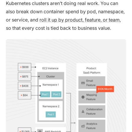
Kubernetes clusters aren’t doing real work. You can
also break down container spend by pod, namespace,
or service, and
roll it up by product, feature, or team
,
so that every cost is tied back to business value.