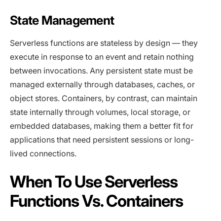
State Management
Serverless functions are stateless by design — they
execute in response to an event and retain nothing
between invocations. Any persistent state must be
managed externally through databases, caches, or
object stores. Containers, by contrast, can maintain
state internally through volumes, local storage, or
embedded databases, making them a better fit for
applications that need persistent sessions or long-
lived connections.
When To Use Serverless
Functions Vs. Containers