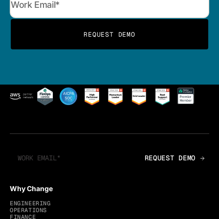
Why Change
ENGINEERING
OPERATIONS
FINANCE