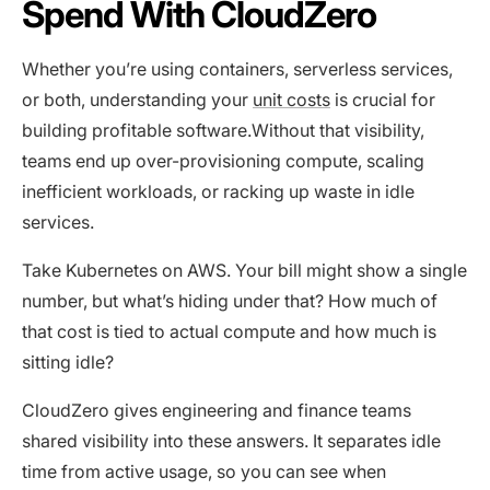
Spend With CloudZero
Whether you’re using containers, serverless services,
or both, understanding your
unit costs
is crucial for
building profitable software.Without that visibility,
teams end up over-provisioning compute, scaling
inefficient workloads, or racking up waste in idle
services.
Take Kubernetes on AWS. Your bill might show a single
number, but what’s hiding under that? How much of
that cost is tied to actual compute and how much is
sitting idle?
CloudZero gives engineering and finance teams
shared visibility into these answers. It separates idle
time from active usage, so you can see when