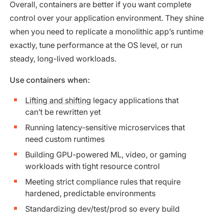
Overall, containers are better if you want complete
control over your application environment. They shine
when you need to replicate a monolithic app’s runtime
exactly, tune performance at the OS level, or run
steady, long-lived workloads.
Use containers when:
Lifting and shifting
legacy applications that
can’t be rewritten yet
Running latency-sensitive microservices that
need custom runtimes
Building GPU-powered ML, video, or gaming
workloads with tight resource control
Meeting strict compliance rules that require
hardened, predictable environments
Standardizing dev/test/prod so every build