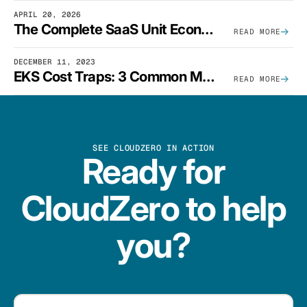
APRIL 20, 2026
The Complete SaaS Unit Economics Guide (2026 Edition)
READ MORE
DECEMBER 11, 2023
EKS Cost Traps: 3 Common Mistakes And How To Avoid Them
READ MORE
SEE CLOUDZERO IN ACTION
Ready for
CloudZero to help
you?