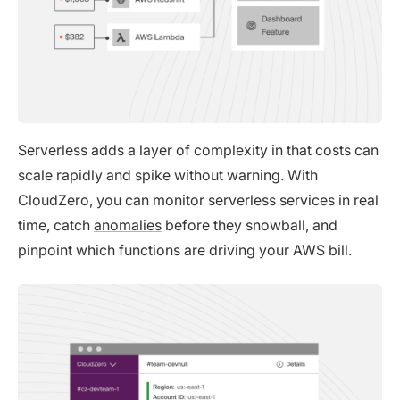
Serverless adds a layer of complexity in that costs can
scale rapidly and spike without warning. With
CloudZero, you can monitor serverless services in real
time, catch
anomalies
before they snowball, and
pinpoint which functions are driving your AWS bill.