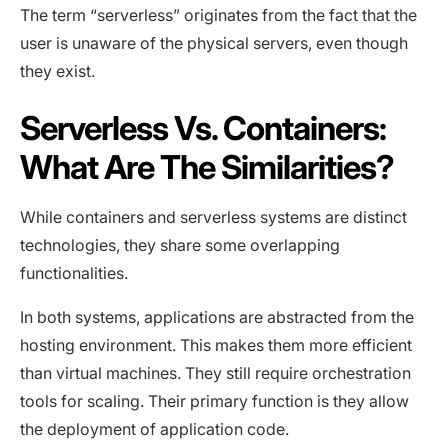
The term “serverless” originates from the fact that the
user is unaware of the physical servers, even though
they exist.
Serverless Vs. Containers:
What Are The Similarities?
While containers and serverless systems are distinct
technologies, they share some overlapping
functionalities.
In both systems, applications are abstracted from the
hosting environment. This makes them more efficient
than virtual machines. They still require orchestration
tools for scaling. Their primary function is they allow
the deployment of application code.