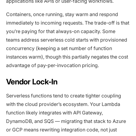
applications like APIs or user-facing workflows.
Containers, once running, stay warm and respond
immediately to incoming requests. The trade-off is that
you’re paying for that always-on capacity. Some
teams address serverless cold starts with provisioned
concurrency (keeping a set number of function
instances warm), though this partially negates the cost
advantage of pay-per-invocation pricing.
Vendor Lock-In
Serverless functions tend to create tighter coupling
with the cloud provider’s ecosystem. Your Lambda
function likely integrates with API Gateway,
DynamoDB, and SQS — migrating that stack to Azure
or GCP means rewriting integration code, not just