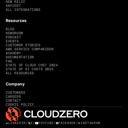
NEW RELIC
ANYCOST
ALL INTEGRATIONS
Resources
BLOG
NEWSROOM
PODCAST
EVENTS
CUSTOMER STORIES
AWS SERVICE COMPARISON
ACADEMY
DOCUMENTATION
FAQ
STATE OF CLOUD COST 2024
STATE OF AI COSTS 2025
ALL RESOURCES
Company
CUSTOMERS
CAREERS
CONTACT
COOKIE POLICY
LINKEDIN
/
X
/
YOUTUBE
/
FACEBOOK
/
INSTAGRAM