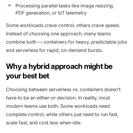
Processing parallel tasks like image resizing,
PDF generation, or IoT telemetry
Some workloads crave control, others crave speed.
Instead of choosing one approach, many teams
combine both — containers for heavy, predictable jobs
and serverless for rapid, on-demand bursts.
Why a hybrid approach might be
your best bet
Choosing between serverless vs. containers doesn’t
have to be an either-or decision. In reality, most
modern teams use both. Some workloads need
complete control, while others just need to run fast,
scale fast, and cost less when idle.