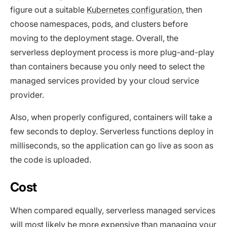
figure out a suitable
Kubernetes configuration
, then
choose namespaces, pods, and clusters before
moving to the deployment stage. Overall, the
serverless deployment process is more plug-and-play
than containers because you only need to select the
managed services provided by your cloud service
provider.
Also, when properly configured, containers will take a
few seconds to deploy. Serverless functions deploy in
milliseconds, so the application can go live as soon as
the code is uploaded.
Cost
When compared equally, serverless managed services
will most likely be more expensive than managing your