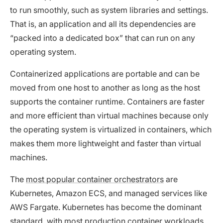
to run smoothly, such as system libraries and settings.
That is, an application and all its dependencies are
“packed into a dedicated box” that can run on any
operating system.
Containerized applications are portable and can be
moved from one host to another as long as the host
supports the container runtime. Containers are faster
and more efficient than virtual machines because only
the operating system is virtualized in containers, which
makes them more lightweight and faster than virtual
machines.
The
most popular container orchestrators
are
Kubernetes, Amazon ECS, and managed services like
AWS Fargate. Kubernetes has become the dominant
standard, with most production container workloads