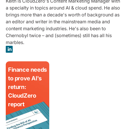
Keith is CloudZero's Content Marketing Manager with
a specialty in topics around AI & cloud spend. He also
brings more than a decade's worth of background as
an editor and writer in the mainstream media and
content marketing industries. He's also been to
Chernobyl twice – and (sometimes) still has all his
marbles.
Finance needs
to prove AI's
return:
CloudZero
report