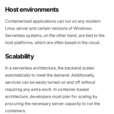
Host environments
Containerized applications can run on any modern
Linux server and certain versions of Windows.
Serverless systems, on the other hand, are tied to the
host platforms, which are often based in the cloud.
Scalability
In a serverless architecture, the backend scales
automatically to meet the demand. Additionally,
services can be easily turned on and off without
requiring any extra work. In container-based
architecture, developers must plan for scaling by
procuring the necessary server capacity to run the
containers.