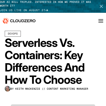
OUR AI BILL TRIPLED. INTERESTED IN HOW WE PROVED IT WAS
WORTH IT?
JOIN US LIVE ON AUGUST 27
JULY 16, 2026
10 MIN READ
LAST UPDATED:
JULY 29, 2026
DEVOPS
Why CloudZero
Log In
SCHEDULE DEMO
Serverless Vs.
Platform
TAKE TOUR
Containers: Key
Integrations
Differences And
Resources
How To Choose
Customers
BY KEITH MACKENZIE
// CONTENT MARKETING MANAGER
Pricing