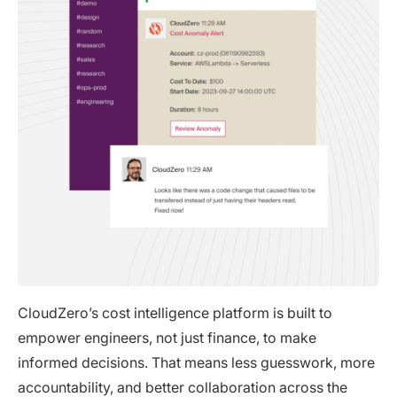
CloudZero’s cost intelligence platform is built to
empower engineers, not just finance, to make
informed decisions. That means less guesswork, more
accountability, and better collaboration across the