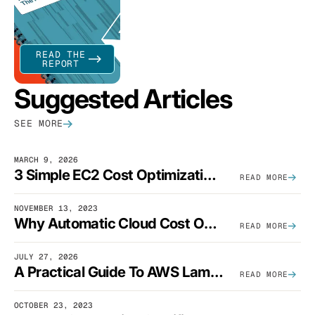
READ THE
REPORT
Suggested Articles
SEE MORE
MARCH 9, 2026
3 Simple EC2 Cost Optimization Strategies That Actually Work
READ MORE
NOVEMBER 13, 2023
Why Automatic Cloud Cost Optimization Isn’t Enough
READ MORE
JULY 27, 2026
A Practical Guide To AWS Lambda Optimization
READ MORE
OCTOBER 23, 2023