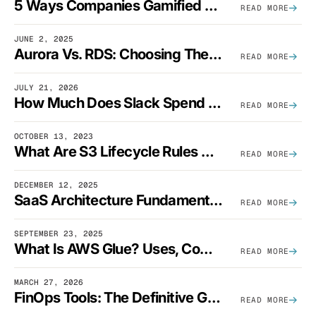
5 Ways Companies Gamified FinOps To Drive A Cost-Aware Engineering Culture
READ MORE
JUNE 2, 2025
Aurora Vs. RDS: Choosing The Best AWS Database Solution
READ MORE
JULY 21, 2026
How Much Does Slack Spend On AWS?
READ MORE
OCTOBER 13, 2023
What Are S3 Lifecycle Rules And When Should You Use Them?
READ MORE
DECEMBER 12, 2025
SaaS Architecture Fundamentals: Design Principles, Best Practices, And Examples
READ MORE
SEPTEMBER 23, 2025
What Is AWS Glue? Uses, Comparisons, And Cost Optimization
READ MORE
MARCH 27, 2026
FinOps Tools: The Definitive Guide To Cloud Financial Management Software [2026]
READ MORE