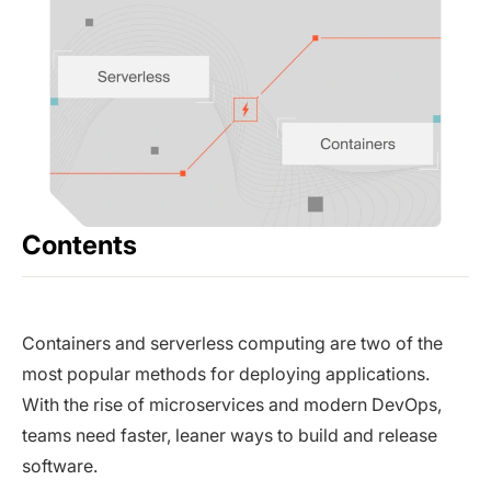
Contents
Containers and serverless computing are two of the
most popular methods for deploying applications.
With the rise of microservices and modern DevOps,
teams need faster, leaner ways to build and release
software.