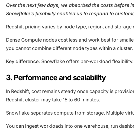
Over the next few days, we absorbed the costs before i
Snowflake’s flexibility enabled us to respond to custome
Redshift pricing varies by node type, region, and stora
Dense Compute nodes cost less and work best for smaller
you cannot combine different node types within a cluster.
Key difference:
Snowflake offers per-workload flexibility.
3. Performance and scalability
In Redshift, cost remains steady once capacity is provis
Redshift cluster may take 15 to 60 minutes.
Snowflake separates compute from storage. Multiple virt
You can ingest workloads into one warehouse, run dashb