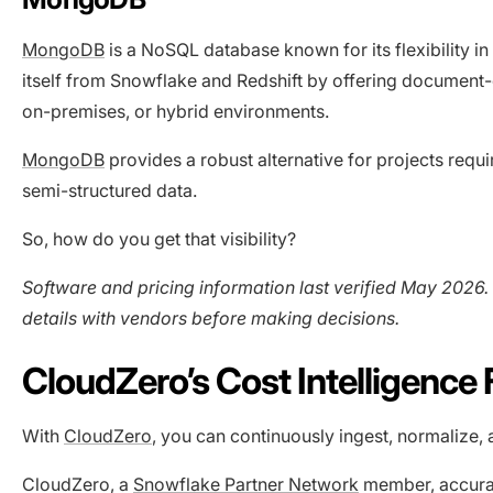
MongoDB
is a NoSQL database known for its flexibility in
itself from Snowflake and Redshift by offering document-o
on-premises, or hybrid environments.
MongoDB
provides a robust alternative for projects requ
semi-structured data.
So, how do you get that visibility?
Software and pricing information last verified May 2026. 
details with vendors before making decisions.
CloudZero’s Cost Intelligenc
With
CloudZero
, you can continuously ingest, normalize,
CloudZero, a
Snowflake Partner Network
member, accurat