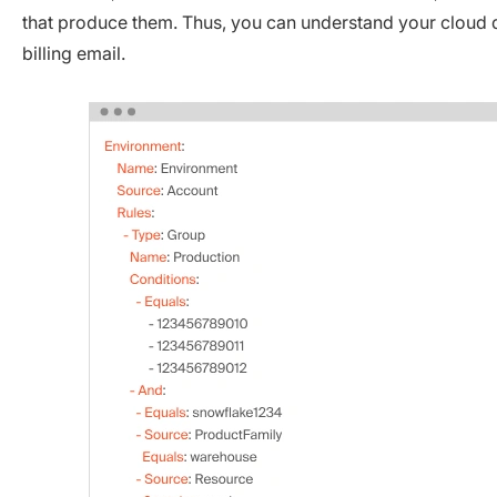
that produce them. Thus, you can understand your cloud da
billing email.