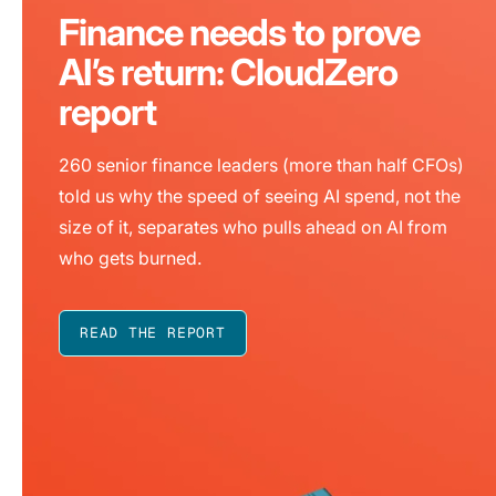
Finance needs to prove
AI’s return: CloudZero
report
260 senior finance leaders (more than half CFOs)
told us why the speed of seeing AI spend, not the
size of it, separates who pulls ahead on AI from
who gets burned.
READ THE REPORT