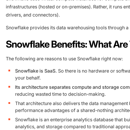
infrastructures (hosted or on-premises). Rather, it runs en
drivers, and connectors).
Snowflake provides its data warehousing tools through a
Snowflake Benefits: What Are
The following are reasons to use Snowflake right now:
Snowflake is SaaS.
So there is no hardware or softwar
your behalf.
Its architecture separates compute and storage co
reducing wasted time to decision-making.
That architecture also delivers the data management b
performance advantages of a shared-nothing archite
Snowflake is an enterprise analytics database that bu
analytics, and storage compared to traditional appr