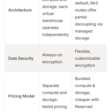
default; RA3
storage; each
Architecture
nodes offer
virtual
partial
warehouse
decoupling via
operates
managed
independently
storage
Flexible,
Always-on
Data Security
customizable
encryption
encryption
Bundled
Separate
compute &
compute and
storage;
Pricing Model
storage;
cheaper with
tiered pricing
Reserved