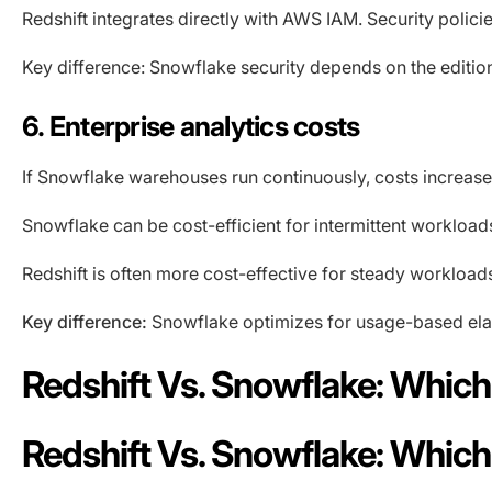
Redshift integrates directly with AWS IAM. Security policie
Key difference: Snowflake security depends on the edition
6. Enterprise analytics costs
If Snowflake warehouses run continuously, costs increas
Snowflake can be cost-efficient for intermittent workload
Redshift is often more cost-effective for steady workload
Key difference:
Snowflake optimizes for usage-based elast
Redshift Vs. Snowflake: Whic
Redshift Vs. Snowflake: Whic