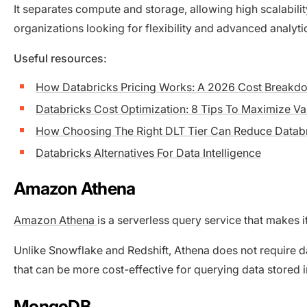
It separates compute and storage, allowing high scalabilit
organizations looking for flexibility and advanced analyti
Useful resources:
How Databricks Pricing Works: A 2026 Cost Breakd
Databricks Cost Optimization: 8 Tips To Maximize Va
How Choosing The Right DLT Tier Can Reduce Datab
Databricks Alternatives For Data Intelligence
Amazon Athena
Amazon Athena
is a serverless query service that makes 
Unlike Snowflake and Redshift, Athena does not require 
that can be more cost-effective for querying data stored
MongoDB