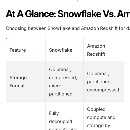
At A Glance: Snowflake Vs. A
Choosing between Snowflake and Amazon Redshift for da
Amazon
Feature
Snowflake
Redshift
Columnar,
Columnar,
Storage
compressed,
partitioned,
Format
micro-
uncompressed
partitioned
Coupled
Fully
compute and
decoupled
storage by
compute and