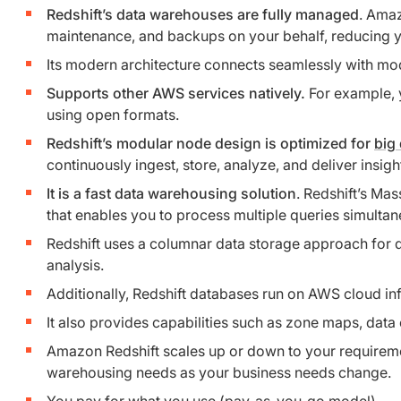
Redshift’s data warehouses are fully managed
. Amaz
maintenance, and backups on your behalf, reducing yo
Its modern architecture connects seamlessly with mode
Supports other AWS services natively.
For example, y
using open formats.
Redshift’s modular node design is optimized for
big
continuously ingest, store, analyze, and deliver insig
It is a fast data warehousing solution
. Redshift’s Ma
that enables you to process multiple queries simulta
Redshift uses a columnar data storage approach for div
analysis.
Additionally, Redshift databases run on AWS cloud inf
It also provides capabilities such as zone maps, data 
Amazon Redshift scales up or down to your requirement
warehousing needs as your business needs change.
You pay for what you use (pay-as-you-go model)