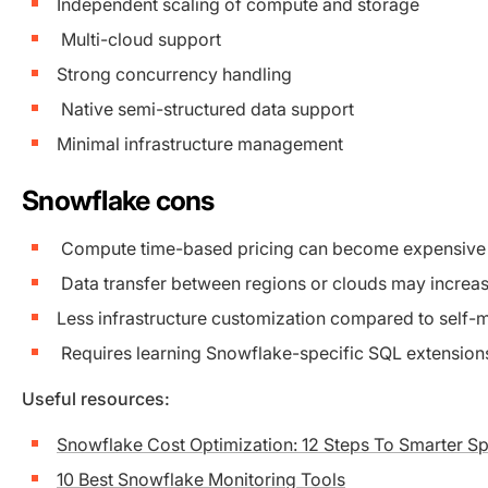
Independent scaling of compute and storage
Multi-cloud support
Strong concurrency handling
Native semi-structured data support
Minimal infrastructure management
Snowflake cons
Compute time-based pricing can become expensive
Data transfer between regions or clouds may increas
Less infrastructure customization compared to self
Requires learning Snowflake-specific SQL extension
Useful resources:
Snowflake Cost Optimization: 12 Steps To Smarter S
10 Best Snowflake Monitoring Tools