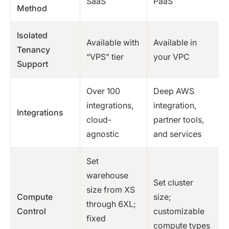
SaaS
PaaS
Method
Isolated
Available with
Available in
Tenancy
“VPS” tier
your VPC
Support
Over 100
Deep AWS
integrations,
integration,
Integrations
cloud-
partner tools,
agnostic
and services
Set
warehouse
Set cluster
size from XS
Compute
size;
through 6XL;
Control
customizable
fixed
compute types