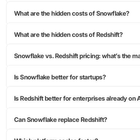
What are the hidden costs of Snowflake?
What are the hidden costs of Redshift?
Snowflake vs. Redshift pricing: what’s the m
Is Snowflake better for startups?
Is Redshift better for enterprises already o
Can Snowflake replace Redshift?