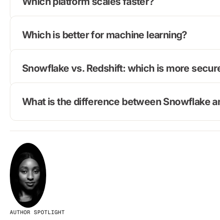
Which platform scales faster?
Which is better for machine learning?
Snowflake vs. Redshift: which is more secur
What is the difference between Snowflake 
AUTHOR SPOTLIGHT