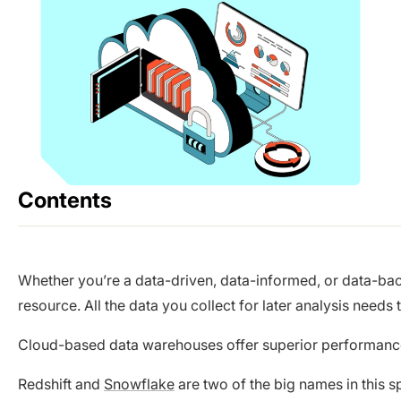
Contents
Whether you’re a data-driven, data-informed, or data-bac
resource. All the data you collect for later analysis needs 
Cloud-based data warehouses offer superior performance, f
Redshift and
Snowflake
are two of the big names in this s