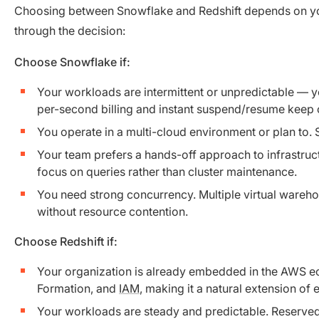
Choosing between Snowflake and Redshift depends on your
through the decision:
Choose Snowflake if:
Your workloads are intermittent or unpredictable — y
per-second billing and instant suspend/resume keep c
You operate in a multi-cloud environment or plan to.
Your team prefers a hands-off approach to infrastru
focus on queries rather than cluster maintenance.
You need strong concurrency. Multiple virtual wareh
without resource contention.
Choose Redshift if:
Your organization is already embedded in the AWS eco
Formation, and
IAM
, making it a natural extension of e
Your workloads are steady and predictable. Reserved I