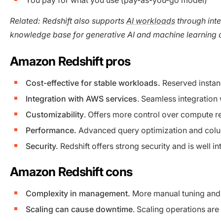
Related: Redshift also supports
AI workloads
through inte
knowledge base for generative AI and machine learning 
Amazon Redshift pros
Cost-effective for stable workloads.
Reserved instan
Integration with AWS services
. Seamless integratio
Customizability
. Offers more control over compute r
Performance.
Advanced query optimization and colum
Security.
Redshift offers strong security and is well 
Amazon Redshift cons
Complexity in management.
More manual tuning and 
Scaling can cause downtime
. Scaling operations ar