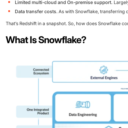
Limited multi-cloud and On-premise support.
Largely
Data transfer costs
. As with Snowflake, transferring
That’s Redshift in a snapshot. So, how does Snowflake co
What Is Snowflake?