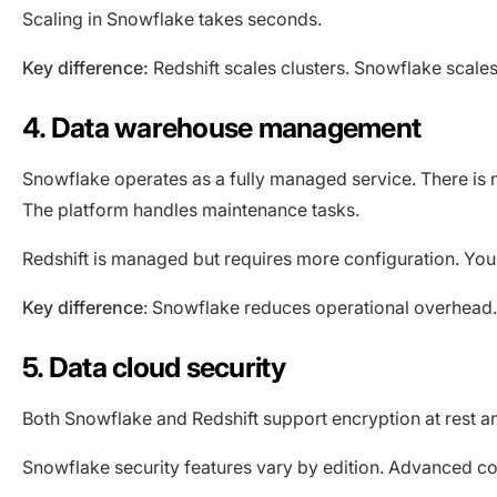
Scaling in Snowflake takes seconds.
Key difference:
Redshift scales clusters. Snowflake scale
4. Data warehouse management
Snowflake operates as a fully managed service. There is 
The platform handles maintenance tasks.
Redshift is managed but requires more configuration. You
Key difference
: Snowflake reduces operational overhead. R
5. Data cloud security
Both Snowflake and Redshift support encryption at rest and 
Snowflake security features vary by edition. Advanced com