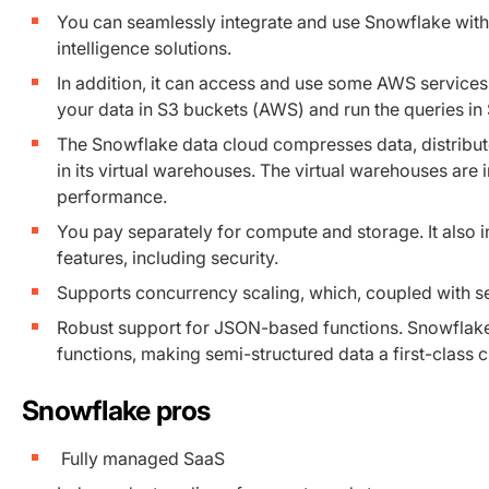
You can seamlessly integrate and use Snowflake with
intelligence solutions.
In addition, it can access and use some AWS servic
your data in S3 buckets (AWS) and run the queries in
The Snowflake data cloud compresses data, distribute
in its virtual warehouses. The virtual warehouses ar
performance.
You pay separately for compute and storage. It also 
features, including security.
Supports concurrency scaling, which, coupled with sec
Robust support for JSON-based functions. Snowflake 
functions, making semi-structured data a first-class ci
Snowflake pros
Fully managed SaaS