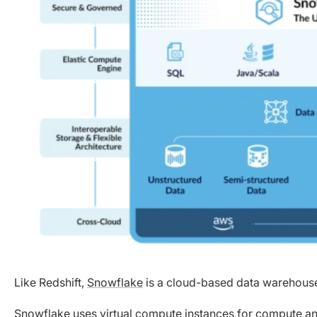
Like Redshift,
Snowflake
is a cloud-based data warehouse 
Snowflake uses virtual compute instances for compute an