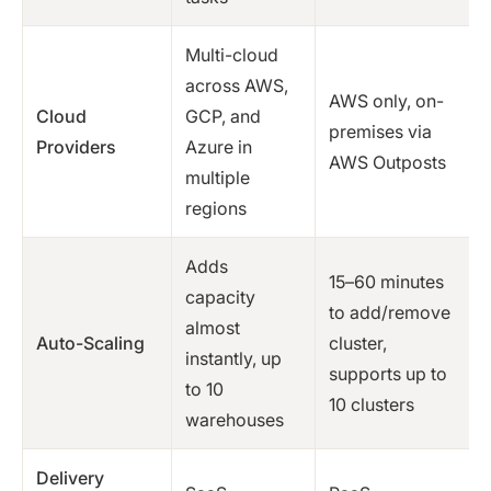
Multi-cloud
across AWS,
AWS only, on-
Cloud
GCP, and
premises via
Providers
Azure in
AWS Outposts
multiple
regions
Adds
15–60 minutes
capacity
to add/remove
almost
Auto-Scaling
cluster,
instantly, up
supports up to
to 10
10 clusters
warehouses
Delivery