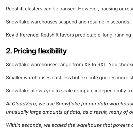
Redshift clusters can be paused. However, pausing or resi
Snowflake warehouses suspend and resume in seconds.
Key difference
: Redshift favors predictable, long-runni
2. Pricing flexibility
Snowflake warehouses range from XS to 6XL. You choose t
Smaller warehouses cost less but execute queries more s
Snowflake allows you to scale compute independently fro
At CloudZero,
we use Snowflake
for our data warehouse
unusually large amounts of data; as a result, many of ou
Within seconds, we scaled the warehouse that powers our