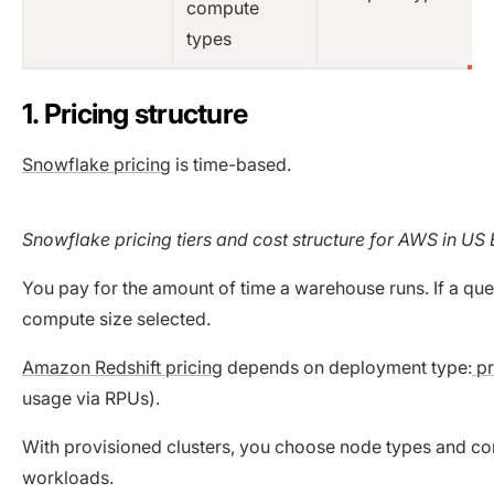
compute
types
1. Pricing structure
Snowflake pricing
is time-based.
Snowflake pricing tiers and cost structure for AWS in US
You pay for the amount of time a warehouse runs. If a qu
compute size selected.
Amazon Redshift pricing
depends on deployment type:
pr
usage via RPUs).
With provisioned clusters, you choose node types and com
workloads.