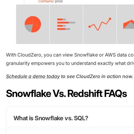
With CloudZero, you can view Snowflake or AWS data cost
granularity empowers you to understand exactly what dri
Schedule a demo today
to see CloudZero in action now.
Snowflake Vs. Redshift FAQs
What is Snowflake vs. SQL?