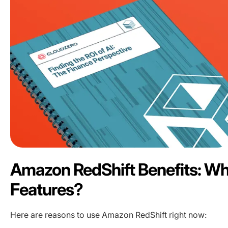
Amazon RedShift Benefits: Wh
Features?
Here are reasons to use Amazon RedShift right now: