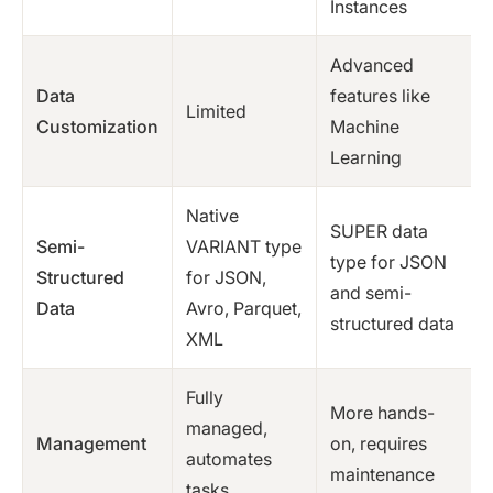
Instances
Advanced
Data
features like
Limited
Customization
Machine
Learning
Native
SUPER data
Semi-
VARIANT type
type for JSON
Structured
for JSON,
and semi-
Data
Avro, Parquet,
structured data
XML
Fully
More hands-
managed,
Management
on, requires
automates
maintenance
tasks