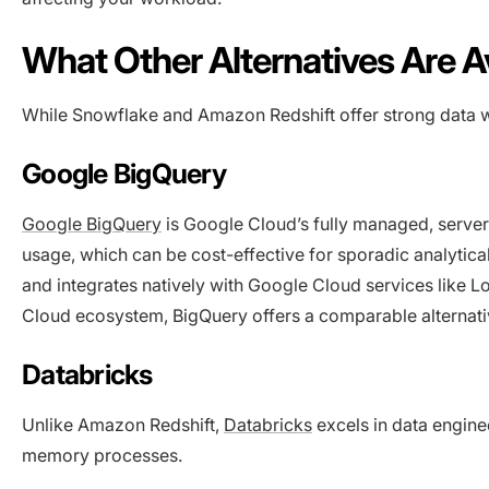
What Other Alternatives Are A
While Snowflake and Amazon Redshift offer strong data wa
Google BigQuery
Google BigQue
ry
is Google Cloud’s fully managed, serve
usage, which can be cost-effective for sporadic analyti
and integrates natively with Google Cloud services like L
Cloud ecosystem, BigQuery offers a comparable alternati
Databricks
Unlike Amazon Redshift,
Databricks
excels in data enginee
memory processes.