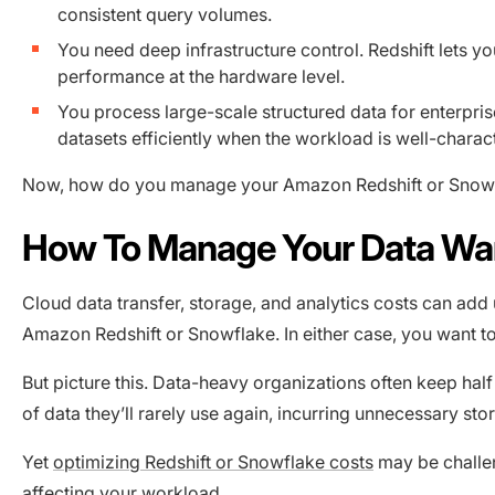
consistent query volumes.
You need deep infrastructure control. Redshift lets y
performance at the hardware level.
You process large-scale structured data for enterpris
datasets efficiently when the workload is well-charac
Now, how do you manage your Amazon Redshift or Snowfl
How To Manage Your Data Wa
Cloud data transfer, storage, and analytics costs can add 
Amazon Redshift or Snowflake. In either case, you want t
But picture this. Data-heavy organizations often keep hal
of data they’ll rarely use again, incurring unnecessary sto
Yet
optimizing Redshift or Snowflake costs
may be challen
affecting your workload.