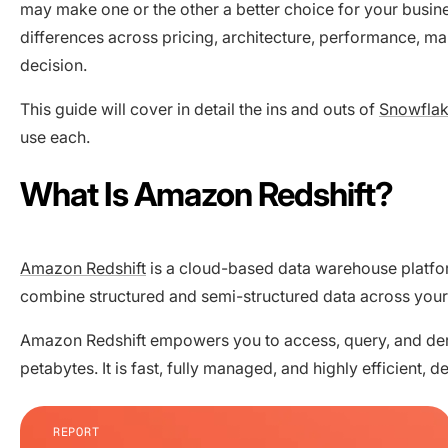
may make one or the other a better choice for your busin
differences across pricing, architecture, performance, m
decision.
This guide will cover in detail the ins and outs of
Snowfla
use each.
What Is Amazon Redshift?
Amazon Redshift
is a cloud-based data warehouse platfo
combine structured and semi-structured data across you
Amazon Redshift empowers you to access, query, and deri
petabytes. It is fast, fully managed, and highly efficient
REPORT