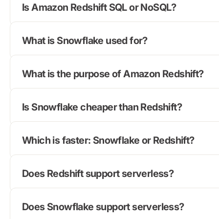
Is Amazon Redshift SQL or NoSQL?
What is Snowflake used for?
What is the purpose of Amazon Redshift?
Is Snowflake cheaper than Redshift?
Which is faster: Snowflake or Redshift?
Does Redshift support serverless?
Does Snowflake support serverless?