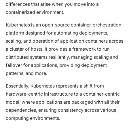
differences that arise when you move into a
containerized environment.
Kubernetes is an open-source
container-orchestration
platform
designed for automating deployments,
scaling, and operation of application containers across
a cluster of hosts. It provides a framework to run
distributed systems resiliently, managing scaling and
failover for applications, providing deployment
patterns, and more.
Essentially, Kubernetes represents a shift from
hardware-centric infrastructure to a container-centric
model, where applications are packaged with all their
dependencies, ensuring consistency across various
computing environments.