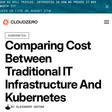
OUR AI BILL TRIPLED. INTERESTED IN HOW WE PROVED IT WAS
WORTH IT?
JOIN US LIVE ON AUGUST 27
MARCH 05, 2024
7 MIN READ
LAST UPDATED:
JUNE 18, 2025
KUBERNETES
Why CloudZero
Log In
SCHEDULE DEMO
Comparing Cost
Platform
TAKE TOUR
Between
Integrations
Traditional IT
Resources
Infrastructure And
Customers
Kubernetes
Pricing
BY ALEXANDER OSPINA