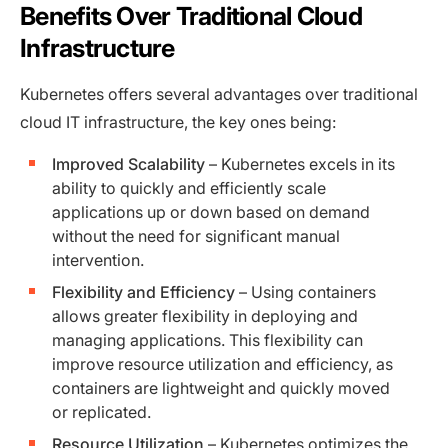
Benefits Over Traditional Cloud
Infrastructure
Kubernetes offers several advantages over traditional
cloud IT infrastructure, the key ones being:
Improved Scalability
– Kubernetes excels in its
ability to quickly and efficiently scale
applications up or down based on demand
without the need for significant manual
intervention.
Flexibility and Efficiency
– Using containers
allows greater flexibility in deploying and
managing applications. This flexibility can
improve resource utilization and efficiency, as
containers are lightweight and quickly moved
or replicated.
Resource Utilization
– Kubernetes optimizes the