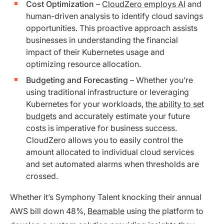
Cost Optimization
–
CloudZero employs AI
and
human-driven analysis to identify cloud savings
opportunities. This proactive approach assists
businesses in understanding the financial
impact of their Kubernetes usage and
optimizing resource allocation.
Budgeting and Forecasting
– Whether you’re
using traditional infrastructure or leveraging
Kubernetes for your workloads,
the ability to set
budgets
and accurately estimate your future
costs is imperative for business success.
CloudZero allows you to easily control the
amount allocated to individual cloud services
and set automated alarms when thresholds are
crossed.
Whether it’s Symphony Talent knocking their annual
AWS bill down 48%,
Beamable
using the platform to