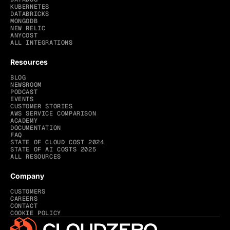
KUBERNETES
DATABRICKS
MONGODB
NEW RELIC
ANYCOST
ALL INTEGRATIONS
Resources
BLOG
NEWSROOM
PODCAST
EVENTS
CUSTOMER STORIES
AWS SERVICE COMPARISON
ACADEMY
DOCUMENTATION
FAQ
STATE OF CLOUD COST 2024
STATE OF AI COSTS 2025
ALL RESOURCES
Company
CUSTOMERS
CAREERS
CONTACT
COOKIE POLICY