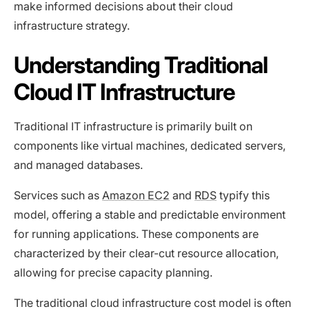
make informed decisions about their cloud
infrastructure strategy.
Understanding Traditional
Cloud IT Infrastructure
Traditional IT infrastructure is primarily built on
components like virtual machines, dedicated servers,
and managed databases.
Services such as
Amazon EC2
and
RDS
typify this
model, offering a stable and predictable environment
for running applications. These components are
characterized by their clear-cut resource allocation,
allowing for precise capacity planning.
The traditional cloud infrastructure cost model is often