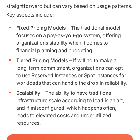
straightforward but can vary based on usage patterns.
Key aspects include:
Fixed Pricing Models
– The traditional model
focuses on a pay-as-you-go system, offering
organizations stability when it comes to
financial planning and budgeting.
Tiered Pricing Models
– If willing to make a
long-term commitment, organizations can opt
to use
Reserved Instances
or
Spot Instances
for
workloads that can handle the drop in reliability.
Scalability
– The ability to have traditional
infrastructure scale according to load is an art,
and if misconfigured, which happens often,
leads to elevated costs and underutilized
resources.