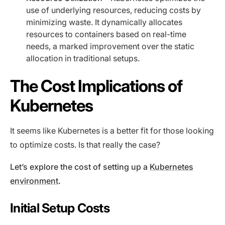
use of underlying resources, reducing costs by
minimizing waste. It dynamically allocates
resources to containers based on real-time
needs, a marked improvement over the static
allocation in traditional setups.
The Cost Implications of
Kubernetes
It seems like Kubernetes is a better fit for those looking
to optimize costs. Is that really the case?
Let’s explore the cost of setting up a
Kubernetes
environment
.
Initial Setup Costs