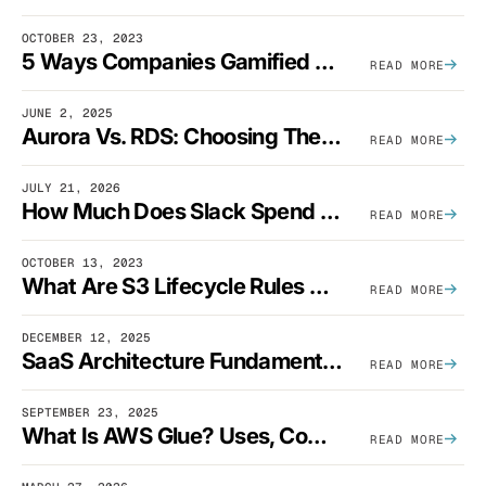
OCTOBER 23, 2023
5 Ways Companies Gamified FinOps To Drive A Cost-Aware Engineering Culture
READ MORE
JUNE 2, 2025
Aurora Vs. RDS: Choosing The Best AWS Database Solution
READ MORE
JULY 21, 2026
How Much Does Slack Spend On AWS?
READ MORE
OCTOBER 13, 2023
What Are S3 Lifecycle Rules And When Should You Use Them?
READ MORE
DECEMBER 12, 2025
SaaS Architecture Fundamentals: Design Principles, Best Practices, And Examples
READ MORE
SEPTEMBER 23, 2025
What Is AWS Glue? Uses, Comparisons, And Cost Optimization
READ MORE