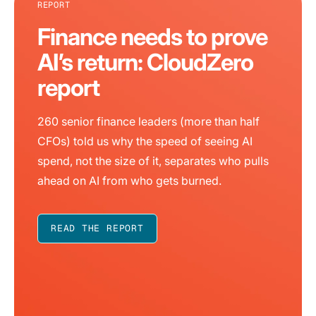
REPORT
Finance needs to prove
AI’s return: CloudZero
report
260 senior finance leaders (more than half
CFOs) told us why the speed of seeing AI
spend, not the size of it, separates who pulls
ahead on AI from who gets burned.
READ THE REPORT