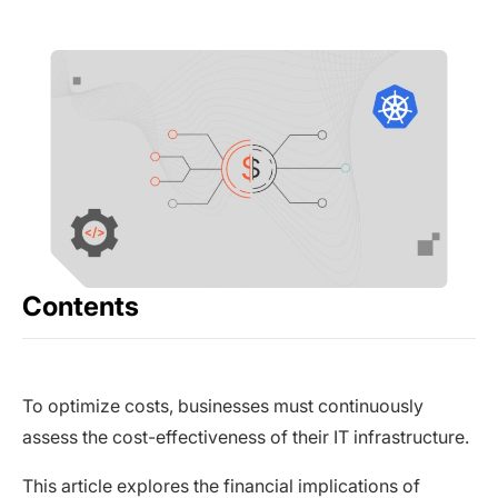
Contents
To optimize costs, businesses must continuously
assess the cost-effectiveness of their IT infrastructure.
This article explores the financial implications of