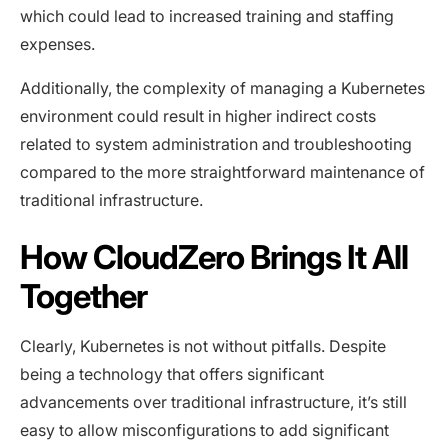
which could lead to increased training and staffing
expenses.
Additionally, the complexity of managing a Kubernetes
environment could result in higher indirect costs
related to system administration and troubleshooting
compared to the more straightforward maintenance of
traditional infrastructure.
How CloudZero Brings It All
Together
Clearly, Kubernetes is not without pitfalls. Despite
being a technology that offers significant
advancements over traditional infrastructure, it’s still
easy to allow misconfigurations to add significant