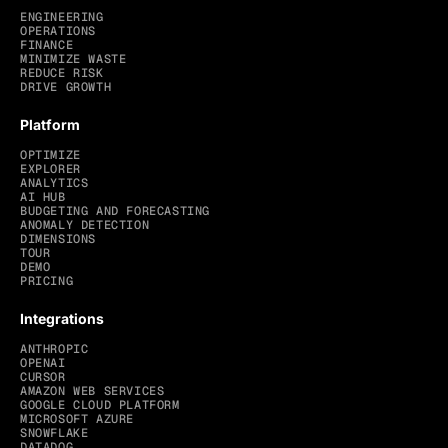
ENGINEERING
OPERATIONS
FINANCE
MINIMIZE WASTE
REDUCE RISK
DRIVE GROWTH
Platform
OPTIMIZE
EXPLORER
ANALYTICS
AI HUB
BUDGETING AND FORECASTING
ANOMALY DETECTION
DIMENSIONS
TOUR
DEMO
PRICING
Integrations
ANTHROPIC
OPENAI
CURSOR
AMAZON WEB SERVICES
GOOGLE CLOUD PLATFORM
MICROSOFT AZURE
SNOWFLAKE
DATADOG