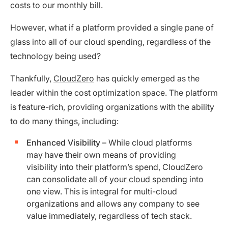
costs to our monthly bill.
However, what if a platform provided a single pane of
glass into all of our cloud spending, regardless of the
technology being used?
Thankfully,
CloudZero
has quickly emerged as the
leader within the cost optimization space. The platform
is feature-rich, providing organizations with the ability
to do many things, including:
Enhanced Visibility
– While cloud platforms
may have their own means of providing
visibility into their platform’s spend, CloudZero
can
consolidate all of your cloud spending
into
one view. This is integral for multi-cloud
organizations and allows any company to see
value immediately, regardless of tech stack.