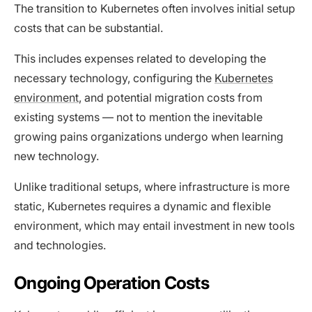
The transition to Kubernetes often involves initial setup
costs that can be substantial.
This includes expenses related to developing the
necessary technology, configuring the
Kubernetes
environment
, and potential migration costs from
existing systems — not to mention the inevitable
growing pains organizations undergo when learning
new technology.
Unlike traditional setups, where infrastructure is more
static, Kubernetes requires a dynamic and flexible
environment, which may entail investment in new tools
and technologies.
Ongoing Operation Costs