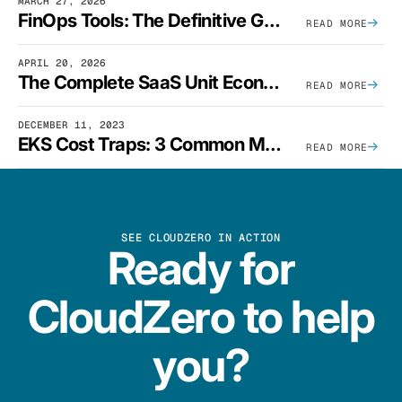
MARCH 27, 2026
FinOps Tools: The Definitive Guide To Cloud Financial Management Software [2026]
READ MORE
APRIL 20, 2026
The Complete SaaS Unit Economics Guide (2026 Edition)
READ MORE
DECEMBER 11, 2023
EKS Cost Traps: 3 Common Mistakes And How To Avoid Them
READ MORE
SEE CLOUDZERO IN ACTION
Ready for
CloudZero to help
you?