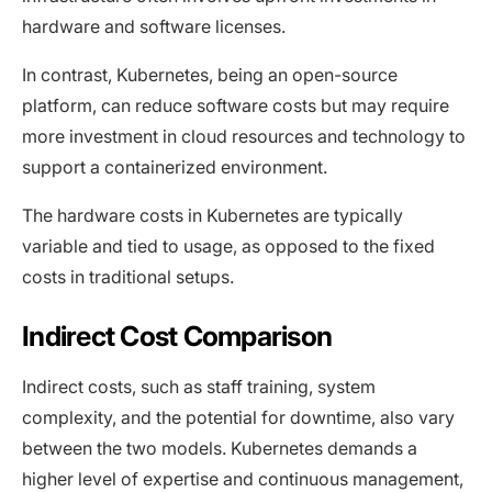
hardware and software licenses.
In contrast, Kubernetes, being an open-source
platform, can reduce software costs but may require
more investment in cloud resources and technology to
support a containerized environment.
The hardware costs in Kubernetes are typically
variable and tied to usage, as opposed to the fixed
costs in traditional setups.
Indirect Cost Comparison
Indirect costs, such as staff training, system
complexity, and the potential for downtime, also vary
between the two models. Kubernetes demands a
higher level of expertise and continuous management,