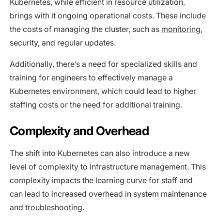
Kubernetes, while efficient in resource utilization,
brings with it ongoing operational costs. These include
the costs of managing the cluster, such as
monitoring
,
security, and regular updates.
Additionally, there’s a need for specialized skills and
training for engineers to effectively manage a
Kubernetes environment, which could lead to higher
staffing costs or the need for additional training.
Complexity and Overhead
The shift into Kubernetes can also introduce a new
level of complexity to infrastructure management. This
complexity impacts the learning curve for staff and
can lead to increased overhead in system maintenance
and troubleshooting.