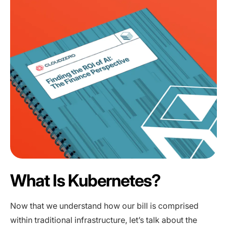
What Is Kubernetes?
Now that we understand how our bill is comprised
within traditional infrastructure, let’s talk about the