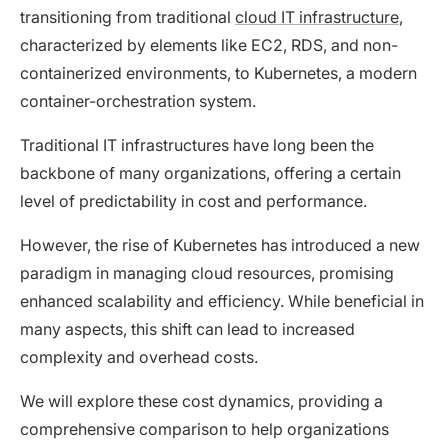
transitioning from traditional
cloud IT infrastructure
,
characterized by elements like EC2, RDS, and non-
containerized environments, to Kubernetes, a modern
container-orchestration system.
Traditional IT infrastructures have long been the
backbone of many organizations, offering a certain
level of predictability in cost and performance.
However, the rise of Kubernetes has introduced a new
paradigm in managing cloud resources, promising
enhanced scalability and efficiency. While beneficial in
many aspects, this shift can lead to increased
complexity and overhead costs.
We will explore these cost dynamics, providing a
comprehensive comparison to help organizations