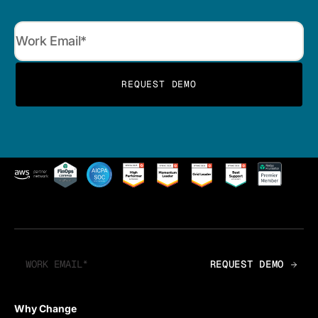
Why Change