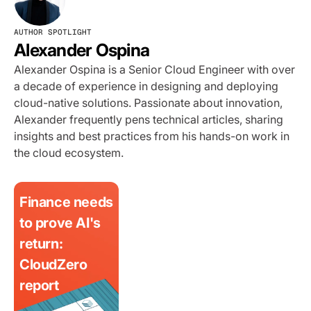
AUTHOR SPOTLIGHT
Alexander Ospina
Alexander Ospina is a Senior Cloud Engineer with over
a decade of experience in designing and deploying
cloud-native solutions. Passionate about innovation,
Alexander frequently pens technical articles, sharing
insights and best practices from his hands-on work in
the cloud ecosystem.
Finance needs
to prove AI's
return:
CloudZero
report