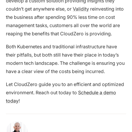
develop a custom solution providing insights they
couldn’t get anywhere else, or
Validity
reinvesting into
the business after spending 90% less time on cost
management tasks, customers all over the world are
reaping the benefits that CloudZero is providing.
Both Kubernetes and traditional infrastructure have
their pitfalls, but both still have their place in today’s
modern tech landscape. The challenge is ensuring you
have a clear view of the costs being incurred.
Let CloudZero guide you to an efficient and optimized
environment. Reach out today to
Schedule a demo
today
!