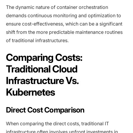
The dynamic nature of container orchestration
demands continuous monitoring and optimization to
ensure cost-effectiveness, which can be a significant
shift from the more predictable maintenance routines
of traditional infrastructures.
Comparing Costs:
Traditional Cloud
Infrastructure Vs.
Kubernetes
Direct Cost Comparison
When comparing the direct costs, traditional IT
infrastructure often involves upfront investments in