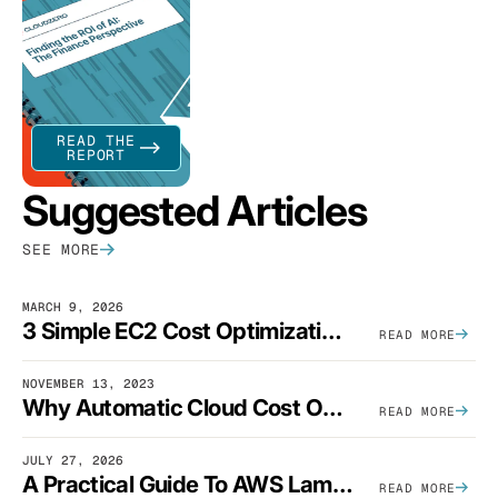
READ THE
REPORT
Suggested Articles
SEE MORE
MARCH 9, 2026
3 Simple EC2 Cost Optimization Strategies That Actually Work
READ MORE
NOVEMBER 13, 2023
Why Automatic Cloud Cost Optimization Isn’t Enough
READ MORE
JULY 27, 2026
A Practical Guide To AWS Lambda Optimization
READ MORE