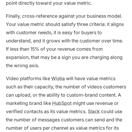
point directly toward your value metric.
Finally, cross-reference against your business model.
Your value metric should satisfy three criteria: it aligns
with customer needs, it is easy for buyers to
understand, and it grows with the customer over time.
If less than 15% of your revenue comes from
expansion, that may be a sign you are charging along
the wrong axis.
Video platforms like
Wistia
will have value metrics
such as their capacity, the number of videos customers
can upload, or the ability to custom-brand content. A
marketing brand like
HubSpot
might use revenue or
verified contacts as its value metrics.
Slack
could use
the number of messages customers can send and the
number of users per channel as value metrics for its