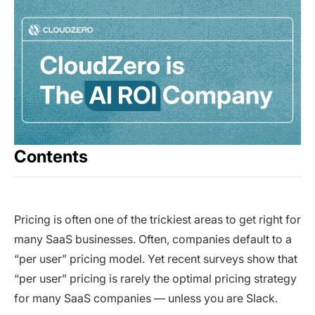
Contents
Pricing is often one of the trickiest areas to get right for
many SaaS businesses. Often, companies default to a
“per user” pricing model. Yet recent surveys show that
“per user” pricing is rarely the optimal pricing strategy
for many SaaS companies — unless you are Slack.