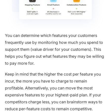
You can determine which features your customers
frequently use by monitoring how much you spend to
support them (value driver for your customers). This
helps you figure out what features they may be willing
to pay more for.
Keep in mind that the higher the cost per feature you
incur, the more you have to charge to remain
profitable. Alternatively, you can move the most
expensive features to your highest-paid plan. If your
competitors charge less, you can brainstorm ways to
reduce per-feature costs to remain competitive.