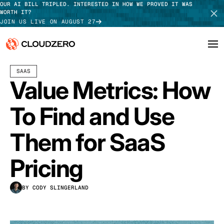
OUR AI BILL TRIPLED. INTERESTED IN HOW WE PROVED IT WAS
WORTH IT?
JOIN US LIVE ON AUGUST 27
DECEMBER 10, 2021
18 MIN READ
LAST UPDATED:
MAY 15, 2026
SAAS
Why CloudZero
Log In
SCHEDULE DEMO
Value Metrics: How
Platform
TAKE TOUR
To Find and Use
Integrations
Them for SaaS
Resources
Pricing
Customers
BY CODY SLINGERLAND
Pricing