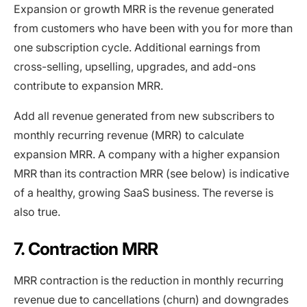
Expansion or growth MRR is the revenue generated
from customers who have been with you for more than
one subscription cycle. Additional earnings from
cross-selling, upselling, upgrades, and add-ons
contribute to expansion MRR.
Add all revenue generated from new subscribers to
monthly recurring revenue (MRR) to calculate
expansion MRR. A company with a higher expansion
MRR than its contraction MRR (see below) is indicative
of a healthy, growing SaaS business. The reverse is
also true.
7. Contraction MRR
MRR contraction is the reduction in monthly recurring
revenue due to cancellations (churn) and downgrades