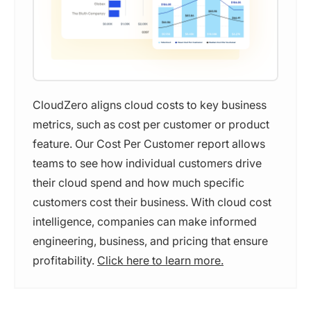
CloudZero aligns cloud costs to key business
metrics, such as cost per customer or product
feature. Our Cost Per Customer report allows
teams to see how individual customers drive
their cloud spend and how much specific
customers cost their business. With cloud cost
intelligence, companies can make informed
engineering, business, and pricing that ensure
profitability.
Click here to learn more.