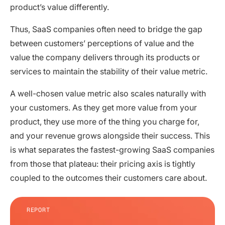
product’s value differently.
Thus, SaaS companies often need to bridge the gap
between customers’ perceptions of value and the
value the company delivers through its products or
services to maintain the stability of their value metric.
A well-chosen value metric also scales naturally with
your customers. As they get more value from your
product, they use more of the thing you charge for,
and your revenue grows alongside their success. This
is what separates the fastest-growing SaaS companies
from those that plateau: their pricing axis is tightly
coupled to the outcomes their customers care about.
REPORT