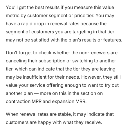
You’ll get the best results if you measure this value
metric by customer segment or price tier. You may
have a rapid drop in renewal rates because the
segment of customers you are targeting in that tier
may not be satisfied with the plan’s results or features.
Don’t forget to check whether the non-renewers are
canceling their subscription or switching to another
tier, which can indicate that the tier they are leaving
may be insufficient for their needs. However, they still
value your service offering enough to want to try out
another plan — more on this in the section on
contraction MRR and expansion MRR.
When renewal rates are stable, it may indicate that
customers are happy with what they receive.