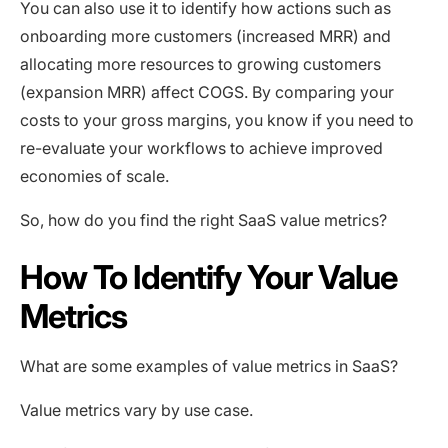
You can also use it to identify how actions such as
onboarding more customers (increased MRR) and
allocating more resources to growing customers
(expansion MRR) affect COGS. By comparing your
costs to your gross margins, you know if you need to
re-evaluate your workflows to achieve improved
economies of scale.
So, how do you find the right SaaS value metrics?
How To Identify Your Value
Metrics
What are some examples of value metrics in SaaS?
Value metrics vary by use case.