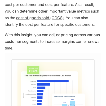
cost per customer and cost per feature. As a result,
you can determine other important value metrics such
as the
cost of goods sold (COGS)
. You can also
identify the cost per feature for specific customers.
With this insight, you can adjust pricing across various
customer segments to increase margins come renewal
time.