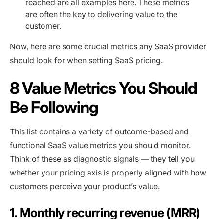
reached are all examples here. These metrics
are often the key to delivering value to the
customer.
Now, here are some crucial metrics any SaaS provider
should look for when setting
SaaS pricing
.
8 Value Metrics You Should
Be Following
This list contains a variety of outcome-based and
functional SaaS value metrics you should monitor.
Think of these as diagnostic signals — they tell you
whether your pricing axis is properly aligned with how
customers perceive your product’s value.
1. Monthly recurring revenue (MRR)