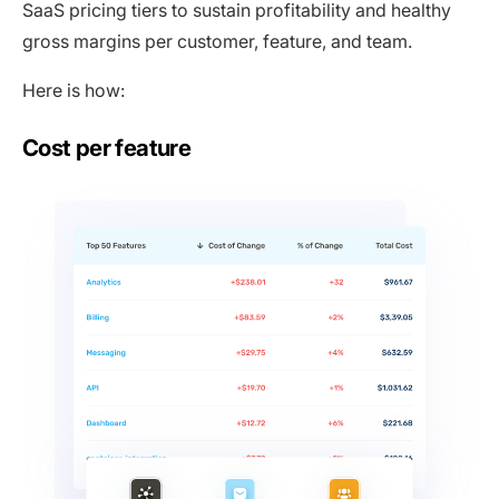
SaaS pricing tiers to sustain profitability and healthy
gross margins per customer, feature, and team.
Here is how:
Cost per feature