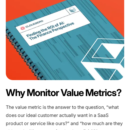
Why Monitor Value Metrics?
The value metric is the answer to the question, “what
does our ideal customer actually want in a SaaS
product or service like ours?” and “how much are they