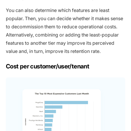
You can also determine which features are least
popular. Then, you can decide whether it makes sense
to decommission them to reduce operational costs.
Alternatively, combining or adding the least-popular
features to another tier may improve its perceived
value and, in turn, improve its retention rate.
Cost per customer/user/tenant