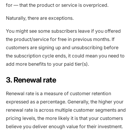
for — that the product or service is overpriced.
Naturally, there are exceptions.
You might see some subscribers leave if you offered
the product/service for free in previous months. If
customers are signing up and unsubscribing before
the subscription cycle ends, it could mean you need to
add more benefits to your paid tier(s).
3. Renewal rate
Renewal rate is a measure of customer retention
expressed as a percentage. Generally, the higher your
renewal rate is across multiple customer segments and
pricing levels, the more likely it is that your customers
believe you deliver enough value for their investment.