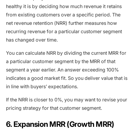
healthy it is by deciding how much revenue it retains
from existing customers over a specific period. The
net revenue retention (NRR) further measures how
recurring revenue for a particular customer segment
has changed over time.
You can calculate NRR by dividing the current MRR for
a particular customer segment by the MRR of that
segment a year earlier. An answer exceeding 100%
indicates a good market fit. So you deliver value that is
in line with buyers’ expectations.
If the NRR is closer to 0%, you may want to revise your
pricing strategy for that customer segment.
6. Expansion MRR (Growth MRR)