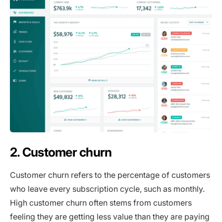
2. Customer churn
Customer churn refers to the percentage of customers
who leave every subscription cycle, such as monthly.
High customer churn often stems from customers
feeling they are getting less value than they are paying