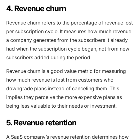
4. Revenue churn
Revenue churn refers to the percentage of revenue lost
per subscription cycle. It measures how much revenue
a company generates from the subscribers it already
had when the subscription cycle began, not from new
subscribers added during the period.
Revenue churn is a good value metric for measuring
how much revenue is lost from customers who
downgrade plans instead of canceling them. This
implies they perceive the more expensive plans as
being less valuable to their needs or investment.
5. Revenue retention
A SaaS company’s revenue retention determines how