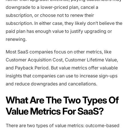
downgrade to a lower-priced plan, cancel a
subscription, or choose not to renew their
subscription. In either case, they likely don’t believe the
paid plan has enough value to justify upgrading or
renewing.
Most SaaS companies focus on other metrics, like
Customer Acquisition Cost, Customer Lifetime Value,
and Payback Period. But value metrics offer valuable
insights that companies can use to increase sign-ups
and reduce downgrades and cancellations.
What Are The Two Types Of
Value Metrics For SaaS?
There are two types of value metrics: outcome-based