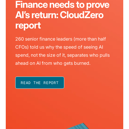
Finance needs to prove
AI’s return: CloudZero
report
260 senior finance leaders (more than half
CFOs) told us why the speed of seeing AI
spend, not the size of it, separates who pulls
ahead on AI from who gets burned.
READ THE REPORT