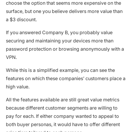
choose the option that seems more expensive on the
surface, but one you believe delivers more value than
a $3 discount.
If you answered Company B, you probably value
securing and maintaining your devices more than
password protection or browsing anonymously with a
VPN.
While this is a simplified example, you can see the
features on which these companies’ customers place a
high value.
All the features available are still great value metrics
because different customer segments are willing to
pay for each. If either company wanted to appeal to
both buyer personas, it would have to offer different