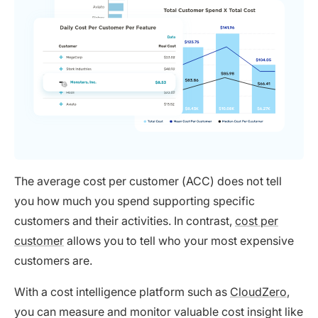
The average cost per customer (ACC) does not tell
you how much you spend supporting specific
customers and their activities. In contrast,
cost per
customer
allows you to tell who your most expensive
customers are.
With a cost intelligence platform such as
CloudZero
,
you can measure and monitor valuable cost insight like