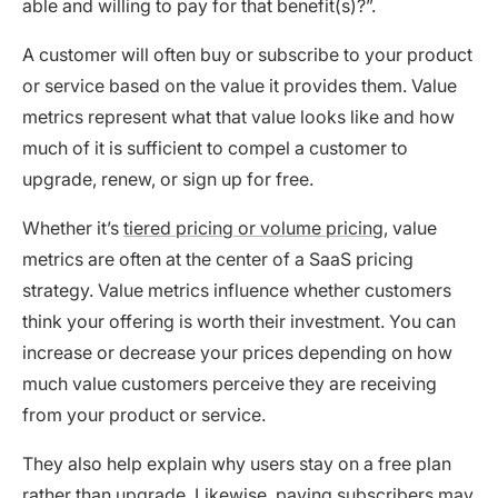
able and willing to pay for that benefit(s)?”.
A customer will often buy or subscribe to your product
or service based on the value it provides them. Value
metrics represent what that value looks like and how
much of it is sufficient to compel a customer to
upgrade, renew, or sign up for free.
Whether it’s
tiered pricing or volume pricing
, value
metrics are often at the center of a SaaS pricing
strategy. Value metrics influence whether customers
think your offering is worth their investment. You can
increase or decrease your prices depending on how
much value customers perceive they are receiving
from your product or service.
They also help explain why users stay on a free plan
rather than upgrade. Likewise, paying subscribers may