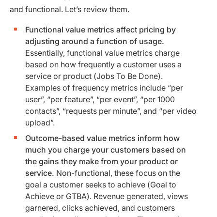
and functional. Let’s review them.
Functional value metrics affect pricing by
adjusting around a function of usage.
Essentially, functional value metrics charge
based on how frequently a customer uses a
service or product (Jobs To Be Done).
Examples of frequency metrics include “per
user”, “per feature”, “per event”, “per 1000
contacts”, “requests per minute”, and “per video
upload”.
Outcome-based value metrics inform how
much you charge your customers based on
the gains they make from your product or
service.
Non-functional, these focus on the
goal a customer seeks to achieve (Goal to
Achieve or GTBA). Revenue generated, views
garnered, clicks achieved, and customers