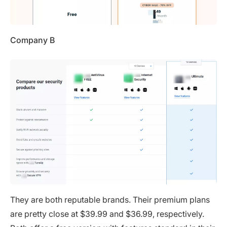
Company B
They are both reputable brands. Their premium plans
are pretty close at $39.99 and $36.99, respectively.