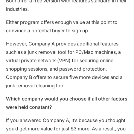
Both offer a free version with features standard in their
industries.
Either program offers enough value at this point to
convince a potential buyer to sign up.
However, Company A provides additional features
such as a junk removal tool for PC/Mac machines, a
virtual private network (VPN) for securing online
shopping sessions, and password protection.
Company B offers to secure five more devices and a
junk removal cleaning tool.
Which company would you choose if all other factors
were held constant?
If you answered Company A, it’s because you thought
you’d get more value for just $3 more. As a result, you