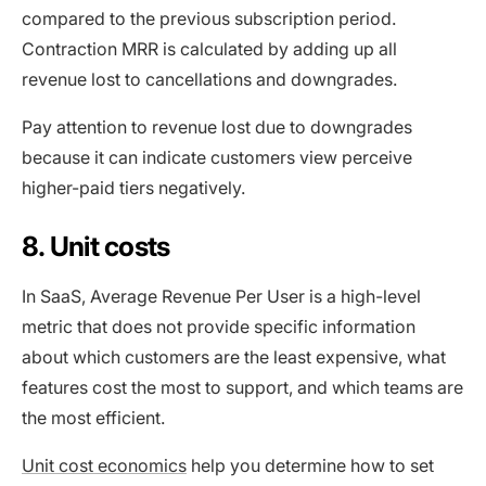
compared to the previous subscription period.
Contraction MRR is calculated by adding up all
revenue lost to cancellations and downgrades.
Pay attention to revenue lost due to downgrades
because it can indicate customers view perceive
higher-paid tiers negatively.
8. Unit costs
In SaaS, Average Revenue Per User is a high-level
metric that does not provide specific information
about which customers are the least expensive, what
features cost the most to support, and which teams are
the most efficient.
Unit cost economics
help you determine how to set