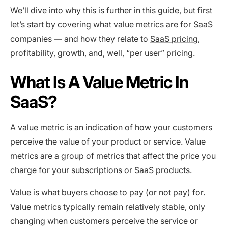
We’ll dive into why this is further in this guide, but first
let’s start by covering what value metrics are for SaaS
companies — and how they relate to
SaaS pricing
,
profitability, growth, and, well, “per user” pricing.
What Is A Value Metric In
SaaS?
A value metric is an indication of how your customers
perceive the value of your product or service. Value
metrics are a group of metrics that affect the price you
charge for your subscriptions or SaaS products.
Value is what buyers choose to pay (or not pay) for.
Value metrics typically remain relatively stable, only
changing when customers perceive the service or