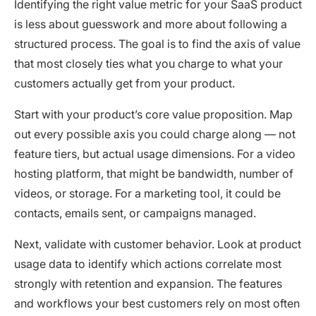
Identifying the right value metric for your SaaS product
is less about guesswork and more about following a
structured process. The goal is to find the axis of value
that most closely ties what you charge to what your
customers actually get from your product.
Start with your product’s core value proposition. Map
out every possible axis you could charge along — not
feature tiers, but actual usage dimensions. For a video
hosting platform, that might be bandwidth, number of
videos, or storage. For a marketing tool, it could be
contacts, emails sent, or campaigns managed.
Next, validate with customer behavior. Look at product
usage data to identify which actions correlate most
strongly with retention and expansion. The features
and workflows your best customers rely on most often