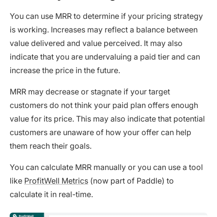
You can use MRR to determine if your pricing strategy
is working. Increases may reflect a balance between
value delivered and value perceived. It may also
indicate that you are undervaluing a paid tier and can
increase the price in the future.
MRR may decrease or stagnate if your target
customers do not think your paid plan offers enough
value for its price. This may also indicate that potential
customers are unaware of how your offer can help
them reach their goals.
You can calculate MRR manually or you can use a tool
like
ProfitWell Metrics
(now part of Paddle) to
calculate it in real-time.