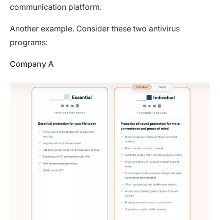
communication platform.
Another example. Consider these two antivirus
programs:
Company A