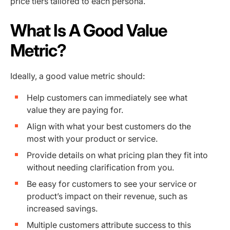
price tiers tailored to each persona.
What Is A Good Value
Metric?
Ideally, a good value metric should:
Help customers can immediately see what
value they are paying for.
Align with what your best customers do the
most with your product or service.
Provide details on what pricing plan they fit into
without needing clarification from you.
Be easy for customers to see your service or
product’s impact on their revenue, such as
increased savings.
Multiple customers attribute success to this