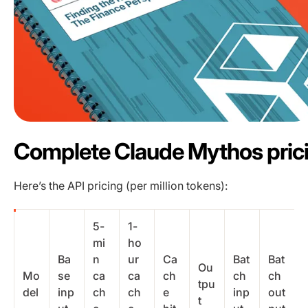
Complete Claude Mythos pric
Here’s the API pricing (per million tokens):
5-
1-
mi
ho
Ba
n
ur
Ca
Bat
Bat
Ou
Mo
se
ca
ca
ch
ch
ch
tpu
del
inp
ch
ch
e
inp
out
t