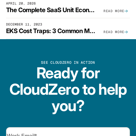
APRIL 20, 2026
The Complete SaaS Unit Economics Guide (2026 Edition)
READ MORE
DECEMBER 11, 2023
EKS Cost Traps: 3 Common Mistakes And How To Avoid Them
READ MORE
SEE CLOUDZERO IN ACTION
Ready for
CloudZero to help
you?