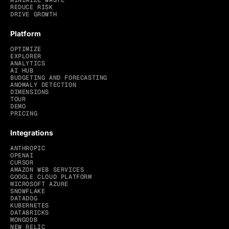
MINIMIZE WASTE
REDUCE RISK
DRIVE GROWTH
Platform
OPTIMIZE
EXPLORER
ANALYTICS
AI HUB
BUDGETING AND FORECASTING
ANOMALY DETECTION
DIMENSIONS
TOUR
DEMO
PRICING
Integrations
ANTHROPIC
OPENAI
CURSOR
AMAZON WEB SERVICES
GOOGLE CLOUD PLATFORM
MICROSOFT AZURE
SNOWFLAKE
DATADOG
KUBERNETES
DATABRICKS
MONGODB
NEW RELIC