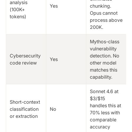
analysis
Yes
chunking.
(100K+
Opus cannot
tokens)
process above
200K.
Mythos-class
vulnerability
Cybersecurity
detection. No
Yes
code review
other model
matches this
capability.
Sonnet 4.6 at
$3/$15
Short-context
handles this at
classification
No
70% less with
or extraction
comparable
accuracy