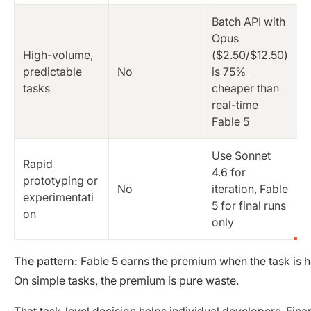
Batch API with
Opus
High-volume,
($2.50/$12.50)
predictable
No
is 75%
tasks
cheaper than
real-time
Fable 5
Use Sonnet
Rapid
4.6 for
prototyping or
No
iteration, Fable
experimentati
5 for final runs
on
only
The pattern:
Fable 5 earns the premium when the task is h
On simple tasks, the premium is pure waste.
That task-level decision helps individual developers. Fin