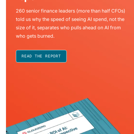
260 senior finance leaders (more than half CFOs)
told us why the speed of seeing AI spend, not the
size of it, separates who pulls ahead on AI from
who gets burned.
READ THE REPORT