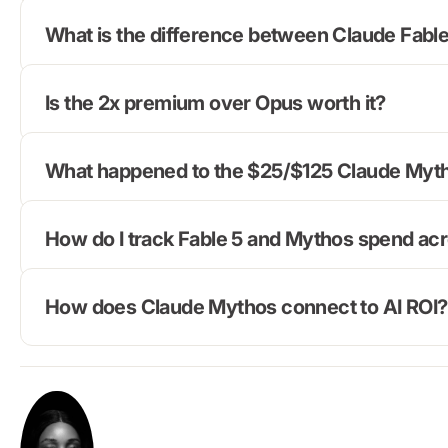
What is the difference between Claude Fabl
Is the 2x premium over Opus worth it?
What happened to the $25/$125 Claude Myth
How do I track Fable 5 and Mythos spend ac
How does Claude Mythos connect to AI ROI?