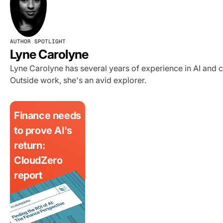
AUTHOR SPOTLIGHT
Lyne Carolyne
Lyne Carolyne has several years of experience in AI and 
Outside work, she's an avid explorer.
Finance needs
to prove AI's
return:
CloudZero
report