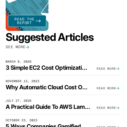
READ THE
REPORT
Suggested Articles
SEE MORE
MARCH 9, 2026
3 Simple EC2 Cost Optimization Strategies That Actually Work
READ MORE
NOVEMBER 13, 2023
Why Automatic Cloud Cost Optimization Isn’t Enough
READ MORE
JULY 27, 2026
A Practical Guide To AWS Lambda Optimization
READ MORE
OCTOBER 23, 2023
5 Ways Companies Gamified FinOps To Drive A Cost-Aware Engineering Culture