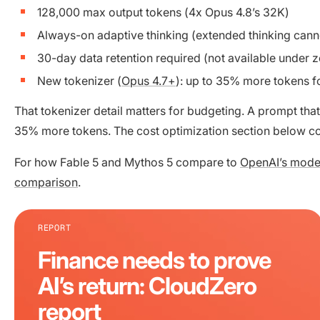
128,000 max output tokens (4x Opus 4.8’s 32K)
Always-on adaptive thinking (extended thinking cann
30-day data retention required (not available under z
New tokenizer (
Opus 4.7+
): up to 35% more tokens fo
That tokenizer detail matters for budgeting. A prompt that
35% more tokens. The cost optimization section below c
For how Fable 5 and Mythos 5 compare to
OpenAI’s mode
comparison
.
REPORT
Finance needs to prove
AI’s return: CloudZero
report