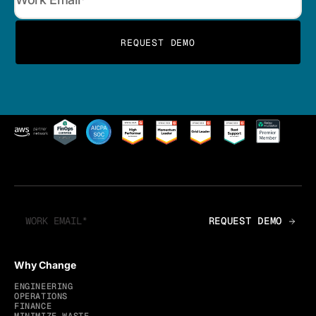
Why Change
ENGINEERING
OPERATIONS
FINANCE