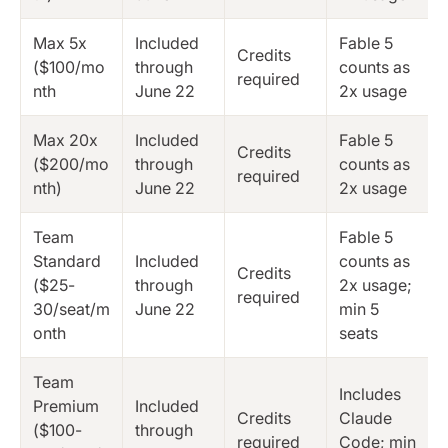
Max 5x
Included
Fable 5
Credits
($100/mo
through
counts as
required
nth
June 22
2x usage
Max 20x
Included
Fable 5
Credits
($200/mo
through
counts as
required
nth)
June 22
2x usage
Team
Fable 5
Standard
Included
counts as
Credits
($25-
through
2x usage;
required
30/seat/m
June 22
min 5
onth
seats
Team
Includes
Premium
Included
Credits
Claude
($100-
through
required
Code; min