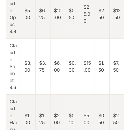
ud
$2
e
$5.
$6.
$10
$0.
$2.
$12
5.0
Op
00
25
.00
50
50
.50
0
us
4.8
Cla
ud
e
$3.
$3.
$6.
$0.
$15
$1.
$7.
So
00
75
00
30
.00
50
50
nn
et
4.6
Cla
ud
e
$1.
$1.
$2.
$0.
$5.
$0.
$2.
Hai
00
25
00
10
00
50
50
ku