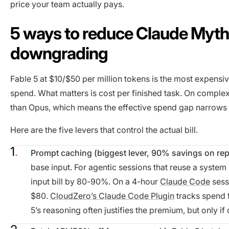
price your team actually pays.
5 ways to reduce Claude Mytho
downgrading
Fable 5 at $10/$50 per million tokens is the most expensiv
spend. What matters is cost per finished task. On complex,
than Opus, which means the effective spend gap narrows o
Here are the five levers that control the actual bill.
Prompt caching (biggest lever, 90% savings on rep
base input. For agentic sessions that reuse a system 
input bill by 80-90%. On a 4-hour
Claude Code
sess
$80.
CloudZero’s Claude Code Plugin
tracks spend f
5’s reasoning often justifies the premium, but only if 