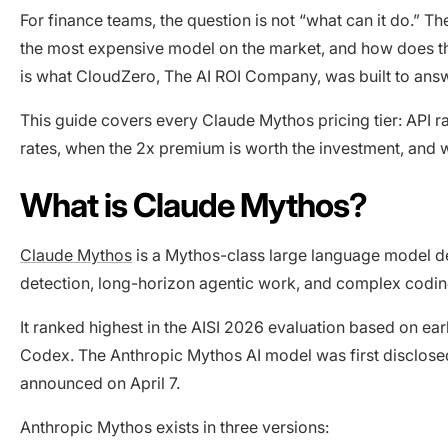
For finance teams, the question is not “what can it do.” Th
the most expensive model on the market, and how does the
is what CloudZero, The AI ROI Company, was built to ans
This guide covers every Claude Mythos pricing tier: API r
rates, when the 2x premium is worth the investment, and w
What is Claude Mythos?
Claude Mythos
is a Mythos-class large language model de
detection, long-horizon agentic work, and complex codin
It ranked highest in the AISI 2026 evaluation based on 
Codex. The Anthropic Mythos AI model was first disclosed 
announced on April 7.
Anthropic Mythos exists in three versions: