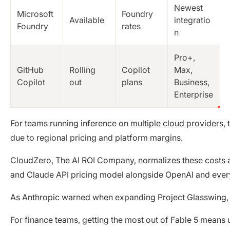
Newest
Microsoft
Foundry
Available
integratio
Foundry
rates
n
Pro+,
GitHub
Rolling
Copilot
Max,
Copilot
out
plans
Business,
Enterprise
For teams running inference on
multiple cloud providers
,
due to regional pricing and platform margins.
CloudZero, The AI ROI Company, normalizes these costs ac
and Claude API pricing model alongside OpenAI and every 
As Anthropic warned when expanding Project Glasswing, th
For finance teams, getting the most out of Fable 5 means 