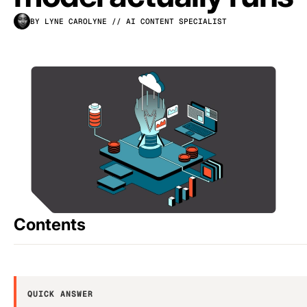
BY LYNE CAROLYNE
// AI CONTENT SPECIALIST
Contents
QUICK ANSWER