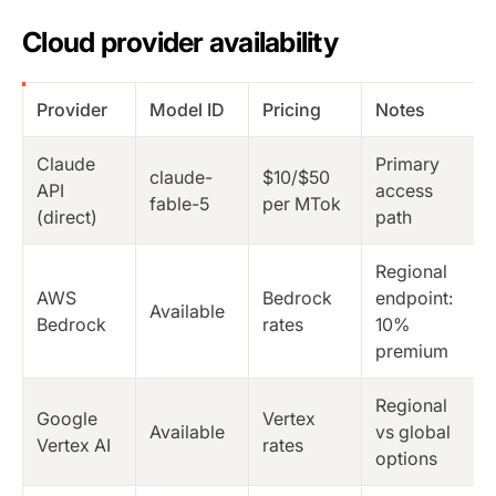
Cloud provider availability
Provider
Model ID
Pricing
Notes
Claude
Primary
claude-
$10/$50
API
access
fable-5
per MTok
(direct)
path
Regional
AWS
Bedrock
endpoint:
Available
Bedrock
rates
10%
premium
Regional
Google
Vertex
Available
vs global
Vertex AI
rates
options