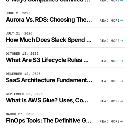
READ MORE
JUNE 2, 2025
Aurora Vs. RDS: Choosing The Best AWS Database Solution
READ MORE
JULY 21, 2026
How Much Does Slack Spend On AWS?
READ MORE
OCTOBER 13, 2023
What Are S3 Lifecycle Rules And When Should You Use Them?
READ MORE
DECEMBER 12, 2025
SaaS Architecture Fundamentals: Design Principles, Best Practices, And Examples
READ MORE
SEPTEMBER 23, 2025
What Is AWS Glue? Uses, Comparisons, And Cost Optimization
READ MORE
MARCH 27, 2026
FinOps Tools: The Definitive Guide To Cloud Financial Management Software [2026]
READ MORE