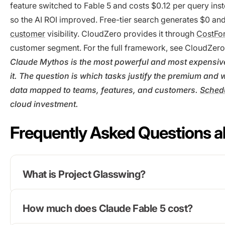
feature switched to Fable 5 and costs $0.12 per query ins
so the AI ROI improved. Free-tier search generates $0 and
customer
visibility. CloudZero provides it through
CostFo
customer segment. For the full framework, see CloudZer
Claude Mythos is the most powerful and most expensive 
it. The question is which tasks justify the premium an
data mapped to teams, features, and customers.
Sched
cloud investment.
Frequently Asked Questions a
What is Project Glasswing?
How much does Claude Fable 5 cost?