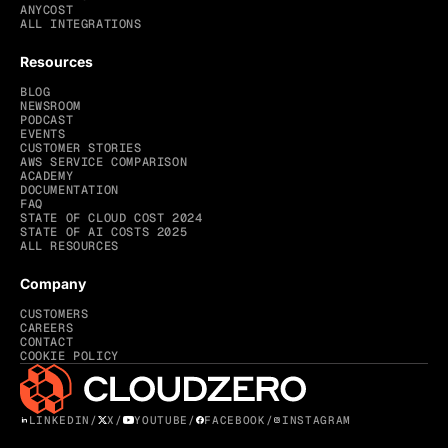
ANYCOST
ALL INTEGRATIONS
Resources
BLOG
NEWSROOM
PODCAST
EVENTS
CUSTOMER STORIES
AWS SERVICE COMPARISON
ACADEMY
DOCUMENTATION
FAQ
STATE OF CLOUD COST 2024
STATE OF AI COSTS 2025
ALL RESOURCES
Company
CUSTOMERS
CAREERS
CONTACT
COOKIE POLICY
LINKEDIN
/
X
/
YOUTUBE
/
FACEBOOK
/
INSTAGRAM