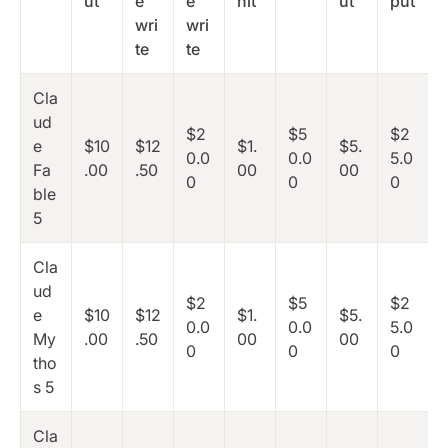
ut
e
e
hit
ut
put
wri
wri
te
te
Cla
ud
$2
$5
$2
e
$10
$12
$1.
$5.
0.0
0.0
5.0
Fa
.00
.50
00
00
0
0
0
ble
5
Cla
ud
$2
$5
$2
e
$10
$12
$1.
$5.
0.0
0.0
5.0
My
.00
.50
00
00
0
0
0
tho
s 5
Cla