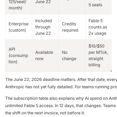
125/seat/
June 22
5 seats
month)
Included
Fable 5
Enterprise
Credits
through
counts as
(custom)
required
June 22
2x usage
$10/$50
API
Available
No
per MTok,
(consump
now
change
straight
tion)
billing
The June 22, 2026 deadline matters. After that date, every
Anthropic has not yet fully detailed. For teams running p
The subscription table also explains why AI spend on Anth
unlimited Fable 5 access. In 12 days, that changes. Teams
the shift on the next invoice, not before it.