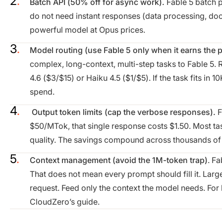
Batch API (50% off for async work).
Fable 5 batch p
do not need instant responses (data processing, doc
powerful model at Opus prices.
Model routing (use Fable 5 only when it earns the
complex, long-context, multi-step tasks to Fable 5. R
4.6 ($3/$15) or Haiku 4.5 ($1/$5). If the task fits in 
spend.
Output token limits (cap the verbose responses).
F
$50/MTok, that single response costs $1.50. Most t
quality. The savings compound across thousands of 
Context management (avoid the 1M-token trap)
. Fa
That does not mean every prompt should fill it. La
request. Feed only the context the model needs. For 
CloudZero’s guide.