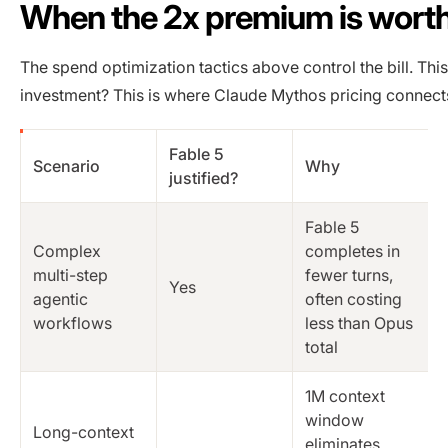
When the 2x premium is worth 
The spend optimization tactics above control the bill. Thi
investment? This is where Claude Mythos pricing connects
Fable 5
Scenario
Why
justified?
Fable 5
Complex
completes in
multi-step
fewer turns,
Yes
agentic
often costing
workflows
less than Opus
total
1M context
window
Long-context
eliminates