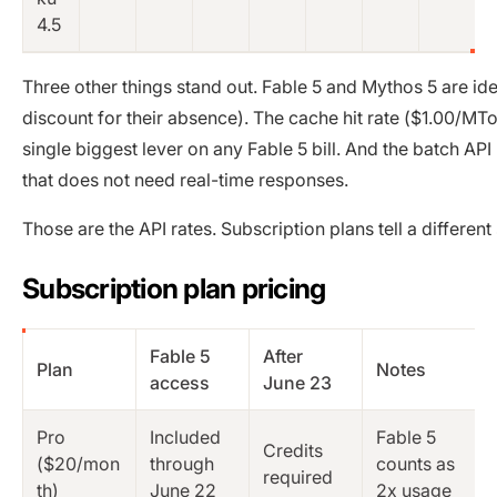
4.5
Three other things stand out. Fable 5 and Mythos 5 are id
discount for their absence). The cache hit rate ($1.00/M
single biggest lever on any Fable 5 bill. And the batch A
that does not need real-time responses.
Those are the API rates. Subscription plans tell a differen
Subscription plan pricing
Fable 5
After
Plan
Notes
access
June 23
Pro
Included
Fable 5
Credits
($20/mon
through
counts as
required
th)
June 22
2x usage