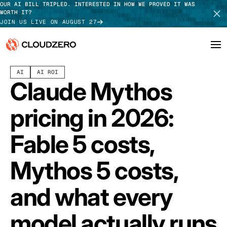
OUR AI BILL TRIPLED. INTERESTED IN HOW WE PROVED IT WAS
WORTH IT?
JOIN US LIVE ON AUGUST 27
JUNE 10, 2026
11 MIN READ
LAST UPDATED:
JUNE 11, 2026
AI
AI ROI
Why CloudZero
Log In
SCHEDULE DEMO
Claude Mythos
Platform
TAKE TOUR
pricing in 2026:
Integrations
Fable 5 costs,
Resources
Mythos 5 costs,
Customers
and what every
Pricing
model actually runs