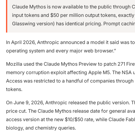
Claude Mythos is now available to the public through Cl
input tokens and $50 per million output tokens, exactl
Glasswing version) has identical pricing. Prompt cachi
In April 2026, Anthropic announced a model it said was to
operating system and every major web browser.”
Mozilla used the Claude Mythos Preview to patch 271 Firefo
memory corruption exploit affecting Apple M5. The NSA us
Access was restricted to a handful of companies through P
tokens.
On June 9, 2026, Anthropic released the public version. T
price cut. The Claude Mythos release date for general ava
access version at the new $10/$50 rate, while Claude Fabl
biology, and chemistry queries.