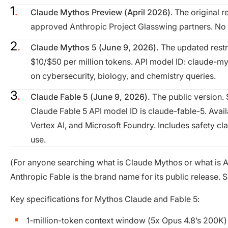
Claude Mythos Preview (April 2026)
. The original 
approved Anthropic Project Glasswing partners. No sa
Claude Mythos 5 (June 9, 2026).
The updated restri
$10/$50 per million tokens. API model ID: claude-myth
on cybersecurity, biology, and chemistry queries.
Claude Fable 5 (June 9, 2026).
The public version.
Claude Fable 5 API model ID is claude-fable-5. Avai
Vertex AI, and
Microsoft Foundry
. Includes safety cl
use.
(For anyone searching what is Claude Mythos or what is A
Anthropic Fable is the brand name for its public release. 
Key specifications for Mythos Claude and Fable 5:
1-million-token context window (5x Opus 4.8’s 200K)