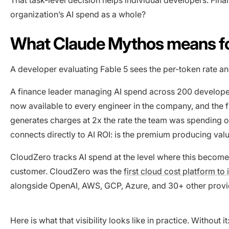
organization’s AI spend as a whole?
What Claude Mythos means fo
A developer evaluating Fable 5 sees the per-token rate a
A finance leader managing AI spend across 200 developers
now available to every engineer in the company, and the f
generates charges at 2x the rate the team was spending on 
connects directly to AI ROI: is the premium producing value
CloudZero tracks AI spend at the level where this become
customer. CloudZero was the
first cloud cost platform to
alongside OpenAI, AWS, GCP, Azure, and 30+ other provi
Here is what that visibility looks like in practice. Without