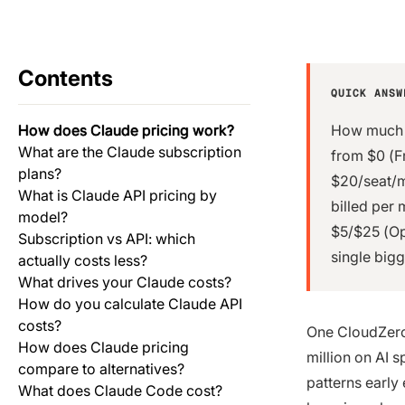
Contents
QUICK ANSW
How does Claude pricing work?
How much i
What are the Claude subscription
from $0 (F
plans?
$20/seat/m
What is Claude API pricing by
billed per 
model?
$5/$25 (Op
Subscription vs API: which
single bigg
actually costs less?
What drives your Claude costs?
How do you calculate Claude API
costs?
One CloudZero
How does Claude pricing
million on AI 
compare to alternatives?
patterns early
What does Claude Code cost?