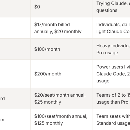
Trying Claude,
$0
questions
$17/month billed
Individuals, dai
annually, $20 monthly
light Claude C
Heavy individua
$100/month
Pro usage
Power users liv
$200/month
Claude Code, 2
usage
$20/seat/month annual,
Teams of 2 to 1
rd
$25 monthly
usage than Pro
$100/seat/month annual,
Team seats wit
um
$125 monthly
Standard usag