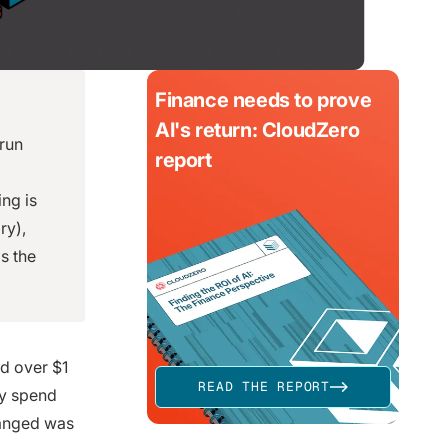
Finance needs to prove
AI's return: CloudZero
 run
report
ng is
ry),
s the
d over $1
READ THE REPORT
ay spend
hanged was