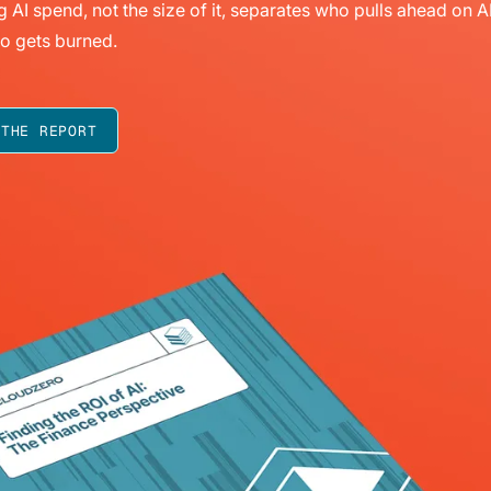
g AI spend, not the size of it, separates who pulls ahead on A
o gets burned.
 THE REPORT