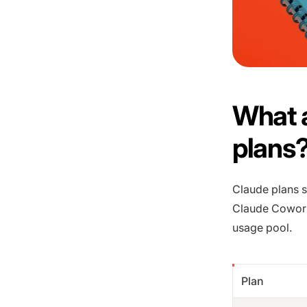
What a
plans
Claude plans s
Claude Cowork
usage pool.
Plan