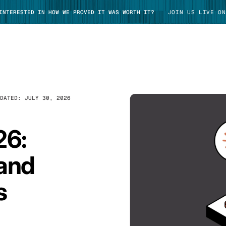
 INTERESTED IN HOW WE PROVED IT WAS WORTH IT?
JOIN US LIVE ON
PDATED:
JULY 30, 2026
TAKE TOUR
26:
 and
s