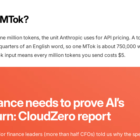
 MTok?
 million tokens, the unit Anthropic uses for API pricing. A t
quarters of an English word, so one MTok is about 750,000 
k input means every million tokens you send costs $5.
ance needs to prove AI’s
urn: CloudZero report
or finance leaders (more than half CFOs) told us why the sp