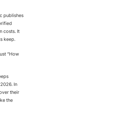
ic publishes
rified
 costs. It
ts keep.
 just “How
eeps
 2026. In
over their
ke the