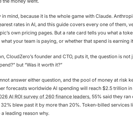
 the money went.
y in mind, because it is the whole game with Claude. Anthrop
arest rates in AI, and this guide covers every one of them, ve
ic’s own pricing pages. But a rate card tells you what a token
 what your team is paying, or whether that spend is earning i
on, CloudZero’s founder and CTO, puts it, the question is not
end?” but “Was it worth it?”
not answer either question, and the pool of money at risk k
r forecasts worldwide AI spending will reach $2.5 trillion in
26 AI ROI survey of 260 finance leaders
, 55% said they ran 
 32% blew past it by more than 20%. Token-billed services li
 a leading reason why.