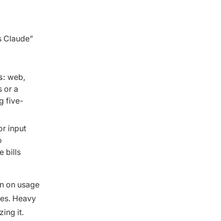
s Claude”
s:
web,
 or a
g five-
or input
o
 bills
rn on usage
tes. Heavy
ing it.