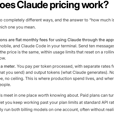
oes Claude pricing work?
wo completely different ways, and the answer to “how much i
ich one you mean.
ons are flat monthly fees for using Claude through the app
obile, and Claude Code in your terminal. Send ten messages
he price is the same, within usage limits that reset on a rollin
ow.
 a meter.
You pay per token processed, with separate rates f
hat you send) and output tokens (what Claude generates). N
e, no ceiling. This is where production spend lives, and where
eople.
 meet in one place worth knowing about. Paid plans can tu
 let you keep working past your plan limits at standard API ra
ly run both billing models on one account, often without realiz