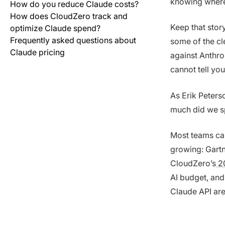
knowing where
How do you reduce Claude costs?
How does CloudZero track and
Keep that stor
optimize Claude spend?
Frequently asked questions about
some of the cle
Claude pricing
against Anthrop
cannot tell you
As Erik Peters
much did we sp
Most teams can
growing: Gartne
CloudZero’s
20
AI budget, and
Claude API are