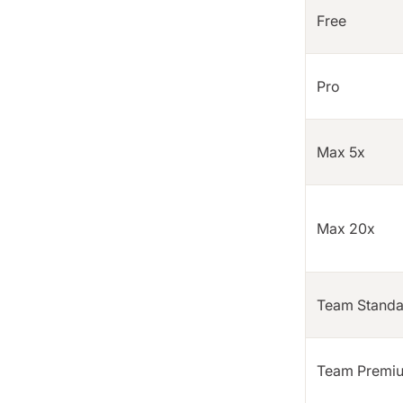
Free
Pro
Max 5x
Max 20x
Team Standa
Team Premi