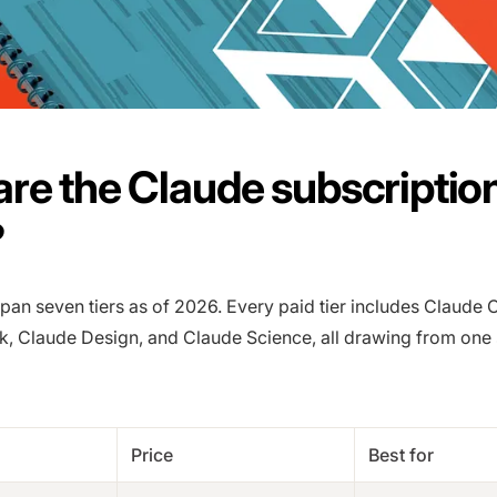
re the Claude subscriptio
?
pan seven tiers as of 2026. Every paid tier includes Claude 
, Claude Design, and Claude Science, all drawing from one
Price
Best for