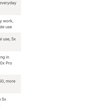
 everyday
ly work,
ode use
l use, 5x
ing in
0x Pro
50, more
h 5x
e