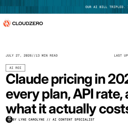
OUR AI BILL TRIPLED.
Why CloudZero
Log In
Platform
JULY 27, 2026
13 MIN READ
LAST U
Integrations
AI ROI
Claude pricing in 20
Resources
every plan, API rate,
Customers
what it actually cost
Pricing
BY LYNE CAROLYNE
// AI CONTENT SPECIALIST