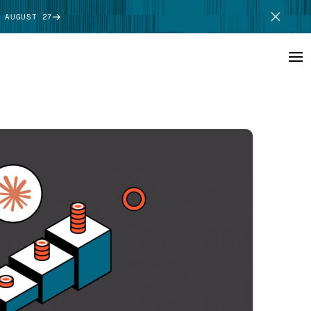
 AUGUST 27
SCHEDULE DEMO