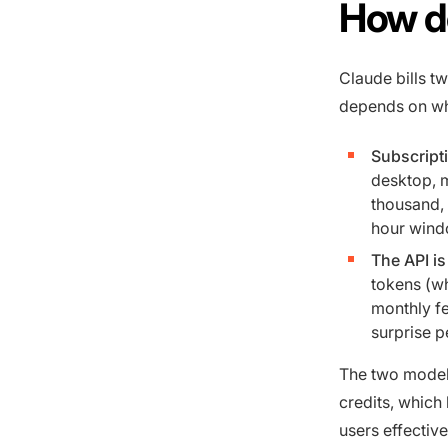
How d
Claude bills t
depends on wh
Subscripti
desktop, m
thousand, t
hour wind
The API is
tokens (w
monthly fe
surprise p
The two models
credits, which
users effective