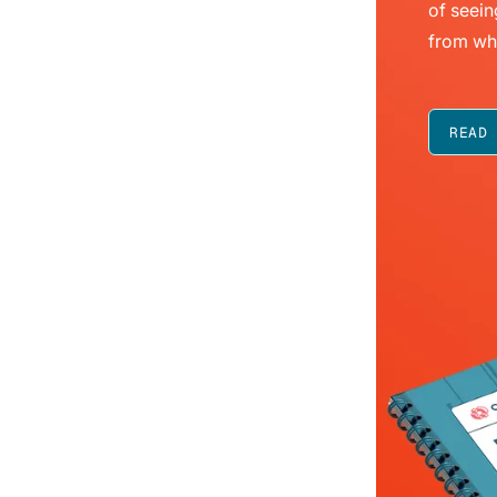
of seein
from wh
READ