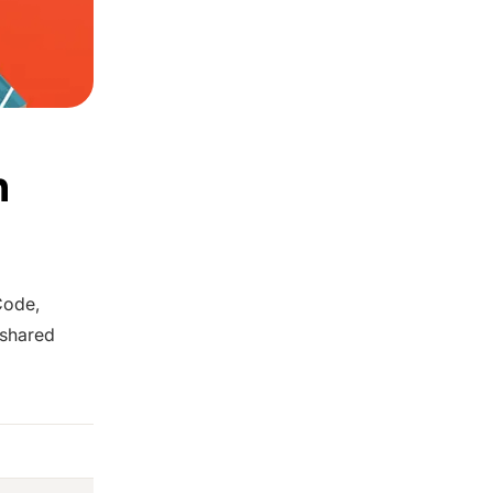
n
Code,
 shared