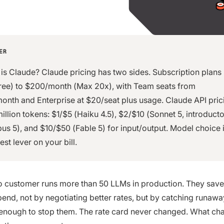
ER
s Claude? Claude pricing has two sides. Subscription plans
ree) to $200/month (Max 20x), with Team seats from
onth and Enterprise at $20/seat plus usage. Claude API prici
million tokens: $1/$5 (Haiku 4.5), $2/$10 (Sonnet 5, introducto
us 5), and $10/$50 (Fable 5) for input/output. Model choice i
est lever on your bill.
 customer runs more than 50 LLMs in production. They save
spend, not by negotiating better rates, but by catching runaw
 enough to stop them. The rate card never changed. What c