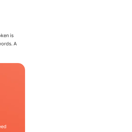
oken is
words. A
eed