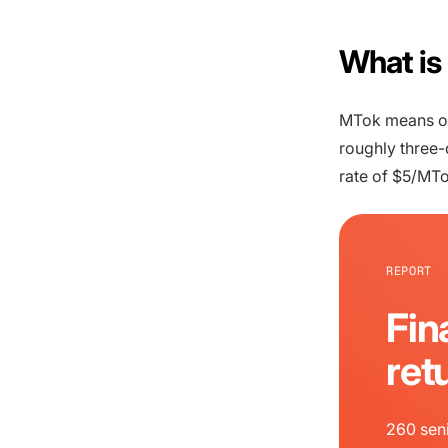
What is
MTok means one
roughly three-
rate of $5/MTo
REPORT
Fin
ret
260 seni