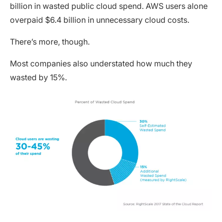
billion in wasted public cloud spend. AWS users alone
overpaid $6.4 billion in unnecessary cloud costs.
There’s more, though.
Most companies also understated how much they
wasted by 15%.