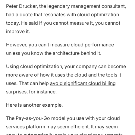
Peter Drucker, the legendary management consultant,
had a quote that resonates with cloud optimization
today. He said if you cannot measure it, you cannot
improve it.
However, you can’t measure cloud performance
unless you know the architecture behind it.
Using cloud optimization, your company can become
more aware of how it uses the cloud and the tools it
uses. That can help
avoid significant cloud billing
surprises
, for instance.
Here is another example.
The Pay-as-you-Go model you use with your cloud
services platform may seem efficient. It may seem
easy to automatically scale your cloud requirements