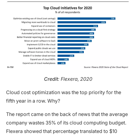
Credit
: Flexera, 2020
Cloud cost optimization was the top priority for the
fifth year in a row. Why?
The report came on the back of news that the average
company wastes 35% of its cloud computing budget.
Flexera showed that percentage translated to $10