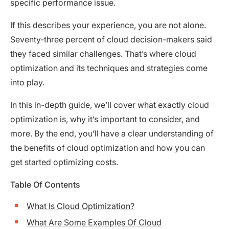
specific performance issue.
If this describes your experience, you are not alone.
Seventy-three percent of cloud decision-makers said
they faced similar challenges. That’s where cloud
optimization and its techniques and strategies come
into play.
In this in-depth guide, we’ll cover what exactly cloud
optimization is, why it’s important to consider, and
more. By the end, you’ll have a clear understanding of
the benefits of cloud optimization and how you can
get started optimizing costs.
Table Of Contents
What Is Cloud Optimization?
What Are Some Examples Of Cloud