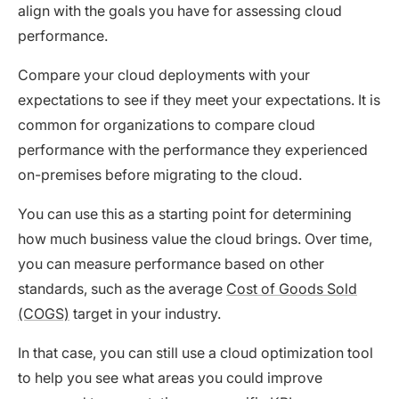
align with the goals you have for assessing cloud
performance.
Compare your cloud deployments with your
expectations to see if they meet your expectations. It is
common for organizations to compare cloud
performance with the performance they experienced
on-premises before migrating to the cloud.
You can use this as a starting point for determining
how much business value the cloud brings. Over time,
you can measure performance based on other
standards, such as the average
Cost of Goods Sold
(COGS)
target in your industry.
In that case, you can still use a cloud optimization tool
to help you see what areas you could improve