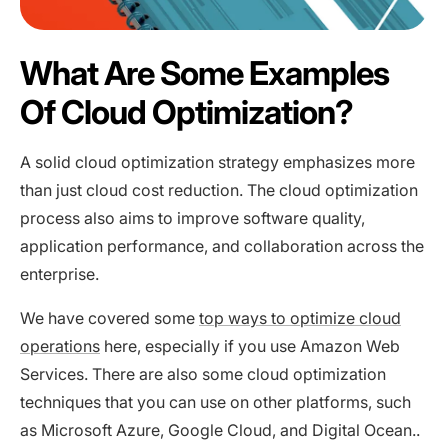
What Are Some Examples
Of Cloud Optimization?
A solid cloud optimization strategy emphasizes more
than just cloud cost reduction. The cloud optimization
process also aims to improve software quality,
application performance, and collaboration across the
enterprise.
We have covered some
top ways to optimize cloud
operations
here, especially if you use Amazon Web
Services. There are also some cloud optimization
techniques that you can use on other platforms, such
as Microsoft Azure, Google Cloud, and Digital Ocean..