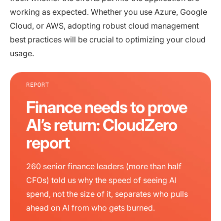
working as expected. Whether you use Azure, Google
Cloud, or AWS, adopting robust cloud management
best practices will be crucial to optimizing your cloud
usage.
REPORT
Finance needs to prove
AI’s return: CloudZero
report
260 senior finance leaders (more than half
CFOs) told us why the speed of seeing AI
spend, not the size of it, separates who pulls
ahead on AI from who gets burned.