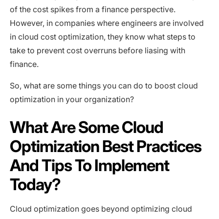
of the cost spikes from a finance perspective.
However, in companies where engineers are involved
in cloud cost optimization, they know what steps to
take to prevent cost overruns before liasing with
finance.
So, what are some things you can do to boost cloud
optimization in your organization?
What Are Some Cloud
Optimization Best Practices
And Tips To Implement
Today?
Cloud optimization goes beyond optimizing cloud