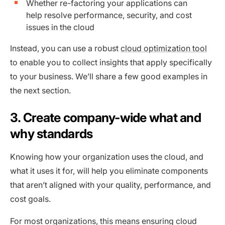
Whether re-factoring your applications can
help resolve performance, security, and cost
issues in the cloud
Instead, you can use a robust
cloud optimization tool
to enable you to collect insights that apply specifically
to your business. We’ll share a few good examples in
the next section.
3. Create company-wide what and
why standards
Knowing how your organization uses the cloud, and
what it uses it for, will help you eliminate components
that aren’t aligned with your quality, performance, and
cost goals.
For most organizations, this means ensuring cloud