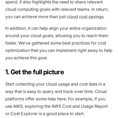
spend. It also highlights the need to share relevant
cloud computing goals with relevant teams. In return,
you can achieve more than just
cloud cost savings
.
In addition, it can help align your entire organization
around your cloud goals, allowing you to reach them
faster. We’ve gathered some best practices for cost
optimization that you can implement right away to help
you achieve this goal.
1. Get the full picture
Start collecting your cloud usage and cost data in a
way that is easy to query and track over time. Cloud
platforms offer some help here. For example, if you
use AWS, exploring the AWS Cost and Usage Report
or Cost Explorer is a good place to start.