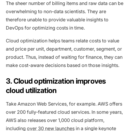
The sheer number of billing items and raw data can be
overwhelming to non-data scientists. They are
therefore unable to provide valuable insights to
DevOps for optimizing costs in time.
Cloud optimization helps teams relate costs to value
and price per unit, department, customer, segment, or
product. Thus, instead of waiting for finance, they can
make cost-aware decisions based on those insights.
3. Cloud optimization improves
cloud utilization
Take Amazon Web Services, for example. AWS offers
over 200 fully-featured cloud services. In some years,
AWS also releases over 1,000 cloud platform,
including
over 30 new launches
in a single keynote