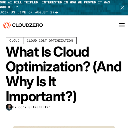
OUR AI BILL TRIPLED. INTERESTED IN HOW WE PROVED IT WAS
WORTH IT?
JOIN US LIVE ON AUGUST 27
OCTOBER 23, 2023
19 MIN READ
LAST UPDATED:
MAY 15, 2026
CLOUD
CLOUD COST OPTIMIZATION
Why CloudZero
Log In
SCHEDULE DEMO
What Is Cloud
Platform
TAKE TOUR
Optimization? (And
Integrations
Why Is It
Resources
Important?)
Customers
BY CODY SLINGERLAND
Pricing