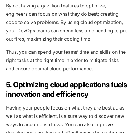
By not having a gazillion features to optimize,
engineers can focus on what they do best; creating
code to solve problems. By using cloud optimization,
your DevOps teams can spend less time needing to put
out fires, maximizing their coding time.
Thus, you can spend your teams’ time and skills on the
right tasks at the right time in order to mitigate risks
and ensure optimal cloud performance.
5. Optimizing cloud applications fuels
innovation and efficiency
Having your people focus on what they are best at, as
well as what is efficient, is a sure way to discover new
ways to accomplish tasks. You can also improve
decision-making time and effectiveness by equipping