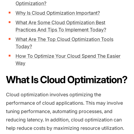
Optimization?
Why Is Cloud Optimization Important?
What Are Some Cloud Optimization Best
Practices And Tips To Implement Today?
What Are The Top Cloud Optimization Tools
Today?
How To Optimize Your Cloud Spend The Easier
Way
What Is Cloud Optimization?
Cloud optimization involves optimizing the
performance of cloud applications. This may involve
tuning performance, automating processes, and
reducing latency. In addition, cloud optimization can
help reduce costs by maximizing resource utilization.