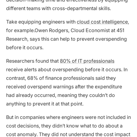
different teams with cross-departmental skills.
Take equipping engineers with
cloud cost intelligence
,
for example.Owen Rodgers, Cloud Economist at 451
Research, says this can help to prevent overspending
before it occurs.
Researchers found that
80% of IT professionals
receive alerts about overspending before it occurs. In
contrast, 68% of finance professionals said they
received overspend warnings after the expenditure
had already occurred, meaning they couldn’t do
anything to prevent it at that point.
But in companies where engineers were not included in
cost decisions, they didn’t know what to do about a
cost anomaly. They did not understand the cost impact