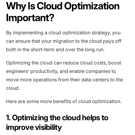
Why Is Cloud Optimization
Important?
By implementing a cloud optimization strategy, you
can ensure that your migration to the cloud pays off
both in the short-term and over the long run.
Optimizing the cloud can reduce cloud costs, boost
engineers’ productivity, and enable companies to
move more operations from their data centers to the
cloud.
Here are some more benefits of cloud optimization.
1. Optimizing the cloud helps to
improve visibility