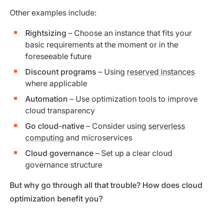
Other examples include:
Rightsizing
– Choose an instance that fits your
basic requirements at the moment or in the
foreseeable future
Discount programs
– Using
reserved instances
where applicable
Automation
– Use optimization tools to improve
cloud transparency
Go cloud-native
– Consider using
serverless
computing
and microservices
Cloud governance
– Set up a clear cloud
governance structure
But why go through all that trouble? How does cloud
optimization benefit you?