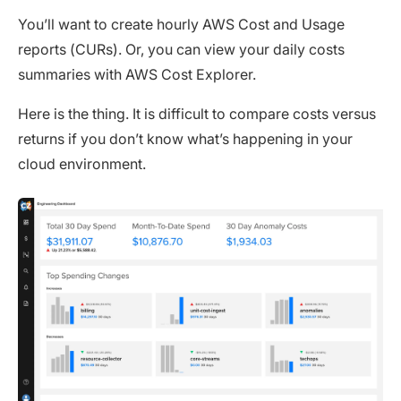
You’ll want to create hourly AWS Cost and Usage
reports (CURs). Or, you can view your daily costs
summaries with AWS Cost Explorer.
Here is the thing. It is difficult to compare costs versus
returns if you don’t know what’s happening in your
cloud environment.