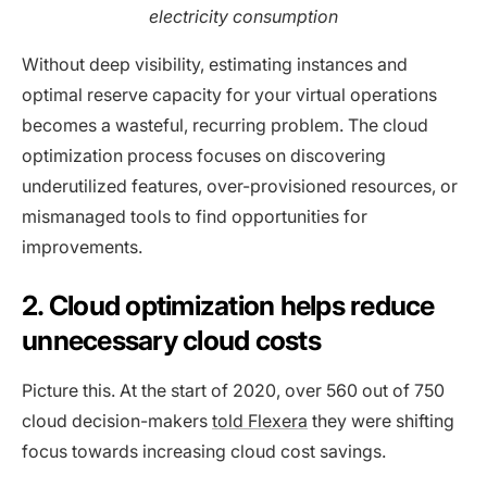
electricity consumption
Without deep visibility, estimating instances and
optimal reserve capacity for your virtual operations
becomes a wasteful, recurring problem. The cloud
optimization process focuses on discovering
underutilized features, over-provisioned resources, or
mismanaged tools to find opportunities for
improvements.
2. Cloud optimization helps reduce
unnecessary cloud costs
Picture this. At the start of 2020, over 560 out of 750
cloud decision-makers
told Flexera
they were shifting
focus towards increasing cloud cost savings.