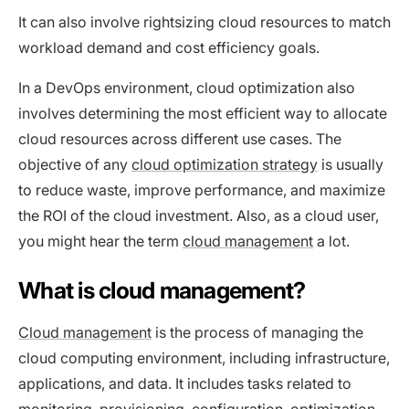
It can also involve rightsizing cloud resources to match
workload demand and cost efficiency goals.
In a DevOps environment, cloud optimization also
involves determining the most efficient way to allocate
cloud resources across different use cases. The
objective of any
cloud optimization strategy
is usually
to reduce waste, improve performance, and maximize
the ROI of the cloud investment. Also, as a cloud user,
you might hear the term
cloud management
a lot.
What is cloud management?
Cloud management
is the process of managing the
cloud computing environment, including infrastructure,
applications, and data. It includes tasks related to
monitoring, provisioning, configuration, optimization,