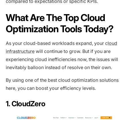
compared to expectations or specific KPIs.
What Are The Top Cloud
Optimization Tools Today?
As your cloud-based workloads expand, your c
loud
infrastructure
will continue to grow. But if you are
experiencing cloud inefficiencies now, the issues will
inevitably balloon instead of resolve on their own.
By using one of the best cloud optimization solutions
here, you can boost your efficiency levels.
1. CloudZero