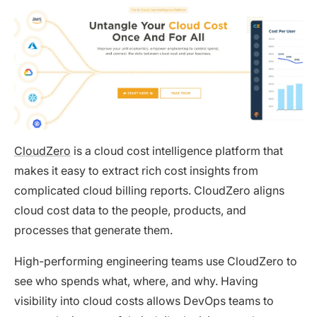
CloudZero
is a cloud cost intelligence platform that
makes it easy to extract rich cost insights from
complicated cloud billing reports. CloudZero aligns
cloud cost data to the people, products, and
processes that generate them.
High-performing engineering teams use CloudZero to
see who spends what, where, and why. Having
visibility into cloud costs allows DevOps teams to