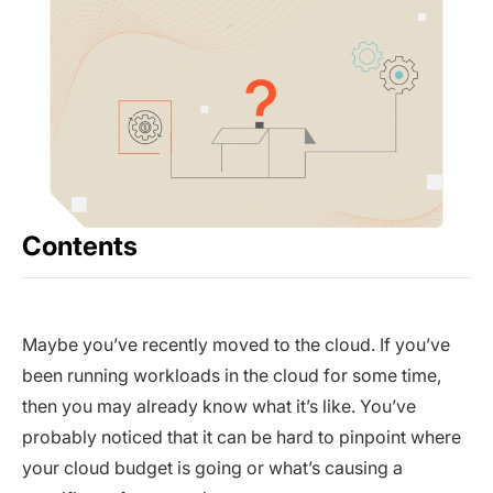
Contents
Maybe you’ve recently moved to the cloud. If you’ve
been running workloads in the cloud for some time,
then you may already know what it’s like. You’ve
probably noticed that it can be hard to pinpoint where
your cloud budget is going or what’s causing a