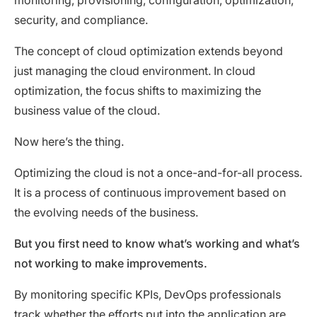
security, and compliance.
The concept of cloud optimization extends beyond
just managing the cloud environment. In cloud
optimization, the focus shifts to maximizing the
business value of the cloud.
Now here’s the thing.
Optimizing the cloud is not a once-and-for-all process.
It is a process of continuous improvement based on
the evolving needs of the business.
But you first need to know what’s working and what’s
not working to make improvements.
By monitoring specific KPIs, DevOps professionals
track whether the efforts put into the application are