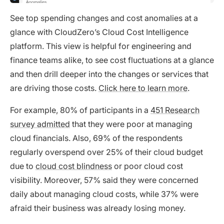
See top spending changes and cost anomalies at a
glance with CloudZero’s Cloud Cost Intelligence
platform. This view is helpful for engineering and
finance teams alike, to see cost fluctuations at a glance
and then drill deeper into the changes or services that
are driving those costs.
Click here to learn more
.
For example, 80% of participants in a
451 Research
survey admitted
that they were poor at managing
cloud financials. Also, 69% of the respondents
regularly overspend over 25% of their cloud budget
due to
cloud cost blindness
or poor cloud cost
visibility. Moreover, 57% said they were concerned
daily about managing cloud costs, while 37% were
afraid their business was already losing money.