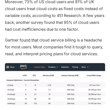
Moreover, 73% of US cloud users and 81% of UK
cloud users treat cloud costs as fixed costs instead of
variable costs, according to 451 Research. A few years
back, another survey found that 95% of cloud users
had cost inefficiencies due to one factor.
Gartner
found that
cloud service billing is a headache
for most users. Most companies find it tough to query,
read, and interpret pricing plans for cloud services.