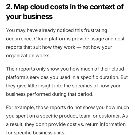
2. Map cloud costs in the context of
your business
You may have already noticed this frustrating
occurrence. Cloud platforms provide usage and cost
reports that suit how they work — not how your
organization works.
Their reports only show you how much of their cloud
platform’s services you used in a specific duration. But
they give little insight into the specifics of how your
business performed during that period.
For example, those reports do not show you how much
you spent on a specific product, team, or customer. As
a result, they don’t provide cost vs. return information
for specific business units.