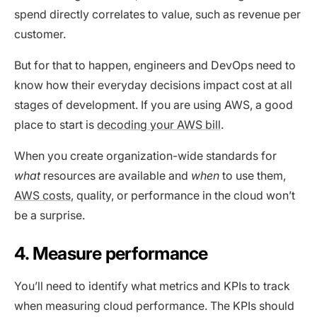
spend directly correlates to value, such as revenue per
customer.
But for that to happen, engineers and DevOps need to
know how their everyday decisions impact cost at all
stages of development. If you are using AWS, a good
place to start is
decoding your AWS bill
.
When you create organization-wide standards for
what
resources are available and
when
to use them,
AWS costs
, quality, or performance in the cloud won’t
be a surprise.
4. Measure performance
You’ll need to identify what metrics and KPIs to track
when measuring cloud performance. The KPIs should