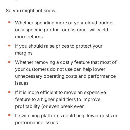
So you might not know:
Whether spending more of your cloud budget
on a specific product or customer will yield
more returns
If you should raise prices to protect your
margins
Whether removing a costly feature that most of
your customers do not use can help lower
unnecessary operating costs and performance
issues
If it is more efficient to move an expensive
feature to a higher paid tiers to improve
profitability (or even break even
If switching platforms could help lower costs or
performance issues