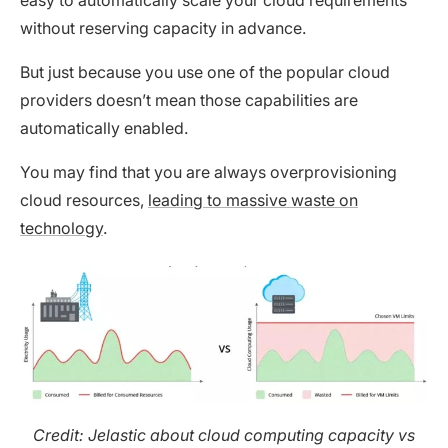
without reserving capacity in advance.
But just because you use one of the popular cloud
providers doesn’t mean those capabilities are
automatically enabled.
You may find that you are always overprovisioning
cloud resources,
leading to massive waste on
technology
.
Credit: Jelastic about cloud computing capacity vs