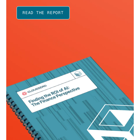
READ THE REPORT