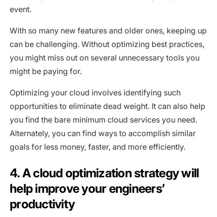
event.
With so many new features and older ones, keeping up
can be challenging. Without optimizing best practices,
you might miss out on several unnecessary tools you
might be paying for.
Optimizing your cloud involves identifying such
opportunities to eliminate dead weight. It can also help
you find the bare minimum cloud services you need.
Alternately, you can find ways to accomplish similar
goals for less money, faster, and more efficiently.
4. A cloud optimization strategy will
help improve your engineers’
productivity