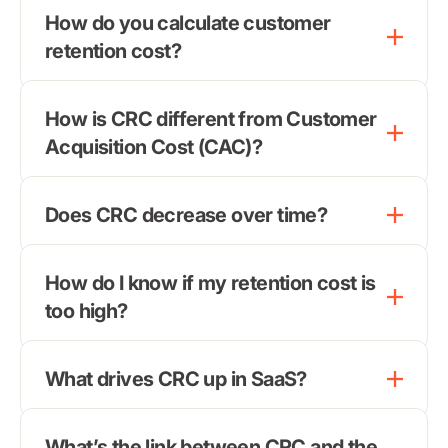
How do you calculate customer
retention cost?
How is CRC different from Customer
Acquisition Cost (CAC)?
Does CRC decrease over time?
How do I know if my retention cost is
too high?
What drives CRC up in SaaS?
What’s the link between CRC and the