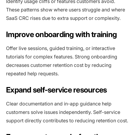
Identify usage cliffs or features customers avoid.
These patterns show where users struggle and where
SaaS CRC rises due to extra support or complexity.
Improve onboarding with training
Offer live sessions, guided training, or interactive
tutorials for complex features. Strong onboarding
decreases customer retention cost by reducing
repeated help requests.
Expand self-service resources
Clear documentation and in-app guidance help
customers solve issues independently. Self-service
support directly contributes to reducing retention cost.