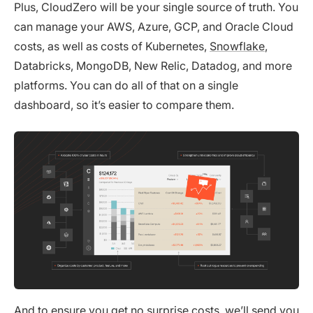
Plus, CloudZero will be your single source of truth. You
can manage your AWS, Azure, GCP, and Oracle Cloud
costs, as well as costs of Kubernetes,
Snowflake
,
Databricks, MongoDB, New Relic, Datadog, and more
platforms. You can do all of that on a single
dashboard, so it’s easier to compare them.
And to ensure you get no surprise costs, we’ll send you