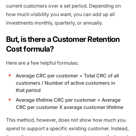
current customers over a set period. Depending on
how much visibility you want, you can add up all
investments monthly, quarterly, or annually.
But, is there a Customer Retention
Cost formula?
Here are a few helpful formulas:
Average CRC per customer = Total CRC of all
customers / Number of active customers in
that period
Average lifetime CRC per customer = Average
CRC per customer X average customer lifetime
This method, however, does not show how much you
spend to support a specific existing customer. Instead,