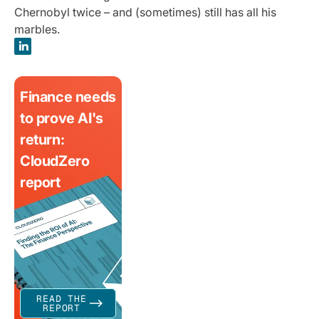
Chernobyl twice – and (sometimes) still has all his
marbles.
Finance needs
to prove AI's
return:
CloudZero
report
READ THE
REPORT