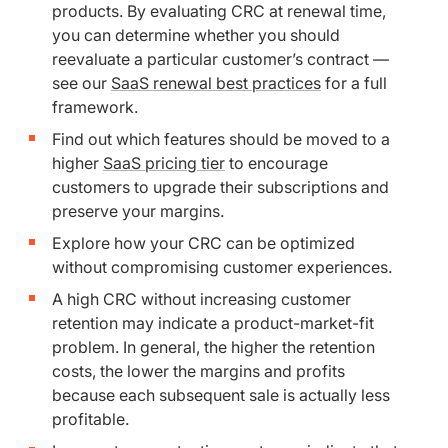
products. By evaluating CRC at renewal time,
you can determine whether you should
reevaluate a particular customer’s contract —
see our
SaaS renewal best practices
for a full
framework.
Find out which features should be moved to a
higher
SaaS pricing tier
to encourage
customers to upgrade their subscriptions and
preserve your margins.
Explore how your CRC can be optimized
without compromising customer experiences.
A high CRC without increasing customer
retention may indicate a product-market-fit
problem. In general, the higher the retention
costs, the lower the margins and profits
because each subsequent sale is actually less
profitable.