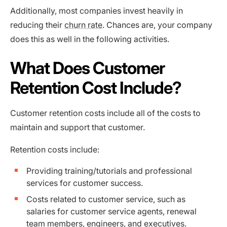
Additionally, most companies invest heavily in
reducing their
churn rate
. Chances are, your company
does this as well in the following activities.
What Does Customer
Retention Cost Include?
Customer retention costs include all of the costs to
maintain and support that customer.
Retention costs include:
Providing training/tutorials and professional
services for customer success.
Costs related to customer service, such as
salaries for customer service agents, renewal
team members, engineers, and executives.