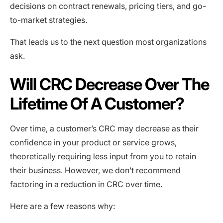
decisions on contract renewals, pricing tiers, and go-
to-market strategies.
That leads us to the next question most organizations
ask.
Will CRC Decrease Over The
Lifetime Of A Customer?
Over time, a customer’s CRC may decrease as their
confidence in your product or service grows,
theoretically requiring less input from you to retain
their business. However, we don’t recommend
factoring in a reduction in CRC over time.
Here are a few reasons why: