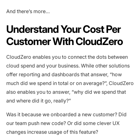
And there’s more…
Understand Your Cost Per
Customer With CloudZero
CloudZero enables you to connect the dots between
cloud spend and your business. While other solutions
offer reporting and dashboards that answer, “how
much did we spend in total or on average?”, CloudZero
also enables you to answer, “why did we spend that
and where did it go, really?”
Was it because we onboarded a new customer? Did
our team push new code? Or did some clever UX
changes increase usage of this feature?