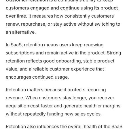
customers engaged and continue using its product
over time.
It measures how consistently customers
renew, repurchase, or stay active without switching to
an alternative.
In SaaS, retention means users keep renewing
subscriptions and remain active in the product. Strong
retention reflects good onboarding, stable product
value, and a reliable customer experience that
encourages continued usage.
Retention matters because it protects recurring
revenue. When customers stay longer, you recover
acquisition cost faster and generate healthier margins
without repeatedly funding new sales cycles.
Retention also influences the overall health of the SaaS