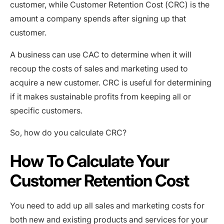
customer, while Customer Retention Cost (CRC) is the
amount a company spends after signing up that
customer.
A business can use CAC to determine when it will
recoup the costs of sales and marketing used to
acquire a new customer. CRC is useful for determining
if it makes sustainable profits from keeping all or
specific customers.
So, how do you calculate CRC?
How To Calculate Your
Customer Retention Cost
You need to add up all sales and marketing costs for
both new and existing products and services for your