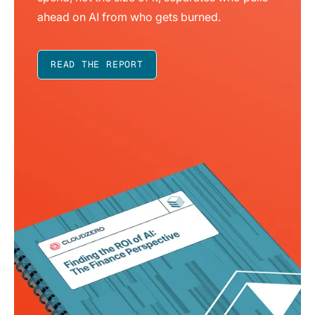
ahead on AI from who gets burned.
READ THE REPORT