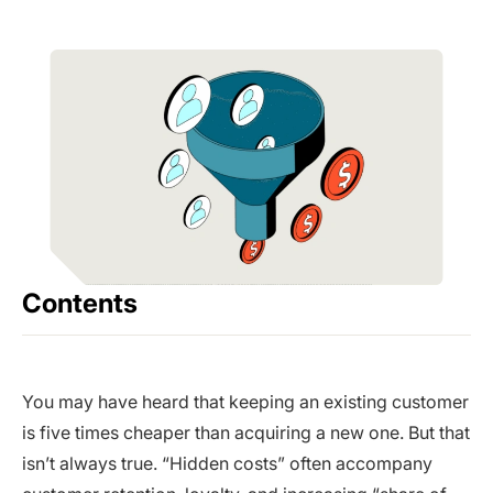
Contents
You may have heard that keeping an existing customer
is five times cheaper than acquiring a new one. But that
isn’t always true. “Hidden costs” often accompany