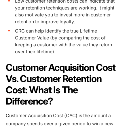
Low customer retention costs can indicate that
your retention techniques are working. It might
also motivate you to invest more in customer
retention to improve loyalty.
CRC can help identify the true
Lifetime
Customer Value
(by comparing the cost of
keeping a customer with the value they return
over their lifetime).
Customer Acquisition Cost
Vs. Customer Retention
Cost: What Is The
Difference?
Customer Acquisition Cost (CAC) is the amount a
company spends over a given period to win a new