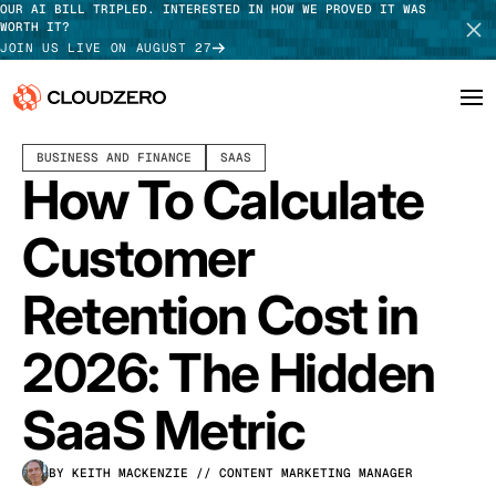
OUR AI BILL TRIPLED. INTERESTED IN HOW WE PROVED IT WAS
WORTH IT?
JOIN US LIVE ON AUGUST 27
FEBRUARY 03, 2026
11 MIN READ
LAST UPDATED:
JULY 30, 2026
BUSINESS AND FINANCE
SAAS
Why CloudZero
Log In
SCHEDULE DEMO
How To Calculate
Platform
TAKE TOUR
Customer
Integrations
Retention Cost in
Resources
2026: The Hidden
Customers
SaaS Metric
Pricing
BY KEITH MACKENZIE
// CONTENT MARKETING MANAGER