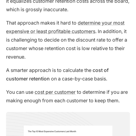
it equalizes customer retention costs across the board,
which is grossly inaccurate.
That approach makes it hard to
determine your most
expensive or least profitable customers
. In addition, it
is challenging to decide on the discount rate to offer a
customer whose retention cost is low relative to their
revenue.
A smarter approach is to calculate the
cost of
customer retention
on a case-by-case basis.
You can use
cost per customer
to determine if you are
making enough from each customer to keep them.