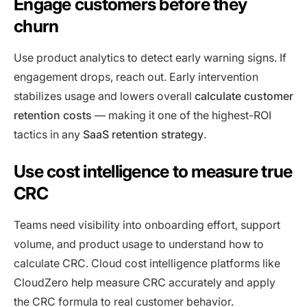
Engage customers before they
churn
Use product analytics to detect early warning signs. If
engagement drops, reach out. Early intervention
stabilizes usage and lowers overall
calculate customer
retention costs
— making it one of the highest-ROI
tactics in any
SaaS retention strategy
.
Use cost intelligence to measure true
CRC
Teams need visibility into onboarding effort, support
volume, and product usage to understand how to
calculate CRC. Cloud cost intelligence platforms like
CloudZero help measure CRC accurately and apply
the CRC formula to real customer behavior.