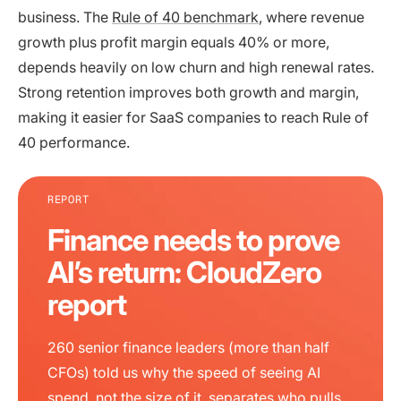
business. The
Rule of 40 benchmark
, where revenue
growth plus profit margin equals 40% or more,
depends heavily on low churn and high renewal rates.
Strong retention improves both growth and margin,
making it easier for SaaS companies to reach Rule of
40 performance.
REPORT
Finance needs to prove
AI’s return: CloudZero
report
260 senior finance leaders (more than half
CFOs) told us why the speed of seeing AI
spend, not the size of it, separates who pulls