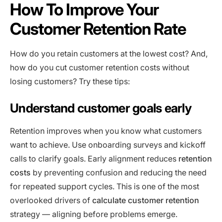
How To Improve Your
Customer Retention Rate
How do you retain customers at the lowest cost? And,
how do you cut customer retention costs without
losing customers? Try these tips:
Understand customer goals early
Retention improves when you know what customers
want to achieve. Use onboarding surveys and kickoff
calls to clarify goals. Early alignment reduces
retention
costs
by preventing confusion and reducing the need
for repeated support cycles. This is one of the most
overlooked drivers of
calculate customer retention
strategy — aligning before problems emerge.