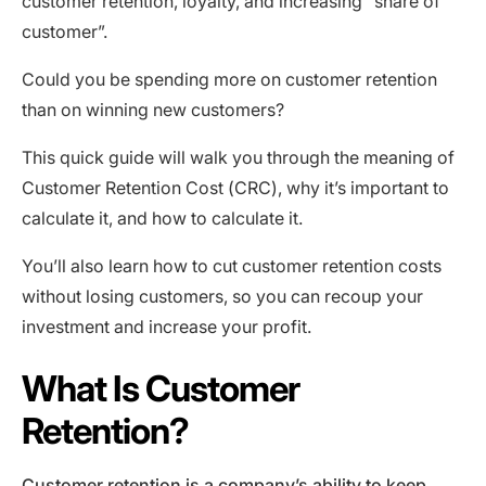
customer retention, loyalty, and increasing “share of
customer”.
Could you be spending more on customer retention
than on winning new customers?
This quick guide will walk you through the meaning of
Customer Retention Cost (CRC), why it’s important to
calculate it, and how to calculate it.
You’ll also learn how to cut customer retention costs
without losing customers, so you can recoup your
investment and increase your profit.
What Is Customer
Retention?
Customer retention is a company’s ability to keep