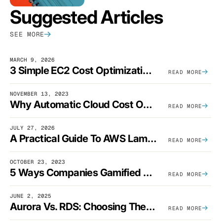
Suggested Articles
SEE MORE
MARCH 9, 2026
3 Simple EC2 Cost Optimization Strategies That Actually Work
READ MORE
NOVEMBER 13, 2023
Why Automatic Cloud Cost Optimization Isn’t Enough
READ MORE
JULY 27, 2026
A Practical Guide To AWS Lambda Optimization
READ MORE
OCTOBER 23, 2023
5 Ways Companies Gamified FinOps To Drive A Cost-Aware Engineering Culture
READ MORE
JUNE 2, 2025
Aurora Vs. RDS: Choosing The Best AWS Database Solution
READ MORE