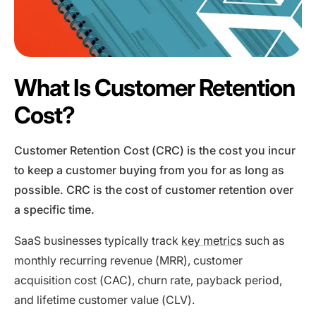
What Is Customer Retention
Cost?
Customer Retention Cost (CRC) is the cost you incur
to keep a customer buying from you for as long as
possible. CRC is the cost of customer retention over
a specific time.
SaaS businesses typically track
key metrics
such as
monthly recurring revenue (MRR), customer
acquisition cost (CAC), churn rate, payback period,
and lifetime customer value (CLV).