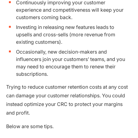
Continuously improving your customer
experience and competitiveness will keep your
customers coming back.
Investing in releasing new features leads to
upsells and cross-sells (more revenue from
existing customers).
Occasionally, new decision-makers and
influencers join your customers’ teams, and you
may need to encourage them to renew their
subscriptions.
Trying to reduce customer retention costs at any cost
can damage your customer relationships. You could
instead optimize your CRC to protect your margins
and profit.
Below are some tips.