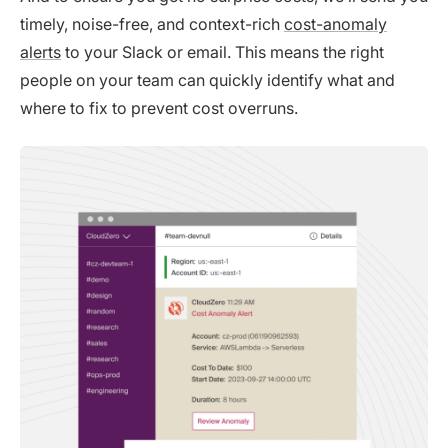
timely, noise-free, and context-rich
cost-anomaly
alerts
to your Slack or email. This means the right
people on your team can quickly identify what and
where to fix to prevent cost overruns.