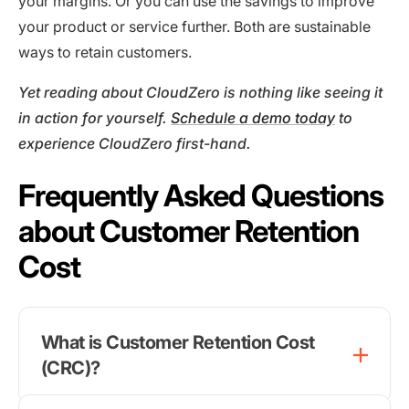
your margins. Or you can use the savings to improve
your product or service further. Both are sustainable
ways to retain customers.
Yet reading about CloudZero is nothing like seeing it
in action for yourself.
Schedule a demo today
to
experience CloudZero first-hand.
Frequently Asked Questions
about Customer Retention
Cost
What is Customer Retention Cost
(CRC)?