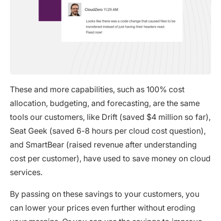
These and more capabilities, such as 100% cost
allocation, budgeting, and forecasting, are the same
tools our customers, like Drift (saved $4 million so far),
Seat Geek (saved 6-8 hours per cloud cost question),
and SmartBear (raised revenue after understanding
cost per customer), have used to save money on cloud
services.
By passing on these savings to your customers, you
can lower your prices even further without eroding