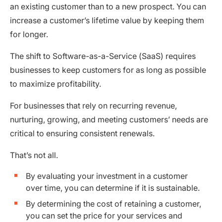
an existing customer than to a new prospect. You can
increase a customer’s lifetime value by keeping them
for longer.
The shift to Software-as-a-Service (SaaS) requires
businesses to keep customers for as long as possible
to maximize profitability.
For businesses that rely on recurring revenue,
nurturing, growing, and meeting customers’ needs are
critical to ensuring consistent renewals.
That’s not all.
By evaluating your investment in a customer
over time, you can determine if it is sustainable.
By determining the cost of retaining a customer,
you can set the price for your services and