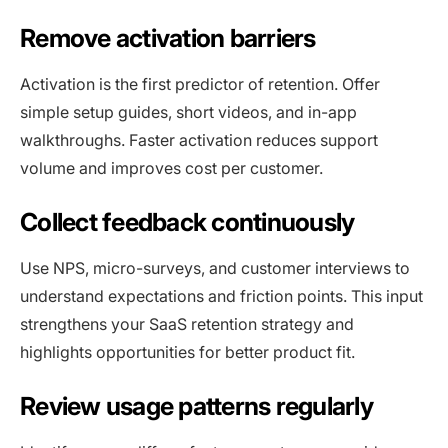
Remove activation barriers
Activation is the first predictor of retention. Offer
simple setup guides, short videos, and in-app
walkthroughs. Faster activation reduces support
volume and improves cost per customer.
Collect feedback continuously
Use NPS, micro-surveys, and customer interviews to
understand expectations and friction points. This input
strengthens your SaaS retention strategy and
highlights opportunities for better product fit.
Review usage patterns regularly