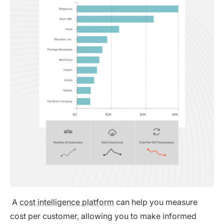
A
cost intelligence platform
can help you measure
cost per customer, allowing you to make informed