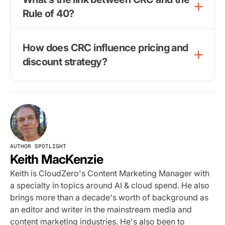
Rule of 40?
How does CRC influence pricing and
discount strategy?
AUTHOR SPOTLIGHT
Keith MacKenzie
Keith is CloudZero's Content Marketing Manager with
a specialty in topics around AI & cloud spend. He also
brings more than a decade's worth of background as
an editor and writer in the mainstream media and
content marketing industries. He's also been to