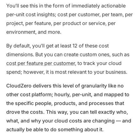
You’ll see this in the form of immediately actionable
per-unit cost insights; cost per customer, per team, per
project, per feature, per product or service, per
environment, and more.
By default, you’ll get at least 12 of these cost
dimensions. But you can create custom ones, such as
cost per feature per customer
, to track your cloud
spend; however, it is most relevant to your business.
CloudZero delivers this level of granularity like no
other cost platform; hourly, per-unit, and mapped to
the specific people, products, and processes that
drove the costs. This way, you can tell exactly who,
what, and why your cloud costs are changing — and
actually be able to do something about it
.