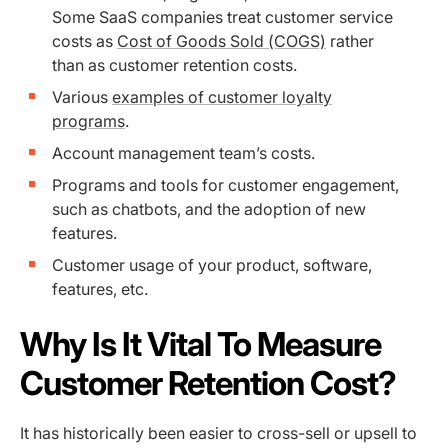
Some SaaS companies treat customer service
costs as
Cost of Goods Sold (COGS)
rather
than as customer retention costs.
Various
examples of customer loyalty
programs
.
Account management team’s costs.
Programs and tools for customer engagement,
such as chatbots, and the adoption of new
features.
Customer usage of your product, software,
features, etc.
Why Is It Vital To Measure
Customer Retention Cost?
It has historically been easier to cross-sell or upsell to