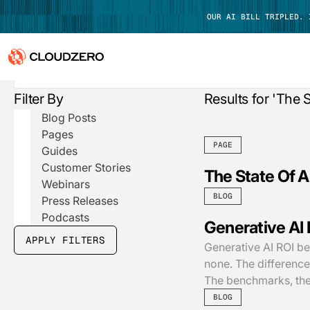
OUR AI BILL TRIPLED.
Filter By
Results for 'The S
Why CloudZero
Log In
Blog Posts
Platform
Pages
PAGE
Guides
Integrations
Customer Stories
The State Of A
Webinars
Resources
BLOG
Press Releases
Podcasts
Generative AI 
Customers
APPLY FILTERS
Generative AI ROI be
Pricing
none. The difference
The benchmarks, the
BLOG