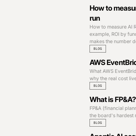
How to measure
run
How to measure AI R
example, ROI by func
makes the number de
BLOG
AWS EventBridg
What AWS EventBridge
why the real cost li
BLOG
What is FP&A? 
FP&A (financial plan
the board's hardest 
BLOG