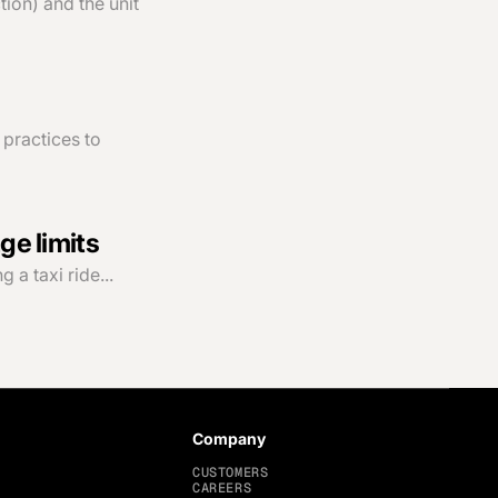
ion) and the unit
 practices to
ge limits
 a taxi ride...
Company
CUSTOMERS
CAREERS