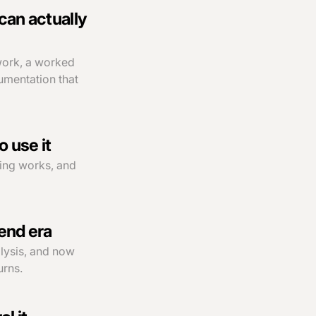
can actually
work, a worked
umentation that
 use it
cing works, and
pend era
alysis, and now
urns.