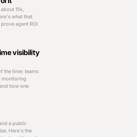
l it
 about 15x,
ere's what that
t prove agent ROI
ime visibility
f the time; teams
t monitoring
, and how one
and a public
se. Here's the