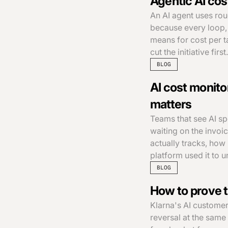
Agentic AI cos
An AI agent uses rou
because every loop, 
means for cost per t
cut the initiative first.
BLOG
AI cost monitor
matters
Teams that see AI s
waiting on the invoi
actually tracks, how
platform used it to 
BLOG
How to prove t
Klarna's AI customer
reversal at the same