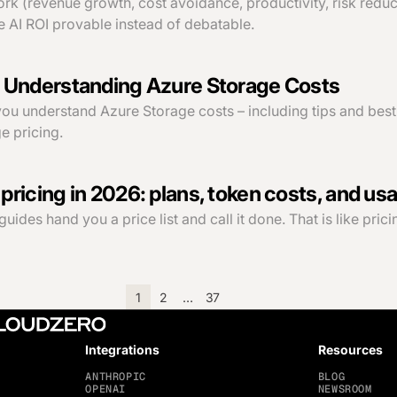
k (revenue growth, cost avoidance, productivity, risk reduct
 AI ROI provable instead of debatable.
 Understanding Azure Storage Costs
 you understand Azure Storage costs – including tips and best
e pricing.
ricing in 2026: plans, token costs, and usa
des hand you a price list and call it done. That is like pricing
1
2
…
37
Integrations
Resources
ANTHROPIC
BLOG
OPENAI
NEWSROOM