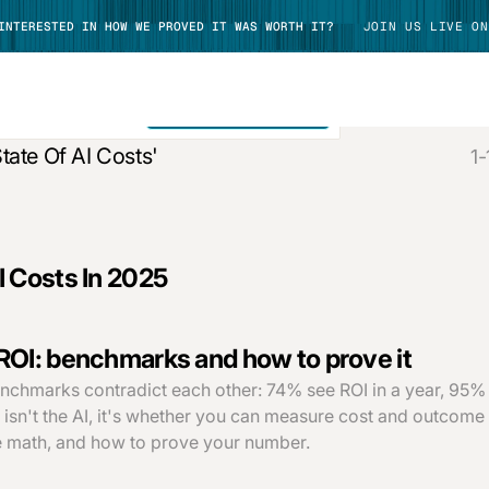
 INTERESTED IN HOW WE PROVED IT WAS WORTH IT?
JOIN US LIVE ON
SEE ALL RESULTS
tate Of AI Costs'
1-
TAKE TOUR
I Costs In 2025
ROI: benchmarks and how to prove it
nchmarks contradict each other: 74% see ROI in a year, 95% 
 isn't the AI, it's whether you can measure cost and outcome
 math, and how to prove your number.