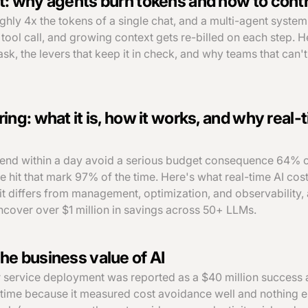
t: why agents burn tokens and how to contro
ghly 4x the tokens of a single chat, and a multi-agent system
tool call, and growing context gets re-billed on each step. H
ask, the levers that keep it in check, and why teams that can'
ing: what it is, how it works, and why real-t
pend within a day avoid a serious budget consequence 64% o
ce hit that mark 97% of the time. Here's what real-time AI cos
 it differs from management, optimization, and observability
uncover over $1 million in savings across 50+ LLMs.
he business value of AI
 service deployment was reported as a $40 million success 
 time because it measured cost avoidance well and nothing el