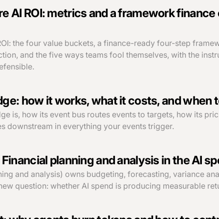
 AI ROI: metrics and a framework finance 
OI: the four value buckets, a finance-ready four-step frame
tion, and the five ways teams fool themselves, with the instr
fensible.
e: how it works, what it costs, and when to
 is, how its event bus routes events to targets, how its pri
ves downstream in everything your events trigger.
Financial planning and analysis in the AI s
ning and analysis) owns budgeting, forecasting, variance an
new question: whether AI spend is producing measurable ret