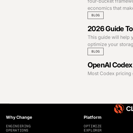
four-bucket framewor
economics that make
BLOG
2026 Guide To
This guide will help
optimize your storag
BLOG
OpenAI Codex p
Most Codex pricing gui
Why Change
Platform
ENGINEERING
OPTIMIZE
OPERATIONS
EXPLORER