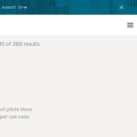
 AUGUST 27
10 of 368 results
SCHEDULE DEMO
of pilots show
 per use case.