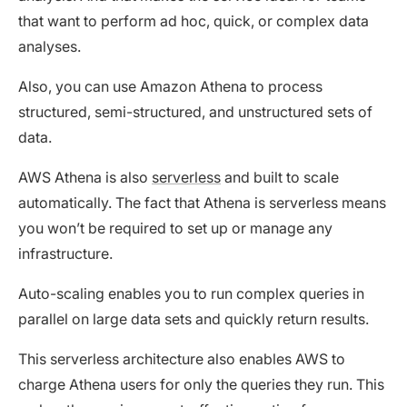
that want to perform ad hoc, quick, or complex data
analyses.
Also, you can use Amazon Athena to process
structured, semi-structured, and unstructured sets of
data.
AWS Athena is also
serverless
and built to scale
automatically. The fact that Athena is serverless means
you won’t be required to set up or manage any
infrastructure.
Auto-scaling enables you to run complex queries in
parallel on large data sets and quickly return results.
This serverless architecture also enables AWS to
charge Athena users for only the queries they run. This