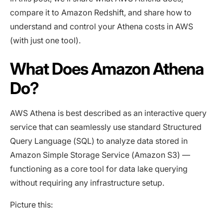
compare it to Amazon Redshift, and share how to
understand and control your Athena costs in AWS
(with just one tool).
What Does Amazon Athena
Do?
AWS Athena is best described as an interactive query
service that can seamlessly use standard Structured
Query Language (SQL) to analyze data stored in
Amazon Simple Storage Service (Amazon S3) —
functioning as a core tool for data lake querying
without requiring any infrastructure setup.
Picture this: