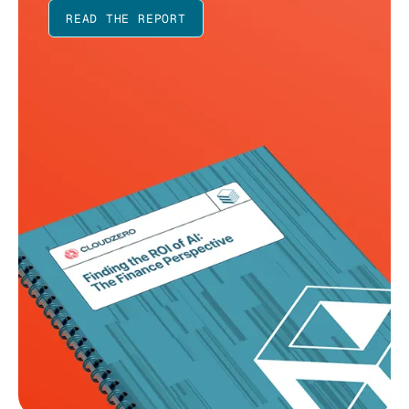
READ THE REPORT