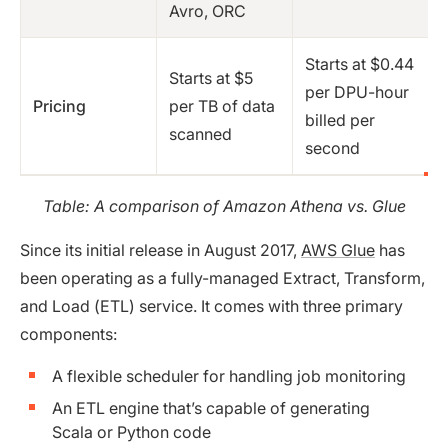
Avro, ORC
Starts at $0.44
Starts at $5
per DPU-hour
Pricing
per TB of data
billed per
scanned
second
Table: A comparison of Amazon Athena vs. Glue
Since its initial release in August 2017,
AWS Glue
has
been operating as a fully-managed Extract, Transform,
and Load (ETL) service. It comes with three primary
components:
A flexible scheduler for handling job monitoring
An ETL engine that’s capable of generating
Scala or Python code