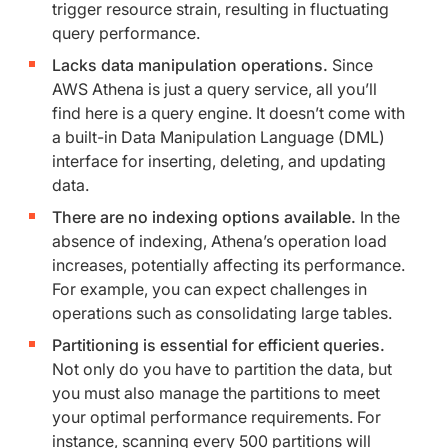
trigger resource strain, resulting in fluctuating
query performance.
Lacks data manipulation operations.
Since
AWS Athena is just a query service, all you’ll
find here is a query engine. It doesn’t come with
a built-in Data Manipulation Language (DML)
interface for inserting, deleting, and updating
data.
There are no indexing options available.
In the
absence of indexing, Athena’s operation load
increases, potentially affecting its performance.
For example, you can expect challenges in
operations such as consolidating large tables.
Partitioning is essential for efficient queries.
Not only do you have to partition the data, but
you must also manage the partitions to meet
your optimal performance requirements. For
instance, scanning every 500 partitions will