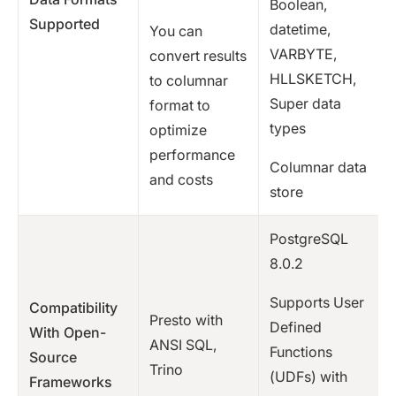
Boolean,
Supported
datetime,
You can
VARBYTE,
convert results
HLLSKETCH,
to columnar
Super data
format to
types
optimize
performance
Columnar data
and costs
store
PostgreSQL
8.0.2
Supports User
Compatibility
Presto with
Defined
With Open-
ANSI SQL,
Functions
Source
Trino
(UDFs) with
Frameworks