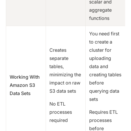
scalar and
aggregate
functions
You need first
to create a
Creates
cluster for
separate
uploading
tables,
data and
minimizing the
creating tables
Working With
impact on raw
before
Amazon S3
S3 data sets
querying data
Data Sets
sets
No ETL
processes
Requires ETL
required
processes
before