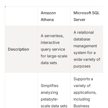
Amazon
Microsoft SQL
Athena
Server
A relational
A serverless,
database
interactive
management
Description
query service
system for a
for large-scale
wide variety of
data sets
purposes
Supports a
Simplifies
variety of
analyzing
applications,
petabyte-
including
scale data sets
Business