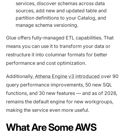
services, discover schemas across data
sources, add new and updated table and
partition definitions to your Catalog, and
manage schema versioning.
Glue offers fully-managed ETL capabilities. That
means you can use it to transform your data or
restructure it into columnar formats for better
performance and cost optimization.
Additionally,
Athena Engine v3 introduced
over 90
query performance improvements, 50 new SQL
functions, and 30 new features — and as of 2026,
remains the default engine for new workgroups,
making the service even more useful.
What Are Some AWS