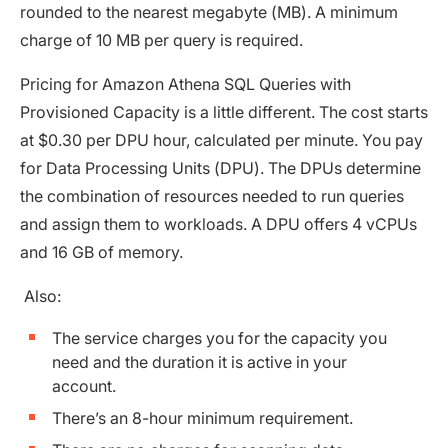
rounded to the nearest megabyte (MB). A minimum
charge of 10 MB per query is required.
Pricing for Amazon Athena SQL Queries with
Provisioned Capacity is a little different. The cost starts
at $0.30 per DPU hour, calculated per minute. You pay
for Data Processing Units (DPU). The DPUs determine
the combination of resources needed to run queries
and assign them to workloads. A DPU offers 4 vCPUs
and 16 GB of memory.
Also:
The service charges you for the capacity you
need and the duration it is active in your
account.
There’s an 8-hour minimum requirement.