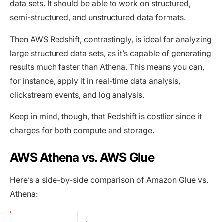
data sets. It should be able to work on structured,
semi-structured, and unstructured data formats.
Then AWS Redshift, contrastingly, is ideal for analyzing
large structured data sets, as it’s capable of generating
results much faster than Athena. This means you can,
for instance, apply it in real-time data analysis,
clickstream events, and log analysis.
Keep in mind, though, that Redshift is costlier since it
charges for both compute and storage.
AWS Athena vs. AWS Glue
Here’s a side-by-side comparison of Amazon Glue vs.
Athena: