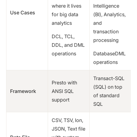
where it lives
Intelligence
Use Cases
for big data
(BI), Analytics,
analytics
and
transaction
DCL, TCL,
processing
DDL, and DML
operations
DatabaseDML
operations
Transact-SQL
Presto with
(SQL) on top
Framework
ANSI SQL
of standard
support
SQL
CSV, TSV, Ion,
JSON, Text file