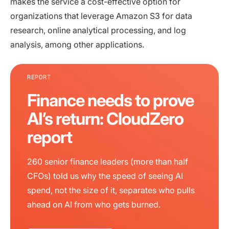
makes the service a cost-effective option for
organizations that leverage Amazon S3 for data
research, online analytical processing, and log
analysis, among other applications.
REPORT
Finance needs to prove
AI’s return: CloudZero
report
260 senior finance leaders (more than half
CFOs) told us why the speed of seeing AI
spend, not the size of it, separates who pulls
ahead on AI from who gets burned.