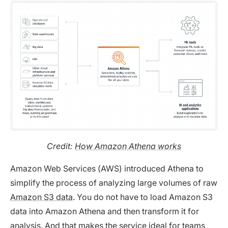
Credit:
How Amazon Athena works
Amazon Web Services (AWS) introduced Athena to
simplify the process of analyzing large volumes of raw
Amazon S3 data
. You do not have to load Amazon S3
data into Amazon Athena and then transform it for
analysis. And that makes the service ideal for teams