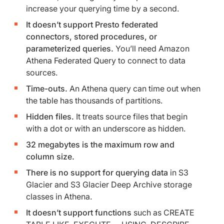
increase your querying time by a second.
It doesn’t support Presto federated
connectors, stored procedures, or
parameterized queries.
You’ll need Amazon
Athena Federated Query to connect to data
sources.
Time-outs.
An Athena query can time out when
the table has thousands of partitions.
Hidden files.
It treats source files that begin
with a dot or with an underscore as hidden.
32 megabytes is the maximum row and
column size.
There is no support
for querying data
in S3
Glacier and S3 Glacier Deep Archive storage
classes in Athena.
It doesn’t support functions
such as CREATE