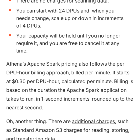
There are no charges for scanning data.
You can start with 24 DPUs and, when your
needs change, scale up or down in increments
of 4 DPUs.
Your capacity will be held until you no longer
require it, and you are free to cancel it at any
time.
Athena’s Apache Spark pricing also follows the per
DPU-hour billing approach, billed per minute. It starts
at $0.30 per DPU-hour, calculated per minute. Billing is
based on the duration the Apache Spark application
takes to run, in 1-second increments, rounded up to the
nearest second.
Oh, another thing. There are
additional charges
, such
as Standard Amazon S3 charges for reading, storing,
and transferring data.