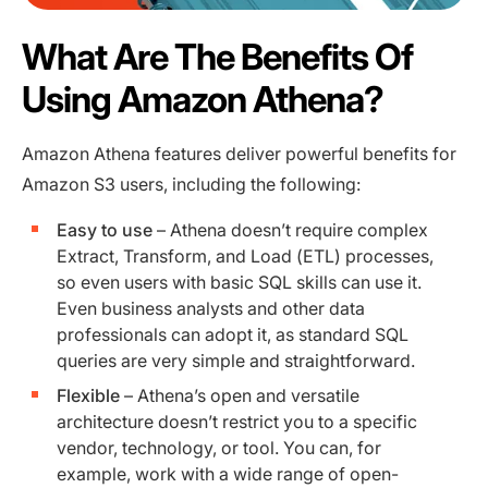
What Are The Benefits Of
Using Amazon Athena?
Amazon Athena features deliver powerful benefits for
Amazon S3 users, including the following:
Easy to use
– Athena doesn’t require complex
Extract, Transform, and Load (ETL) processes,
so even users with basic SQL skills can use it.
Even business analysts and other data
professionals can adopt it, as standard SQL
queries are very simple and straightforward.
Flexible
– Athena’s open and versatile
architecture doesn’t restrict you to a specific
vendor, technology, or tool. You can, for
example, work with a wide range of open-