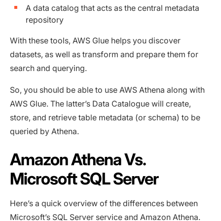
A data catalog that acts as the central metadata
repository
With these tools, AWS Glue helps you discover
datasets, as well as transform and prepare them for
search and querying.
So, you should be able to use AWS Athena along with
AWS Glue. The latter’s Data Catalogue will create,
store, and retrieve table metadata (or schema) to be
queried by Athena.
Amazon Athena Vs.
Microsoft SQL Server
Here’s a quick overview of the differences between
Microsoft’s SQL Server service and Amazon Athena.