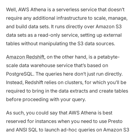
Well, AWS Athena is a serverless service that doesn’t
require any additional infrastructure to scale, manage,
and build data sets. It runs directly over Amazon S3
data sets as a read-only service, setting up external
tables without manipulating the S3 data sources.
Amazon Redshift
, on the other hand, is a petabyte-
scale data warehouse service that’s based on
PostgreSQL. The queries here don’t just run directly.
Instead, Redshift relies on clusters, for which you’ll be
required to bring in the data extracts and create tables
before proceeding with your query.
As such, you could say that AWS Athena is best
reserved for instances when you need to use Presto
and ANSI SQL to launch ad-hoc queries on Amazon S3