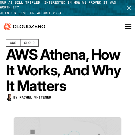
OUR AI BILL TRIPLED. INTERESTED IN HOW WE PROVED IT WAS
WORTH IT?
JOIN US LIVE ON AUGUST 27
SEPTEMBER 05, 2025
14 MIN READ
AWS
CLOUD
Why CloudZero
Log In
SCHEDULE DEMO
AWS Athena, How
Platform
TAKE TOUR
It Works, And Why
Integrations
It Matters
Resources
BY RACHEL WHITENER
Customers
Pricing