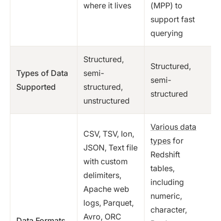
where it lives
(MPP) to
support fast
querying
Structured,
Structured,
Types of Data
semi-
semi-
Supported
structured,
structured
unstructured
Various data
CSV, TSV, Ion,
types
for
JSON, Text file
Redshift
with custom
tables,
delimiters,
including
Apache web
numeric,
logs, Parquet,
character,
Avro, ORC
Data Formats