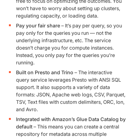
free to focus on optimizing the outcomes. You
won’t have to worry about setting up clusters,
regulating capacity, or loading data.
Pay your fair share
– It’s pay per query, so you
pay only for the queries you run — not the
underlying infrastructure, etc. The service
doesn’t charge you for compute instances.
Instead, you only pay for the queries you’re
running.
Built on Presto and Trino
– The interactive
query service leverages Presto with ANSI SQL
support. It also supports a variety of data
formats: JSON, Apache web logs, CSV, Parquet,
TSV, Text files with custom delimiters, ORC, Ion,
and Avro.
Integrated with Amazon’s Glue Data Catalog by
default
– This means you can create a central
repository for metadata across multiple