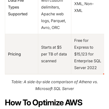
Data File
with custom
XML, Non-
Types
delimiters,
XML
Supported
Apache web
logs, Parquet,
Avro, ORC
Free for
Starts at $5
Express to
Pricing
per TB of data
$15,123 for
scanned
Enterprise SQL
Server 2022
Table: A side-by-side comparison of Athena vs.
Microsoft SQL Server
How To Optimize AWS