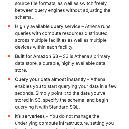
source file formats, as well as switch freely
between query engines without adjusting the
schema.
Highly available query service
– Athena runs
queries with compute resources distributed
across multiple facilities as well as multiple
devices within each facility.
Built for Amazon S3
– S3 is Athena’s primary
data store, a durable, highly available data
store.
Query your data almost instantly
– Athena
enables you to start querying your data in a few
seconds. Simply point it to the data you’ve
stored in S3, specify the schema, and begin
querying it with Standard SQL.
It’s
serverless
– You do not manage the
underlying compute infrastructure, setting you