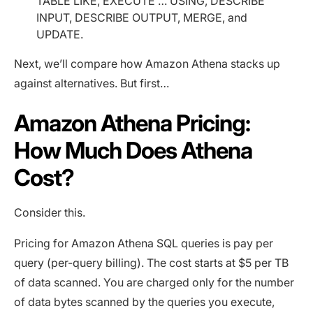
TABLE LIKE, EXECUTE … USING, DESCRIBE
INPUT, DESCRIBE OUTPUT, MERGE, and
UPDATE.
Next, we’ll compare how Amazon Athena stacks up
against alternatives. But first…
Amazon Athena Pricing:
How Much Does Athena
Cost?
Consider this.
Pricing for Amazon Athena SQL queries is pay per
query (per-query billing). The cost starts at $5 per TB
of data scanned. You are charged only for the number
of data bytes scanned by the queries you execute,