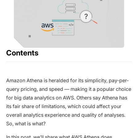
Contents
Amazon Athena is heralded for its simplicity, pay-per-
query pricing, and speed — making it a popular choice
for big data analytics on AWS. Others say Athena has
its fair share of limitations, which could affect your
overall analytics experience and quality of analyses.
So, what is what?
In this post, we’ll share what AWS Athena does,