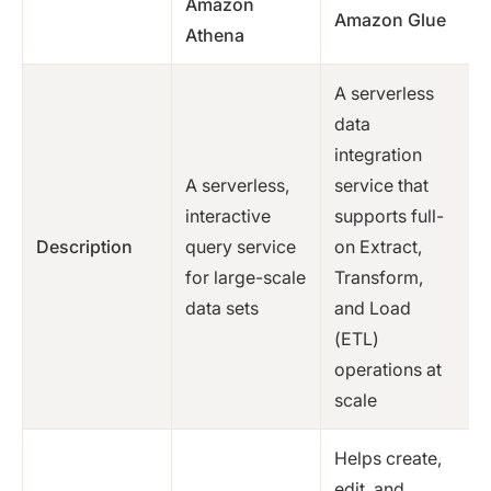
Amazon
Amazon Glue
Athena
A serverless
data
integration
A serverless,
service that
interactive
supports full-
Description
query service
on Extract,
for large-scale
Transform,
data sets
and Load
(ETL)
operations at
scale
Helps create,
edit, and