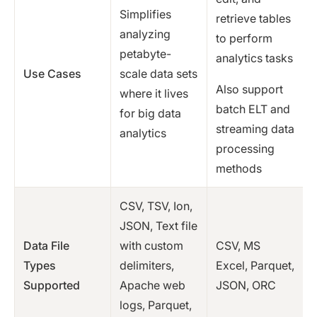
Simplifies
retrieve tables
analyzing
to perform
petabyte-
analytics tasks
Use Cases
scale data sets
Also support
where it lives
batch ELT and
for big data
streaming data
analytics
processing
methods
CSV, TSV, Ion,
JSON, Text file
Data File
with custom
CSV, MS
Types
delimiters,
Excel, Parquet,
Supported
Apache web
JSON, ORC
logs, Parquet,