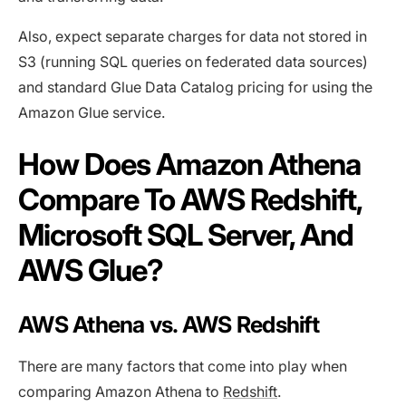
Also, expect separate charges for data not stored in
S3 (running SQL queries on federated data sources)
and standard Glue Data Catalog pricing for using the
Amazon Glue service.
How Does Amazon Athena
Compare To AWS Redshift,
Microsoft SQL Server, And
AWS Glue?
AWS Athena vs. AWS Redshift
There are many factors that come into play when
comparing Amazon Athena to
Redshift
.