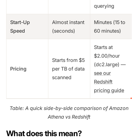
querying
Start-Up
Almost instant
Minutes (15 to
Speed
(seconds)
60 minutes)
Starts at
$2.00/hour
Starts from $5
(dc2.large) —
Pricing
per TB of data
see our
scanned
Redshift
pricing guide
Table: A quick side-by-side comparison of Amazon
Athena vs Redshift
What does this mean?