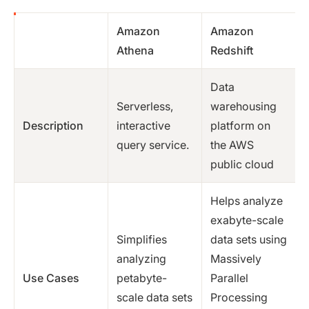
Amazon
Amazon
Athena
Redshift
Data
Serverless,
warehousing
Description
interactive
platform on
query service.
the AWS
public cloud
Helps analyze
exabyte-scale
Simplifies
data sets using
analyzing
Massively
Use Cases
petabyte-
Parallel
scale data sets
Processing