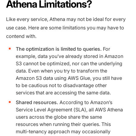
Athena Limitations?
Like every service, Athena may not be ideal for every
use case. Here are some limitations you may have to
contend with.
The optimization is limited to queries.
For
example, data you’ve already stored in Amazon
S3 cannot be optimized, nor can the underlying
data. Even when you try to transform the
Amazon S3 data using AWS Glue, you still have
to be cautious not to disadvantage other
services that are accessing the same data.
Shared resources.
According to Amazon’s
Service Level Agreement (SLA), all AWS Athena
users across the globe share the same
resources when running their queries. This
multi-tenancy approach may occasionally