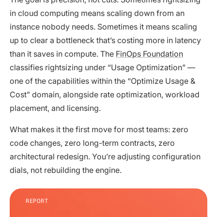
in cloud computing means scaling down from an
instance nobody needs. Sometimes it means scaling
up to clear a bottleneck that’s costing more in latency
than it saves in compute. The
FinOps Foundation
classifies rightsizing under “Usage Optimization” —
one of the capabilities within the “Optimize Usage &
Cost” domain, alongside rate optimization, workload
placement, and licensing.
What makes it the first move for most teams: zero
code changes, zero long-term contracts, zero
architectural redesign. You’re adjusting configuration
dials, not rebuilding the engine.
REPORT