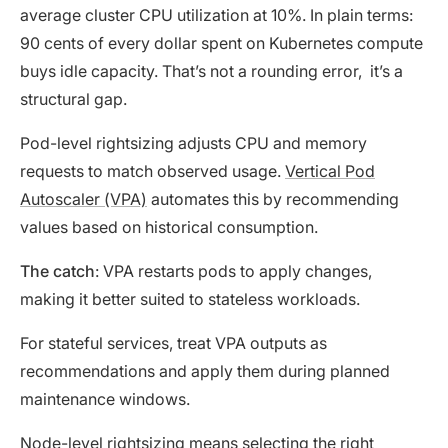
average cluster CPU utilization at 10%. In plain terms:
90 cents of every dollar spent on Kubernetes compute
buys idle capacity. That’s not a rounding error, it’s a
structural gap.
Pod-level rightsizing adjusts CPU and memory
requests to match observed usage.
Vertical Pod
Autoscaler (VPA)
automates this by recommending
values based on historical consumption.
The catch
: VPA restarts pods to apply changes,
making it better suited to stateless workloads.
For stateful services, treat VPA outputs as
recommendations and apply them during planned
maintenance windows.
Node-level rightsizing means selecting the right