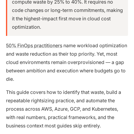
compute waste by 25% to 40%. It requires no
code changes or long-term commitments, making
it the highest-impact first move in cloud cost
optimization.
50% FinOps practitioners
name workload optimization
and waste reduction as their top priority. Yet, most
cloud environments remain overprovisioned — a gap
between ambition and execution where budgets go to
die.
This guide covers how to identify that waste, build a
repeatable rightsizing practice, and automate the
process across AWS, Azure, GCP, and Kubernetes,
with real numbers, practical frameworks, and the
business context most guides skip entirely.