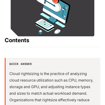
Contents
QUICK ANSWER
Cloud rightsizing is the practice of analyzing
cloud resource utilization such as CPU, memory,
storage and GPU, and adjusting instance types
and sizes to match actual workload demand.
Organizations that rightsize effectively reduce