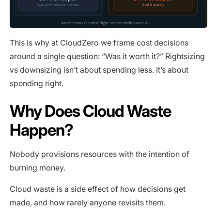
This is why at CloudZero we frame cost decisions
around a single question: “Was it worth it?” Rightsizing
vs downsizing isn’t about spending less. It’s about
spending right.
Why Does Cloud Waste
Happen?
Nobody provisions resources with the intention of
burning money.
Cloud waste is a side effect of how decisions get
made, and how rarely anyone revisits them.