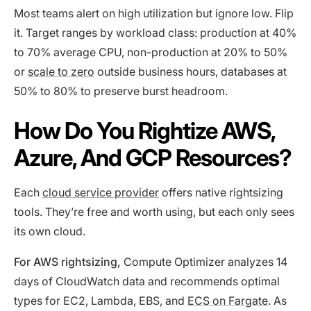
Most teams alert on high utilization but ignore low. Flip
it. Target ranges by workload class: production at 40%
to 70% average CPU, non-production at 20% to 50%
or
scale to zero
outside business hours, databases at
50% to 80% to preserve burst headroom.
How Do You Rightize AWS,
Azure, And GCP Resources?
Each
cloud service provider
offers native rightsizing
tools. They’re free and worth using, but each only sees
its own cloud.
For AWS rightsizing,
Compute Optimizer analyzes 14
days of CloudWatch data and recommends optimal
types for EC2, Lambda, EBS, and
ECS on Fargate
. As