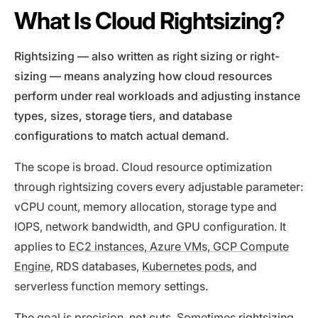
What Is Cloud Rightsizing?
Rightsizing — also written as right sizing or right-
sizing — means analyzing how cloud resources
perform under real workloads and adjusting instance
types, sizes, storage tiers, and database
configurations to match actual demand.
The scope is broad. Cloud resource optimization
through rightsizing covers every adjustable parameter:
vCPU count, memory allocation, storage type and
IOPS, network bandwidth, and GPU configuration. It
applies to
EC2 instances, Azure VMs, GCP Compute
Engine
, RDS databases,
Kubernetes pods
, and
serverless function memory settings.
The goal is precision, not cuts. Sometimes rightsizing