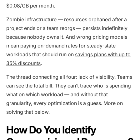
$0.08/GB per month
.
Zombie infrastructure — resources orphaned after a
project ends or a team reorgs — persists indefinitely
because nobody owns it. And wrong pricing models
mean paying on-demand rates for steady-state
workloads that should run on
savings plans with up to
35% discounts
.
The thread connecting all four: lack of visibility. Teams
can see the total bill. They can’t trace who is spending
what on which workload — and without that
granularity, every optimization is a guess. More on
solving that below.
How Do You Identify