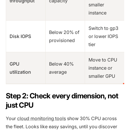
throughput
capacity
smaller
instance
Switch to gp3
Below 20% of
Disk IOPS
or lower IOPS
provisioned
tier
Move to CPU
GPU
Below 40%
instance or
utilization
average
smaller GPU
Step 2: Check every dimension, not
just CPU
Your
cloud monitoring tools
show 30% CPU across
the fleet. Looks like easy savings, until you discover