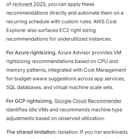
of
re:Invent 2025
, you can apply these
recommendations directly and automate them on a
recurring schedule with custom rules. AWS Cost
Explorer also surfaces EC2 right sizing
recommendations for underutilized instances.
For Azure rightsizing
, Azure Advisor provides VM
rightsizing recommendations based on CPU and
memory patterns, integrated with Cost Management
for budget-aware suggestions across app services,
SQL databases, and virtual machine scale sets.
For GCP rightsizing
,
Google Cloud Recommender
identifies idle VMs and recommends machine type
adjustments based on observed utilization.
The shared limitation
: isolation. If you run workloads