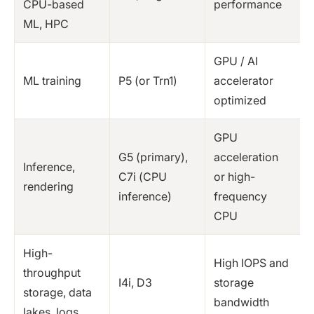
CPU-based
performance
ML, HPC
GPU / AI
ML training
P5 (or Trn1)
accelerator
optimized
GPU
G5 (primary),
acceleration
Inference,
C7i (CPU
or high-
rendering
inference)
frequency
CPU
High-
High IOPS and
throughput
I4i, D3
storage
storage, data
bandwidth
lakes, logs