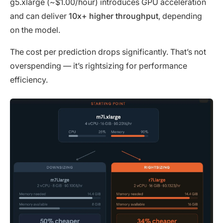
g5.xlarge (~$1.00/hour) introduces GPU acceleration
and can deliver
10x+ higher throughput
, depending
on the model.
The cost per prediction drops significantly. That’s not
overspending — it’s rightsizing for performance
efficiency.