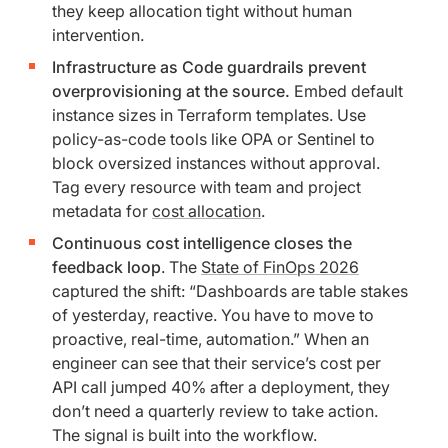
they keep allocation tight without human
intervention.
Infrastructure as Code guardrails prevent
overprovisioning at the source.
Embed default
instance sizes in Terraform templates. Use
policy-as-code tools like OPA or Sentinel to
block oversized instances without approval.
Tag every resource with team and project
metadata for
cost allocation
.
Continuous cost intelligence closes the
feedback loop
. The
State of FinOps 2026
captured the shift: “Dashboards are table stakes
of yesterday, reactive. You have to move to
proactive, real-time, automation.” When an
engineer can see that their service’s cost per
API call jumped 40% after a deployment, they
don’t need a quarterly review to take action.
The signal is built into the workflow.