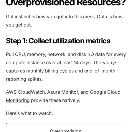
Overprovisioned Resources?
Gut instinct is how you got into this mess. Data is how
you get out.
Step 1: Collect utilization metrics
Pull CPU, memory, network, and disk I/O data for every
compute instance over at least 14 days. Thirty days
captures monthly billing cycles and end-of-month
reporting spikes.
AWS CloudWatch
, Azure Monitor, and
Google Cloud
Monitoring
provide these natively.
Here’s what to watch:
Overprovision