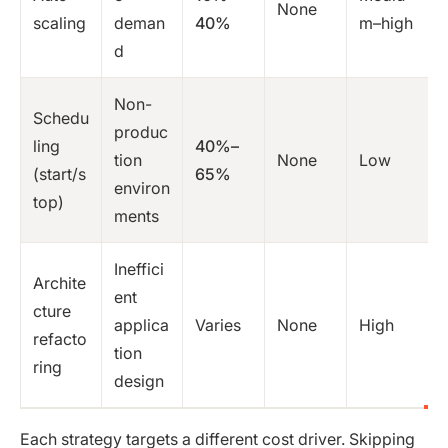
None
scaling
deman
40%
m–high
d
Non-
Schedu
produc
ling
40%–
tion
None
Low
(start/s
65%
environ
top)
ments
Ineffici
Archite
ent
cture
applica
Varies
None
High
refacto
tion
ring
design
Each strategy targets a different cost driver. Skipping