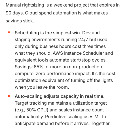
Manual rightsizing is a weekend project that expires in
90 days. Cloud spend automation is what makes
savings stick.
Scheduling is the simplest win
. Dev and
staging environments running 24/7 but used
only during business hours cost three times
what they should. AWS Instance Scheduler and
equivalent tools automate start/stop cycles.
Savings: 65% or more on non-production
compute, zero performance impact. It’s the cost
optimization equivalent of turning off the lights
when you leave the room.
Auto-scaling adjusts capacity in real time
.
Target tracking maintains a utilization target
(e.g., 50% CPU) and scales instance count
automatically. Predictive scaling uses ML to
anticipate demand before it arrives. Together,