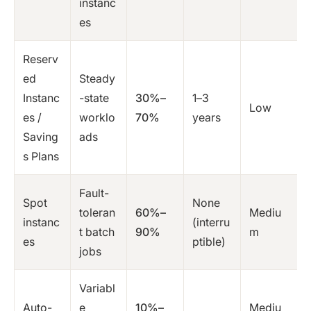
instanc
es
Reserv
ed
Steady
Instanc
-state
30%–
1–3
Low
es /
worklo
70%
years
Saving
ads
s Plans
Fault-
Spot
None
toleran
60%–
Mediu
instanc
(interru
t batch
90%
m
es
ptible)
jobs
Variabl
Auto-
e
10%–
Mediu