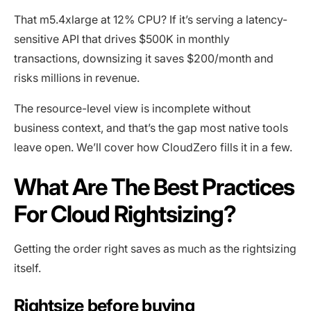
That m5.4xlarge at 12% CPU? If it’s serving a latency-
sensitive API that drives $500K in monthly
transactions, downsizing it saves $200/month and
risks millions in revenue.
The resource-level view is incomplete without
business context, and that’s the gap most native tools
leave open. We’ll cover how CloudZero fills it in a few.
What Are The Best Practices
For Cloud Rightsizing?
Getting the order right saves as much as the rightsizing
itself.
Rightsize before buying