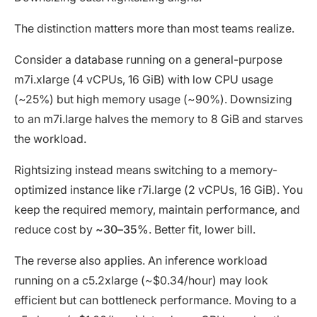
The distinction matters more than most teams realize.
Consider a database running on a general-purpose
m7i.xlarge (4 vCPUs, 16 GiB) with low CPU usage
(~25%) but high memory usage (~90%). Downsizing
to an m7i.large halves the memory to 8 GiB and starves
the workload.
Rightsizing instead means switching to a memory-
optimized instance like r7i.large (2 vCPUs, 16 GiB). You
keep the required memory, maintain performance, and
reduce cost by
~30–35%
. Better fit, lower bill.
The reverse also applies. An inference workload
running on a c5.2xlarge (~$0.34/hour) may look
efficient but can bottleneck performance. Moving to a