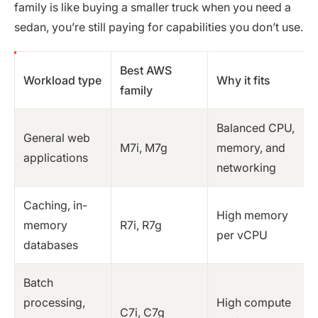
family is like buying a smaller truck when you need a
sedan, you’re still paying for capabilities you don’t use.
Best AWS
Workload type
Why it fits
family
Balanced CPU,
General web
M7i, M7g
memory, and
applications
networking
Caching, in-
High memory
memory
R7i, R7g
per vCPU
databases
Batch
processing,
High compute
C7i, C7g