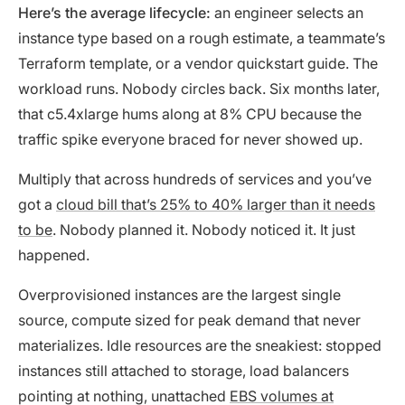
Here’s the average lifecycle:
an engineer selects an
instance type based on a rough estimate, a teammate’s
Terraform template, or a vendor quickstart guide. The
workload runs. Nobody circles back. Six months later,
that c5.4xlarge hums along at 8% CPU because the
traffic spike everyone braced for never showed up.
Multiply that across hundreds of services and you’ve
got a
cloud bill that’s 25% to 40% larger than it needs
to be
. Nobody planned it. Nobody noticed it. It just
happened.
Overprovisioned instances are the largest single
source, compute sized for peak demand that never
materializes. Idle resources are the sneakiest: stopped
instances still attached to storage, load balancers
pointing at nothing, unattached
EBS volumes at