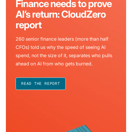
Finance needs to prove
AI’s return: CloudZero
report
260 senior finance leaders (more than half
CFOs) told us why the speed of seeing AI
spend, not the size of it, separates who pulls
ahead on AI from who gets burned.
READ THE REPORT