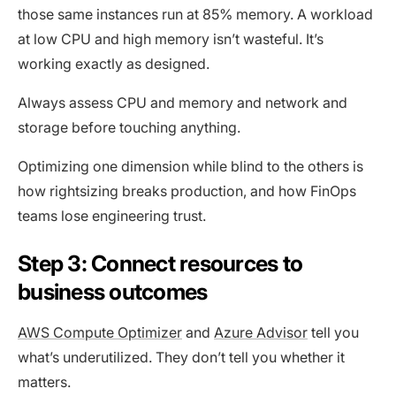
those same instances run at 85% memory. A workload
at low CPU and high memory isn’t wasteful. It’s
working exactly as designed.
Always assess CPU and memory and network and
storage before touching anything.
Optimizing one dimension while blind to the others is
how rightsizing breaks production, and how FinOps
teams lose engineering trust.
Step 3: Connect resources to
business outcomes
AWS Compute Optimizer
and
Azure Advisor
tell you
what’s underutilized. They don’t tell you whether it
matters.