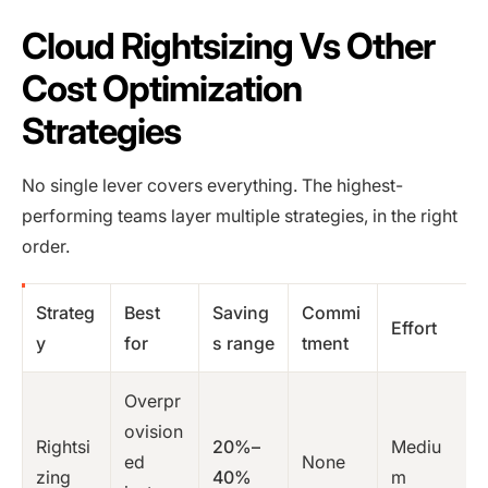
Cloud Rightsizing Vs Other
Cost Optimization
Strategies
No single lever covers everything. The highest-
performing teams layer multiple strategies, in the right
order.
Strateg
Best
Saving
Commi
Effort
y
for
s range
tment
Overpr
ovision
Rightsi
20%–
Mediu
ed
None
zing
40%
m