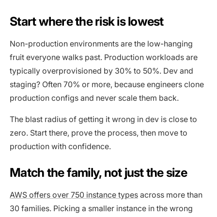
Start where the risk is lowest
Non-production environments are the low-hanging
fruit everyone walks past. Production workloads are
typically overprovisioned by 30% to 50%. Dev and
staging? Often 70% or more, because engineers clone
production configs and never scale them back.
The blast radius of getting it wrong in dev is close to
zero. Start there, prove the process, then move to
production with confidence.
Match the family, not just the size
AWS offers over 750 instance types
across more than
30 families. Picking a smaller instance in the wrong