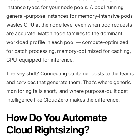
instance types for your node pools. A pool running
general-purpose instances for memory-intensive pods
wastes CPU at the node level even when pod requests
are accurate. Match node families to the dominant
workload profile in each pool — compute-optimized
for
batch processing
, memory-optimized for caching,
GPU-equipped for inference.
The key shift?
Connecting container costs to the teams
and services that generate them. That’s where generic
monitoring falls short, and where
purpose-built cost
intelligence like CloudZero
makes the difference.
How Do You Automate
Cloud Rightsizing?