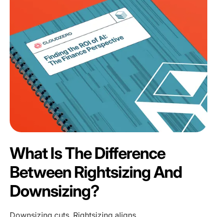
What Is The Difference
Between Rightsizing And
Downsizing?
Downsizing cuts. Rightsizing aligns.