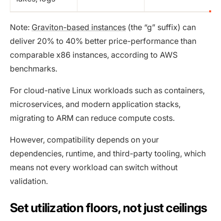
Note:
Graviton-based instances
(the “g” suffix) can
deliver 20% to 40% better price-performance than
comparable x86 instances, according to AWS
benchmarks.
For cloud-native Linux workloads such as containers,
microservices, and modern application stacks,
migrating to ARM can reduce compute costs.
However, compatibility depends on your
dependencies, runtime, and third-party tooling, which
means not every workload can switch without
validation.
Set utilization floors, not just ceilings