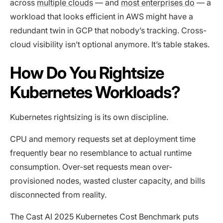
across
multiple clouds
— and
most enterprises do
— a
workload that looks efficient in AWS might have a
redundant twin in GCP that nobody’s tracking. Cross-
cloud visibility isn’t optional anymore. It’s table stakes.
How Do You Rightsize
Kubernetes Workloads?
Kubernetes rightsizing is its own discipline.
CPU and memory requests set at deployment time
frequently bear no resemblance to actual runtime
consumption. Over-set requests mean over-
provisioned nodes, wasted cluster capacity, and bills
disconnected from reality.
The Cast AI 2025 Kubernetes Cost Benchmark puts