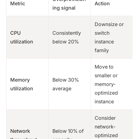
Metric
Action
ing signal
Downsize or
CPU
Consistently
switch
utilization
below 20%
instance
family
Move to
smaller or
Memory
Below 30%
memory-
utilization
average
optimized
instance
Consider
network-
Network
Below 10% of
optimized