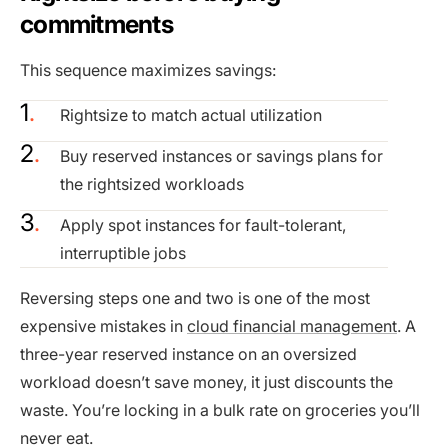
commitments
This sequence maximizes savings:
Rightsize to match actual utilization
Buy reserved instances or savings plans for
the rightsized workloads
Apply spot instances for fault-tolerant,
interruptible jobs
Reversing steps one and two is one of the most
expensive mistakes in
cloud financial management
. A
three-year reserved instance on an oversized
workload doesn’t save money, it just discounts the
waste. You’re locking in a bulk rate on groceries you’ll
never eat.