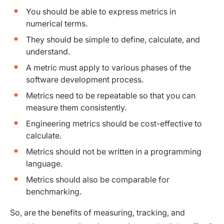
You should be able to express metrics in
numerical terms.
They should be simple to define, calculate, and
understand.
A metric must apply to various phases of the
software development process.
Metrics need to be repeatable so that you can
measure them consistently.
Engineering metrics should be cost-effective to
calculate.
Metrics should not be written in a programming
language.
Metrics should also be comparable for
benchmarking.
So, are the benefits of measuring, tracking, and