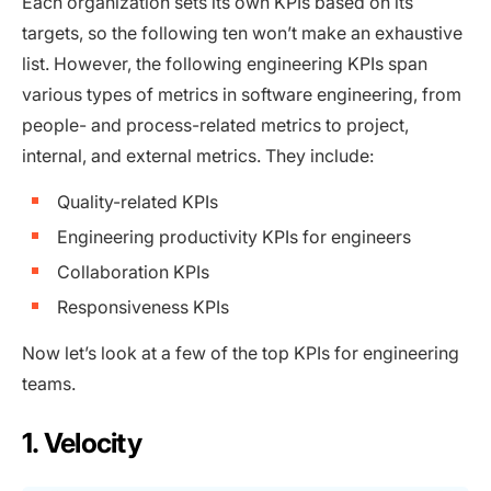
Each organization sets its own KPIs based on its
targets, so the following ten won’t make an exhaustive
list. However, the following engineering KPIs span
various types of metrics in software engineering, from
people- and process-related metrics to project,
internal, and external metrics. They include:
Quality-related KPIs
Engineering productivity KPIs for engineers
Collaboration KPIs
Responsiveness KPIs
Now let’s look at a few of the top KPIs for engineering
teams.
1. Velocity