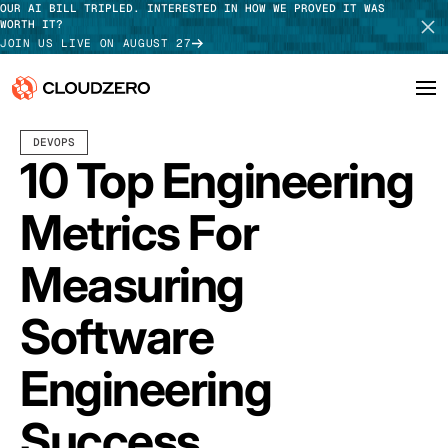
OUR AI BILL TRIPLED. INTERESTED IN HOW WE PROVED IT WAS
WORTH IT?
JOIN US LIVE ON AUGUST 27
DECEMBER 30, 2025
12 MIN READ
LAST UPDATED:
JULY 30, 2026
DEVOPS
Why CloudZero
Log In
SCHEDULE DEMO
10 Top Engineering
Platform
TAKE TOUR
Metrics For
Integrations
Measuring
Resources
Software
Customers
Engineering
Pricing
Success