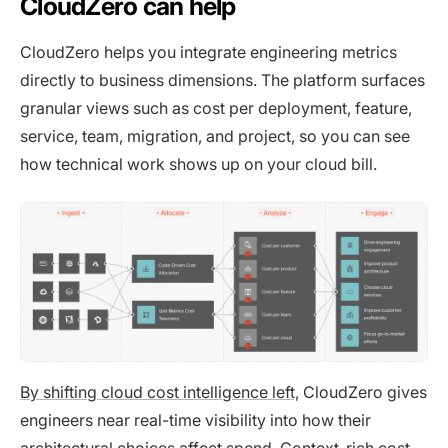
CloudZero can help
CloudZero helps you integrate engineering metrics
directly to business dimensions. The platform surfaces
granular views such as cost per deployment, feature,
service, team, migration, and project, so you can see
how technical work shows up on your cloud bill.
By shifting cloud cost intelligence left,
CloudZero gives
engineers near real-time visibility into how their
architectural choices affect spend. Context-rich cost