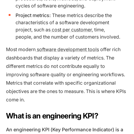
cycles of software engineering.
Project metrics:
These metrics describe the
characteristics of a software development
project, such as
cost per customer
, time,
people, and the number of customers involved.
Most modern
software development tools
offer rich
dashboards that display a variety of metrics. The
different metrics do not contribute equally to
improving software quality or engineering workflows.
Metrics that correlate with specific organizational
objectives are the ones to measure. This is where KPIs
come in.
What is an engineering KPI?
An engineering KPI (Key Performance Indicator) is a