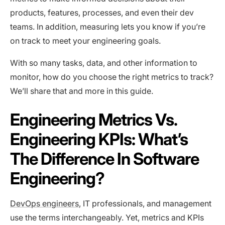
products, features, processes, and even their dev
teams. In addition, measuring lets you know if you’re
on track to meet your engineering goals.
With so many tasks, data, and other information to
monitor, how do you choose the right metrics to track?
We’ll share that and more in this guide.
Engineering Metrics Vs.
Engineering KPIs: What’s
The Difference In Software
Engineering?
DevOps engineers
, IT professionals, and management
use the terms interchangeably. Yet, metrics and KPIs