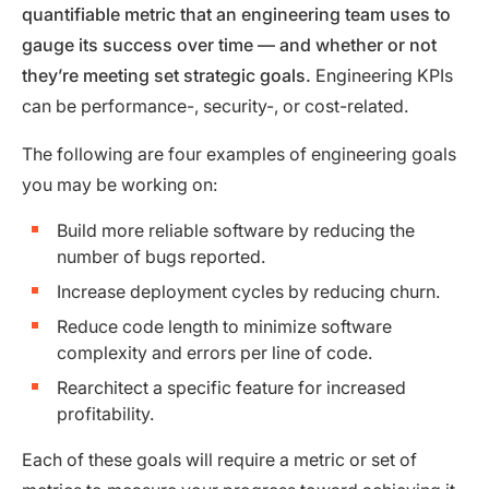
quantifiable metric that an engineering team uses to
gauge its success over time — and whether or not
they’re meeting set strategic goals.
Engineering KPIs
can be performance-, security-, or cost-related.
The following are four examples of engineering goals
you may be working on:
Build more reliable software by reducing the
number of bugs reported.
Increase deployment cycles by reducing churn.
Reduce code length to minimize software
complexity and errors per line of code.
Rearchitect a specific feature for increased
profitability.
Each of these goals will require a metric or set of