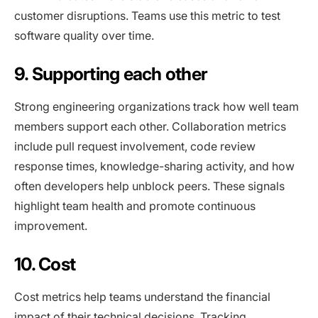
customer disruptions. Teams use this metric to test
software quality over time.
9. Supporting each other
Strong engineering organizations track how well team
members support each other. Collaboration metrics
include pull request involvement, code review
response times, knowledge-sharing activity, and how
often developers help unblock peers. These signals
highlight team health and promote continuous
improvement.
10. Cost
Cost metrics help teams understand the financial
impact of their technical decisions. Tracking