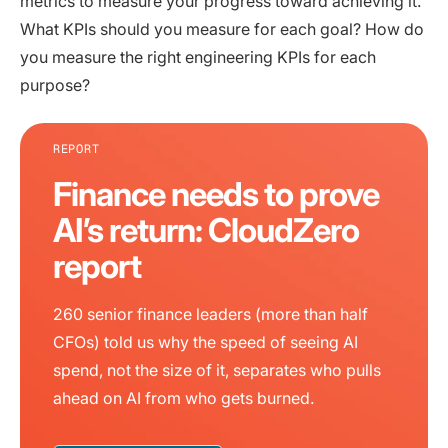
metrics to measure your progress toward achieving it.
What KPIs should you measure for each goal? How do
you measure the right engineering KPIs for each
purpose?
REPORT
Finance needs to prove
AI’s return: CloudZero
report
260 senior finance leaders (more than half
CFOs) told us why the speed of seeing AI
spend, not the size of it, separates who pulls
ahead on AI from who gets burned.