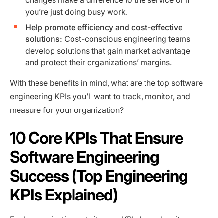
changes make a difference to the service or if
you’re just doing busy work.
Help promote efficiency and cost-effective
solutions:
Cost-conscious engineering teams
develop solutions that gain market advantage
and protect their organizations’ margins.
With these benefits in mind, what are the top software
engineering KPIs you’ll want to track, monitor, and
measure for your organization?
10 Core KPIs That Ensure
Software Engineering
Success (Top Engineering
KPIs Explained)