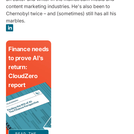
content marketing industries. He's also been to
Chernobyl twice – and (sometimes) still has all his
marbles.
Finance needs
to prove AI's
return:
CloudZero
report
READ THE