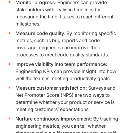
Monitor progress
: Engineers can provide
stakeholders with realistic timelines by
measuring the time it takes to reach different
milestones.
Measure code quality
: By monitoring specific
metrics, such as bug reports and code
coverage, engineers can improve their
processes to meet code quality standards.
Improve visibility into team performance:
Engineering KPIs can provide insight into how
well the team is meeting productivity goals.
Measure customer satisfaction:
Surveys and
Net Promoter Score (NPS) are two ways to
determine whether your product or service is
meeting customers’ expectations.
Nurture continuous improvement:
By tracking
engineering metrics, you can tell whether