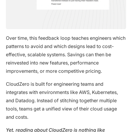
Over time, this feedback loop teaches engineers which
patterns to avoid and which designs lead to cost-
effective, scalable systems. Savings can then be
reinvested into new features, performance
improvements, or more competitive pricing.
CloudZero is built for engineering teams and
integrates with environments like AWS, Kubernetes,
and Datadog. Instead of stitching together multiple
tools, teams get a unified view of their cloud usage
and costs.
Yet, reading about CloudZero is nothing like