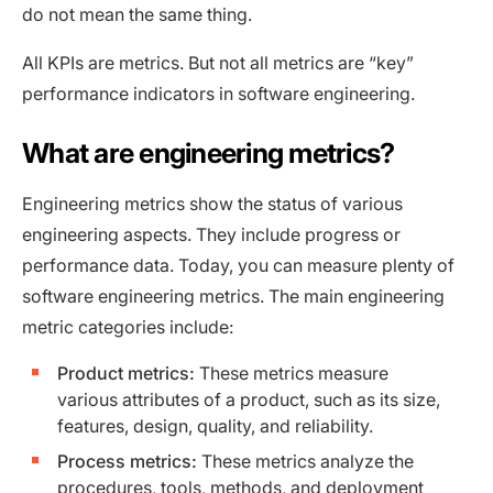
do not mean the same thing.
All KPIs are metrics. But not all metrics are “key”
performance indicators in software engineering.
What are engineering metrics?
Engineering metrics show the status of various
engineering aspects. They include progress or
performance data. Today, you can measure plenty of
software engineering metrics. The main engineering
metric categories include:
Product metrics:
These metrics measure
various attributes of a product, such as its size,
features, design, quality, and reliability.
Process metrics:
These metrics analyze the
procedures, tools, methods, and deployment