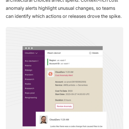
anomaly alerts highlight unusual changes, so teams
can identify which actions or releases drove the spike.