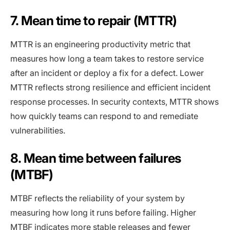
7. Mean time to repair (MTTR)
MTTR is an engineering productivity metric that
measures how long a team takes to restore service
after an incident or deploy a fix for a defect. Lower
MTTR reflects strong resilience and efficient incident
response processes. In security contexts, MTTR shows
how quickly teams can respond to and remediate
vulnerabilities.
8. Mean time between failures
(MTBF)
MTBF reflects the reliability of your system by
measuring how long it runs before failing. Higher
MTBF indicates more stable releases and fewer