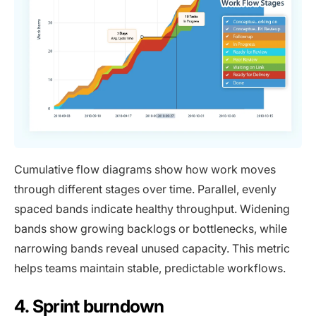
Cumulative flow diagrams show how work moves
through different stages over time. Parallel, evenly
spaced bands indicate healthy throughput. Widening
bands show growing backlogs or bottlenecks, while
narrowing bands reveal unused capacity. This metric
helps teams maintain stable, predictable workflows.
4. Sprint burndown