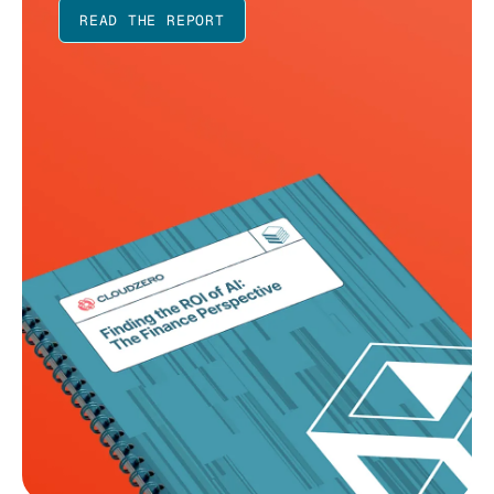
READ THE REPORT