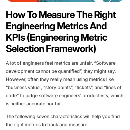
How To Measure The Right
Engineering Metrics And
KPIs (Engineering Metric
Selection Framework)
A lot of engineers feel metrics are unfair. “Software
development cannot be quantified”, they might say.
However, often they really mean using metrics like
“business value”, “story points”, “tickets”, and “lines of
code” to judge software engineers’ productivity, which
is neither accurate nor fair.
The following seven characteristics will help you find
the right metrics to track and measure.