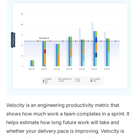
Velocity is an engineering productivity metric that
shows how much work a team completes in a sprint. It
helps estimate how long future work will take and
whether your delivery pace is improving. Velocity is