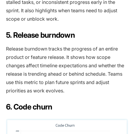
stalled tasks, or inconsistent progress early in the
sprint. It also highlights when teams need to adjust
scope or unblock work.
5. Release burndown
Release burndown tracks the progress of an entire
product or feature release. It shows how scope
changes affect timeline expectations and whether the
release is trending ahead or behind schedule. Teams
use this metric to plan future sprints and adjust
priorities as work evolves.
6. Code churn