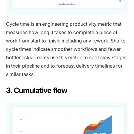
Cycle time is an engineering productivity metric that
measures how long it takes to complete a piece of
work from start to finish, including any rework. Shorter
cycle times indicate smoother workflows and fewer
bottlenecks. Teams use this metric to spot slow stages
in their pipeline and to forecast delivery timelines for
similar tasks.
3. Cumulative flow