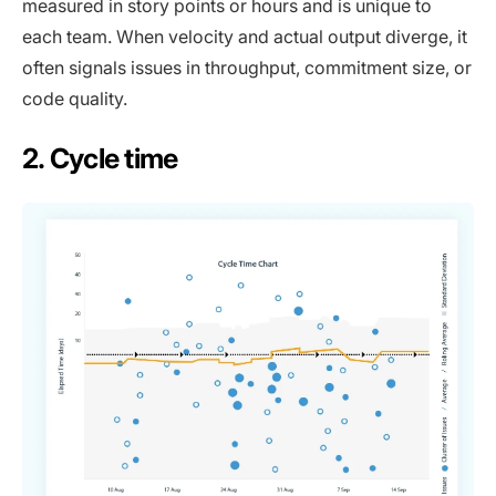
measured in story points or hours and is unique to
each team. When velocity and actual output diverge, it
often signals issues in throughput, commitment size, or
code quality.
2. Cycle time