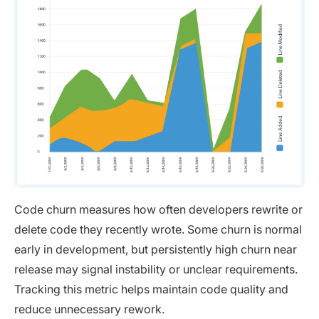
Code churn measures how often developers rewrite or
delete code they recently wrote. Some churn is normal
early in development, but persistently high churn near
release may signal instability or unclear requirements.
Tracking this metric helps maintain code quality and
reduce unnecessary rework.