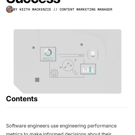
BY KEITH MACKENZIE
// CONTENT MARKETING MANAGER
Contents
Software engineers use engineering performance
metrics to make informed decisions about their