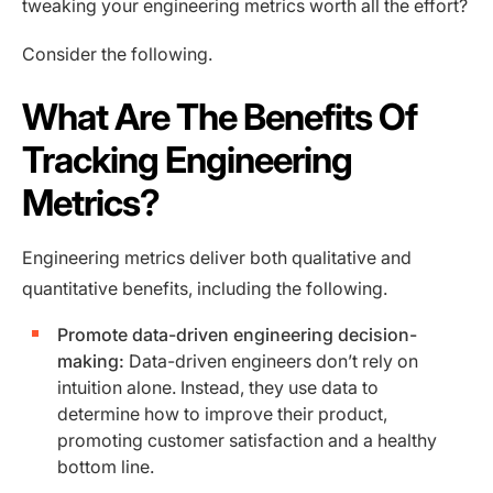
tweaking your engineering metrics worth all the effort?
Consider the following.
What Are The Benefits Of
Tracking Engineering
Metrics?
Engineering metrics deliver both qualitative and
quantitative benefits, including the following.
Promote data-driven engineering decision-
making:
Data-driven engineers don’t rely on
intuition alone. Instead, they use data to
determine how to improve their product,
promoting customer satisfaction and a healthy
bottom line.