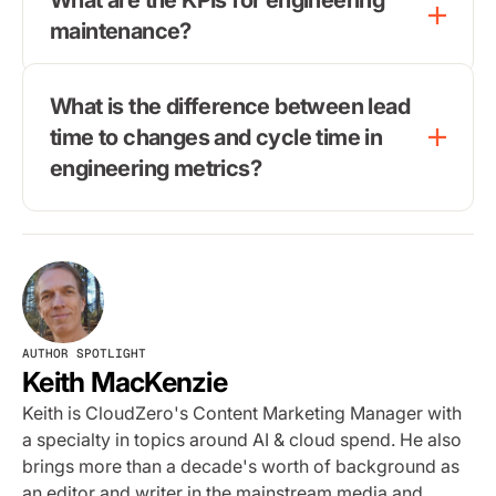
maintenance?
What is the difference between lead
time to changes and cycle time in
engineering metrics?
AUTHOR SPOTLIGHT
Keith MacKenzie
Keith is CloudZero's Content Marketing Manager with
a specialty in topics around AI & cloud spend. He also
brings more than a decade's worth of background as
an editor and writer in the mainstream media and