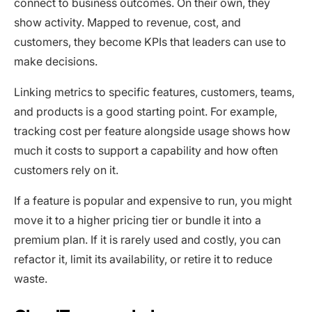
connect to business outcomes. On their own, they
show activity. Mapped to revenue, cost, and
customers, they become KPIs that leaders can use to
make decisions.
Linking metrics to specific features, customers, teams,
and products is a good starting point. For example,
tracking cost per feature alongside usage shows how
much it costs to support a capability and how often
customers rely on it.
If a feature is popular and expensive to run, you might
move it to a higher pricing tier or bundle it into a
premium plan. If it is rarely used and costly, you can
refactor it, limit its availability, or retire it to reduce
waste.