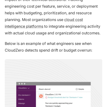
engineering cost per feature, service, or deployment
helps with budgeting, prioritization, and resource
planning. Most organizations use
cloud cost
intelligence platforms
to integrate engineering activity
with actual cloud usage and organizational outcomes.
Below is an example of what engineers see when
CloudZero detects spend drift or budget overrun: