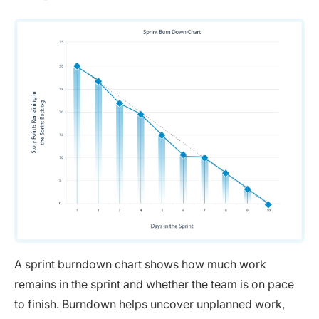
A sprint burndown chart shows how much work
remains in the sprint and whether the team is on pace
to finish. Burndown helps uncover unplanned work,