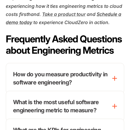
experiencing how it ties engineering metrics to cloud
costs firsthand.
Take a product tour
and
Schedule a
demo today
to experience CloudZero in action.
Frequently Asked Questions
about Engineering Metrics
How do you measure productivity in
software engineering?
What is the most useful software
engineering metric to measure?
What are the KPIs for engineering