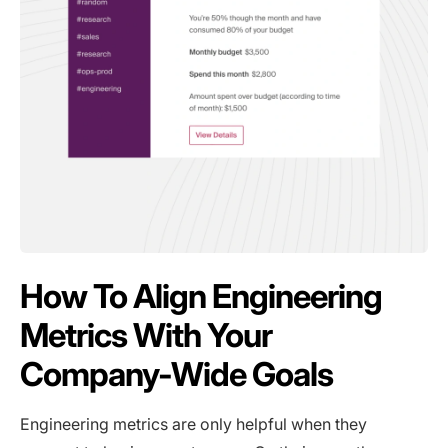
How To Align Engineering
Metrics With Your
Company-Wide Goals
Engineering metrics are only helpful when they