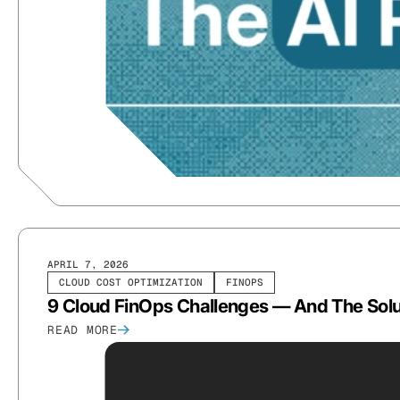
APRIL 7, 2026
CLOUD COST OPTIMIZATION
FINOPS
9 Cloud FinOps Challenges — And The Sol
READ MORE