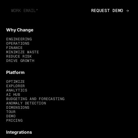
Why Change
ENGINEERING
OPERATIONS
FINANCE
MINIMIZE WASTE
REDUCE RISK
DRIVE GROWTH
Platform
OPTIMIZE
EXPLORER
ANALYTICS
AI HUB
BUDGETING AND FORECASTING
ANOMALY DETECTION
DIMENSIONS
TOUR
DEMO
PRICING
Integrations