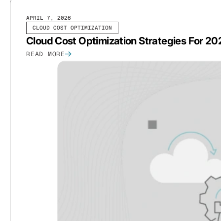
APRIL 7, 2026
CLOUD COST OPTIMIZATION
Cloud Cost Optimization Strategies For 2
READ MORE