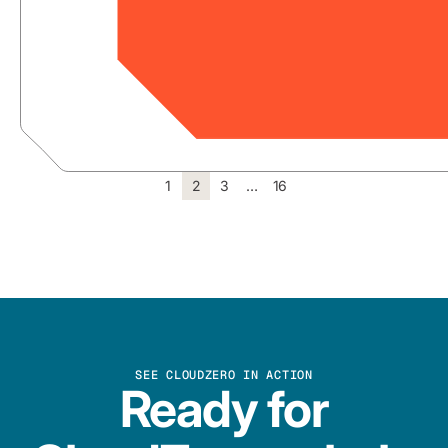
1
2
3
…
16
SEE CLOUDZERO IN ACTION
Ready for