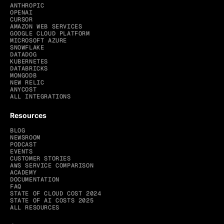
ANTHROPIC
OPENAI
CURSOR
AMAZON WEB SERVICES
GOOGLE CLOUD PLATFORM
MICROSOFT AZURE
SNOWFLAKE
DATADOG
KUBERNETES
DATABRICKS
MONGODB
NEW RELIC
ANYCOST
ALL INTEGRATIONS
Resources
BLOG
NEWSROOM
PODCAST
EVENTS
CUSTOMER STORIES
AWS SERVICE COMPARISON
ACADEMY
DOCUMENTATION
FAQ
STATE OF CLOUD COST 2024
STATE OF AI COSTS 2025
ALL RESOURCES