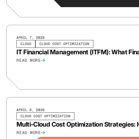
APRIL 7, 2026
CLOUD
CLOUD COST OPTIMIZATION
IT Financial Management (ITFM): What Fi
READ MORE
APRIL 6, 2026
CLOUD COST OPTIMIZATION
Multi-Cloud Cost Optimization Strategie
READ MORE