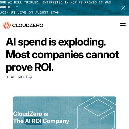
OUR AI BILL TRIPLED. INTERESTED IN HOW WE PROVED IT WAS
WORTH IT?
JOIN US LIVE ON AUGUST 27
FEATURED
AI spend is exploding.
Why CloudZero
Log In
SCHEDULE DEMO
Most companies cannot
Platform
TAKE TOUR
prove ROI.
Integrations
READ MORE
Resources
Customers
Pricing