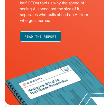
half CFOs) told us why the speed of
seeing AI spend, not the size of it,
separates who pulls ahead on AI from
who gets burned.
READ THE REPORT