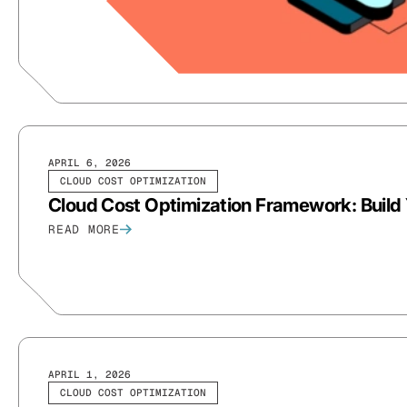
APRIL 6, 2026
CLOUD COST OPTIMIZATION
Cloud Cost Optimization Framework: Build 
READ MORE
APRIL 1, 2026
CLOUD COST OPTIMIZATION