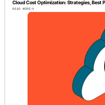
Cloud Cost Optimization: Strategies, Best
READ MORE