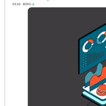
READ MORE