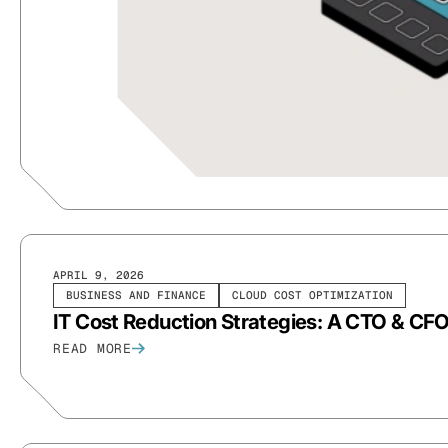
APRIL 9, 2026
BUSINESS AND FINANCE
CLOUD COST OPTIMIZATION
IT Cost Reduction Strategies: A CTO & CF
READ MORE