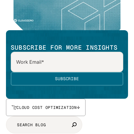
SUBSCRIBE FOR MORE INSIGHTS
CLOUD COST OPTIMIZATION