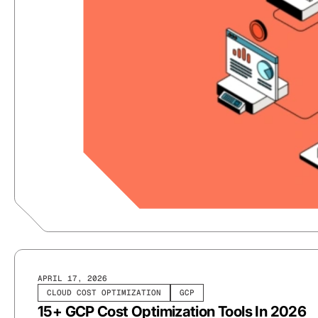
APRIL 17, 2026
CLOUD COST OPTIMIZATION
GCP
15+ GCP Cost Optimization Tools In 2026