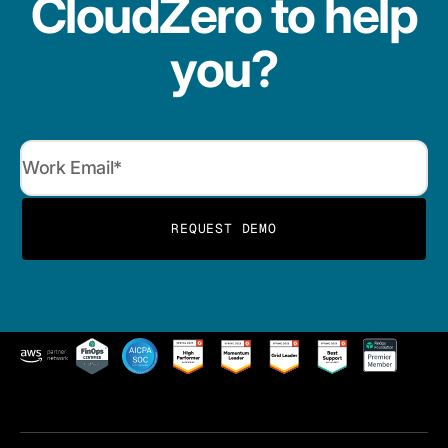
CloudZero to help
you?