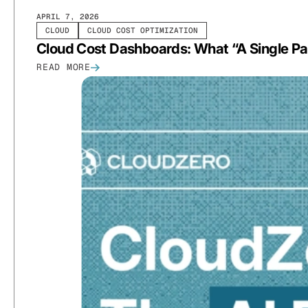
APRIL 7, 2026
CLOUD
CLOUD COST OPTIMIZATION
Cloud Cost Dashboards: What “A Single Pa
READ MORE