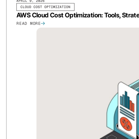
APRIL 9, 2026
CLOUD COST OPTIMIZATION
AWS Cloud Cost Optimization: Tools, Strat
READ MORE