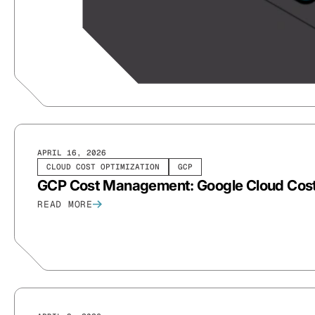
APRIL 16, 2026
CLOUD COST OPTIMIZATION
GCP
GCP Cost Management: Google Cloud Cost
READ MORE