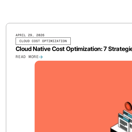
APRIL 29, 2026
CLOUD COST OPTIMIZATION
Cloud Native Cost Optimization: 7 Strateg
READ MORE