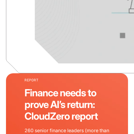
REPORT
Finance needs to
prove AI’s return:
CloudZero report
260 senior finance leaders (more than