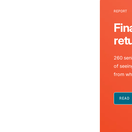
REPORT
Fin
ret
260 seni
of seein
from wh
READ