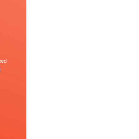
eed
I