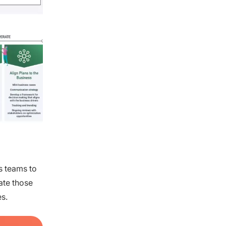
s teams to
ate those
s.