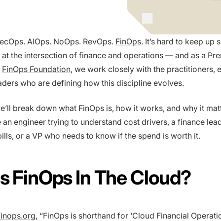
ecOps. AIOps. NoOps. RevOps.
FinOps
. It’s hard to keep up
 at the intersection of finance and operations — and as a Pr
e
FinOps Foundation
, we work closely with the practitioners, 
aders who are defining how this discipline evolves.
 we’ll break down what FinOps is, how it works, and why it ma
 an engineer trying to understand cost drivers, a finance lea
ills, or a VP who needs to know if the spend is worth it.
s FinOps In The Cloud?
inops.org
, “FinOps is shorthand for ‘Cloud Financial Operatio