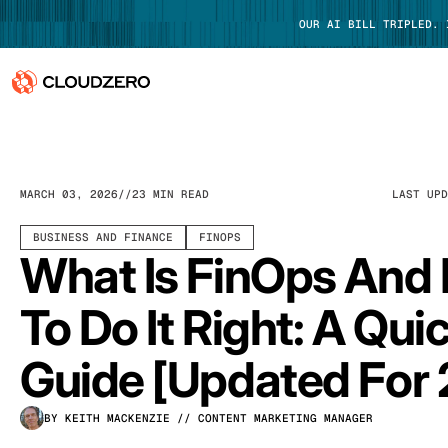
OUR AI BILL TRIPLED.
Why CloudZero
Log In
Platform
MARCH 03, 2026
23 MIN READ
LAST UP
Integrations
BUSINESS AND FINANCE
FINOPS
What Is FinOps And
Resources
To Do It Right: A Qui
Customers
Guide [Updated For
Pricing
BY KEITH MACKENZIE
// CONTENT MARKETING MANAGER