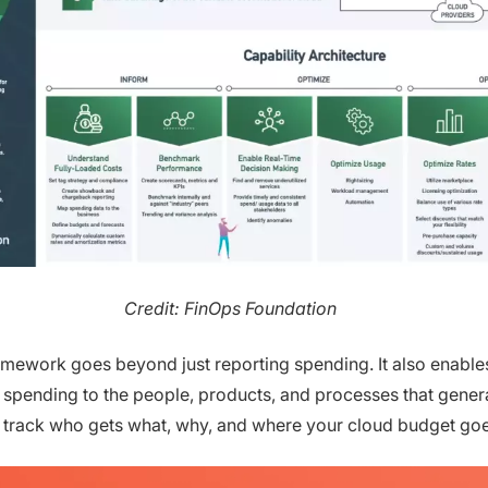
Credit: FinOps Foundation
mework goes beyond just reporting spending. It also enable
k spending to the people, products, and processes that gener
 track who gets what, why, and where your cloud budget goe