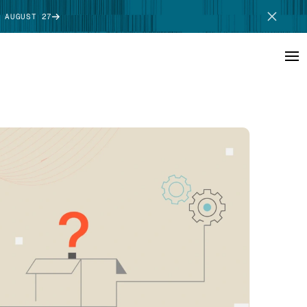
 AUGUST 27
SCHEDULE DEMO