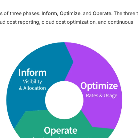
s of three phases:
Inform, Optimize
, and
Operate
. The three 
d cost reporting, cloud cost optimization, and continuous