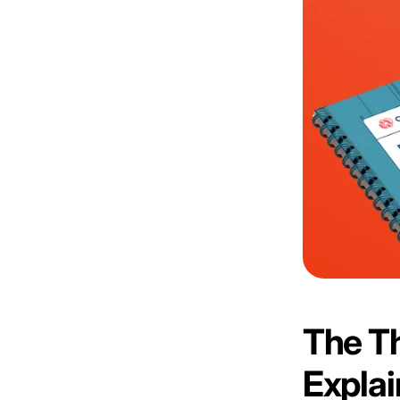
The Th
Expla