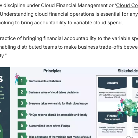
ew discipline under Cloud Financial Management or ‘
Cloud Co
’ Understanding cloud financial operations is essential for any
ooking to bring accountability to variable cloud spend.
ractice of bringing financial accountability to the variable 
enabling distributed teams to make business trade-offs betw
ty.”