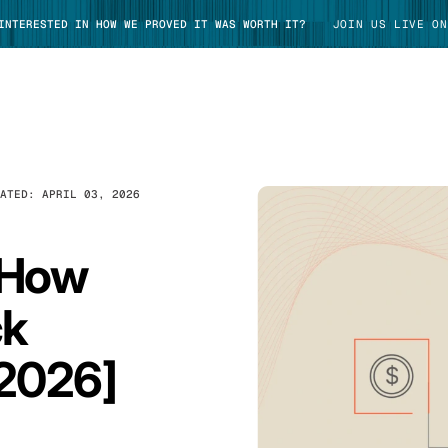
 INTERESTED IN HOW WE PROVED IT WAS WORTH IT?
JOIN US LIVE ON
DATED:
APRIL 03, 2026
TAKE TOUR
 How
ck
 2026]