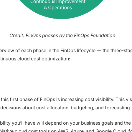
Credit: FinOps phases by the FinOps Foundation
erview of each phase in the FinOps lifecycle — the three-sta
ntinuous cloud cost optimization:
his first phase of FinOps is increasing cost visibility. This vis
 decisions about cost allocation, budgeting, and forecasting.
ility you’ll have will depend on your business goals and the
 Native cloud cost tools on AWS, Azure, and Google Cloud, f