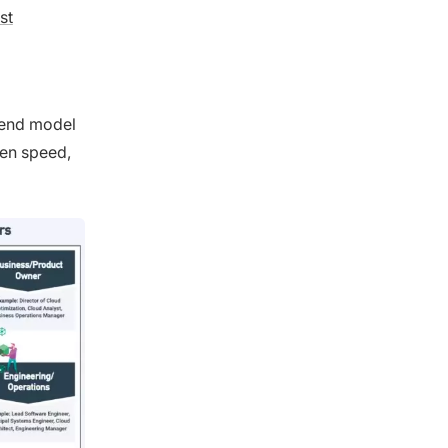
st
spend model
een speed,