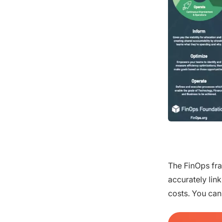
The FinOps fra
accurately lin
costs. You can