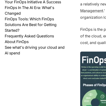
Your FinOps Initiative A Success
a relatively n
FinOps In The AI Era: What's
Management
.
Changed
organization l
FinOps Tools: Which FinOps
Solutions Are Best for Getting
FinOps is the p
Started?
Frequently Asked Questions
of the cloud, 
About FinOps
cost, and quali
See what's driving your cloud and
AI spend