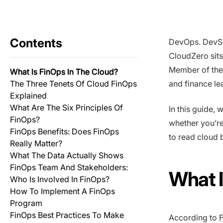
Contents
DevOps. DevS
CloudZero sits
Member of th
What Is FinOps In The Cloud?
The Three Tenets Of Cloud FinOps
and finance le
Explained
What Are The Six Principles Of
In this guide,
FinOps?
whether you’re
FinOps Benefits: Does FinOps
to read cloud b
Really Matter?
What The Data Actually Shows
FinOps Team And Stakeholders:
What I
Who Is Involved In FinOps?
How To Implement A FinOps
Program
FinOps Best Practices To Make
According to
F