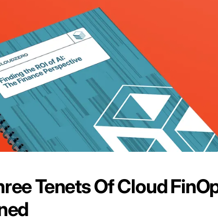
ree Tenets Of Cloud FinO
ined