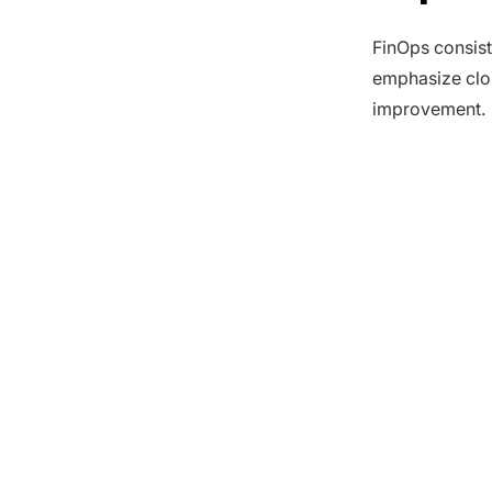
FinOps consist
emphasize clou
improvement.