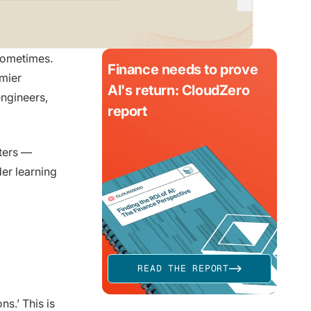
 sometimes.
Finance needs to prove
emier
AI's return: CloudZero
engineers,
report
tters —
der learning
READ THE REPORT
ns.’ This is