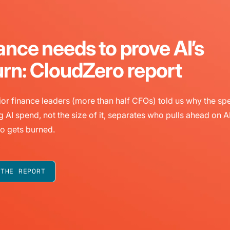
ance needs to prove AI’s
urn: CloudZero report
or finance leaders (more than half CFOs) told us why the sp
g AI spend, not the size of it, separates who pulls ahead on A
o gets burned.
 THE REPORT