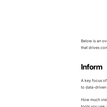
Below is an ov
that drives co
Inform
A key focus of t
to data-driven
How much visib
tools you use.