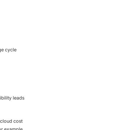
ge cycle
ibility leads
 cloud cost
or example,