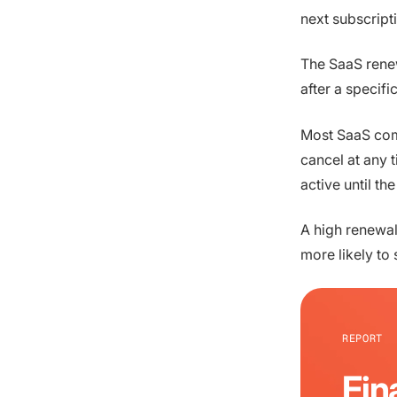
next subscript
The SaaS renew
after a specif
Most SaaS com
cancel at any t
active until th
A high renewal 
more likely to
REPORT
Fin