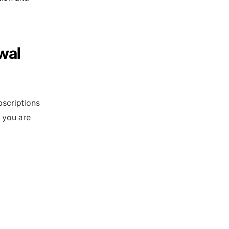
wal
bscriptions
 you are