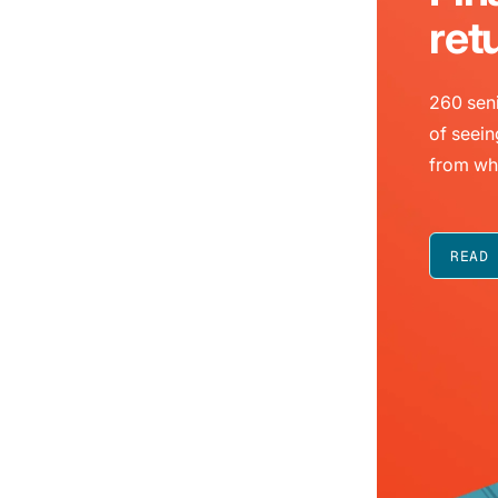
ret
260 seni
of seein
from wh
READ