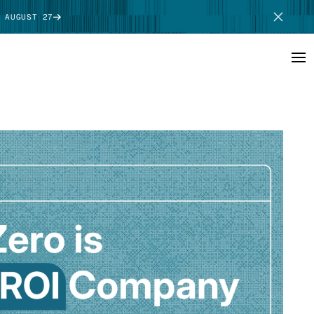
 AUGUST 27
SCHEDULE DEMO