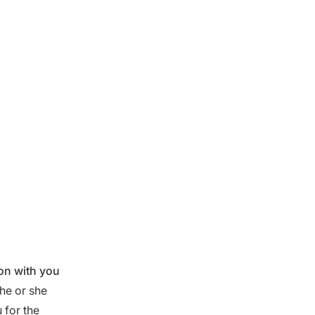
ion with you
he or she
 for the