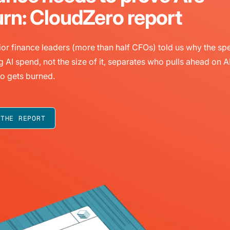
urn: CloudZero report
or finance leaders (more than half CFOs) told us why the sp
g AI spend, not the size of it, separates who pulls ahead on A
o gets burned.
 THE REPORT