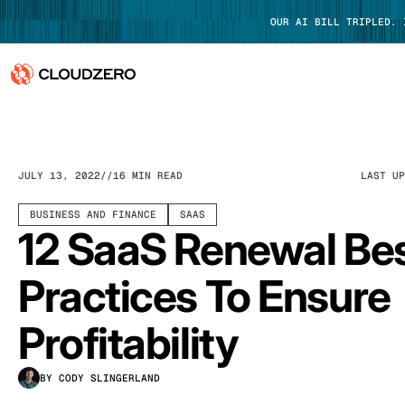
OUR AI BILL TRIPLED.
Why CloudZero
Log In
Platform
JULY 13, 2022
16 MIN READ
LAST U
Integrations
BUSINESS AND FINANCE
SAAS
12 SaaS Renewal Be
Resources
Practices To Ensure
Customers
Profitability
Pricing
BY CODY SLINGERLAND