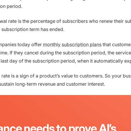
ion period.
al rate is the percentage of subscribers who renew their su
ic subscription term has ended.
panies today offer
monthly subscription plans
that custome
ime. If they cancel during the subscription period, the servic
e last day of the subscription period, when it automatically ex
rate is a sign of a product’s value to customers. So your bus
 sustain long-term revenue and customer interest.
ance needs to prove AI’s