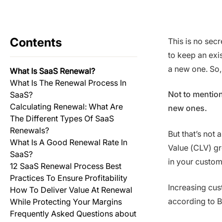
Contents
This is no secr
to keep an exis
a new one. So,
What Is SaaS Renewal?
What Is The Renewal Process In
Not to mention
SaaS?
Calculating Renewal: What Are
new ones.
The Different Types Of SaaS
Renewals?
But that’s not 
What Is A Good Renewal Rate In
Value (CLV) gr
SaaS?
in your custome
12 SaaS Renewal Process Best
Practices To Ensure Profitability
Increasing cus
How To Deliver Value At Renewal
according to B
While Protecting Your Margins
Frequently Asked Questions about