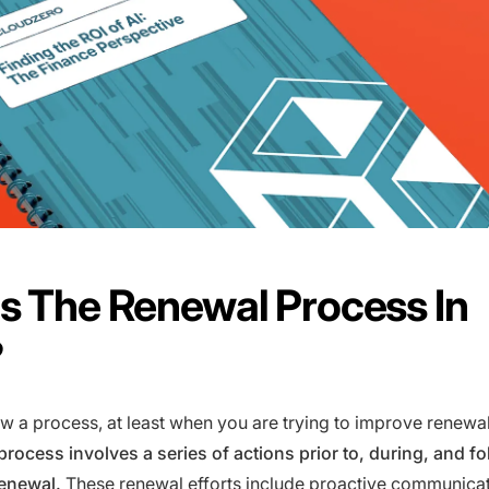
s The Renewal Process In
?
w a process, at least when you are trying to improve renewa
rocess involves a series of actions prior to, during, and fo
renewal.
These renewal efforts include proactive communica