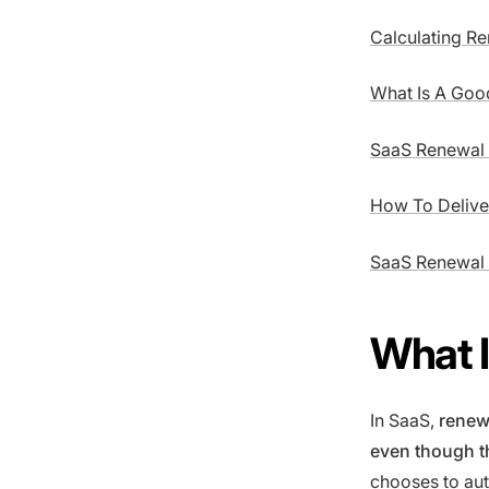
Calculating Re
What Is A Goo
SaaS Renewal P
How To Delive
SaaS Renewal
What 
In SaaS,
renewa
even though th
chooses to aut