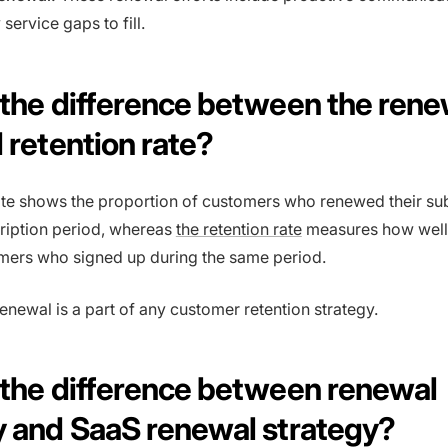
 service gaps to fill.
 the difference between the rene
 retention rate?
te shows the proportion of customers who renewed their su
ription period, whereas
the retention rate
measures how well
mers who signed up during the same period.
enewal is a part of any customer retention strategy.
 the difference between renewal
y and SaaS renewal strategy?