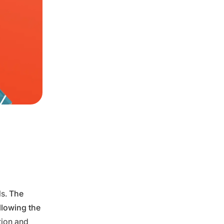
ls.
The
llowing the
tion and