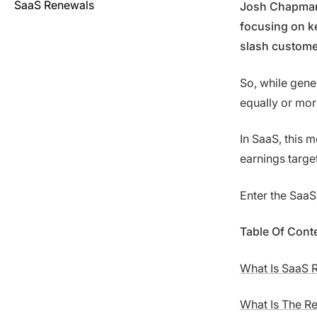
SaaS Renewals
Josh Chapman,
focusing on k
slash custome
So, while gene
equally or mor
In SaaS, this
earnings targe
Enter the SaaS
Table Of Cont
What Is SaaS 
What Is The R