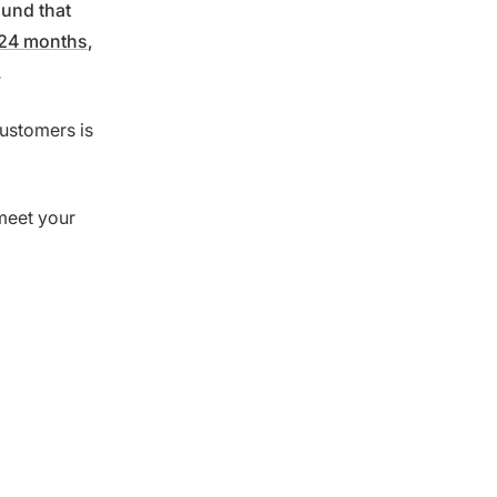
ound that
 24 months
,
.
customers is
meet your