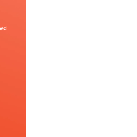
eed
I