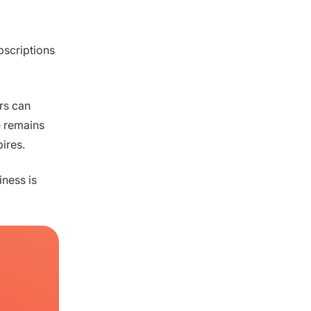
bscriptions
rs can
e remains
pires.
iness is