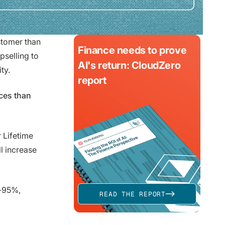
ustomer than
Finance needs to prove
pselling to
AI's return: CloudZero
ty.
report
ces than
r Lifetime
l increase
%-95%,
READ THE REPORT