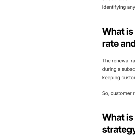
identifying any
What is
rate and
The renewal ra
during a subsc
keeping custo
So, customer r
What is
strateg