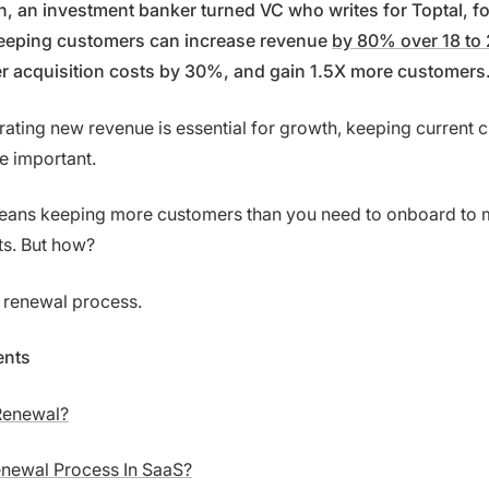
 an investment banker turned VC who writes for Toptal, f
eeping customers can increase revenue
by 80% over 18 to
r acquisition costs by 30%, and gain 1.5X more customers
rating new revenue is essential for growth, keeping current 
e important.
 means keeping more customers than you need to onboard to 
ts. But how?
 renewal process.
ents
Renewal?
enewal Process In SaaS?