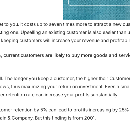
et to you. It costs up to seven times more to attract a new c
ting one. Upselling an existing customer is also easier than u
 keeping customers will increase your revenue and profitabili
, current customers are likely to buy more goods and servi
all. The longer you keep a customer, the higher their Custome
ows, thus maximizing your return on investment. Even a smal
r retention rate can increase your profits substantially.
tomer retention by 5% can lead to profits increasing by 25
ain & Company. But this finding is from 2001.