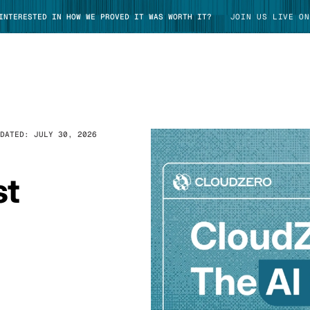
 INTERESTED IN HOW WE PROVED IT WAS WORTH IT?
JOIN US LIVE ON
PDATED:
JULY 30, 2026
TAKE TOUR
st