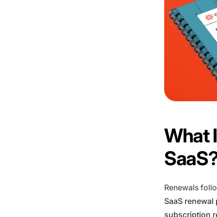
What I
SaaS
Renewals follo
SaaS renewal p
subscription 