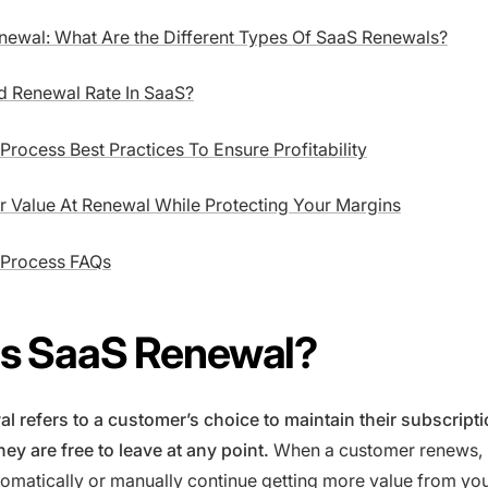
newal: What Are the Different Types Of SaaS Renewals?
d Renewal Rate In SaaS?
rocess Best Practices To Ensure Profitability
r Value At Renewal While Protecting Your Margins
 Process FAQs
Is SaaS Renewal?
l refers to a customer’s choice to maintain their subscript
ey are free to leave at any point.
When a customer renews, 
omatically or manually continue getting more value from you