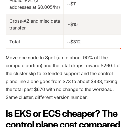
Public IPv4 (3
~$11
addresses at $0.005/hr)
Cross-AZ and misc data
~$10
transfer
Total
~$312
Move one node to Spot (up to about 90% off the
compute portion) and the total drops toward $260. Let
the cluster slip to extended support and the control
plane line alone goes from $73 to about $438, taking
the total past $670 with no change to the workload.
Same cluster, different version number.
Is EKS or ECS cheaper? The
control plane cost compared