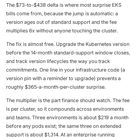
The $73-to-$438 delta is where most surprise EKS
bills come from, because the jump is automatic: a
version ages out of standard support and the fee
multiplies 6x without anyone touching the cluster.
The fix is almost free. Upgrade the Kubernetes version
before the 14-month standard-support window closes,
and track version lifecycles the way you track
commitments. One line in your infrastructure code (a
version pin with a reminder to upgrade) prevents a
roughly $365-a-month-per-cluster surprise.
The multiplier is the part finance should watch. The fee
is per cluster, so it compounds across environments
and teams. Three environments is about $219 a month
before any pods exist; the same three on extended
support is about $1,314. At an enterprise running