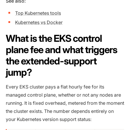
See also:
Top Kubernetes tools
Kubernetes vs Docker
What is the EKS control
plane fee and what triggers
the extended-support
jump?
Every EKS cluster pays a flat hourly fee for its
managed control plane, whether or not any nodes are
running. It is fixed overhead, metered from the moment
the cluster exists. The number depends entirely on
your Kubernetes version support status: