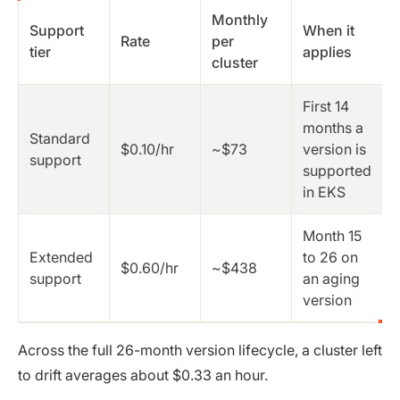
Monthly
Support
When it
Rate
per
tier
applies
cluster
First 14
months a
Standard
$0.10/hr
~$73
version is
support
supported
in EKS
Month 15
Extended
to 26 on
$0.60/hr
~$438
support
an aging
version
Across the full 26-month version lifecycle, a cluster left
to drift averages about $0.33 an hour.