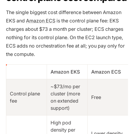
The single biggest cost difference between Amazon
EKS and
Amazon ECS
is the control plane fee: EKS
charges about $73 a month per cluster; ECS charges
nothing for its control plane. On the EC2 launch type,
ECS adds no orchestration fee at all; you pay only for
the compute.
Amazon EKS
Amazon ECS
~$73/mo per
Control plane
cluster (more
Free
fee
on extended
support)
High pod
density per
Lower density,