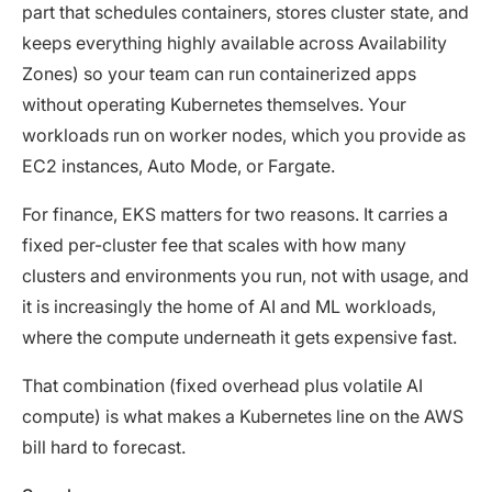
part that schedules containers, stores cluster state, and
keeps everything highly available across Availability
Zones) so your team can run containerized apps
without operating Kubernetes themselves. Your
workloads run on worker nodes, which you provide as
EC2 instances, Auto Mode, or Fargate.
For finance, EKS matters for two reasons. It carries a
fixed per-cluster fee that scales with how many
clusters and environments you run, not with usage, and
it is increasingly the home of AI and ML workloads,
where the compute underneath it gets expensive fast.
That combination (fixed overhead plus volatile AI
compute) is what makes a Kubernetes line on the AWS
bill hard to forecast.