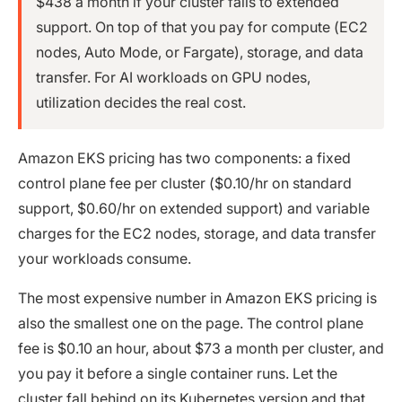
$438 a month if your cluster falls to extended
support. On top of that you pay for compute (EC2
nodes, Auto Mode, or Fargate), storage, and data
transfer. For AI workloads on GPU nodes,
utilization decides the real cost.
Amazon EKS pricing has two components: a fixed
control plane fee per cluster ($0.10/hr on standard
support, $0.60/hr on extended support) and variable
charges for the EC2 nodes, storage, and data transfer
your workloads consume.
The most expensive number in Amazon EKS pricing is
also the smallest one on the page. The control plane
fee is $0.10 an hour, about $73 a month per cluster, and
you pay it before a single container runs. Let the
cluster fall behind on its Kubernetes version and that