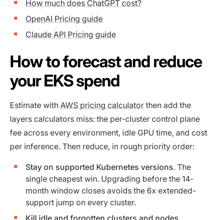
How much does ChatGPT cost?
OpenAI Pricing guide
Claude API Pricing guide
How to forecast and reduce
your EKS spend
Estimate with
AWS pricing calculator
then add the
layers calculators miss: the per-cluster control plane
fee across every environment, idle GPU time, and cost
per inference. Then reduce, in rough priority order:
Stay on supported Kubernetes versions
. The
single cheapest win. Upgrading before the 14-
month window closes avoids the 6x extended-
support jump on every cluster.
Kill idle and forgotten clusters and nodes
.