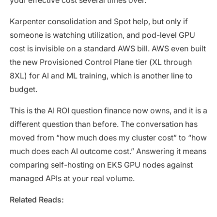
Karpenter consolidation and Spot help, but only if
someone is watching utilization, and pod-level GPU
cost is invisible on a standard AWS bill. AWS even built
the new Provisioned Control Plane tier (XL through
8XL) for AI and ML training, which is another line to
budget.
This is the AI ROI question finance now owns, and it is a
different question than before. The conversation has
moved from “how much does my cluster cost” to “how
much does each AI outcome cost.” Answering it means
comparing self-hosting on EKS GPU nodes against
managed APIs at your real volume.
Related Reads: