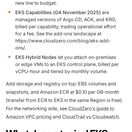
new line to budget.
EKS Capabilities (GA November 2025)
are
managed versions of Argo CD, ACK, and KRO,
billed per capability, trading operational effort
for a fee. See the add-ons landscape at
https://www.cloudzero.com/blog/eks-add-
ons/.
EKS Hybrid Nodes
let you attach on-premises
or edge VMs to an EKS control plane, billed per
vCPU-hour and tiered by monthly volume.
Add storage and registry on top: EBS volumes and
snapshots, and Amazon ECR at $0.10 per GB-month
(transfer from ECR to EKS in the same Region is free).
For the networking side, see
CloudZero’s guide to
Amazon VPC pricing
and
CloudTrail vs Cloudwatch
.