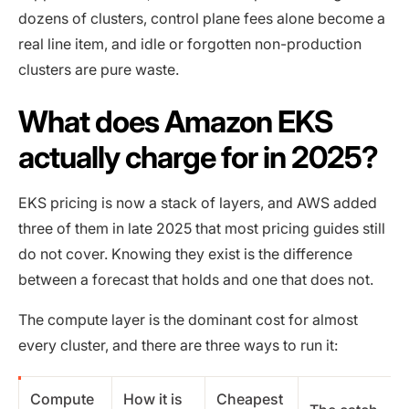
dozens of clusters, control plane fees alone become a
real line item, and idle or forgotten non-production
clusters are pure waste.
What does Amazon EKS
actually charge for in 2025?
EKS pricing is now a stack of layers, and AWS added
three of them in late 2025 that most pricing guides still
do not cover. Knowing they exist is the difference
between a forecast that holds and one that does not.
The compute layer is the dominant cost for almost
every cluster, and there are three ways to run it:
Compute
How it is
Cheapest