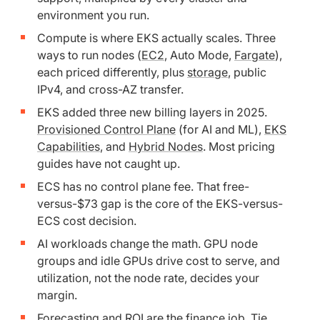
environment you run.
Compute is where EKS actually scales. Three
ways to run nodes (
EC2
, Auto Mode,
Fargate
),
each priced differently, plus
storage
, public
IPv4, and cross-AZ transfer.
EKS added three new billing layers in 2025.
Provisioned Control Plane
(for AI and ML),
EKS
Capabilities
, and
Hybrid Nodes
. Most pricing
guides have not caught up.
ECS has no control plane fee. That free-
versus-$73 gap is the core of the EKS-versus-
ECS cost decision.
AI workloads change the math. GPU node
groups and idle GPUs drive cost to serve, and
utilization, not the node rate, decides your
margin.
Forecasting and ROI are the finance job. Tie