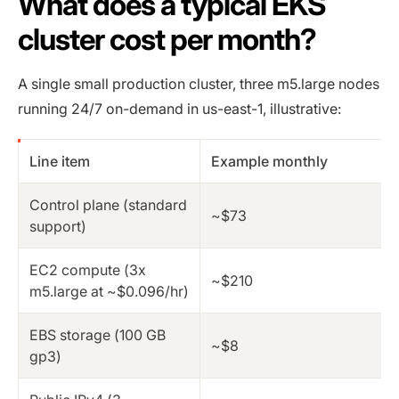
What does a typical EKS
cluster cost per month?
A single small production cluster, three m5.large nodes
running 24/7 on-demand in us-east-1, illustrative:
Line item
Example monthly
Control plane (standard
~$73
support)
EC2 compute (3x
~$210
m5.large at ~$0.096/hr)
EBS storage (100 GB
~$8
gp3)