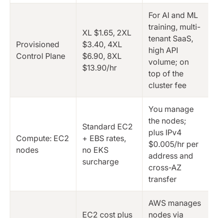
For AI and ML
training, multi-
XL $1.65, 2XL
tenant SaaS,
Provisioned
$3.40, 4XL
high API
Control Plane
$6.90, 8XL
volume; on
$13.90/hr
top of the
cluster fee
You manage
the nodes;
Standard EC2
plus IPv4
Compute: EC2
+ EBS rates,
$0.005/hr per
nodes
no EKS
address and
surcharge
cross-AZ
transfer
AWS manages
EC2 cost plus
nodes via