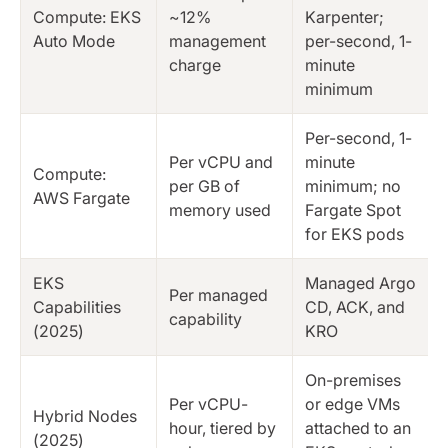
Compute: EKS
~12%
Karpenter;
Auto Mode
management
per-second, 1-
charge
minute
minimum
Per-second, 1-
Per vCPU and
minute
Compute:
per GB of
minimum; no
AWS Fargate
memory used
Fargate Spot
for EKS pods
EKS
Managed Argo
Per managed
Capabilities
CD, ACK, and
capability
(2025)
KRO
On-premises
Per vCPU-
or edge VMs
Hybrid Nodes
hour, tiered by
attached to an
(2025)