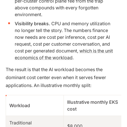
per-cluster control plane fee from the trap
above compounds with every forgotten
environment.
Visibility breaks.
CPU and memory utilization
no longer tell the story. The numbers finance
now needs are cost per inference, cost per AI
request, cost per customer conversation, and
cost per generated document,
which is the unit
economics of the workload
.
The result is that the AI workload becomes the
dominant cost center even when it serves fewer
applications. An illustrative monthly split:
Illustrative monthly EKS
Workload
cost
Traditional
$8,000