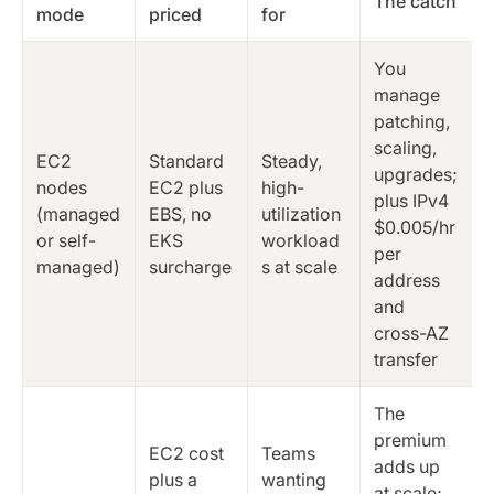
The catch
mode
priced
for
You
manage
patching,
scaling,
EC2
Standard
Steady,
upgrades;
nodes
EC2 plus
high-
plus IPv4
(managed
EBS, no
utilization
$0.005/hr
or self-
EKS
workload
per
managed)
surcharge
s at scale
address
and
cross-AZ
transfer
The
premium
EC2 cost
Teams
adds up
plus a
wanting
at scale;