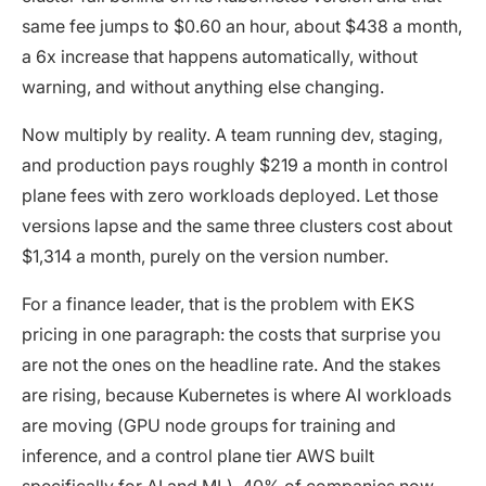
same fee jumps to $0.60 an hour, about $438 a month,
a 6x increase that happens automatically, without
warning, and without anything else changing.
Now multiply by reality. A team running dev, staging,
and production pays roughly $219 a month in control
plane fees with zero workloads deployed. Let those
versions lapse and the same three clusters cost about
$1,314 a month, purely on the version number.
For a finance leader, that is the problem with EKS
pricing in one paragraph: the costs that surprise you
are not the ones on the headline rate. And the stakes
are rising, because Kubernetes is where AI workloads
are moving (GPU node groups for training and
inference, and a control plane tier AWS built
specifically for AI and ML).
40% of companies now