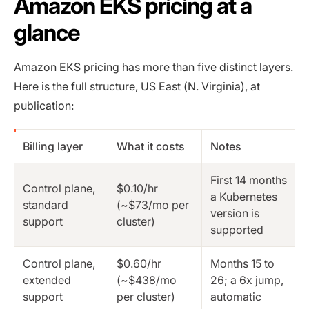
Amazon EKS pricing at a
glance
Amazon EKS pricing has more than five distinct layers.
Here is the full structure, US East (N. Virginia), at
publication:
Billing layer
What it costs
Notes
First 14 months
Control plane,
$0.10/hr
a Kubernetes
standard
(~$73/mo per
version is
support
cluster)
supported
Control plane,
$0.60/hr
Months 15 to
extended
(~$438/mo
26; a 6x jump,
support
per cluster)
automatic