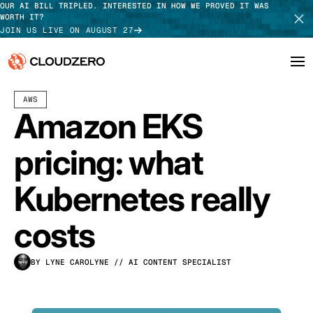
OUR AI BILL TRIPLED. INTERESTED IN HOW WE PROVED IT WAS
WORTH IT?
JOIN US LIVE ON AUGUST 27
JULY 10, 2026
15 MIN READ
LAST UPDATED:
JULY 30, 2026
AWS
Why CloudZero
Log In
SCHEDULE DEMO
Amazon EKS
Platform
TAKE TOUR
pricing: what
Integrations
Kubernetes really
Resources
costs
Customers
BY LYNE CAROLYNE
// AI CONTENT SPECIALIST
Pricing