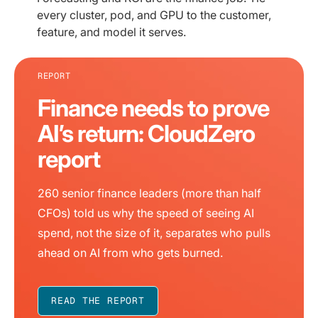
every cluster, pod, and GPU to the customer,
feature, and model it serves.
REPORT
Finance needs to prove
AI’s return: CloudZero
report
260 senior finance leaders (more than half
CFOs) told us why the speed of seeing AI
spend, not the size of it, separates who pulls
ahead on AI from who gets burned.
READ THE REPORT