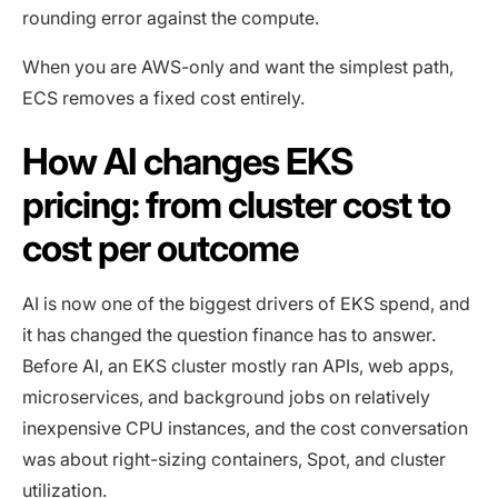
rounding error against the compute.
When you are AWS-only and want the simplest path,
ECS removes a fixed cost entirely.
How AI changes EKS
pricing: from cluster cost to
cost per outcome
AI is now one of the biggest drivers of EKS spend, and
it has changed the question finance has to answer.
Before AI, an EKS cluster mostly ran APIs, web apps,
microservices, and background jobs on relatively
inexpensive CPU instances, and the cost conversation
was about right-sizing containers, Spot, and cluster
utilization.