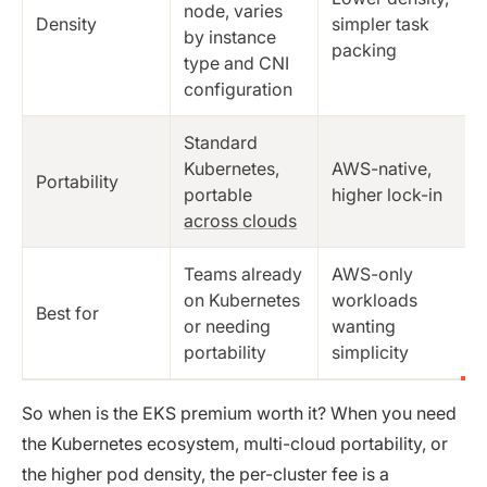
node, varies
Density
simpler task
by instance
packing
type and CNI
configuration
Standard
Kubernetes,
AWS-native,
Portability
portable
higher lock-in
across clouds
Teams already
AWS-only
on Kubernetes
workloads
Best for
or needing
wanting
portability
simplicity
So when is the EKS premium worth it? When you need
the Kubernetes ecosystem, multi-cloud portability, or
the higher pod density, the per-cluster fee is a