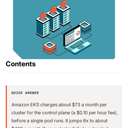
Contents
QUICK ANSWER
Amazon EKS charges about $73 a month per
cluster for the control plane (a $0.10 per hour fee),
before a single pod runs. It jumps 6x to about