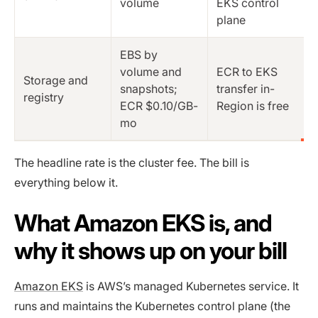
volume
EKS control
plane
EBS by
volume and
ECR to EKS
Storage and
snapshots;
transfer in-
registry
ECR $0.10/GB-
Region is free
mo
The headline rate is the cluster fee. The bill is
everything below it.
What Amazon EKS is, and
why it shows up on your bill
Amazon EKS
is AWS’s managed Kubernetes service. It
runs and maintains the Kubernetes control plane (the