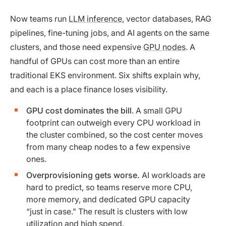
Now teams run
LLM inference
, vector databases, RAG
pipelines, fine-tuning jobs, and AI agents on the same
clusters, and those need expensive
GPU nodes
. A
handful of GPUs can cost more than an entire
traditional EKS environment. Six shifts explain why,
and each is a place finance loses visibility.
GPU cost dominates the bill
. A small GPU
footprint can outweigh every CPU workload in
the cluster combined, so the cost center moves
from many cheap nodes to a few expensive
ones.
Overprovisioning gets worse.
AI workloads are
hard to predict, so teams reserve more CPU,
more memory, and dedicated GPU capacity
“just in case.” The result is clusters with low
utilization and high spend.