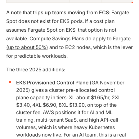
A note that trips up teams moving from ECS
: Fargate
Spot does not exist for EKS pods. If a cost plan
assumes Fargate Spot on EKS, that option is not
available. Compute Savings Plans do apply to
Fargate
(up to about 50%)
and to EC2 nodes, which is the lever
for predictable workloads.
The three 2025 additions:
EKS Provisioned Control Plane
(GA November
2025) gives a cluster pre-allocated control
plane capacity in tiers: XL about $1.65/hr, 2XL
$3.40, 4XL $6.90, 8XL $13.90, on top of the
cluster fee. AWS positions it for AI and ML
training, multi-tenant SaaS, and high API-call
volumes, which is where heavy Kubernetes
workloads now live. For an AI team, this is a real