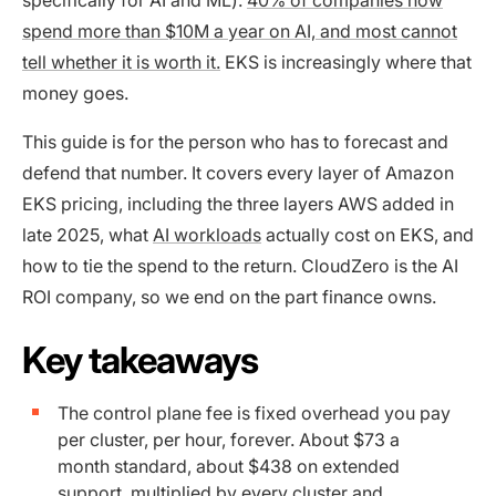
spend more than $10M a year on AI, and most cannot
tell whether it is worth it.
EKS is increasingly where that
money goes.
This guide is for the person who has to forecast and
defend that number. It covers every layer of Amazon
EKS pricing, including the three layers AWS added in
late 2025, what
AI workloads
actually cost on EKS, and
how to tie the spend to the return. CloudZero is the AI
ROI company, so we end on the part finance owns.
Key takeaways
The control plane fee is fixed overhead you pay
per cluster, per hour, forever. About $73 a
month standard, about $438 on extended
support, multiplied by every cluster and