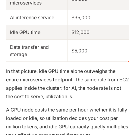
microservices
AI inference service
$35,000
Idle GPU time
$12,000
Data transfer and
$5,000
storage
In that picture, idle GPU time alone outweighs the
entire microservices footprint. The same rule from EC2
applies inside the cluster: for AI, the node rate is not
the cost to serve, utilization is.
A GPU node costs the same per hour whether it is fully
loaded or idle, so utilization decides your cost per
million tokens, and idle GPU capacity quietly multiplies
your effective cost several times over.