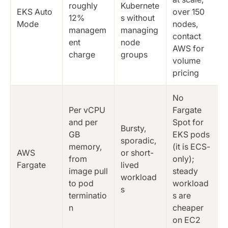
roughly
Kubernete
EKS Auto
over 150
12%
s without
Mode
nodes,
managem
managing
contact
ent
node
AWS for
charge
groups
volume
pricing
No
Per vCPU
Fargate
and per
Spot for
Bursty,
GB
EKS pods
sporadic,
memory,
(it is ECS-
AWS
or short-
from
only);
Fargate
lived
image pull
steady
workload
to pod
workload
s
terminatio
s are
n
cheaper
on EC2