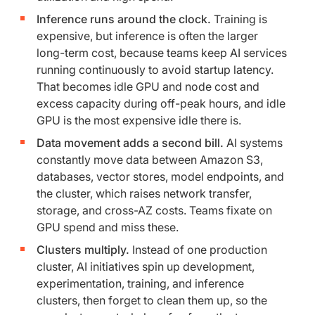
Inference runs around the clock.
Training is
expensive, but inference is often the larger
long-term cost, because teams keep AI services
running continuously to avoid startup latency.
That becomes idle GPU and node cost and
excess capacity during off-peak hours, and idle
GPU is the most expensive idle there is.
Data movement adds a second bill.
AI systems
constantly move data between Amazon S3,
databases, vector stores, model endpoints, and
the cluster, which raises network transfer,
storage, and cross-AZ costs. Teams fixate on
GPU spend and miss these.
Clusters multiply.
Instead of one production
cluster, AI initiatives spin up development,
experimentation, training, and inference
clusters, then forget to clean them up, so the